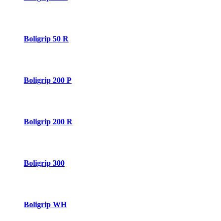
Boligrip 50 R
Boligrip 200 P
Boligrip 200 R
Boligrip 300
Boligrip WH