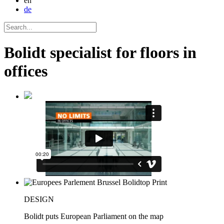
en
de
Bolidt specialist for floors in
offices
DESIGN
Bolidt puts European Parliament on the map