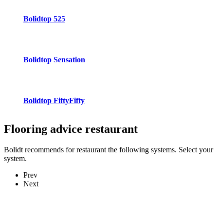
Bolidtop 525
Bolidtop Sensation
Bolidtop FiftyFifty
Flooring advice
restaurant
Bolidt recommends for restaurant the following systems. Select your
system.
Prev
Next