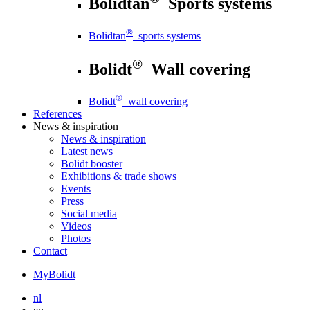
Bolidtan
Sports systems
®
Bolidtan
sports systems
®
Bolidt
Wall covering
®
Bolidt
wall covering
References
News
& inspiration
News
& inspiration
Latest news
Bolidt booster
Exhibitions & trade shows
Events
Press
Social media
Videos
Photos
Contact
MyBolidt
nl