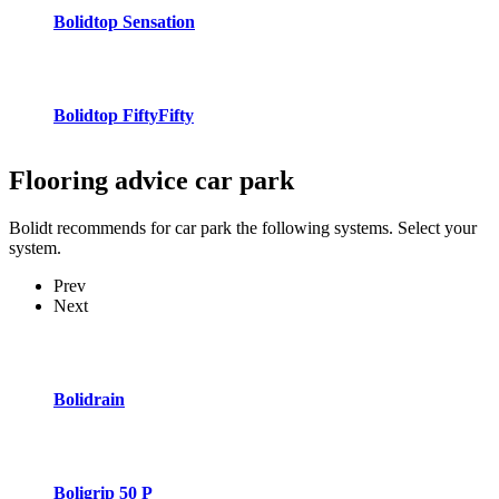
Bolidtop Sensation
Bolidtop FiftyFifty
Flooring advice
car park
Bolidt recommends for car park the following systems. Select your
system.
Prev
Next
Bolidrain
Boligrip 50 P