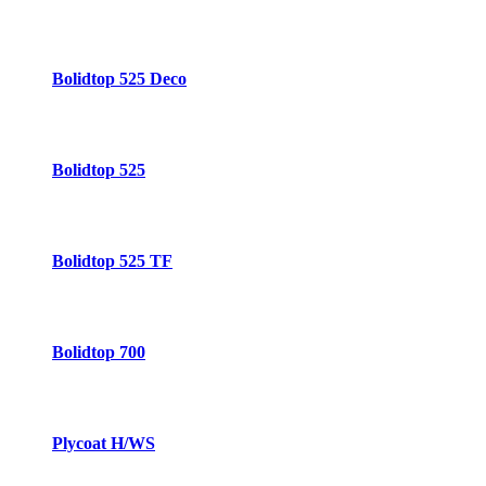
Bolidtop 525 Deco
Bolidtop 525
Bolidtop 525 TF
Bolidtop 700
Plycoat H/WS