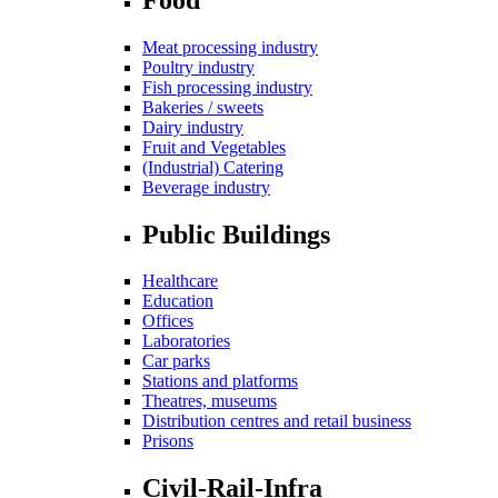
Meat processing industry
Poultry industry
Fish processing industry
Bakeries / sweets
Dairy industry
Fruit and Vegetables
(Industrial) Catering
Beverage industry
Public Buildings
Healthcare
Education
Offices
Laboratories
Car parks
Stations and platforms
Theatres, museums
Distribution centres and retail business
Prisons
Civil-Rail-Infra