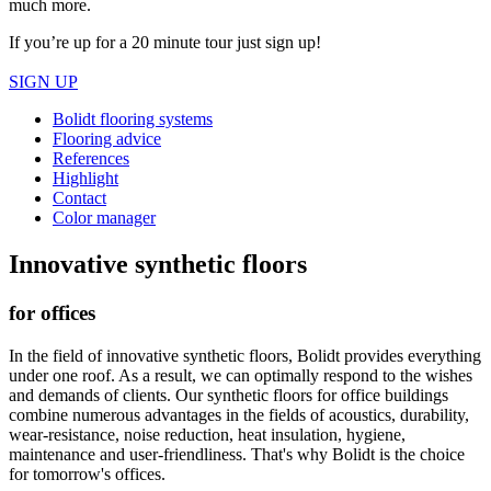
much more.
If you’re up for a 20 minute tour just sign up!
SIGN UP
Bolidt flooring systems
Flooring advice
References
Highlight
Contact
Color manager
Innovative synthetic floors
for offices
In the field of innovative synthetic floors, Bolidt provides everything
under one roof. As a result, we can optimally respond to the wishes
and demands of clients. Our synthetic floors for office buildings
combine numerous advantages in the fields of acoustics, durability,
wear-resistance, noise reduction, heat insulation, hygiene,
maintenance and user-friendliness. That's why Bolidt is the choice
for tomorrow's offices.