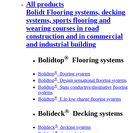
All products
Bolidt
Flooring systems, decking
systems, sports flooring and
wearing courses in road
construction and in commercial
and industrial building
®
Bolidtop
Flooring systems
®
Bolidtop
flooring systems
®
Bolidtop
Design sensational flooring systems
®
Bolidtop
Stato conductive/dissipative flooring
systems
®
Bolidtop
E.lo low charge flooring systems
®
Bolideck
Decking systems
®
Bolideck
decking systems
®