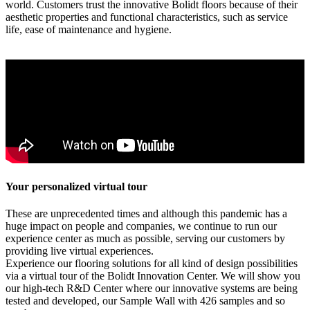
world. Customers trust the innovative Bolidt floors because of their
aesthetic properties and functional characteristics, such as service
life, ease of maintenance and hygiene.
Your personalized virtual tour
These are unprecedented times and although this pandemic has a
huge impact on people and companies, we continue to run our
experience center as much as possible, serving our customers by
providing live virtual experiences.
Experience our flooring solutions for all kind of design possibilities
via a virtual tour of the Bolidt Innovation Center. We will show you
our high-tech R&D Center where our innovative systems are being
tested and developed, our Sample Wall with 426 samples and so