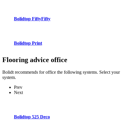
Bolidtop FiftyFifty
Bolidtop Print
Flooring advice
office
Bolidt recommends for office the following systems. Select your
system.
Prev
Next
Bolidtop 525 Deco