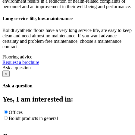
environment results in a reduction of health-related complaints of
personnel and an improvement in their well-being and performance.
Long service life, low-maintenance
Bolidt synthetic floors have a very long service life, are easy to keep
clean and need almost no maintenance. If you want advance
certainty and problem-free maintenance, choose a maintenance
contract.
Flooring advice
Request a brochure
Ask a question
×
Ask a question
Yes, I am interested in:
Offices
Bolidt products in general