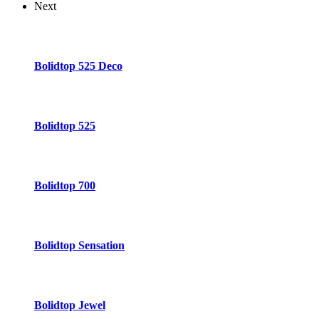
Next
Bolidtop 525 Deco
Bolidtop 525
Bolidtop 700
Bolidtop Sensation
Bolidtop Jewel