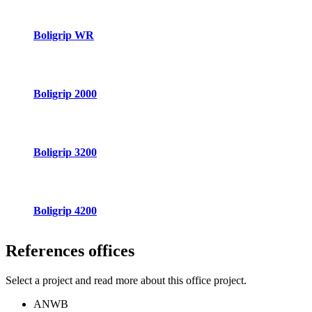
Boligrip WR
Boligrip 2000
Boligrip 3200
Boligrip 4200
References
offices
Select a project and read more about this office project.
ANWB