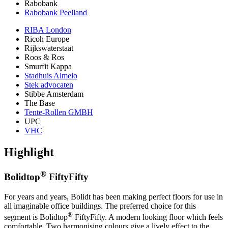
Rabobank
Rabobank Peelland
RIBA London
Ricoh Europe
Rijkswaterstaat
Roos & Ros
Smurfit Kappa
Stadhuis Almelo
Stek advocaten
Stibbe Amsterdam
The Base
Tente-Rollen GMBH
UPC
VHC
Highlight
®
Bolidtop
FiftyFifty
For years and years, Bolidt has been making perfect floors for use in
all imaginable office buildings. The preferred choice for this
®
segment is Bolidtop
FiftyFifty. A modern looking floor which feels
comfortable. Two harmonising colours give a lively effect to the