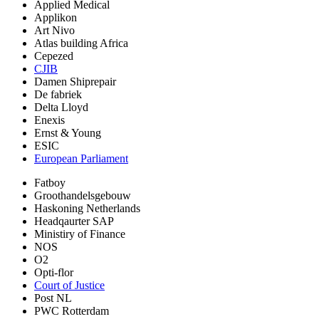
Applied Medical
Applikon
Art Nivo
Atlas building Africa
Cepezed
CJIB
Damen Shiprepair
De fabriek
Delta Lloyd
Enexis
Ernst & Young
ESIC
European Parliament
Fatboy
Groothandelsgebouw
Haskoning Netherlands
Headqaurter SAP
Ministiry of Finance
NOS
O2
Opti-flor
Court of Justice
Post NL
PWC Rotterdam