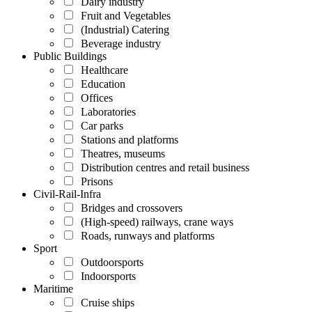
Dairy industry
Fruit and Vegetables
(Industrial) Catering
Beverage industry
Public Buildings
Healthcare
Education
Offices
Laboratories
Car parks
Stations and platforms
Theatres, museums
Distribution centres and retail business
Prisons
Civil-Rail-Infra
Bridges and crossovers
(High-speed) railways, crane ways
Roads, runways and platforms
Sport
Outdoorsports
Indoorsports
Maritime
Cruise ships