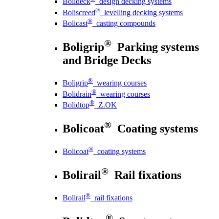
Bolideck
design decking systems
®
Boliscreed
levelling decking systems
®
Bolicast
casting compounds
®
Boligrip
Parking systems
and Bridge Decks
®
Boligrip
wearing courses
®
Bolidrain
wearing courses
®
Bolidtop
Z.OK
®
Bolicoat
Coating systems
®
Bolicoat
coating systems
®
Bolirail
Rail fixations
®
Bolirail
rail fixations
®