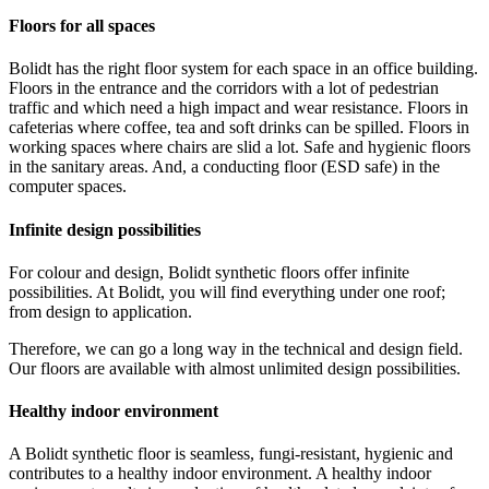
Floors for all spaces
Bolidt has the right floor system for each space in an office building.
Floors in the entrance and the corridors with a lot of pedestrian
traffic and which need a high impact and wear resistance. Floors in
cafeterias where coffee, tea and soft drinks can be spilled. Floors in
working spaces where chairs are slid a lot. Safe and hygienic floors
in the sanitary areas. And, a conducting floor (ESD safe) in the
computer spaces.
Infinite design possibilities
For colour and design, Bolidt synthetic floors offer infinite
possibilities. At Bolidt, you will find everything under one roof;
from design to application.
Therefore, we can go a long way in the technical and design field.
Our floors are available with almost unlimited design possibilities.
Healthy indoor environment
A Bolidt synthetic floor is seamless, fungi-resistant, hygienic and
contributes to a healthy indoor environment. A healthy indoor