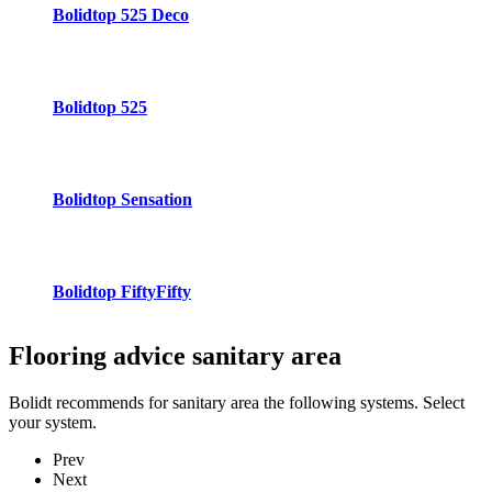
Bolidtop 525 Deco
Bolidtop 525
Bolidtop Sensation
Bolidtop FiftyFifty
Flooring advice
sanitary area
Bolidt recommends for sanitary area the following systems. Select
your system.
Prev
Next