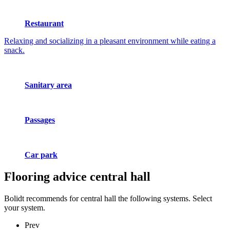
Restaurant
Relaxing and socializing in a pleasant environment while eating a
snack.
Sanitary area
Passages
Car park
Flooring advice
central hall
Bolidt recommends for central hall the following systems. Select
your system.
Prev