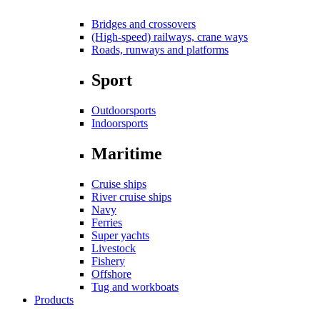
Bridges and crossovers
(High-speed) railways, crane ways
Roads, runways and platforms
Sport
Outdoorsports
Indoorsports
Maritime
Cruise ships
River cruise ships
Navy
Ferries
Super yachts
Livestock
Fishery
Offshore
Tug and workboats
Products