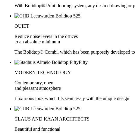
With Bolidtop® Print flooring system, any desired drawing or pic
QUIET
Reduce noise levels in the offices
to an absolute minimum
The Bolidtop® Combi, which has been purposely developed to 
MODERN TECHNOLOGY
Contemporary, open
and pleasant atmosphere
Luxurious look which fits seamlessly with the unique design
CLAUS AND KAAN ARCHITECTS
Beautiful and functional