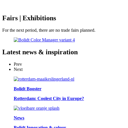
Fairs
| Exhibitions
For the next period, there are no trade fairs planned.
Latest
news & inspiration
Prev
Next
Bolidt Booster
Rotterdam: Coolest City in Europe?
News
Bolidt Innovation & colour