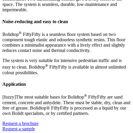
space. The system is seamless, durable, low-maintenance and
impermeable.
Noise-reducing and easy to clean
®
Bolidtop
FiftyFifty is a seamless floor system based on two
component tough elastic and odourless synthetic resins. This floor
combines a minimalist appearance with a lively effect and slightly
reduces contact noise and thermal conductivity.
The system is very suitable for intensive pedestrian traffic and is
®
easy to clean. Bolidtop
FiftyFifty is available in almost unlimited
colour possibilities.
Application
®
[fuzzy]The most suitable bases for Bolidtop
FiftyFifty are sand
cement, concrete and anhydrite. These must be stable, dry, clean and
free of grease. Bolidtop® FiftyFifty is processed as a liquid by our
own Bolidt specialists, or by certified partners.
Request a brochure
Request a sample