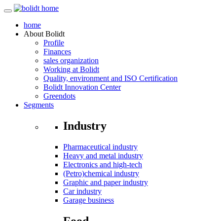
home
About
Bolidt
Profile
Finances
sales organization
Working at Bolidt
Quality, environment and ISO Certification
Bolidt Innovation Center
Greendots
Segments
Industry
Pharmaceutical industry
Heavy and metal industry
Electronics and high-tech
(Petro)chemical industry
Graphic and paper industry
Car industry
Garage business
Food