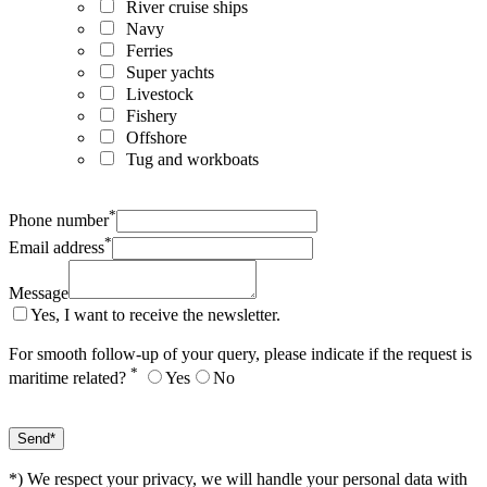
River cruise ships
Navy
Ferries
Super yachts
Livestock
Fishery
Offshore
Tug and workboats
*
Phone number
*
Email address
Message
Yes, I want to receive the newsletter.
For smooth follow-up of your query, please indicate if the request is
*
maritime related?
Yes
No
*) We respect your privacy, we will handle your personal data with