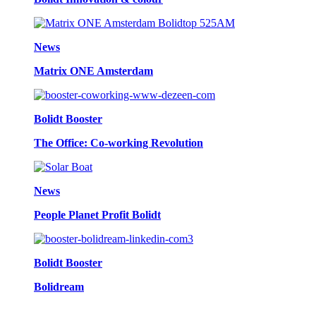
News
Matrix ONE Amsterdam
Bolidt Booster
The Office: Co-working Revolution
News
People Planet Profit Bolidt
Bolidt Booster
Bolidream