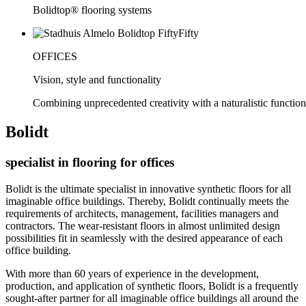
Bolidtop® flooring systems
OFFICES
Vision, style and functionality
Combining unprecedented creativity with a naturalistic functiona
Bolidt
specialist in flooring for offices
Bolidt is the ultimate specialist in innovative synthetic floors for all
imaginable office buildings. Thereby, Bolidt continually meets the
requirements of architects, management, facilities managers and
contractors. The wear-resistant floors in almost unlimited design
possibilities fit in seamlessly with the desired appearance of each
office building.
With more than 60 years of experience in the development,
production, and application of synthetic floors, Bolidt is a frequently
sought-after partner for all imaginable office buildings all around the