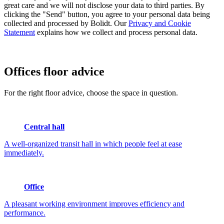
great care and we will not disclose your data to third parties. By
clicking the "Send" button, you agree to your personal data being
collected and processed by Bolidt. Our
Privacy and Cookie
Statement
explains how we collect and process personal data.
Offices
floor advice
For the right floor advice, choose the space in question.
Central hall
A well-organized transit hall in which people feel at ease
immediately.
Office
A pleasant working environment improves efficiency and
performance.