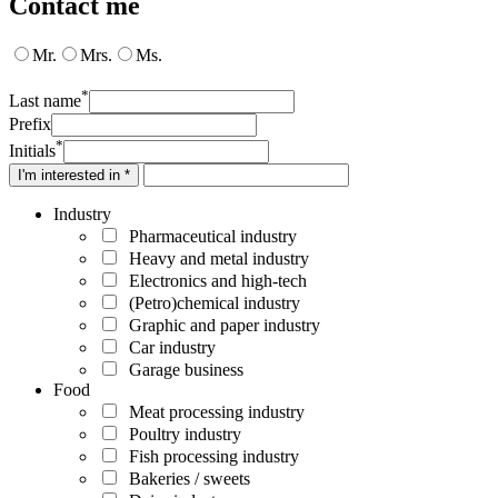
Contact me
Mr.
Mrs.
Ms.
*
Last name
Prefix
*
Initials
I'm interested in *
Industry
Pharmaceutical industry
Heavy and metal industry
Electronics and high-tech
(Petro)chemical industry
Graphic and paper industry
Car industry
Garage business
Food
Meat processing industry
Poultry industry
Fish processing industry
Bakeries / sweets