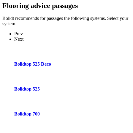
Flooring advice
passages
Bolidt recommends for passages the following systems. Select your
system.
Prev
Next
Bolidtop 525 Deco
Bolidtop 525
Bolidtop 700