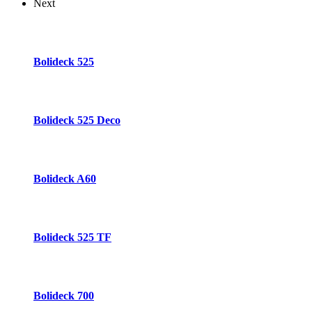
Next
Bolideck 525
Bolideck 525 Deco
Bolideck A60
Bolideck 525 TF
Bolideck 700