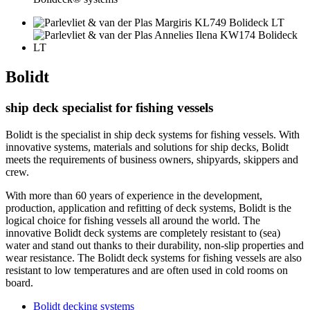
Bolidt
ship deck specialist for fishing vessels
Bolidt is the specialist in ship deck systems for fishing vessels. With
innovative systems, materials and solutions for ship decks, Bolidt
meets the requirements of business owners, shipyards, skippers and
crew.
With more than 60 years of experience in the development,
production, application and refitting of deck systems, Bolidt is the
logical choice for fishing vessels all around the world. The
innovative Bolidt deck systems are completely resistant to (sea)
water and stand out thanks to their durability, non-slip properties and
wear resistance. The Bolidt deck systems for fishing vessels are also
resistant to low temperatures and are often used in cold rooms on
board.
Bolidt decking systems