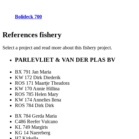
Bolideck 700
References
fishery
Select a project and read more about this fishery project.
PARLEVLIET & VAN DER PLAS BV
BX 791 Jan Maria
KW 172 Dirk Diederik
ROS 171 Maartje Theadora
KW 170 Annie Hillina
ROS 785 Helen Mary
KW 174 Annelies Ilena
ROS 784 Dirk Dirk
BX 784 Gerda Maria
C486 Reefer Vulcano
KL 749 Margiris
KG 14 Naereberg
H7 Kirkella