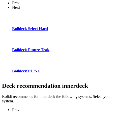
Prev
Next
Bolideck Select Hard
Bolideck Future Teak
Bolideck PU/NG
Deck recommendation
innerdeck
Bolidt recommends for innerdeck the following systems. Select your
system.
Prev