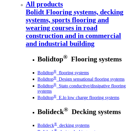
All products
Bolidt
Flooring systems, decking
systems, sports flooring and
wearing courses in road
construction and in commercial
and industrial building
®
Bolidtop
Flooring systems
®
Bolidtop
flooring systems
®
Bolidtop
Design sensational flooring systems
®
Bolidtop
Stato conductive/dissipative flooring
systems
®
Bolidtop
E.lo low charge flooring systems
®
Bolideck
Decking systems
®
Bolideck
decking systems
®