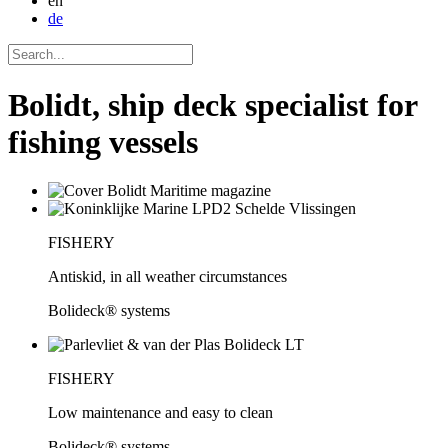
en
de
Bolidt, ship deck specialist for
fishing vessels
FISHERY
Antiskid, in all weather circumstances
Bolideck® systems
FISHERY
Low maintenance and easy to clean
Bolideck® systems