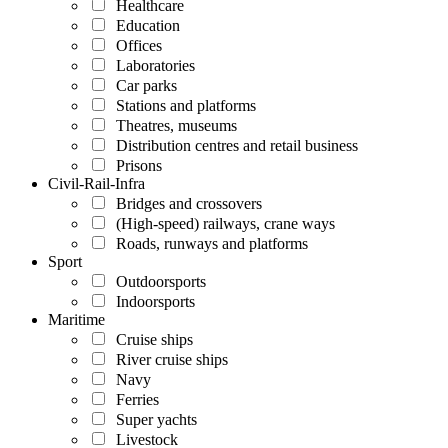
Healthcare
Education
Offices
Laboratories
Car parks
Stations and platforms
Theatres, museums
Distribution centres and retail business
Prisons
Civil-Rail-Infra
Bridges and crossovers
(High-speed) railways, crane ways
Roads, runways and platforms
Sport
Outdoorsports
Indoorsports
Maritime
Cruise ships
River cruise ships
Navy
Ferries
Super yachts
Livestock