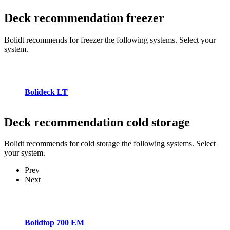
Deck recommendation
freezer
Bolidt recommends for freezer the following systems. Select your
system.
Bolideck LT
Deck recommendation
cold storage
Bolidt recommends for cold storage the following systems. Select
your system.
Prev
Next
Bolidtop 700 EM