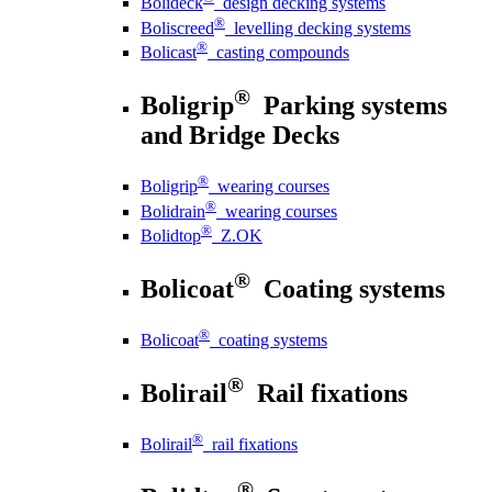
Bolideck
design decking systems
®
Boliscreed
levelling decking systems
®
Bolicast
casting compounds
®
Boligrip
Parking systems
and Bridge Decks
®
Boligrip
wearing courses
®
Bolidrain
wearing courses
®
Bolidtop
Z.OK
®
Bolicoat
Coating systems
®
Bolicoat
coating systems
®
Bolirail
Rail fixations
®
Bolirail
rail fixations
®