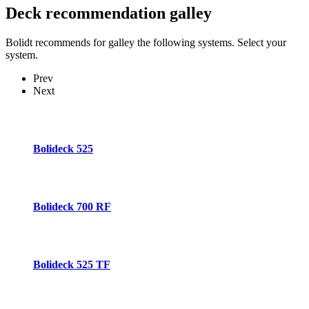
Deck recommendation
galley
Bolidt recommends for galley the following systems. Select your
system.
Prev
Next
Bolideck 525
Bolideck 700 RF
Bolideck 525 TF