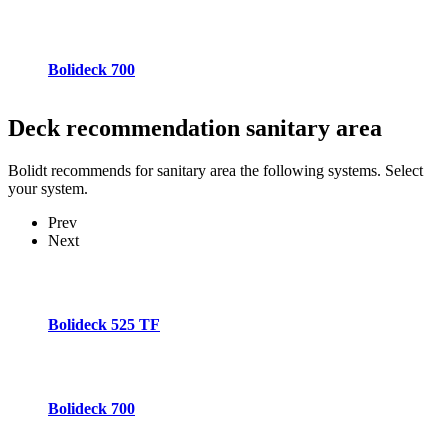
Bolideck 700
Deck recommendation
sanitary area
Bolidt recommends for sanitary area the following systems. Select
your system.
Prev
Next
Bolideck 525 TF
Bolideck 700