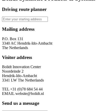
Driving route planner
Mailing address
P.O. Box 131
3340 AC Hendrik-Ido-Ambacht
The Netherlands
Visitor address
Bolidt Innovation Center
Noordeinde 2
Hendrik-Ido-Ambacht
3341 LW The Netherlands
TEL
+31 (0)78 684 54 44
EMAIL
website@bolidt.nl
Send us a message