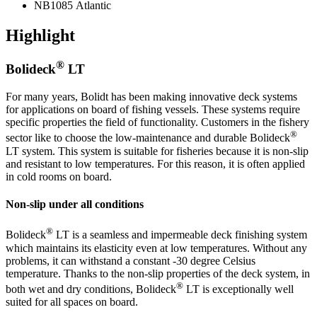
NB1085 Atlantic
Highlight
®
Bolideck
LT
For many years, Bolidt has been making innovative deck systems
for applications on board of fishing vessels. These systems require
specific properties the field of functionality. Customers in the fishery
®
sector like to choose the low-maintenance and durable Bolideck
LT system. This system is suitable for fisheries because it is non-slip
and resistant to low temperatures. For this reason, it is often applied
in cold rooms on board.
Non-slip under all conditions
®
Bolideck
LT is a seamless and impermeable deck finishing system
which maintains its elasticity even at low temperatures. Without any
problems, it can withstand a constant -30 degree Celsius
temperature. Thanks to the non-slip properties of the deck system, in
®
both wet and dry conditions, Bolideck
LT is exceptionally well
suited for all spaces on board.