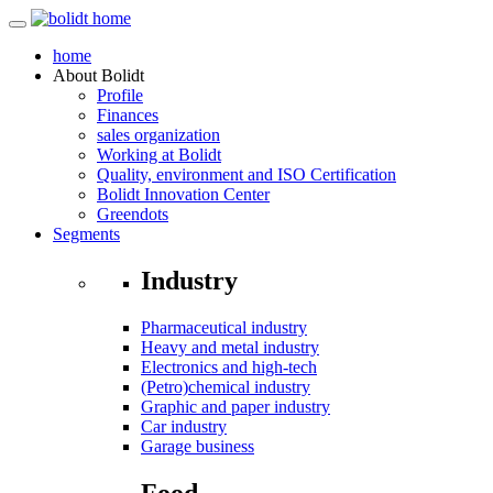
home
About
Bolidt
Profile
Finances
sales organization
Working at Bolidt
Quality, environment and ISO Certification
Bolidt Innovation Center
Greendots
Segments
Industry
Pharmaceutical industry
Heavy and metal industry
Electronics and high-tech
(Petro)chemical industry
Graphic and paper industry
Car industry
Garage business
Food