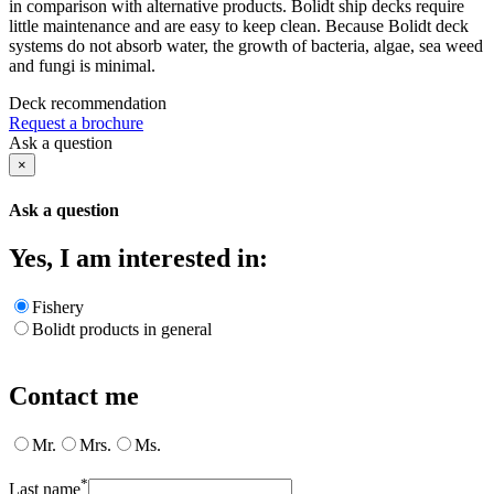
in comparison with alternative products. Bolidt ship decks require
little maintenance and are easy to keep clean. Because Bolidt deck
systems do not absorb water, the growth of bacteria, algae, sea weed
and fungi is minimal.
Deck recommendation
Request a brochure
Ask a question
×
Ask a question
Yes, I am interested in:
Fishery
Bolidt products in general
Contact me
Mr.
Mrs.
Ms.
*
Last name