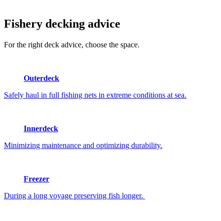
Fishery
decking advice
For the right deck advice, choose the space.
Outerdeck
Safely haul in full fishing nets in extreme conditions at sea.
Innerdeck
Minimizing maintenance and optimizing durability.
Freezer
During a long voyage preserving fish longer.