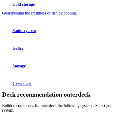
Cold storage
Guaranteeing the freshness of fish by cooling.
Sanitary area
Galley
Storage
Crew deck
Deck recommendation
outerdeck
Bolidt recommends for outerdeck the following systems. Select your
system.