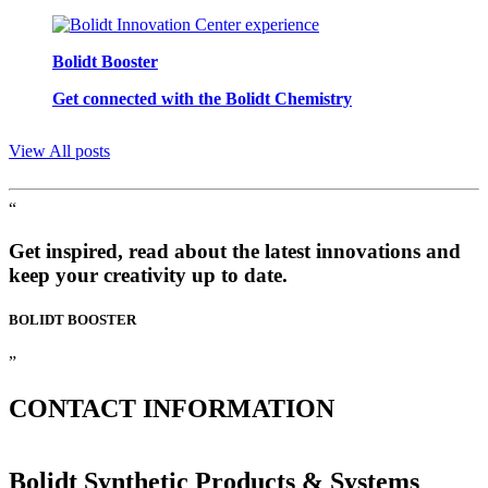
Bolidt Booster
Get connected with the Bolidt Chemistry
View All posts
“
Get inspired, read about the latest innovations and
keep your creativity up to date.
BOLIDT
BOOSTER
”
CONTACT
INFORMATION
Bolidt Synthetic Products & Systems