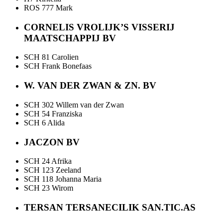
ROS 777 Mark
CORNELIS VROLIJK’S VISSERIJ
MAATSCHAPPIJ BV
SCH 81 Carolien
SCH Frank Bonefaas
W. VAN DER ZWAN & ZN. BV
SCH 302 Willem van der Zwan
SCH 54 Franziska
SCH 6 Alida
JACZON BV
SCH 24 Afrika
SCH 123 Zeeland
SCH 118 Johanna Maria
SCH 23 Wirom
TERSAN TERSANECILIK SAN.TIC.AS