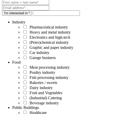
I'm interested in *
Industry
Pharmaceutical industry
Heavy and metal industry
Electronics and high-tech
(Petro)chemical industry
Graphic and paper industry
Car industry
Garage business
Food
Meat processing industry
Poultry industry
Fish processing industry
Bakeries / sweets
Dairy industry
Fruit and Vegetables
(Industrial) Catering
Beverage industry
Public Buildings
Healthcare