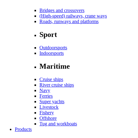
Bridges and crossovers
(High-speed) railways, crane ways
Roads, runways and platforms
Sport
Outdoorsports
Indoorsports
Maritime
Cruise ships
River cruise ships
Navy
Ferries
Super yachts
Livestock
Fishery
Offshore
Tug and workboats
Products