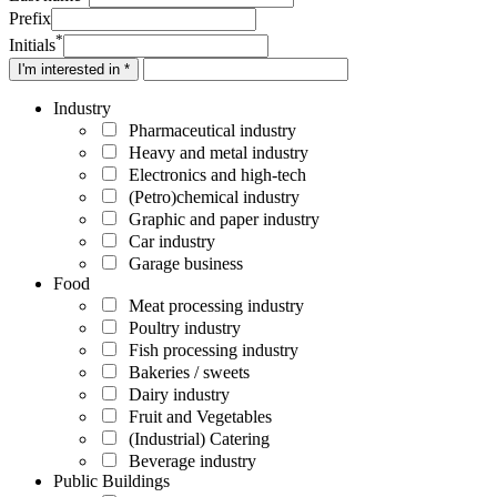
Prefix
*
Initials
I'm interested in *
Industry
Pharmaceutical industry
Heavy and metal industry
Electronics and high-tech
(Petro)chemical industry
Graphic and paper industry
Car industry
Garage business
Food
Meat processing industry
Poultry industry
Fish processing industry
Bakeries / sweets
Dairy industry
Fruit and Vegetables
(Industrial) Catering
Beverage industry
Public Buildings