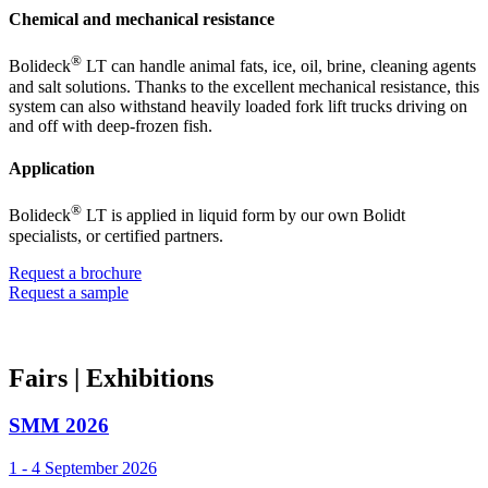
Chemical and mechanical resistance
®
Bolideck
LT can handle animal fats, ice, oil, brine, cleaning agents
and salt solutions. Thanks to the excellent mechanical resistance, this
system can also withstand heavily loaded fork lift trucks driving on
and off with deep-frozen fish.
Application
®
Bolideck
LT is applied in liquid form by our own Bolidt
specialists, or certified partners.
Request a brochure
Request a sample
Fairs
| Exhibitions
SMM 2026
1 - 4 September 2026