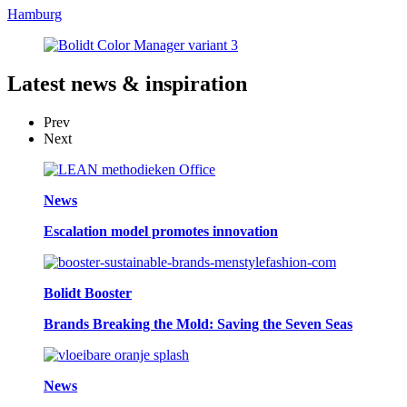
Hamburg
Latest
news & inspiration
Prev
Next
News
Escalation model promotes innovation
Bolidt Booster
Brands Breaking the Mold: Saving the Seven Seas
News