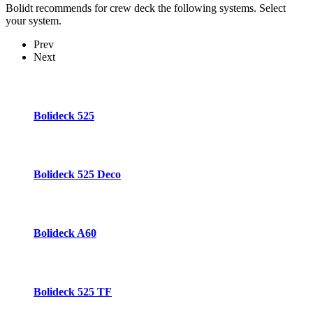
Bolidt recommends for crew deck the following systems. Select
your system.
Prev
Next
Bolideck 525
Bolideck 525 Deco
Bolideck A60
Bolideck 525 TF