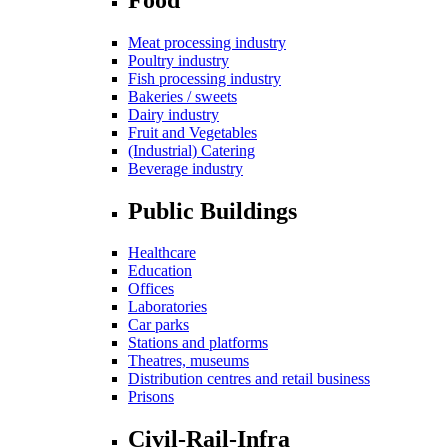
Meat processing industry
Poultry industry
Fish processing industry
Bakeries / sweets
Dairy industry
Fruit and Vegetables
(Industrial) Catering
Beverage industry
Public Buildings
Healthcare
Education
Offices
Laboratories
Car parks
Stations and platforms
Theatres, museums
Distribution centres and retail business
Prisons
Civil-Rail-Infra