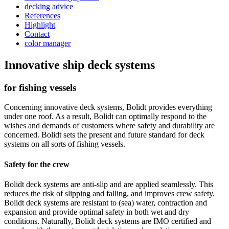
decking advice
References
Highlight
Contact
color manager
Innovative ship deck systems
for fishing vessels
Concerning innovative deck systems, Bolidt provides everything
under one roof. As a result, Bolidt can optimally respond to the
wishes and demands of customers where safety and durability are
concerned. Bolidt sets the present and future standard for deck
systems on all sorts of fishing vessels.
Safety for the crew
Bolidt deck systems are anti-slip and are applied seamlessly. This
reduces the risk of slipping and falling, and improves crew safety.
Bolidt deck systems are resistant to (sea) water, contraction and
expansion and provide optimal safety in both wet and dry
conditions. Naturally, Bolidt deck systems are IMO certified and