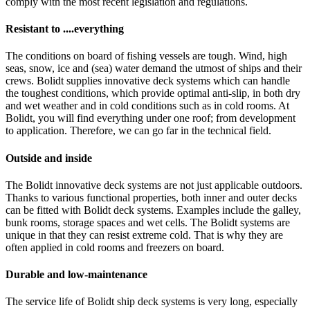
comply with the most recent legislation and regulations.
Resistant to ....everything
The conditions on board of fishing vessels are tough. Wind, high
seas, snow, ice and (sea) water demand the utmost of ships and their
crews. Bolidt supplies innovative deck systems which can handle
the toughest conditions, which provide optimal anti-slip, in both dry
and wet weather and in cold conditions such as in cold rooms. At
Bolidt, you will find everything under one roof; from development
to application. Therefore, we can go far in the technical field.
Outside and inside
The Bolidt innovative deck systems are not just applicable outdoors.
Thanks to various functional properties, both inner and outer decks
can be fitted with Bolidt deck systems. Examples include the galley,
bunk rooms, storage spaces and wet cells. The Bolidt systems are
unique in that they can resist extreme cold. That is why they are
often applied in cold rooms and freezers on board.
Durable and low-maintenance
The service life of Bolidt ship deck systems is very long, especially