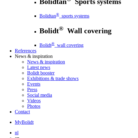
Bolidtan
Sports systems
®
Bolidtan
sports systems
®
Bolidt
Wall covering
®
Bolidt
wall covering
References
News
& inspiration
News
& inspiration
Latest news
Bolidt booster
Exhibitions & trade shows
Events
Press
Social media
Videos
Photos
Contact
MyBolidt
nl