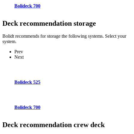
Bolideck 700
Deck recommendation
storage
Bolidt recommends for storage the following systems. Select your
system.
Prev
Next
Bolideck 525
Bolideck 700
Deck recommendation
crew deck