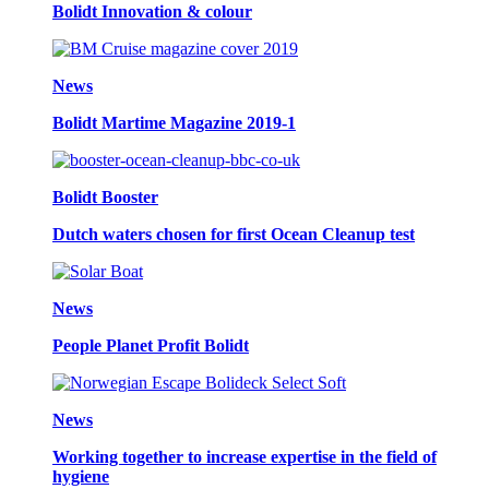
Bolidt Innovation & colour
News
Bolidt Martime Magazine 2019-1
Bolidt Booster
Dutch waters chosen for first Ocean Cleanup test
News
People Planet Profit Bolidt
News
Working together to increase expertise in the field of
hygiene