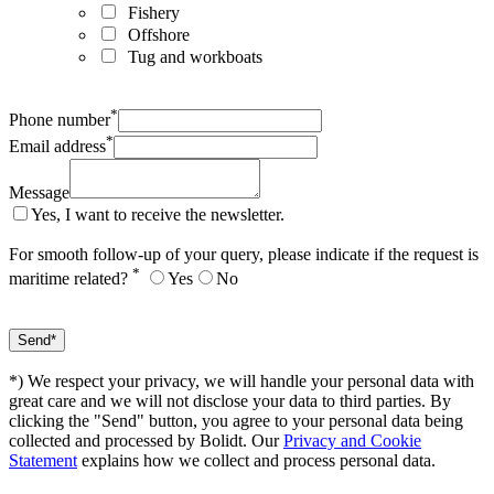
Fishery
Offshore
Tug and workboats
*
Phone number
*
Email address
Message
Yes, I want to receive the newsletter.
For smooth follow-up of your query, please indicate if the request is
*
maritime related?
Yes
No
*) We respect your privacy, we will handle your personal data with
great care and we will not disclose your data to third parties. By
clicking the "Send" button, you agree to your personal data being
collected and processed by Bolidt. Our
Privacy and Cookie
Statement
explains how we collect and process personal data.