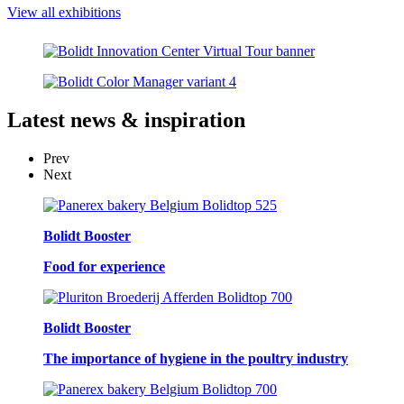
View all exhibitions
Latest
news & inspiration
Prev
Next
Bolidt Booster
Food for experience
Bolidt Booster
The importance of hygiene in the poultry industry