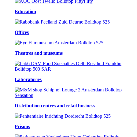
Education
Offices
Theatres and museums
Laboratories
Distribution centres and retail business
Prisons