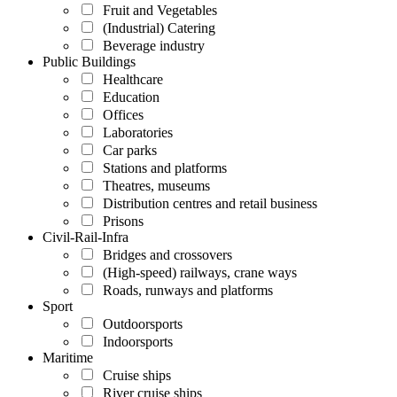
Fruit and Vegetables
(Industrial) Catering
Beverage industry
Public Buildings
Healthcare
Education
Offices
Laboratories
Car parks
Stations and platforms
Theatres, museums
Distribution centres and retail business
Prisons
Civil-Rail-Infra
Bridges and crossovers
(High-speed) railways, crane ways
Roads, runways and platforms
Sport
Outdoorsports
Indoorsports
Maritime
Cruise ships
River cruise ships