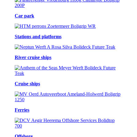
Car park
Stations and platforms
River cruise ships
Cruise ships
Ferries
Offshore