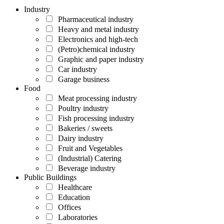
Industry
Pharmaceutical industry
Heavy and metal industry
Electronics and high-tech
(Petro)chemical industry
Graphic and paper industry
Car industry
Garage business
Food
Meat processing industry
Poultry industry
Fish processing industry
Bakeries / sweets
Dairy industry
Fruit and Vegetables
(Industrial) Catering
Beverage industry
Public Buildings
Healthcare
Education
Offices
Laboratories