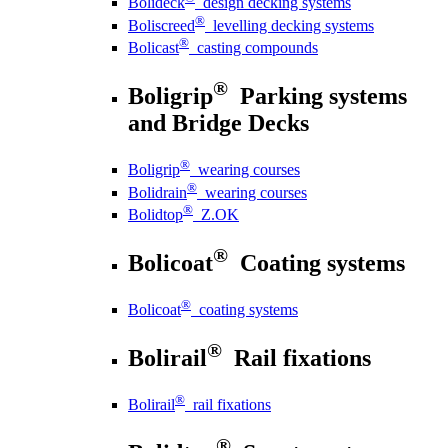
Bolideck
design decking systems
®
Boliscreed
levelling decking systems
®
Bolicast
casting compounds
®
Boligrip
Parking systems
and Bridge Decks
®
Boligrip
wearing courses
®
Bolidrain
wearing courses
®
Bolidtop
Z.OK
®
Bolicoat
Coating systems
®
Bolicoat
coating systems
®
Bolirail
Rail fixations
®
Bolirail
rail fixations
®