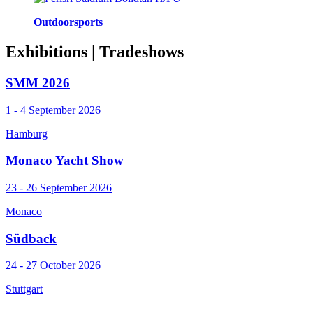
Outdoorsports
Exhibitions
| Tradeshows
SMM 2026
1 - 4 September 2026
Hamburg
Monaco Yacht Show
23 - 26 September 2026
Monaco
Südback
24 - 27 October 2026
Stuttgart