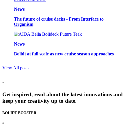
News
The future of cruise decks - From Interface to
Organism
News
Bolidt at full scale as new cruise season approaches
View All posts
“
Get inspired, read about the latest innovations and
keep your creativity up to date.
BOLIDT
BOOSTER
”