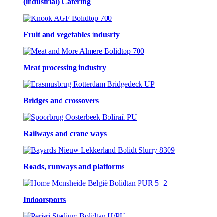
(industrial) Catering
Fruit and vegetables indusrty
Meat processing industry
Bridges and crossovers
Railways and crane ways
Roads, runways and platforms
Indoorsports