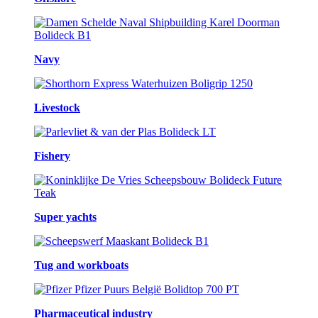
Navy
Livestock
Fishery
Super yachts
Tug and workboats
Pharmaceutical industry