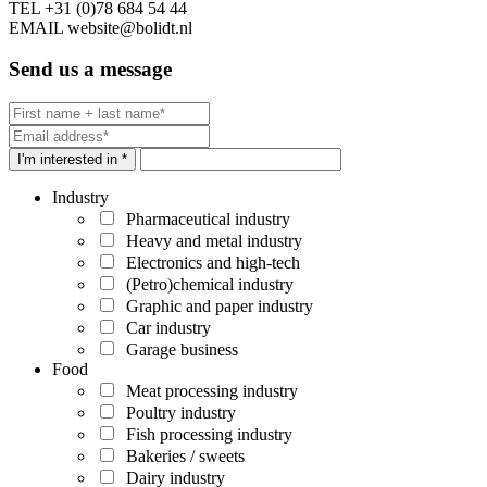
TEL
+31 (0)78 684 54 44
EMAIL
website@bolidt.nl
Send us a message
I'm interested in *
Industry
Pharmaceutical industry
Heavy and metal industry
Electronics and high-tech
(Petro)chemical industry
Graphic and paper industry
Car industry
Garage business
Food
Meat processing industry
Poultry industry
Fish processing industry
Bakeries / sweets
Dairy industry