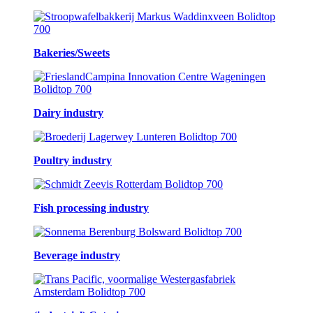
Bakeries/Sweets
Dairy industry
Poultry industry
Fish processing industry
Beverage industry