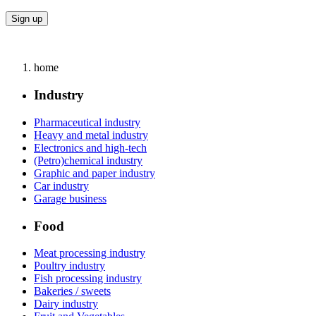
home
Industry
Pharmaceutical industry
Heavy and metal industry
Electronics and high-tech
(Petro)chemical industry
Graphic and paper industry
Car industry
Garage business
Food
Meat processing industry
Poultry industry
Fish processing industry
Bakeries / sweets
Dairy industry