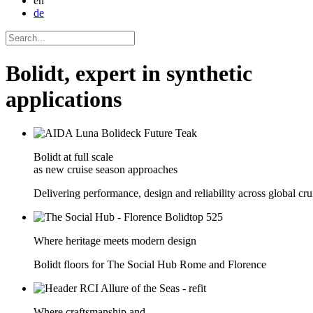
en
de
Bolidt, expert in synthetic
applications
Bolidt at full scale
as new cruise season approaches
Delivering performance, design and reliability across global crui
Where heritage meets modern design
Bolidt floors for The Social Hub Rome and Florence
Where craftsmanship and