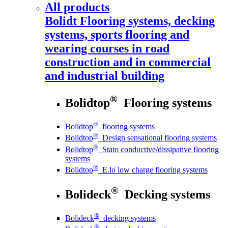
All products
Bolidt
Flooring systems, decking
systems, sports flooring and
wearing courses in road
construction and in commercial
and industrial building
®
Bolidtop
Flooring systems
®
Bolidtop
flooring systems
®
Bolidtop
Design sensational flooring systems
®
Bolidtop
Stato conductive/dissipative flooring
systems
®
Bolidtop
E.lo low charge flooring systems
®
Bolideck
Decking systems
®
Bolideck
decking systems
®