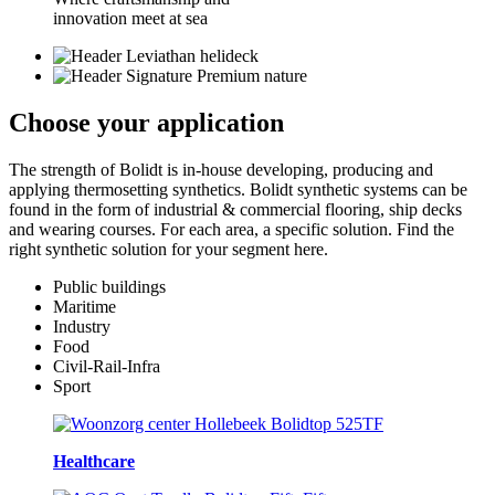
innovation meet at sea
Choose your
application
The strength of Bolidt is in-house developing, producing and
applying thermosetting synthetics. Bolidt synthetic systems can be
found in the form of industrial & commercial flooring, ship decks
and wearing courses. For each area, a specific solution. Find the
right synthetic solution for your segment here.
Public buildings
Maritime
Industry
Food
Civil-Rail-Infra
Sport
Healthcare