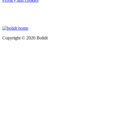
Privacy and cookies
Copyright © 2026 Bolidt