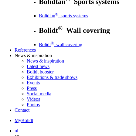
Bolidtan
Sports systems
®
Bolidtan
sports systems
®
Bolidt
Wall covering
®
Bolidt
wall covering
References
News
& inspiration
News
& inspiration
Latest news
Bolidt booster
Exhibitions & trade shows
Events
Press
Social media
Videos
Photos
Contact
MyBolidt
nl