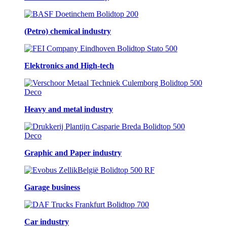
(Petro) chemical industry
Elektronics and High-tech
Heavy and metal industry
Graphic and Paper industry
Garage business
Car industry