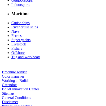
Outdoorsports
Indoorsports
Maritime
Cruise ships
River cruise ships
Navy
Ferries
Super yachts
Livestock
Fishery
Offshore
Tug and workboats
Brochure service
Color manager
Working at Bolidt
Greendots
Bolidt Innovation Center
Sitemap
General Conditions
Disclaimer