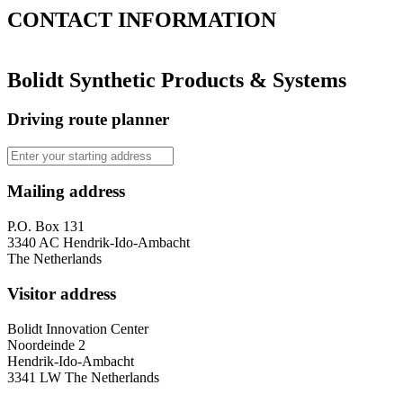
CONTACT
INFORMATION
Bolidt Synthetic Products & Systems
Driving route planner
Mailing address
P.O. Box 131
3340 AC Hendrik-Ido-Ambacht
The Netherlands
Visitor address
Bolidt Innovation Center
Noordeinde 2
Hendrik-Ido-Ambacht
3341 LW The Netherlands