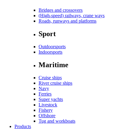
Bridges and crossovers
(High-speed) railways, crane ways
Roads, runways and platforms
Sport
Outdoorsports
Indoorsports
Maritime
Cruise ships
River cruise ships
Navy
Ferries
Super yachts
Livestock
Fishery
Offshore
Tug and workboats
Products