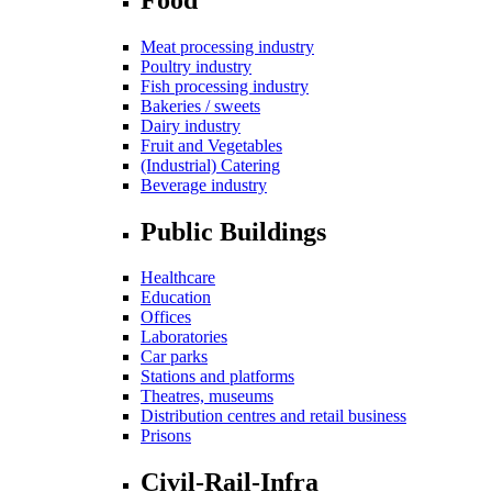
Meat processing industry
Poultry industry
Fish processing industry
Bakeries / sweets
Dairy industry
Fruit and Vegetables
(Industrial) Catering
Beverage industry
Public Buildings
Healthcare
Education
Offices
Laboratories
Car parks
Stations and platforms
Theatres, museums
Distribution centres and retail business
Prisons
Civil-Rail-Infra