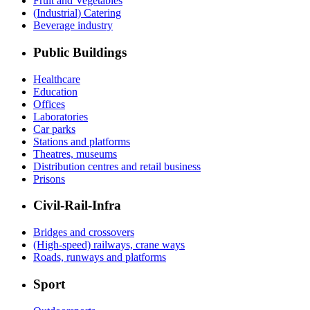
Fruit and Vegetables
(Industrial) Catering
Beverage industry
Public Buildings
Healthcare
Education
Offices
Laboratories
Car parks
Stations and platforms
Theatres, museums
Distribution centres and retail business
Prisons
Civil-Rail-Infra
Bridges and crossovers
(High-speed) railways, crane ways
Roads, runways and platforms
Sport