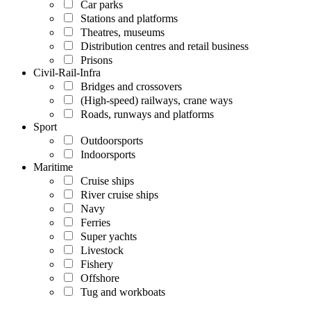
Car parks
Stations and platforms
Theatres, museums
Distribution centres and retail business
Prisons
Civil-Rail-Infra
Bridges and crossovers
(High-speed) railways, crane ways
Roads, runways and platforms
Sport
Outdoorsports
Indoorsports
Maritime
Cruise ships
River cruise ships
Navy
Ferries
Super yachts
Livestock
Fishery
Offshore
Tug and workboats