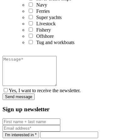
Navy
Ferries
Super yachts
Livestock
Fishery
Offshore
Tug and workboats
Yes, I want to receive the newsletter.
Sign up newsletter
I'm interested in *