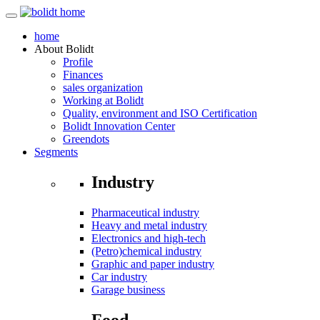
home
About
Bolidt
Profile
Finances
sales organization
Working at Bolidt
Quality, environment and ISO Certification
Bolidt Innovation Center
Greendots
Segments
Industry
Pharmaceutical industry
Heavy and metal industry
Electronics and high-tech
(Petro)chemical industry
Graphic and paper industry
Car industry
Garage business
Food