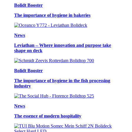
Bolidt Booster
The importance of hygiene in bakeries
News
Leviathan – Where innovation and purpose take
shape on deck
Bolidt Booster
The importance of hygiene in the fish processing
industry
News
The essence of modern hospitality