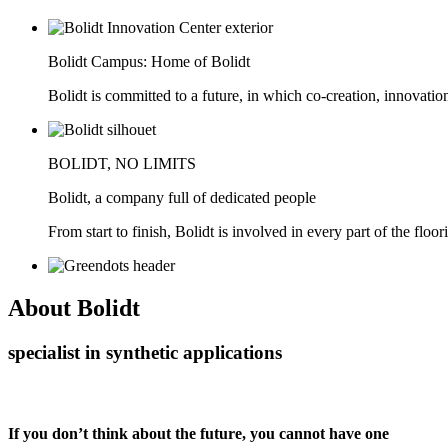
Bolidt Campus: Home of Bolidt
Bolidt is committed to a future, in which co-creation, innovatio
BOLIDT, NO LIMITS
Bolidt, a company full of dedicated people
From start to finish, Bolidt is involved in every part of the floor
About
Bolidt
specialist in synthetic applications
If you don’t think about the future, you cannot have one