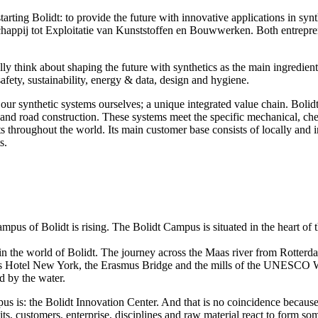
starting Bolidt: to provide the future with innovative applications in 
tschappij tot Exploitatie van Kunststoffen en Bouwwerken. Both entrep
lly think about shaping the future with synthetics as the main ingredient.
safety, sustainability, energy & data, design and hygiene.
r synthetic systems ourselves; a unique integrated value chain. Bolidt 
 and road construction. These systems meet the specific mechanical, che
ts throughout the world. Its main customer base consists of locally and
s.
us of Bolidt is rising. The Bolidt Campus is situated in the heart of
 in the world of Bolidt. The journey across the Maas river from Rotterd
as Hotel New York, the Erasmus Bridge and the mills of the UNESCO Wor
d by the water.
s is: the Bolidt Innovation Center. And that is no coincidence because 
its, customers, enterprise, disciplines and raw material react to form so