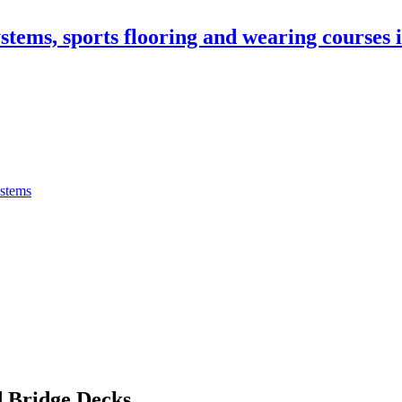
stems, sports flooring and wearing courses
ystems
 Bridge Decks