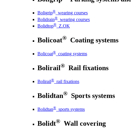
®
Boligrip
wearing courses
®
Bolidrain
wearing courses
®
Bolidtop
Z.OK
®
Bolicoat
Coating systems
®
Bolicoat
coating systems
®
Bolirail
Rail fixations
®
Bolirail
rail fixations
®
Bolidtan
Sports systems
®
Bolidtan
sports systems
®
Bolidt
Wall covering