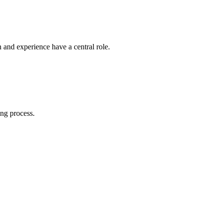
n and experience have a central role.
ing process.