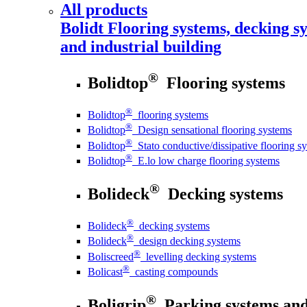
All products
Bolidt
Flooring systems, decking sy
and industrial building
®
Bolidtop
Flooring systems
®
Bolidtop
flooring systems
®
Bolidtop
Design sensational flooring systems
®
Bolidtop
Stato conductive/dissipative flooring s
®
Bolidtop
E.lo low charge flooring systems
®
Bolideck
Decking systems
®
Bolideck
decking systems
®
Bolideck
design decking systems
®
Boliscreed
levelling decking systems
®
Bolicast
casting compounds
®
Boligrip
Parking systems and