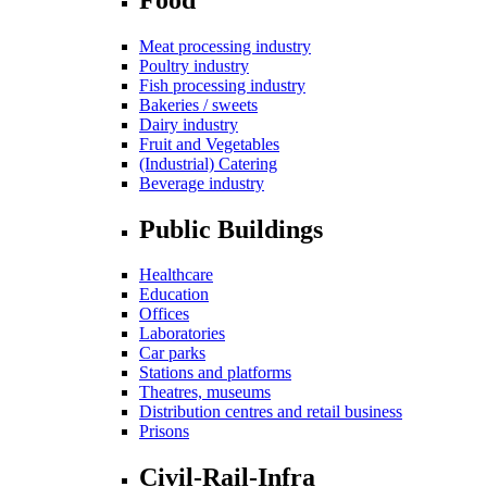
Meat processing industry
Poultry industry
Fish processing industry
Bakeries / sweets
Dairy industry
Fruit and Vegetables
(Industrial) Catering
Beverage industry
Public Buildings
Healthcare
Education
Offices
Laboratories
Car parks
Stations and platforms
Theatres, museums
Distribution centres and retail business
Prisons
Civil-Rail-Infra