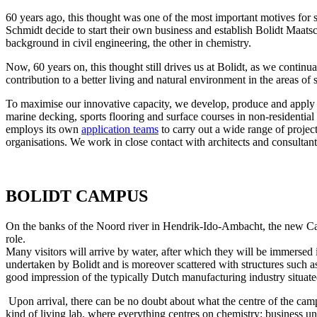
60 years ago, this thought was one of the most important motives for 
Schmidt decide to start their own business and establish Bolidt Maa
background in civil engineering, the other in chemistry.
Now, 60 years on, this thought still drives us at Bolidt, as we continua
contribution to a better living and natural environment in the areas of 
To maximise our innovative capacity, we develop, produce and apply ou
marine decking, sports flooring and surface courses in non-residential
employs its own
application teams
to carry out a wide range of projec
organisations. We work in close contact with architects and consultant
BOLIDT CAMPUS
On the banks of the Noord river in Hendrik-Ido-Ambacht, the new Camp
role.
Many visitors will arrive by water, after which they will be immersed
undertaken by Bolidt and is moreover scattered with structures such 
good impression of the typically Dutch manufacturing industry situate
Upon arrival, there can be no doubt about what the centre of the campu
kind of living lab, where everything centres on chemistry: business un