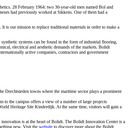
synthetics. 28 February 1964: two 30-year-old men named Bol and
reneurs had previously worked at Sikkens. One of them had a
 It is our mission to replace traditional materials in order to make a
synthetic systems can be found in the form of industrial flooring,
mical, electrical and aesthetic demands of the markets. Bolidt
 internationally active companies, contractors and government
 the Drechtsteden towns where the maritime sector plays a prominent
am to the campus offers a view of a number of large projects
ld Heritage Site Kinderdijk. At the same time, visitors will gain a
innovation is at the heart of Bolidt. The Bolidt Innovation Center is a
mething new. Visit the
website
to discover more about the Bolidt