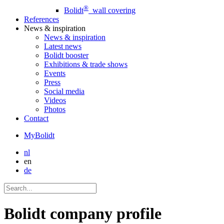
®
Bolidt
wall covering
References
News
& inspiration
News
& inspiration
Latest news
Bolidt booster
Exhibitions & trade shows
Events
Press
Social media
Videos
Photos
Contact
MyBolidt
nl
en
de
Bolidt company profile