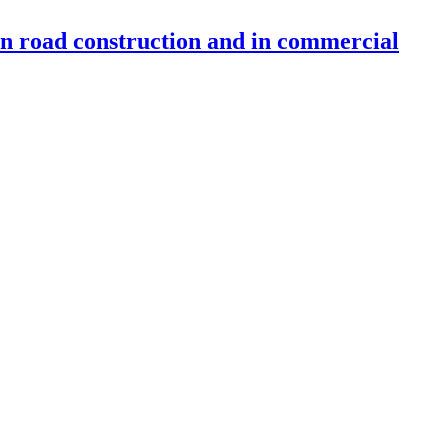
 in road construction and in commercial