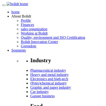
home
About
Bolidt
Profile
Finances
sales organization
Working at Bolidt
Quality, environment and ISO Certification
Bolidt Innovation Center
Greendots
Segments
Industry
Pharmaceutical industry
Heavy and metal industry
Electronics and high-tech
(Petro)chemical industry
Graphic and paper industry
Car industry
Garage business
Food