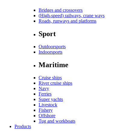
Bridges and crossovers
(High-speed) railways, crane ways
Roads, runways and platforms
Sport
Outdoorsports
Indoorsports
Maritime
Cruise ships
River cruise ships
Navy
Ferries
Super yachts
Livestock
Fishery
Offshore
Tug and workboats
Products