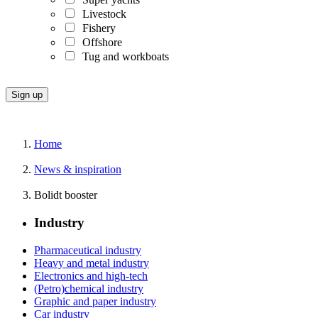
Livestock
Fishery
Offshore
Tug and workboats
Home
News & inspiration
Bolidt booster
Industry
Pharmaceutical industry
Heavy and metal industry
Electronics and high-tech
(Petro)chemical industry
Graphic and paper industry
Car industry