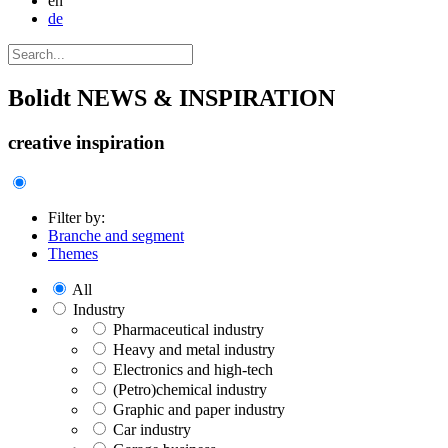
en
de
Bolidt
NEWS & INSPIRATION
creative inspiration
Filter by:
Branche and segment
Themes
All
Industry
Pharmaceutical industry
Heavy and metal industry
Electronics and high-tech
(Petro)chemical industry
Graphic and paper industry
Car industry