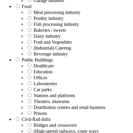
Garage business
Food
Meat processing industry
Poultry industry
Fish processing industry
Bakeries / sweets
Dairy industry
Fruit and Vegetables
(Industrial) Catering
Beverage industry
Public Buildings
Healthcare
Education
Offices
Laboratories
Car parks
Stations and platforms
Theatres, museums
Distribution centres and retail business
Prisons
Civil-Rail-Infra
Bridges and crossovers
(High-speed) railways, crane ways