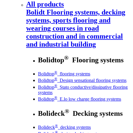
All products
Bolidt
Flooring systems, decking
systems, sports flooring and
wearing courses in road
construction and in commercial
and industrial building
®
Bolidtop
Flooring systems
®
Bolidtop
flooring systems
®
Bolidtop
Design sensational flooring systems
®
Bolidtop
Stato conductive/dissipative flooring
systems
®
Bolidtop
E.lo low charge flooring systems
®
Bolideck
Decking systems
®
Bolideck
decking systems
®