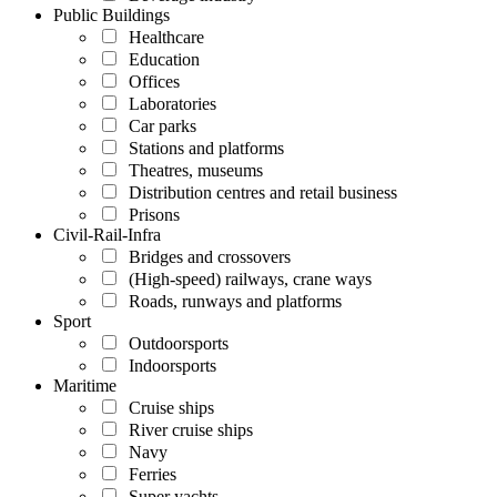
Public Buildings
Healthcare
Education
Offices
Laboratories
Car parks
Stations and platforms
Theatres, museums
Distribution centres and retail business
Prisons
Civil-Rail-Infra
Bridges and crossovers
(High-speed) railways, crane ways
Roads, runways and platforms
Sport
Outdoorsports
Indoorsports
Maritime
Cruise ships
River cruise ships
Navy
Ferries
Super yachts