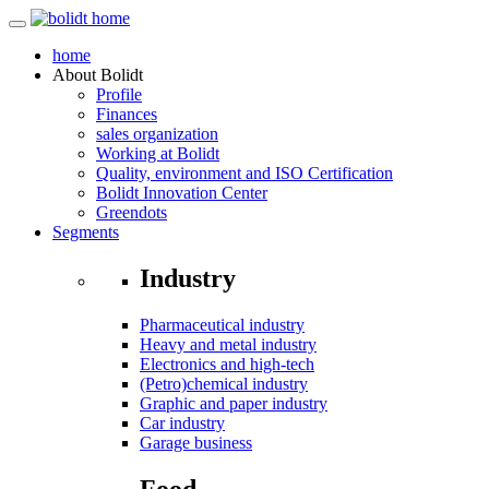
home
About
Bolidt
Profile
Finances
sales organization
Working at Bolidt
Quality, environment and ISO Certification
Bolidt Innovation Center
Greendots
Segments
Industry
Pharmaceutical industry
Heavy and metal industry
Electronics and high-tech
(Petro)chemical industry
Graphic and paper industry
Car industry
Garage business
Food