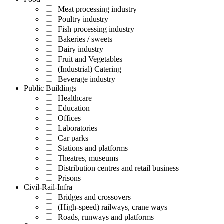
Meat processing industry
Poultry industry
Fish processing industry
Bakeries / sweets
Dairy industry
Fruit and Vegetables
(Industrial) Catering
Beverage industry
Public Buildings
Healthcare
Education
Offices
Laboratories
Car parks
Stations and platforms
Theatres, museums
Distribution centres and retail business
Prisons
Civil-Rail-Infra
Bridges and crossovers
(High-speed) railways, crane ways
Roads, runways and platforms