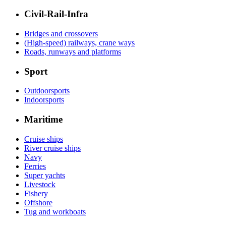
Civil-Rail-Infra
Bridges and crossovers
(High-speed) railways, crane ways
Roads, runways and platforms
Sport
Outdoorsports
Indoorsports
Maritime
Cruise ships
River cruise ships
Navy
Ferries
Super yachts
Livestock
Fishery
Offshore
Tug and workboats