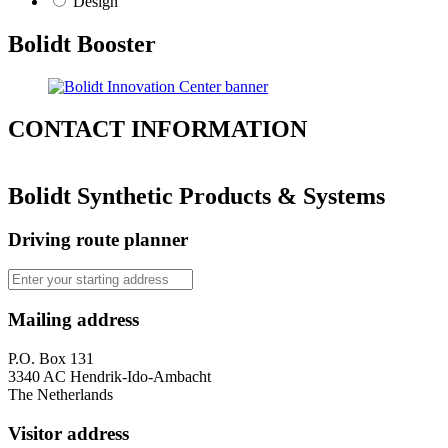
Design
Bolidt Booster
CONTACT
INFORMATION
Bolidt Synthetic Products & Systems
Driving route planner
Mailing address
P.O. Box 131
3340 AC Hendrik-Ido-Ambacht
The Netherlands
Visitor address