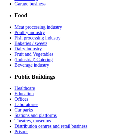
Garage business
Food
Meat processing industry
Poultry industry
Fish processing industry
Bakeries / sweets
Dairy industry
Fruit and Vegetables
(Industrial) Catering
Beverage industry
Public Buildings
Healthcare
Education
Offices
Laboratories
Car parks
Stations and platforms
Theatres, museums
Distribution centres and retail business
Prisons