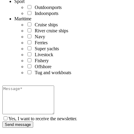
Sport
Outdoorsports
Indoorsports
Maritime
Cruise ships
River cruise ships
Navy
Ferries
Super yachts
Livestock
Fishery
Offshore
Tug and workboats
Yes, I want to receive the newsletter.