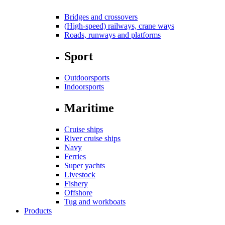
Bridges and crossovers
(High-speed) railways, crane ways
Roads, runways and platforms
Sport
Outdoorsports
Indoorsports
Maritime
Cruise ships
River cruise ships
Navy
Ferries
Super yachts
Livestock
Fishery
Offshore
Tug and workboats
Products