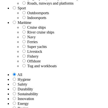
Roads, runways and platforms
Sport
Outdoorsports
Indoorsports
Maritime
Cruise ships
River cruise ships
Navy
Ferries
Super yachts
Livestock
Fishery
Offshore
Tug and workboats
All
Hygiene
Safety
Durability
Sustainability
Innovation
Energy