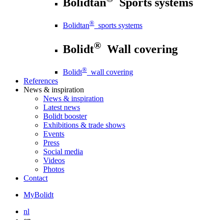
Bolidtan
Sports systems
®
Bolidtan
sports systems
®
Bolidt
Wall covering
®
Bolidt
wall covering
References
News
& inspiration
News
& inspiration
Latest news
Bolidt booster
Exhibitions & trade shows
Events
Press
Social media
Videos
Photos
Contact
MyBolidt
nl