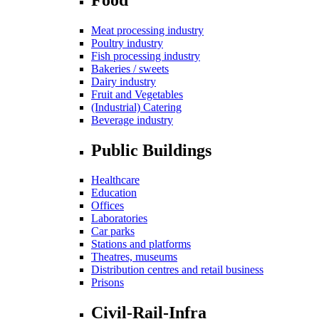
Meat processing industry
Poultry industry
Fish processing industry
Bakeries / sweets
Dairy industry
Fruit and Vegetables
(Industrial) Catering
Beverage industry
Public Buildings
Healthcare
Education
Offices
Laboratories
Car parks
Stations and platforms
Theatres, museums
Distribution centres and retail business
Prisons
Civil-Rail-Infra