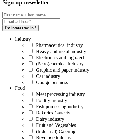
Sign up newsletter
I'm interested in *
Industry
Pharmaceutical industry
Heavy and metal industry
Electronics and high-tech
(Petro)chemical industry
Graphic and paper industry
Car industry
Garage business
Food
Meat processing industry
Poultry industry
Fish processing industry
Bakeries / sweets
Dairy industry
Fruit and Vegetables
(Industrial) Catering
Beverage industry