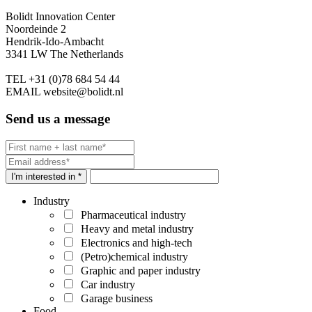
Bolidt Innovation Center
Noordeinde 2
Hendrik-Ido-Ambacht
3341 LW The Netherlands
TEL
+31 (0)78 684 54 44
EMAIL
website@bolidt.nl
Send us a message
I'm interested in *
Industry
Pharmaceutical industry
Heavy and metal industry
Electronics and high-tech
(Petro)chemical industry
Graphic and paper industry
Car industry
Garage business
Food