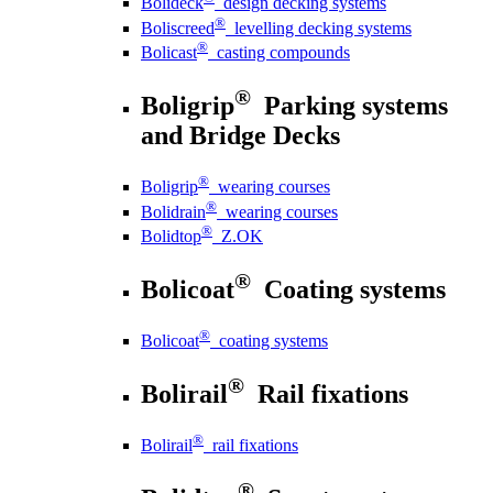
Bolideck
design decking systems
®
Boliscreed
levelling decking systems
®
Bolicast
casting compounds
®
Boligrip
Parking systems
and Bridge Decks
®
Boligrip
wearing courses
®
Bolidrain
wearing courses
®
Bolidtop
Z.OK
®
Bolicoat
Coating systems
®
Bolicoat
coating systems
®
Bolirail
Rail fixations
®
Bolirail
rail fixations
®