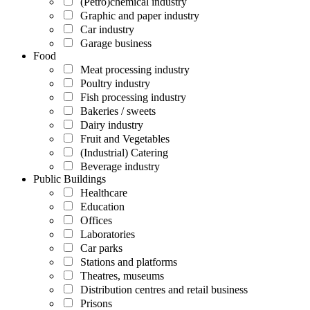
(Petro)chemical industry
Graphic and paper industry
Car industry
Garage business
Food
Meat processing industry
Poultry industry
Fish processing industry
Bakeries / sweets
Dairy industry
Fruit and Vegetables
(Industrial) Catering
Beverage industry
Public Buildings
Healthcare
Education
Offices
Laboratories
Car parks
Stations and platforms
Theatres, museums
Distribution centres and retail business
Prisons