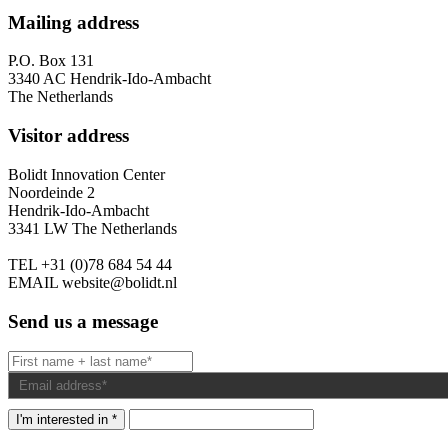
Mailing address
P.O. Box 131
3340 AC Hendrik-Ido-Ambacht
The Netherlands
Visitor address
Bolidt Innovation Center
Noordeinde 2
Hendrik-Ido-Ambacht
3341 LW The Netherlands
TEL
+31 (0)78 684 54 44
EMAIL
website@bolidt.nl
Send us a message
I'm interested in *