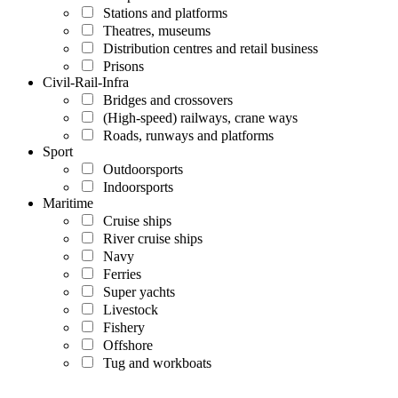
Stations and platforms
Theatres, museums
Distribution centres and retail business
Prisons
Civil-Rail-Infra
Bridges and crossovers
(High-speed) railways, crane ways
Roads, runways and platforms
Sport
Outdoorsports
Indoorsports
Maritime
Cruise ships
River cruise ships
Navy
Ferries
Super yachts
Livestock
Fishery
Offshore
Tug and workboats