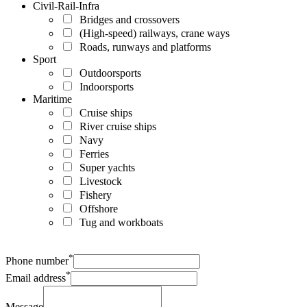
Civil-Rail-Infra
Bridges and crossovers
(High-speed) railways, crane ways
Roads, runways and platforms
Sport
Outdoorsports
Indoorsports
Maritime
Cruise ships
River cruise ships
Navy
Ferries
Super yachts
Livestock
Fishery
Offshore
Tug and workboats
*
Phone number
*
Email address
Message