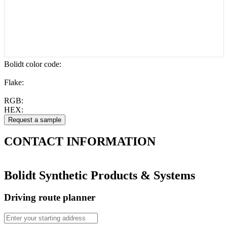
Bolidt color code
:
Flake:
RGB:
HEX:
CONTACT
INFORMATION
Bolidt Synthetic Products & Systems
Driving route planner