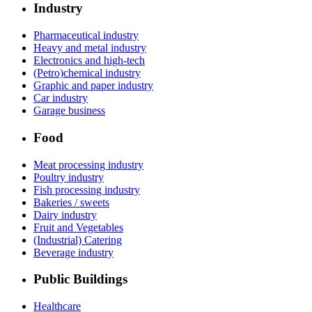
Industry
Pharmaceutical industry
Heavy and metal industry
Electronics and high-tech
(Petro)chemical industry
Graphic and paper industry
Car industry
Garage business
Food
Meat processing industry
Poultry industry
Fish processing industry
Bakeries / sweets
Dairy industry
Fruit and Vegetables
(Industrial) Catering
Beverage industry
Public Buildings
Healthcare