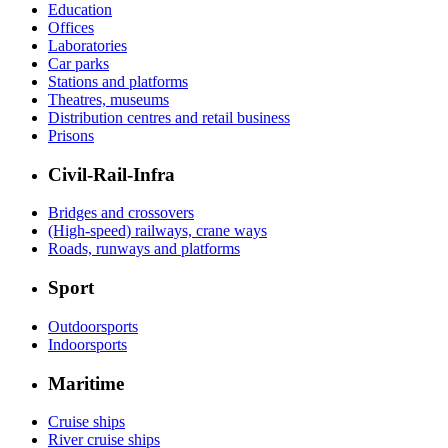
Education
Offices
Laboratories
Car parks
Stations and platforms
Theatres, museums
Distribution centres and retail business
Prisons
Civil-Rail-Infra
Bridges and crossovers
(High-speed) railways, crane ways
Roads, runways and platforms
Sport
Outdoorsports
Indoorsports
Maritime
Cruise ships
River cruise ships