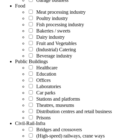
Garage business
Food
Meat processing industry
Poultry industry
Fish processing industry
Bakeries / sweets
Dairy industry
Fruit and Vegetables
(Industrial) Catering
Beverage industry
Public Buildings
Healthcare
Education
Offices
Laboratories
Car parks
Stations and platforms
Theatres, museums
Distribution centres and retail business
Prisons
Civil-Rail-Infra
Bridges and crossovers
(High-speed) railways, crane ways