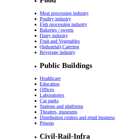
Meat processing industry
Poultry industry
Fish processing industry
Bakeries / sweets
Dairy industry
Fruit and Vegetables
(Industrial) Catering
Beverage industry
Public Buildings
Healthcare
Education
Offices
Laboratories
Car parks
Stations and platforms
Theatres, museums
Distribution centres and retail business
Prisons
Civil-Rail-Infra