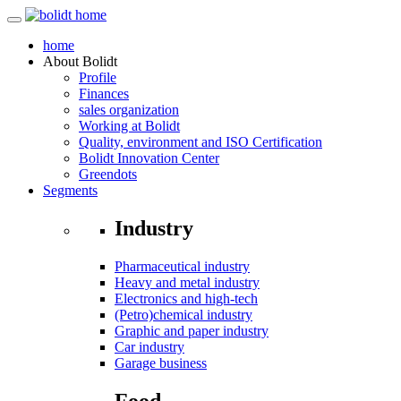
home
About
Bolidt
Profile
Finances
sales organization
Working at Bolidt
Quality, environment and ISO Certification
Bolidt Innovation Center
Greendots
Segments
Industry
Pharmaceutical industry
Heavy and metal industry
Electronics and high-tech
(Petro)chemical industry
Graphic and paper industry
Car industry
Garage business
Food