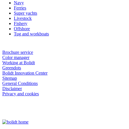
Navy
Ferries
Super yachts
Livestock
Fishery
Offshore
Tug and workboats
Brochure service
Color manager
Working at Bolidt
Greendots
Bolidt Innovation Center
Sitemap
General Conditions
Disclaimer
Privacy and cookies