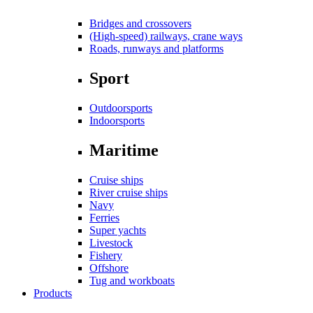
Bridges and crossovers
(High-speed) railways, crane ways
Roads, runways and platforms
Sport
Outdoorsports
Indoorsports
Maritime
Cruise ships
River cruise ships
Navy
Ferries
Super yachts
Livestock
Fishery
Offshore
Tug and workboats
Products