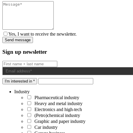
Yes, I want to receive the newsletter.
Sign up newsletter
I'm interested in *
Industry
Pharmaceutical industry
Heavy and metal industry
Electronics and high-tech
(Petro)chemical industry
Graphic and paper industry
Car industry