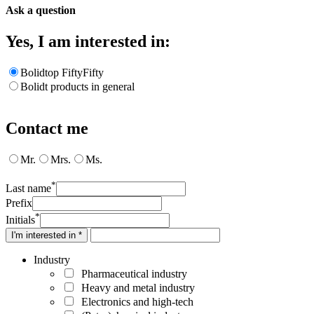
Ask a question
Yes, I am interested in:
Bolidtop FiftyFifty
Bolidt products in general
Contact me
Mr.
Mrs.
Ms.
*
Last name
Prefix
*
Initials
I'm interested in *
Industry
Pharmaceutical industry
Heavy and metal industry
Electronics and high-tech