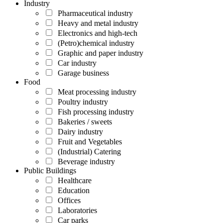
Industry
Pharmaceutical industry
Heavy and metal industry
Electronics and high-tech
(Petro)chemical industry
Graphic and paper industry
Car industry
Garage business
Food
Meat processing industry
Poultry industry
Fish processing industry
Bakeries / sweets
Dairy industry
Fruit and Vegetables
(Industrial) Catering
Beverage industry
Public Buildings
Healthcare
Education
Offices
Laboratories
Car parks