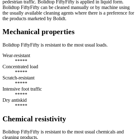
pedestrian traffic. Bolidtop FiftyFifty is applied in liquid form.
Bolidtop FiftyFifty can be cleaned manually or by machine using
the usually available cleaning agents where there is a preference for
the products marketed by Bolidt.
Mechanical properties
Bolidtop FiftyFifty is resistant to the most usual loads.
Wear-resistant
*****
Concentrated load
*****
Scratch-resistant
*****
Intensive foot traffic
*****
Dry antiskid
*****
Chemical resistivity
Bolidtop FiftyFifty is resistant to the most usual chemicals and
cleaning products.