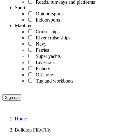
Roads, runways and platforms
Sport
Outdoorsports
Indoorsports
Maritime
Cruise ships
River cruise ships
Navy
Ferries
Super yachts
Livestock
Fishery
Offshore
Tug and workboats
Home
Bolidtop FiftyFifty