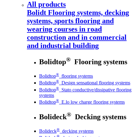
All products
Bolidt
Flooring systems, decking
systems, sports flooring and
wearing courses in road
construction and in commercial
and industrial building
®
Bolidtop
Flooring systems
®
Bolidtop
flooring systems
®
Bolidtop
Design sensational flooring systems
®
Bolidtop
Stato conductive/dissipative flooring
systems
®
Bolidtop
E.lo low charge flooring systems
®
Bolideck
Decking systems
®
Bolideck
decking systems
®