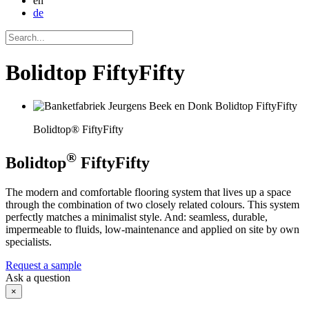
en
de
Bolidtop FiftyFifty
Bolidtop® FiftyFifty
®
Bolidtop
FiftyFifty
The modern and comfortable flooring system that lives up a space
through the combination of two closely related colours. This system
perfectly matches a minimalist style. And: seamless, durable,
impermeable to fluids, low-maintenance and applied on site by own
specialists.
Request a sample
Ask a question
×