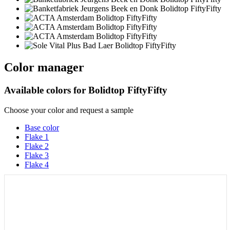
Color manager
Available colors for
Bolidtop FiftyFifty
Choose your color and request a sample
Base color
Flake 1
Flake 2
Flake 3
Flake 4