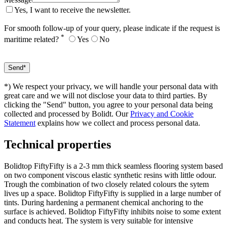
Yes, I want to receive the newsletter.
For smooth follow-up of your query, please indicate if the request is
*
maritime related?
Yes
No
*) We respect your privacy, we will handle your personal data with
great care and we will not disclose your data to third parties. By
clicking the "Send" button, you agree to your personal data being
collected and processed by Bolidt. Our
Privacy and Cookie
Statement
explains how we collect and process personal data.
Technical properties
Bolidtop FiftyFifty is a 2-3 mm thick seamless flooring system based
on two component viscous elastic synthetic resins with little odour.
Trough the combination of two closely related colours the sytem
lives up a space. Bolidtop FiftyFifty is supplied in a large number of
tints. During hardening a permanent chemical anchoring to the
surface is achieved. Bolidtop FiftyFifty inhibits noise to some extent
and conducts heat. The system is very suitable for intensive