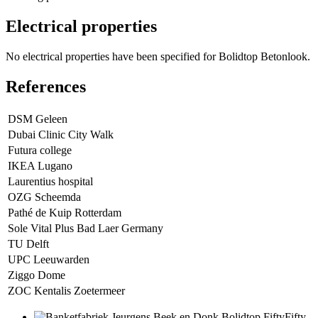
Electrical properties
No electrical properties have been specified for Bolidtop Betonlook.
References
DSM Geleen
Dubai Clinic City Walk
Futura college
IKEA Lugano
Laurentius hospital
OZG Scheemda
Pathé de Kuip Rotterdam
Sole Vital Plus Bad Laer Germany
TU Delft
UPC Leeuwarden
Ziggo Dome
ZOC Kentalis Zoetermeer