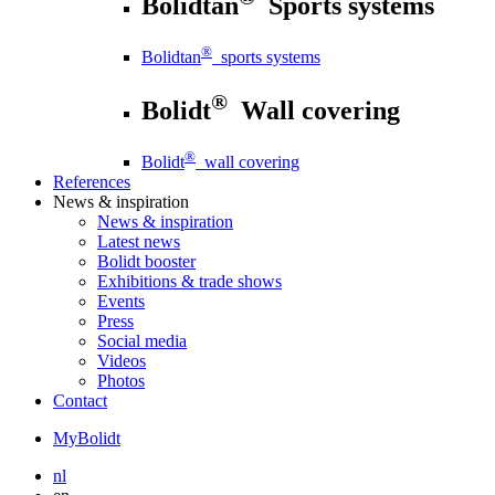
Bolidtan
Sports systems
®
Bolidtan
sports systems
®
Bolidt
Wall covering
®
Bolidt
wall covering
References
News
& inspiration
News
& inspiration
Latest news
Bolidt booster
Exhibitions & trade shows
Events
Press
Social media
Videos
Photos
Contact
MyBolidt
nl