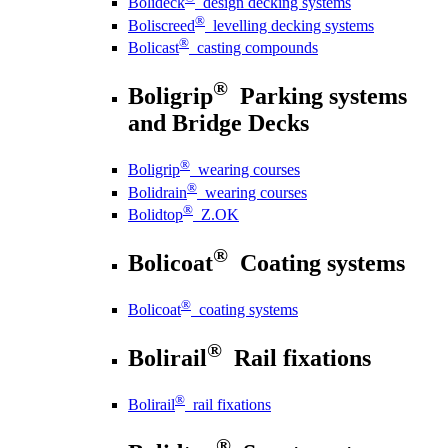
Bolideck
design decking systems
®
Boliscreed
levelling decking systems
®
Bolicast
casting compounds
®
Boligrip
Parking systems
and Bridge Decks
®
Boligrip
wearing courses
®
Bolidrain
wearing courses
®
Bolidtop
Z.OK
®
Bolicoat
Coating systems
®
Bolicoat
coating systems
®
Bolirail
Rail fixations
®
Bolirail
rail fixations
®