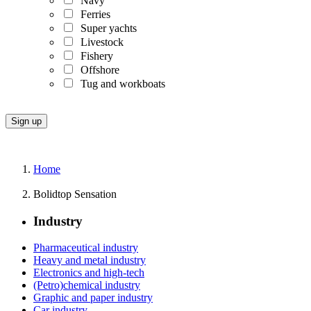
Navy
Ferries
Super yachts
Livestock
Fishery
Offshore
Tug and workboats
Home
Bolidtop Sensation
Industry
Pharmaceutical industry
Heavy and metal industry
Electronics and high-tech
(Petro)chemical industry
Graphic and paper industry
Car industry