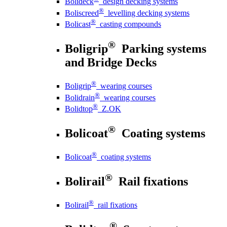
Bolideck
design decking systems
®
Boliscreed
levelling decking systems
®
Bolicast
casting compounds
®
Boligrip
Parking systems
and Bridge Decks
®
Boligrip
wearing courses
®
Bolidrain
wearing courses
®
Bolidtop
Z.OK
®
Bolicoat
Coating systems
®
Bolicoat
coating systems
®
Bolirail
Rail fixations
®
Bolirail
rail fixations
®