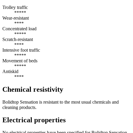
Trolley traffic
*****
Wear-resistant
****
Concentrated load
*****
Scratch-resistant
****
Intensive foot traffic
*****
Movement of beds
*****
Antiskid
****
Chemical resistivity
Bolidtop Sensation is resistant to the most usual chemicals and
cleaning products.
Electrical properties
No electrical properties have been specified for Bolidtop Sensation.