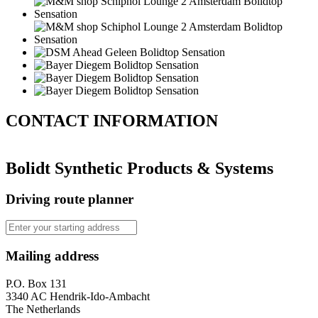
CONTACT
INFORMATION
Bolidt Synthetic Products & Systems
Driving route planner
Mailing address
P.O. Box 131
3340 AC Hendrik-Ido-Ambacht
The Netherlands