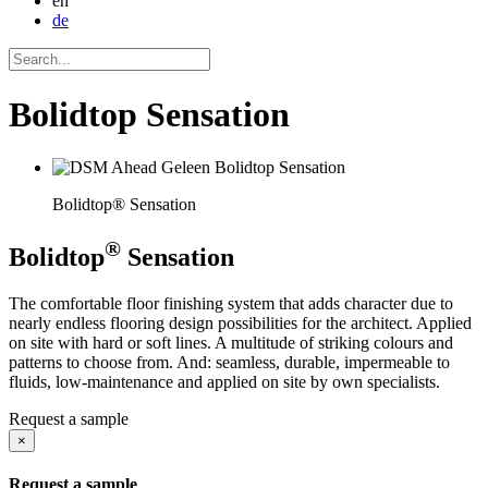
en
de
Bolidtop Sensation
Bolidtop® Sensation
®
Bolidtop
Sensation
The comfortable floor finishing system that adds character due to
nearly endless flooring design possibilities for the architect. Applied
on site with hard or soft lines. A multitude of striking colours and
patterns to choose from. And: seamless, durable, impermeable to
fluids, low-maintenance and applied on site by own specialists.
Request a sample
×
Request a sample