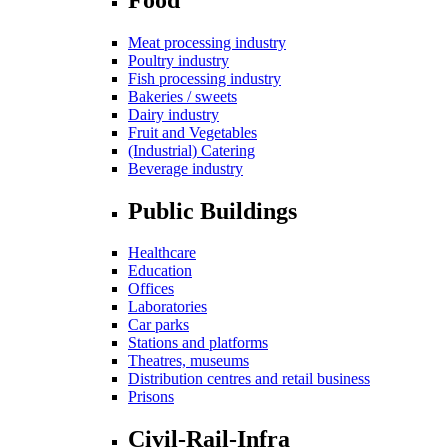
Meat processing industry
Poultry industry
Fish processing industry
Bakeries / sweets
Dairy industry
Fruit and Vegetables
(Industrial) Catering
Beverage industry
Public Buildings
Healthcare
Education
Offices
Laboratories
Car parks
Stations and platforms
Theatres, museums
Distribution centres and retail business
Prisons
Civil-Rail-Infra