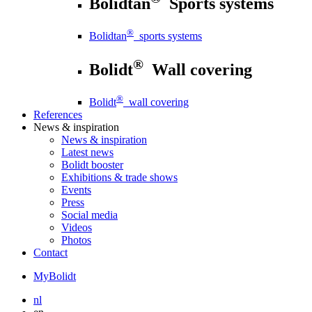
Bolidtan
Sports systems
®
Bolidtan
sports systems
®
Bolidt
Wall covering
®
Bolidt
wall covering
References
News
& inspiration
News
& inspiration
Latest news
Bolidt booster
Exhibitions & trade shows
Events
Press
Social media
Videos
Photos
Contact
MyBolidt
nl