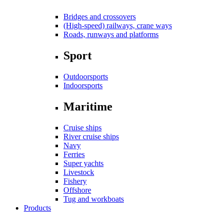
Bridges and crossovers
(High-speed) railways, crane ways
Roads, runways and platforms
Sport
Outdoorsports
Indoorsports
Maritime
Cruise ships
River cruise ships
Navy
Ferries
Super yachts
Livestock
Fishery
Offshore
Tug and workboats
Products