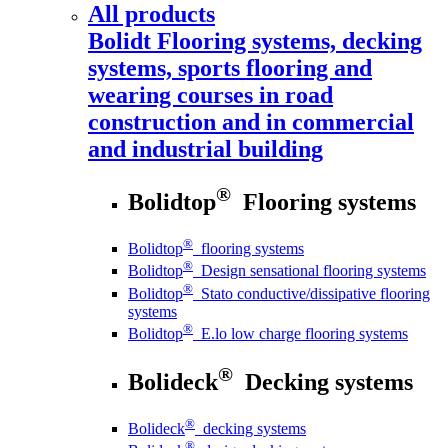
All products
Bolidt
Flooring systems, decking
systems, sports flooring and
wearing courses in road
construction and in commercial
and industrial building
®
Bolidtop
Flooring systems
®
Bolidtop
flooring systems
®
Bolidtop
Design sensational flooring systems
®
Bolidtop
Stato conductive/dissipative flooring
systems
®
Bolidtop
E.lo low charge flooring systems
®
Bolideck
Decking systems
®
Bolideck
decking systems
®