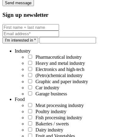
Sign up newsletter
I'm interested in *
Industry
Pharmaceutical industry
Heavy and metal industry
Electronics and high-tech
(Petro)chemical industry
Graphic and paper industry
Car industry
Garage business
Food
Meat processing industry
Poultry industry
Fish processing industry
Bakeries / sweets
Dairy industry
Fruit and Vegetables