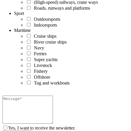
(High-speed) railways, crane ways
Roads, runways and platforms
Sport
Outdoorsports
Indoorsports
Maritime
Cruise ships
River cruise ships
Navy
Ferries
Super yachts
Livestock
Fishery
Offshore
Tug and workboats
Yes, I want to receive the newsletter.