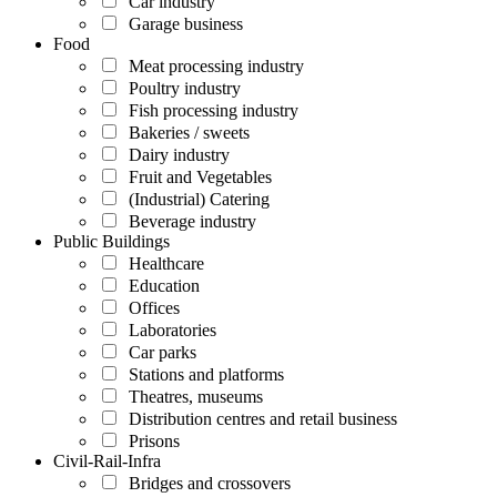
Car industry
Garage business
Food
Meat processing industry
Poultry industry
Fish processing industry
Bakeries / sweets
Dairy industry
Fruit and Vegetables
(Industrial) Catering
Beverage industry
Public Buildings
Healthcare
Education
Offices
Laboratories
Car parks
Stations and platforms
Theatres, museums
Distribution centres and retail business
Prisons
Civil-Rail-Infra
Bridges and crossovers