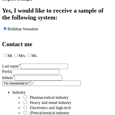
Yes, I would like to receive a sample of
the following system:
Bolidtop Sensation
Contact me
Mr.
Mrs.
Ms.
*
Last name
Prefix
*
Initials
I'm interested in *
Industry
Pharmaceutical industry
Heavy and metal industry
Electronics and high-tech
(Petro)chemical industry