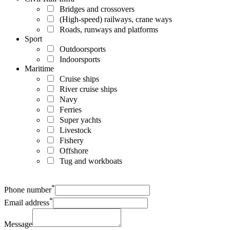
Bridges and crossovers
(High-speed) railways, crane ways
Roads, runways and platforms
Sport
Outdoorsports
Indoorsports
Maritime
Cruise ships
River cruise ships
Navy
Ferries
Super yachts
Livestock
Fishery
Offshore
Tug and workboats
*
Phone number
*
Email address
Message