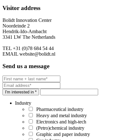
Visitor address
Bolidt Innovation Center
Noordeinde 2
Hendrik-Ido-Ambacht
3341 LW The Netherlands
TEL
+31 (0)78 684 54 44
EMAIL
website@bolidt.nl
Send us a message
I'm interested in *
Industry
Pharmaceutical industry
Heavy and metal industry
Electronics and high-tech
(Petro)chemical industry
Graphic and paper industry