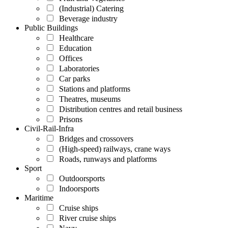
(Industrial) Catering
Beverage industry
Public Buildings
Healthcare
Education
Offices
Laboratories
Car parks
Stations and platforms
Theatres, museums
Distribution centres and retail business
Prisons
Civil-Rail-Infra
Bridges and crossovers
(High-speed) railways, crane ways
Roads, runways and platforms
Sport
Outdoorsports
Indoorsports
Maritime
Cruise ships
River cruise ships