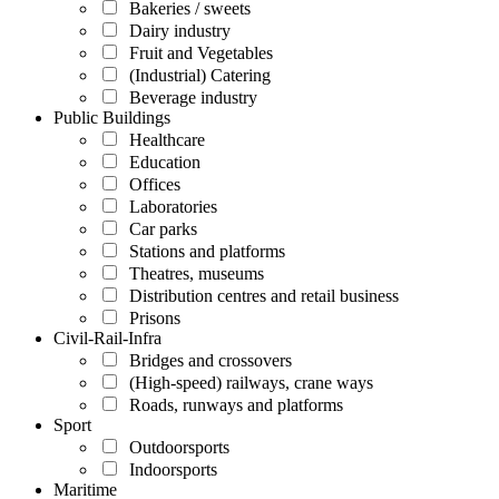
Bakeries / sweets
Dairy industry
Fruit and Vegetables
(Industrial) Catering
Beverage industry
Public Buildings
Healthcare
Education
Offices
Laboratories
Car parks
Stations and platforms
Theatres, museums
Distribution centres and retail business
Prisons
Civil-Rail-Infra
Bridges and crossovers
(High-speed) railways, crane ways
Roads, runways and platforms
Sport
Outdoorsports
Indoorsports
Maritime