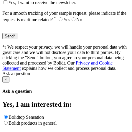
Yes, I want to receive the newsletter.
For a smooth tracking of your sample request, please indicate if the
*
request is maritime related?
Yes
No
*) We respect your privacy, we will handle your personal data with
great care and we will not disclose your data to third parties. By
clicking the "Send" button, you agree to your personal data being
collected and processed by Bolidt. Our
Privacy and Cookie
Statement
explains how we collect and process personal data.
Ask a question
×
Ask a question
Yes, I am interested in:
Bolidtop Sensation
Bolidt products in general