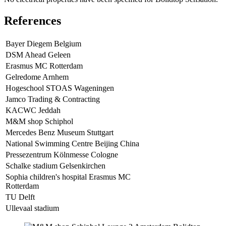
References
Bayer Diegem Belgium
DSM Ahead Geleen
Erasmus MC Rotterdam
Gelredome Arnhem
Hogeschool STOAS Wageningen
Jamco Trading & Contracting
KACWC Jeddah
M&M shop Schiphol
Mercedes Benz Museum Stuttgart
National Swimming Centre Beijing China
Pressezentrum Kölnmesse Cologne
Schalke stadium Gelsenkirchen
Sophia children's hospital Erasmus MC
Rotterdam
TU Delft
Ullevaal stadium