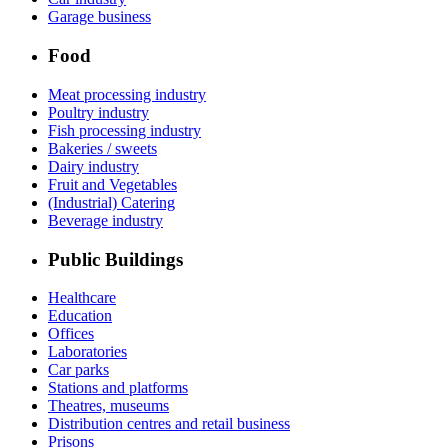
Garage business
Food
Meat processing industry
Poultry industry
Fish processing industry
Bakeries / sweets
Dairy industry
Fruit and Vegetables
(Industrial) Catering
Beverage industry
Public Buildings
Healthcare
Education
Offices
Laboratories
Car parks
Stations and platforms
Theatres, museums
Distribution centres and retail business
Prisons