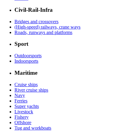
Civil-Rail-Infra
Bridges and crossovers
(High-speed) railways, crane ways
Roads, runways and platforms
Sport
Outdoorsports
Indoorsports
Maritime
Cruise ships
River cruise ships
Navy
Ferries
Super yachts
Livestock
Fishery
Offshore
Tug and workboats