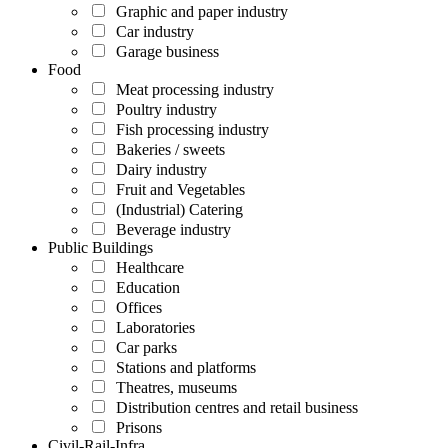
Graphic and paper industry
Car industry
Garage business
Food
Meat processing industry
Poultry industry
Fish processing industry
Bakeries / sweets
Dairy industry
Fruit and Vegetables
(Industrial) Catering
Beverage industry
Public Buildings
Healthcare
Education
Offices
Laboratories
Car parks
Stations and platforms
Theatres, museums
Distribution centres and retail business
Prisons
Civil-Rail-Infra