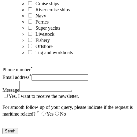
Cruise ships
River cruise ships
Navy
Ferries
Super yachts
Livestock
Fishery
Offshore
Tug and workboats
*
Phone number
*
Email address
Message
Yes, I want to receive the newsletter.
For smooth follow-up of your query, please indicate if the request is
*
maritime related?
Yes
No