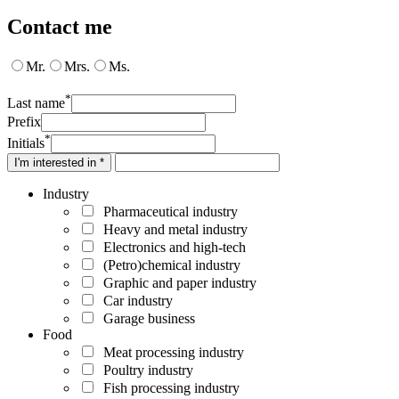
Contact me
Mr.
Mrs.
Ms.
*
Last name
Prefix
*
Initials
I'm interested in *
Industry
Pharmaceutical industry
Heavy and metal industry
Electronics and high-tech
(Petro)chemical industry
Graphic and paper industry
Car industry
Garage business
Food
Meat processing industry
Poultry industry
Fish processing industry