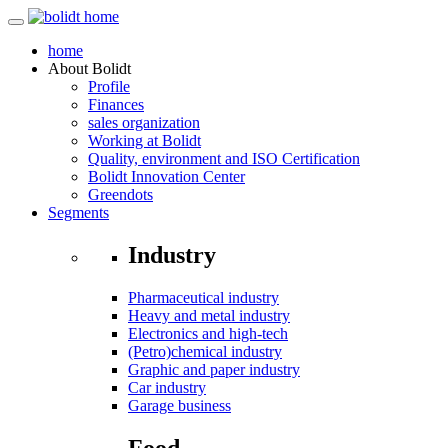
home
About
Bolidt
Profile
Finances
sales organization
Working at Bolidt
Quality, environment and ISO Certification
Bolidt Innovation Center
Greendots
Segments
Industry
Pharmaceutical industry
Heavy and metal industry
Electronics and high-tech
(Petro)chemical industry
Graphic and paper industry
Car industry
Garage business
Food