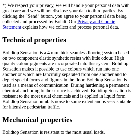
*) We respect your privacy, we will handle your personal data with
great care and we will not disclose your data to third parties. By
clicking the "Send" button, you agree to your personal data being
collected and processed by Bolidt. Our
Privacy and Cookie
Statement
explains how we collect and process personal data.
Technical properties
Bolidtop Sensation is a 4 mm thick seamless flooring system based
on two component elastic synthetic resins with little odour. High
quality colour pigments are incorporated into this system. Bolidtop
Sensation makes it possible to use colours which run into one
another or which are fancifully separated from one another and to
depict special forms and figures in the floor. Bolidtop Sensation is
used as a means of communication. During hardening a permanent
chemical anchoring to the surface is achieved. Bolidtop Sensation is
resistant to the most usual chemicals and is applied in liquid form.
Bolidtop Sensation inhibits noise to some extent and is very suitable
for intensive pedestrian traffic.
Mechanical properties
Bolidtop Sensation is resistant to the most usual loads.