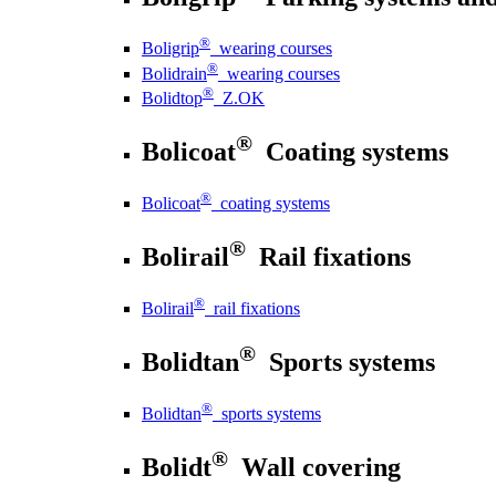
®
Boligrip
wearing courses
®
Bolidrain
wearing courses
®
Bolidtop
Z.OK
®
Bolicoat
Coating systems
®
Bolicoat
coating systems
®
Bolirail
Rail fixations
®
Bolirail
rail fixations
®
Bolidtan
Sports systems
®
Bolidtan
sports systems
®
Bolidt
Wall covering