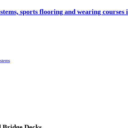
stems, sports flooring and wearing courses
ystems
 Bridge Decks