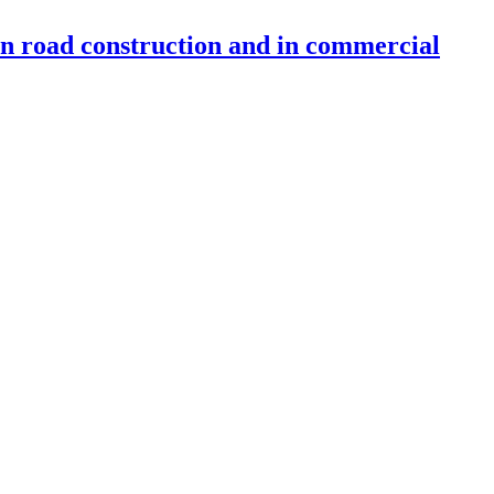
 in road construction and in commercial