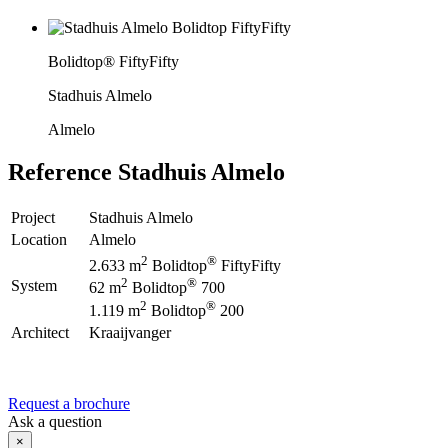
Bolidtop® FiftyFifty
Stadhuis Almelo
Almelo
Reference
Stadhuis Almelo
Project
Stadhuis Almelo
Location
Almelo
2
®
2.633 m
Bolidtop
FiftyFifty
2
®
System
62 m
Bolidtop
700
2
®
1.119 m
Bolidtop
200
Architect
Kraaijvanger
Request a brochure
Ask a question
×