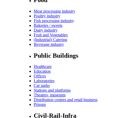
Meat processing industry
Poultry industry
Fish processing industry
Bakeries / sweets
Dairy industry
Fruit and Vegetables
(Industrial) Catering
Beverage industry
Public Buildings
Healthcare
Education
Offices
Laboratories
Car parks
Stations and platforms
Theatres, museums
Distribution centres and retail business
Prisons
Civil-Rail-Infra