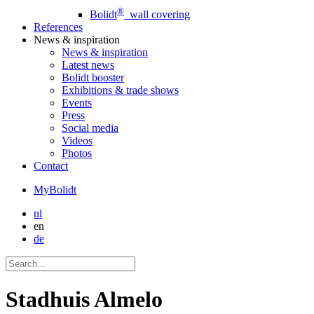
®
Bolidt
wall covering
References
News
& inspiration
News
& inspiration
Latest news
Bolidt booster
Exhibitions & trade shows
Events
Press
Social media
Videos
Photos
Contact
MyBolidt
nl
en
de
Stadhuis Almelo