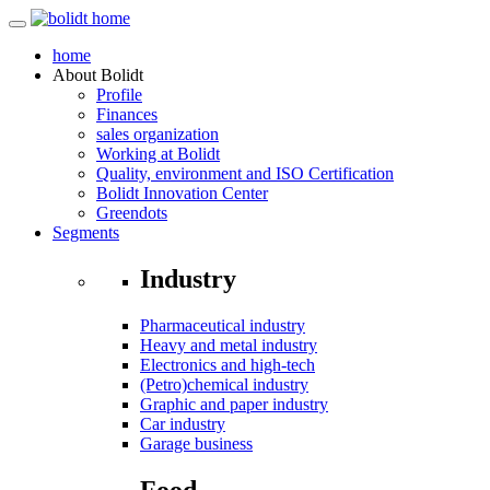
home
About
Bolidt
Profile
Finances
sales organization
Working at Bolidt
Quality, environment and ISO Certification
Bolidt Innovation Center
Greendots
Segments
Industry
Pharmaceutical industry
Heavy and metal industry
Electronics and high-tech
(Petro)chemical industry
Graphic and paper industry
Car industry
Garage business
Food