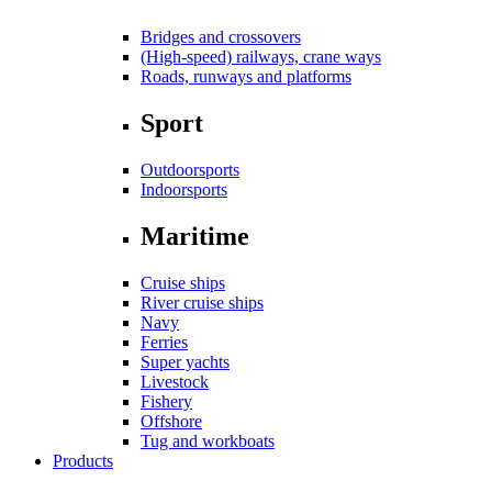
Bridges and crossovers
(High-speed) railways, crane ways
Roads, runways and platforms
Sport
Outdoorsports
Indoorsports
Maritime
Cruise ships
River cruise ships
Navy
Ferries
Super yachts
Livestock
Fishery
Offshore
Tug and workboats
Products