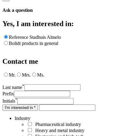
Ask a question
Yes, I am interested in:
Reference Stadhuis Almelo
Bolidt products in general
Contact me
Mr.
Mrs.
Ms.
*
Last name
Prefix
*
Initials
I'm interested in *
Industry
Pharmaceutical industry
Heavy and metal industry