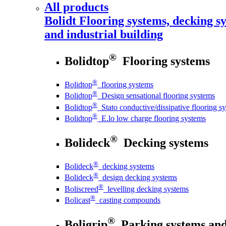
All products
Bolidt
Flooring systems, decking sy
and industrial building
®
Bolidtop
Flooring systems
®
Bolidtop
flooring systems
®
Bolidtop
Design sensational flooring systems
®
Bolidtop
Stato conductive/dissipative flooring s
®
Bolidtop
E.lo low charge flooring systems
®
Bolideck
Decking systems
®
Bolideck
decking systems
®
Bolideck
design decking systems
®
Boliscreed
levelling decking systems
®
Bolicast
casting compounds
®
Boligrip
Parking systems and