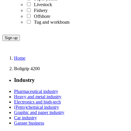
Livestock
Fishery
Offshore
Tug and workboats
Home
Boligrip 4200
Industry
Pharmaceutical industry
Heavy and metal industry
Electronics and high-tech
(Petro)chemical industry
Graphic and paper industry
Car industry
Garage business