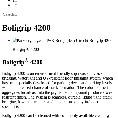
en
de
Boligrip 4200
Boligrip® 4200
®
Boligrip
4200
Boligrip 4200 is an environment-friendly slip-resistant, crack-
bridging, watertight and UV-resistant floor finishing system, which
has been specially developed for parking decks and parking levels
with an increased chance of crack formation. The coloured inert
aggregates broadcast into the pigmented compound produce a wear-
resistant finish. The system is seamless, durable, liquid tight, crack
bridging, low maintenance and applied on site by in-house
specialists.
Boligrip 4200 can be cleaned with commonly available cleaning