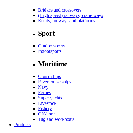
Bridges and crossovers
(High-speed) railways, crane ways
Roads, runways and platforms
Sport
Outdoorsports
Indoorsports
Maritime
Cruise ships
River cruise ships
Navy
Ferries
Super yachts
Livestock
Fishery
Offshore
Tug and workboats
Products