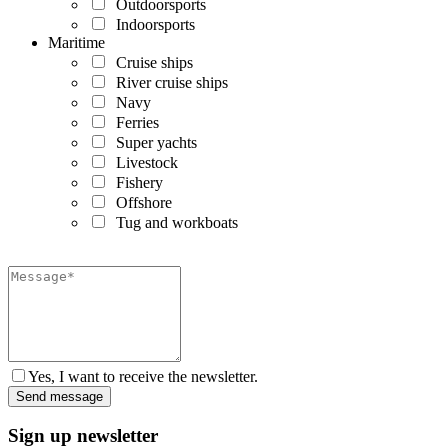
Outdoorsports
Indoorsports
Maritime
Cruise ships
River cruise ships
Navy
Ferries
Super yachts
Livestock
Fishery
Offshore
Tug and workboats
Yes, I want to receive the newsletter.
Sign up newsletter