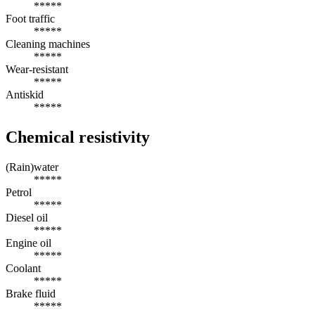
*****
Foot traffic
*****
Cleaning machines
*****
Wear-resistant
*****
Antiskid
*****
Chemical resistivity
(Rain)water
*****
Petrol
*****
Diesel oil
*****
Engine oil
*****
Coolant
*****
Brake fluid
*****