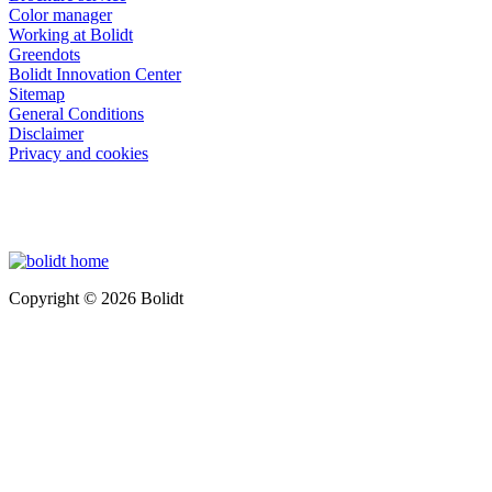
Color manager
Working at Bolidt
Greendots
Bolidt Innovation Center
Sitemap
General Conditions
Disclaimer
Privacy and cookies
Copyright © 2026 Bolidt