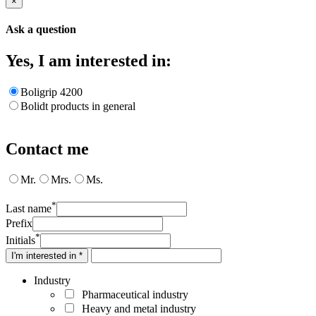
×
Ask a question
Yes, I am interested in:
Boligrip 4200
Bolidt products in general
Contact me
Mr.
Mrs.
Ms.
*
Last name
Prefix
*
Initials
I'm interested in *
Industry
Pharmaceutical industry
Heavy and metal industry