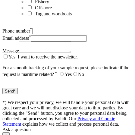
Fishery
Offshore
Tug and workboats
*
Phone number
*
Email address
Message
Yes, I want to receive the newsletter.
For a smooth tracking of your sample request, please indicate if the
*
request is maritime related?
Yes
No
*) We respect your privacy, we will handle your personal data with
great care and we will not disclose your data to third parties. By
clicking the "Send" button, you agree to your personal data being
collected and processed by Bolidt. Our
Privacy and Cookie
Statement
explains how we collect and process personal data.
Ask a question