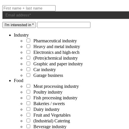
I'm interested in *
Industry
Pharmaceutical industry
Heavy and metal industry
Electronics and high-tech
(Petro)chemical industry
Graphic and paper industry
Car industry
Garage business
Food
Meat processing industry
Poultry industry
Fish processing industry
Bakeries / sweets
Dairy industry
Fruit and Vegetables
(Industrial) Catering
Beverage industry