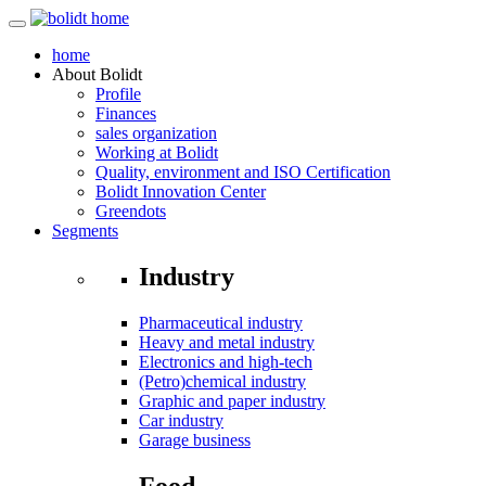
home
About
Bolidt
Profile
Finances
sales organization
Working at Bolidt
Quality, environment and ISO Certification
Bolidt Innovation Center
Greendots
Segments
Industry
Pharmaceutical industry
Heavy and metal industry
Electronics and high-tech
(Petro)chemical industry
Graphic and paper industry
Car industry
Garage business
Food