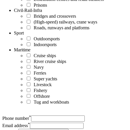
Prisons
Civil-Rail-Infra
Bridges and crossovers
(High-speed) railways, crane ways
Roads, runways and platforms
Sport
Outdoorsports
Indoorsports
Maritime
Cruise ships
River cruise ships
Navy
Ferries
Super yachts
Livestock
Fishery
Offshore
Tug and workboats
*
Phone number
*
Email address