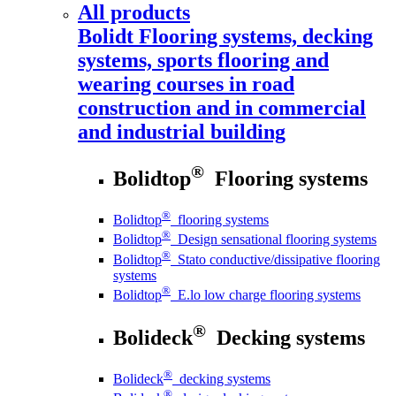
All products
Bolidt
Flooring systems, decking
systems, sports flooring and
wearing courses in road
construction and in commercial
and industrial building
®
Bolidtop
Flooring systems
®
Bolidtop
flooring systems
®
Bolidtop
Design sensational flooring systems
®
Bolidtop
Stato conductive/dissipative flooring
systems
®
Bolidtop
E.lo low charge flooring systems
®
Bolideck
Decking systems
®
Bolideck
decking systems
®