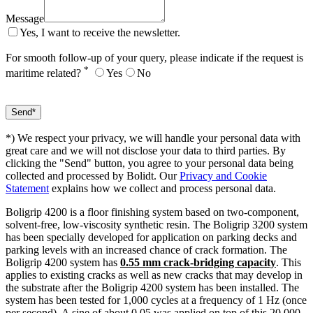
Message
Yes, I want to receive the newsletter.
For smooth follow-up of your query, please indicate if the request is
*
maritime related?
Yes
No
*) We respect your privacy, we will handle your personal data with
great care and we will not disclose your data to third parties. By
clicking the "Send" button, you agree to your personal data being
collected and processed by Bolidt. Our
Privacy and Cookie
Statement
explains how we collect and process personal data.
Boligrip 4200 is a floor finishing system based on two-component,
solvent-free, low-viscosity synthetic resin. The Boligrip 3200 system
has been specially developed for application on parking decks and
parking levels with an increased chance of crack formation. The
Boligrip 4200 system has
0.55 mm crack-bridging capacity
. This
applies to existing cracks as well as new cracks that may develop in
the substrate after the Boligrip 4200 system has been installed. The
system has been tested for 1,000 cycles at a frequency of 1 Hz (once
per second). A sine of about 0.05 was applied on top of this 20,000