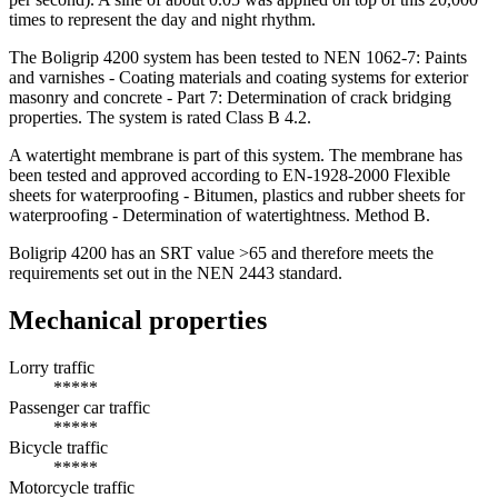
times to represent the day and night rhythm.
The Boligrip 4200 system has been tested to NEN 1062-7: Paints
and varnishes - Coating materials and coating systems for exterior
masonry and concrete - Part 7: Determination of crack bridging
properties. The system is rated Class B 4.2.
A watertight membrane is part of this system. The membrane has
been tested and approved according to EN-1928-2000 Flexible
sheets for waterproofing - Bitumen, plastics and rubber sheets for
waterproofing - Determination of watertightness. Method B.
Boligrip 4200 has an SRT value >65 and therefore meets the
requirements set out in the NEN 2443 standard.
Mechanical properties
Lorry traffic
*****
Passenger car traffic
*****
Bicycle traffic
*****
Motorcycle traffic