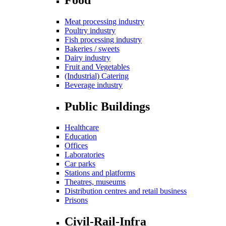
Meat processing industry
Poultry industry
Fish processing industry
Bakeries / sweets
Dairy industry
Fruit and Vegetables
(Industrial) Catering
Beverage industry
Public Buildings
Healthcare
Education
Offices
Laboratories
Car parks
Stations and platforms
Theatres, museums
Distribution centres and retail business
Prisons
Civil-Rail-Infra