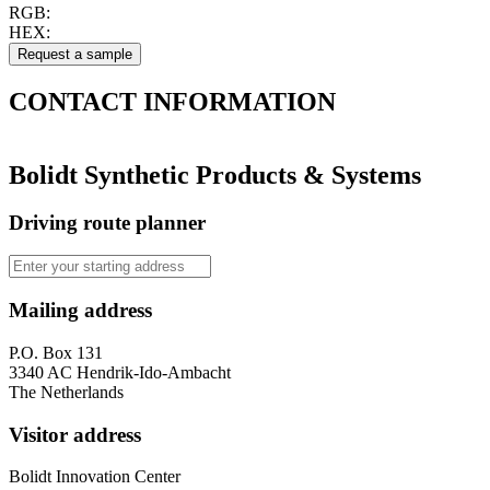
RGB:
HEX:
CONTACT
INFORMATION
Bolidt Synthetic Products & Systems
Driving route planner
Mailing address
P.O. Box 131
3340 AC Hendrik-Ido-Ambacht
The Netherlands
Visitor address
Bolidt Innovation Center