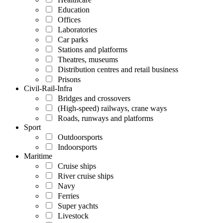
Education
Offices
Laboratories
Car parks
Stations and platforms
Theatres, museums
Distribution centres and retail business
Prisons
Civil-Rail-Infra
Bridges and crossovers
(High-speed) railways, crane ways
Roads, runways and platforms
Sport
Outdoorsports
Indoorsports
Maritime
Cruise ships
River cruise ships
Navy
Ferries
Super yachts
Livestock