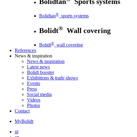
Bolidtan
Sports systems
®
Bolidtan
sports systems
®
Bolidt
Wall covering
®
Bolidt
wall covering
References
News
& inspiration
News
& inspiration
Latest news
Bolidt booster
Exhibitions & trade shows
Events
Press
Social media
Videos
Photos
Contact
MyBolidt
nl