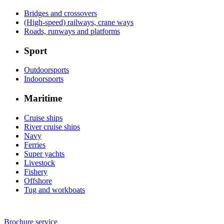
Bridges and crossovers
(High-speed) railways, crane ways
Roads, runways and platforms
Sport
Outdoorsports
Indoorsports
Maritime
Cruise ships
River cruise ships
Navy
Ferries
Super yachts
Livestock
Fishery
Offshore
Tug and workboats
Brochure service