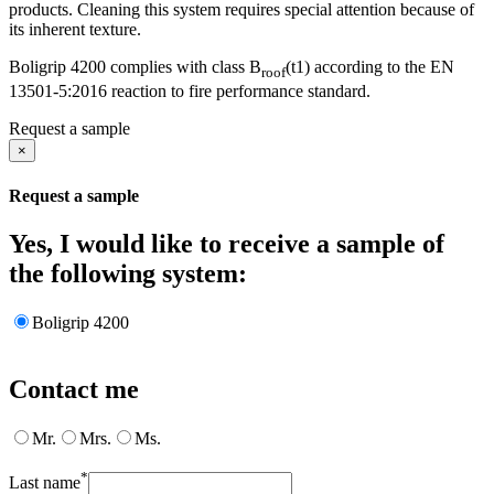
products. Cleaning this system requires special attention because of
its inherent texture.
Boligrip 4200 complies with class B
(t1) according to the EN
roof
13501-5:2016 reaction to fire performance standard.
Request a sample
×
Request a sample
Yes, I would like to receive a sample of
the following system:
Boligrip 4200
Contact me
Mr.
Mrs.
Ms.
*
Last name