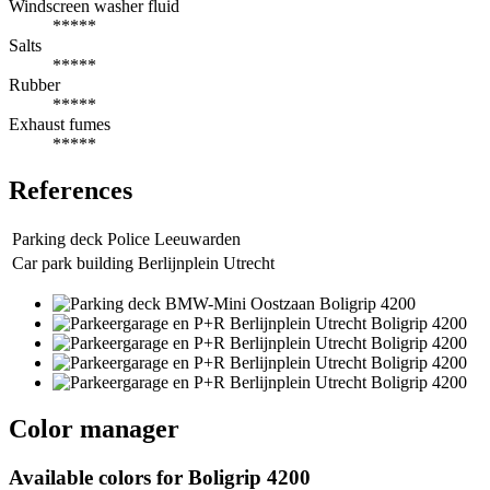
Windscreen washer fluid
*****
Salts
*****
Rubber
*****
Exhaust fumes
*****
References
Parking deck Police Leeuwarden
Car park building Berlijnplein Utrecht
Color manager
Available colors for
Boligrip 4200