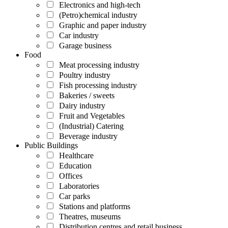
Electronics and high-tech
(Petro)chemical industry
Graphic and paper industry
Car industry
Garage business
Food
Meat processing industry
Poultry industry
Fish processing industry
Bakeries / sweets
Dairy industry
Fruit and Vegetables
(Industrial) Catering
Beverage industry
Public Buildings
Healthcare
Education
Offices
Laboratories
Car parks
Stations and platforms
Theatres, museums
Distribution centres and retail business