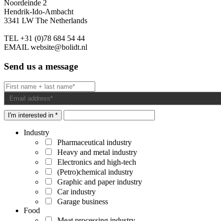
Noordeinde 2
Hendrik-Ido-Ambacht
3341 LW The Netherlands
TEL
+31 (0)78 684 54 44
EMAIL
website@bolidt.nl
Send us a message
I'm interested in *
Industry
Pharmaceutical industry
Heavy and metal industry
Electronics and high-tech
(Petro)chemical industry
Graphic and paper industry
Car industry
Garage business
Food
Meat processing industry