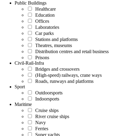
Public Buildings
Healthcare
Education
Offices
Laboratories
Car parks
Stations and platforms
Theatres, museums
Distribution centres and retail business
Prisons
Civil-Rail-Infra
Bridges and crossovers
(High-speed) railways, crane ways
Roads, runways and platforms
Sport
Outdoorsports
Indoorsports
Maritime
Cruise ships
River cruise ships
Navy
Ferries
Super yachts