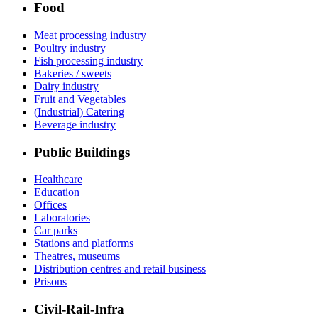
Food
Meat processing industry
Poultry industry
Fish processing industry
Bakeries / sweets
Dairy industry
Fruit and Vegetables
(Industrial) Catering
Beverage industry
Public Buildings
Healthcare
Education
Offices
Laboratories
Car parks
Stations and platforms
Theatres, museums
Distribution centres and retail business
Prisons
Civil-Rail-Infra