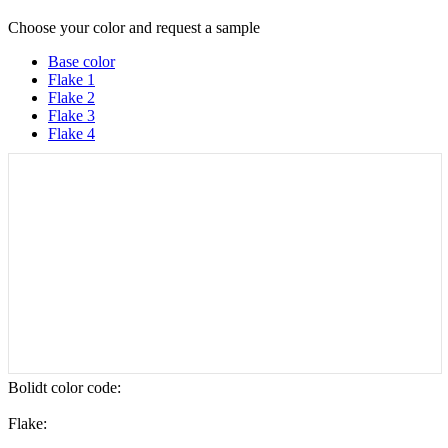
Choose your color and request a sample
Base color
Flake 1
Flake 2
Flake 3
Flake 4
Bolidt color code
:
Flake: