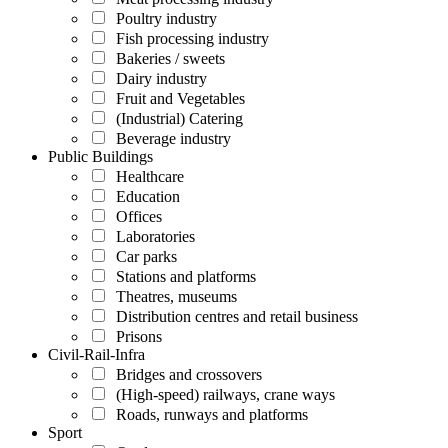
Poultry industry
Fish processing industry
Bakeries / sweets
Dairy industry
Fruit and Vegetables
(Industrial) Catering
Beverage industry
Public Buildings
Healthcare
Education
Offices
Laboratories
Car parks
Stations and platforms
Theatres, museums
Distribution centres and retail business
Prisons
Civil-Rail-Infra
Bridges and crossovers
(High-speed) railways, crane ways
Roads, runways and platforms
Sport