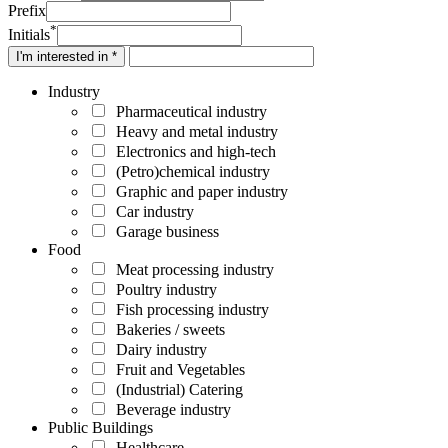
Prefix
*
Initials
I'm interested in *
Industry
Pharmaceutical industry
Heavy and metal industry
Electronics and high-tech
(Petro)chemical industry
Graphic and paper industry
Car industry
Garage business
Food
Meat processing industry
Poultry industry
Fish processing industry
Bakeries / sweets
Dairy industry
Fruit and Vegetables
(Industrial) Catering
Beverage industry
Public Buildings
Healthcare