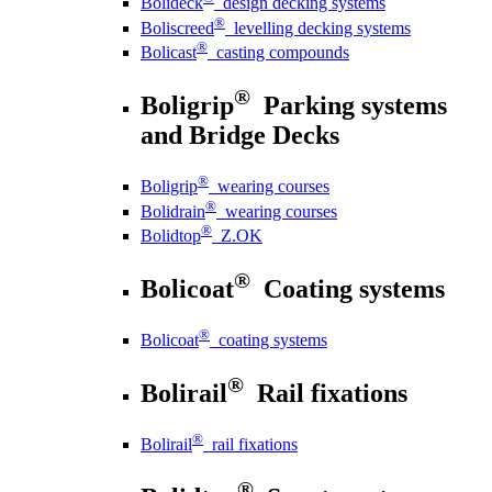
Bolideck
design decking systems
®
Boliscreed
levelling decking systems
®
Bolicast
casting compounds
®
Boligrip
Parking systems
and Bridge Decks
®
Boligrip
wearing courses
®
Bolidrain
wearing courses
®
Bolidtop
Z.OK
®
Bolicoat
Coating systems
®
Bolicoat
coating systems
®
Bolirail
Rail fixations
®
Bolirail
rail fixations
®