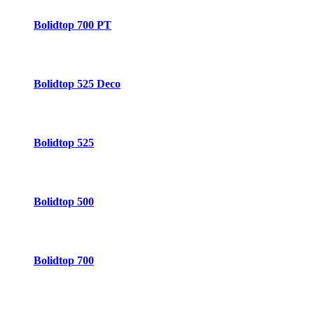
Bolidtop 700 PT
Bolidtop 525 Deco
Bolidtop 525
Bolidtop 500
Bolidtop 700