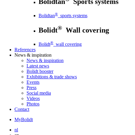
Bolidtan
Sports systems
®
Bolidtan
sports systems
®
Bolidt
Wall covering
®
Bolidt
wall covering
References
News
& inspiration
News
& inspiration
Latest news
Bolidt booster
Exhibitions & trade shows
Events
Press
Social media
Videos
Photos
Contact
MyBolidt
nl