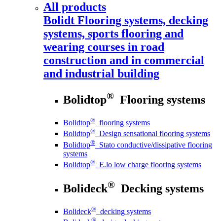
All products
Bolidt
Flooring systems, decking
systems, sports flooring and
wearing courses in road
construction and in commercial
and industrial building
®
Bolidtop
Flooring systems
®
Bolidtop
flooring systems
®
Bolidtop
Design sensational flooring systems
®
Bolidtop
Stato conductive/dissipative flooring
systems
®
Bolidtop
E.lo low charge flooring systems
®
Bolideck
Decking systems
®
Bolideck
decking systems
®