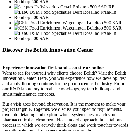
Discover the Bolidt Innovation Center
Experience innovation first-hand – on site or online
Want to see for yourself why clients choose Bolidt? Visit the Bolidt
Innovation Center. Here, you will experience how we develop, test
and apply flooring solutions for the pharmaceutical industry. From
our R&D laboratory to realistic mock-ups, system build-ups and
smart maintenance concepts.
But a visit goes beyond observation. It is the moment to make your
project tangible. Together, we discuss your specific requirements,
dive into detailing and explore which systems best match your
pharmaceutical environment. No standard approach, but a tailored
process in which we actively think along and work together towards
the right solution – from specification to execution.