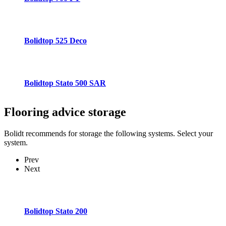
Bolidtop 525 Deco
Bolidtop Stato 500 SAR
Flooring advice
storage
Bolidt recommends for storage the following systems. Select your
system.
Prev
Next
Bolidtop Stato 200