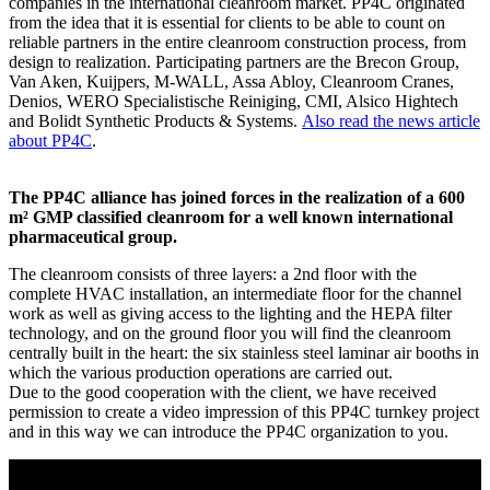
companies in the international cleanroom market. PP4C originated
from the idea that it is essential for clients to be able to count on
reliable partners in the entire cleanroom construction process, from
design to realization. Participating partners are the Brecon Group,
Van Aken, Kuijpers, M-WALL, Assa Abloy, Cleanroom Cranes,
Denios, WERO Specialistische Reiniging, CMI, Alsico Hightech
and Bolidt Synthetic Products & Systems.
Also read the news article
about PP4C
.
The PP4C alliance has joined forces in the realization of a 600
m² GMP classified cleanroom for a well known international
pharmaceutical group.
The cleanroom consists of three layers: a 2nd floor with the
complete HVAC installation, an intermediate floor for the channel
work as well as giving access to the lighting and the HEPA filter
technology, and on the ground floor you will find the cleanroom
centrally built in the heart: the six stainless steel laminar air booths in
which the various production operations are carried out.
Due to the good cooperation with the client, we have received
permission to create a video impression of this PP4C turnkey project
and in this way we can introduce the PP4C organization to you.