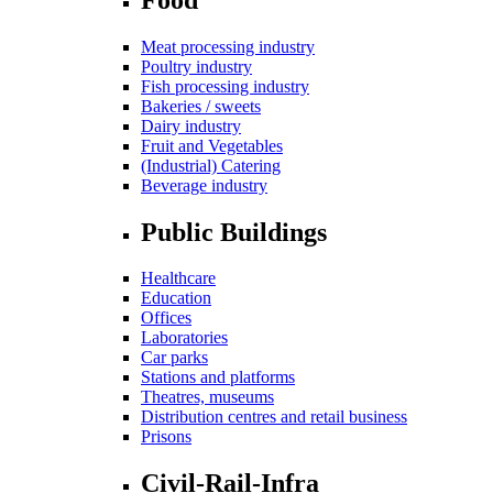
Meat processing industry
Poultry industry
Fish processing industry
Bakeries / sweets
Dairy industry
Fruit and Vegetables
(Industrial) Catering
Beverage industry
Public Buildings
Healthcare
Education
Offices
Laboratories
Car parks
Stations and platforms
Theatres, museums
Distribution centres and retail business
Prisons
Civil-Rail-Infra