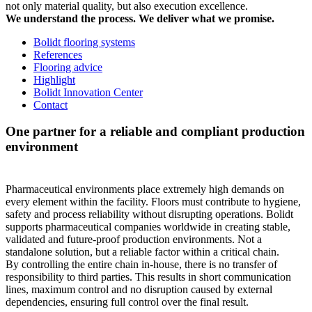
not only material quality, but also execution excellence.
We understand the process. We deliver what we promise.
Bolidt flooring systems
References
Flooring advice
Highlight
Bolidt Innovation Center
Contact
One partner for a reliable and compliant production
environment
Pharmaceutical environments place extremely high demands on
every element within the facility. Floors must contribute to hygiene,
safety and process reliability without disrupting operations. Bolidt
supports pharmaceutical companies worldwide in creating stable,
validated and future-proof production environments. Not a
standalone solution, but a reliable factor within a critical chain.
By controlling the entire chain in-house, there is no transfer of
responsibility to third parties. This results in short communication
lines, maximum control and no disruption caused by external
dependencies, ensuring full control over the final result.