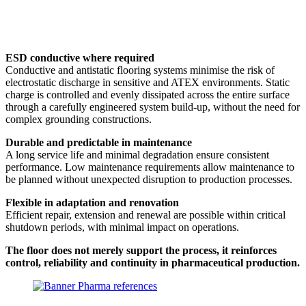
ESD conductive where required
Conductive and antistatic flooring systems minimise the risk of
electrostatic discharge in sensitive and ATEX environments. Static
charge is controlled and evenly dissipated across the entire surface
through a carefully engineered system build-up, without the need for
complex grounding constructions.
Durable and predictable in maintenance
A long service life and minimal degradation ensure consistent
performance. Low maintenance requirements allow maintenance to
be planned without unexpected disruption to production processes.
Flexible in adaptation and renovation
Efficient repair, extension and renewal are possible within critical
shutdown periods, with minimal impact on operations.
The floor does not merely support the process, it reinforces
control, reliability and continuity in pharmaceutical production.