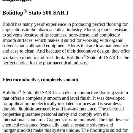
®
Bolidtop
Stato 500 SAR I
Bolidt has many years' experience in producing perfect flooring for
applications in the pharmaceutical industry. Flooring that is resistant
to solvents because of its seamless, pore-dense, and completely
smooth surfaces, which makes it suited for working with organic
solvents and calibrated equipment. Floors that are low-maintenance
and easy to clean. And because of their decorative design, they offer
®
workers a modern and fresh look. Bolidtop
Stato 500 SAR I is the
perfect choice for the pharmaceutical industry.
Electroconductive, completely smooth
®
Bolidtop
Stato 500 SAR I is an electroconductive flooring system
that offers a completely smooth and level finish. It was developed
for application on electrically insulated surfaces and is seamless,
durable, liquid-impermeable and low-maintenance. The electrical
properties guarantee personal safety and comply with the
international standards. Copper strips are not used. The high level of
chemical resistance (especially against organic solvents and
inorganic acids) make this system unique. The flooring is suited for