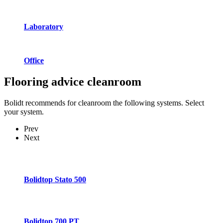
Laboratory
Office
Flooring advice
cleanroom
Bolidt recommends for cleanroom the following systems. Select
your system.
Prev
Next
Bolidtop Stato 500
Bolidtop 700 PT