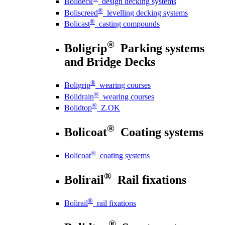
Bolideck
design decking systems
®
Boliscreed
levelling decking systems
®
Bolicast
casting compounds
®
Boligrip
Parking systems
and Bridge Decks
®
Boligrip
wearing courses
®
Bolidrain
wearing courses
®
Bolidtop
Z.OK
®
Bolicoat
Coating systems
®
Bolicoat
coating systems
®
Bolirail
Rail fixations
®
Bolirail
rail fixations
®