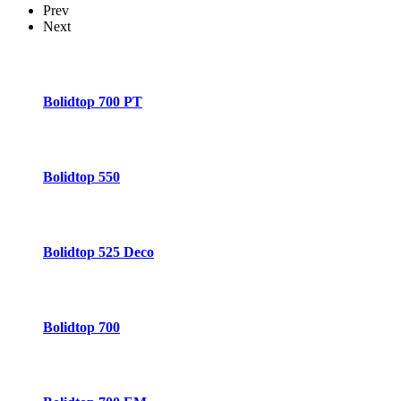
Prev
Next
Bolidtop 700 PT
Bolidtop 550
Bolidtop 525 Deco
Bolidtop 700