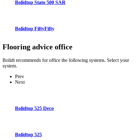
Bolidtop Stato 500 SAR
Bolidtop FiftyFifty
Flooring advice
office
Bolidt recommends for office the following systems. Select your
system.
Prev
Next
Bolidtop 525 Deco
Bolidtop 525