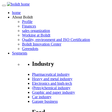
home
About
Bolidt
Profile
Finances
sales organization
Working at Bolidt
Quality, environment and ISO Certification
Bolidt Innovation Center
Greendots
Segments
Industry
Pharmaceutical industry
Heavy and metal industry
Electronics and high-tech
(Petro)chemical industry
Graphic and paper industry
Car industry
Garage business
Food