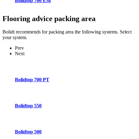
Bolidtop 700 EM
Flooring advice
packing area
Bolidt recommends for packing area the following systems. Select
your system.
Prev
Next
Bolidtop 700 PT
Bolidtop 550
Bolidtop 500