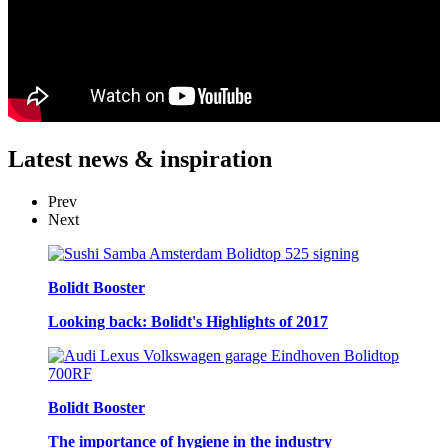
Latest
news & inspiration
Prev
Next
Bolidt Booster
Looking back: Bolidt's Highlights of 2017
Bolidt Booster
The importance of hygiene in the industry