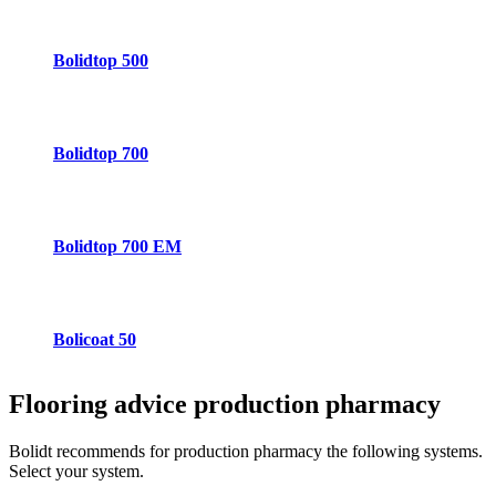
Bolidtop 500
Bolidtop 700
Bolidtop 700 EM
Bolicoat 50
Flooring advice
production pharmacy
Bolidt recommends for production pharmacy the following systems.
Select your system.