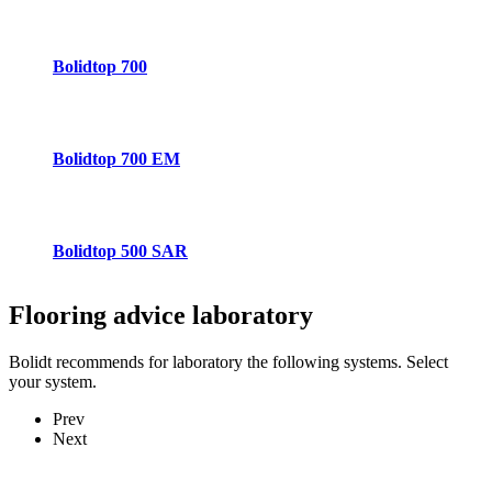
Bolidtop 700
Bolidtop 700 EM
Bolidtop 500 SAR
Flooring advice
laboratory
Bolidt recommends for laboratory the following systems. Select
your system.
Prev
Next