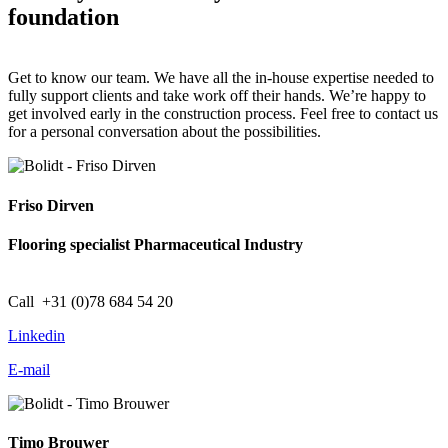
foundation
Get to know our team. We have all the in-house expertise needed to
fully support clients and take work off their hands. We’re happy to
get involved early in the construction process. Feel free to contact us
for a personal conversation about the possibilities.
Friso Dirven
Flooring specialist Pharmaceutical Industry
Call +31 (0)78 684 54 20
Linkedin
E-mail
Timo Brouwer