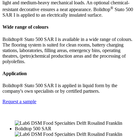
light and medium-heavy mechanical loads. An optional chemical-
®
resistant decorative ensures a neat appearance. Bolidtop
Stato 500
SAR I is applied to an electrically insulated surface.
Wide range of colours
Bolidtop® Stato 500 SAR I is available in a wide range of colours.
The flooring system is suited for clean rooms, battery charging
stations, laboratories, filling areas, emergency bins, operating
theatres, (petro)chemical production areas and the processing of
polyolefins.
Application
Bolidtop® Stato 500 SAR I is applied in liquid form by the
company's own specialists or by certified partners.
Request a sample