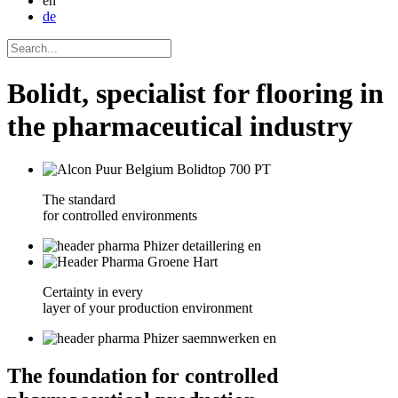
en
de
Bolidt, specialist for flooring in
the pharmaceutical industry
The standard
for controlled environments
Certainty in every
layer of your production environment
The foundation for controlled