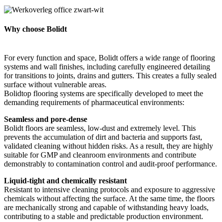
Why choose Bolidt
For every function and space, Bolidt offers a wide range of flooring
systems and wall finishes, including carefully engineered detailing
for transitions to joints, drains and gutters. This creates a fully sealed
surface without vulnerable areas.
Bolidtop flooring systems are specifically developed to meet the
demanding requirements of pharmaceutical environments:
Seamless and pore-dense
Bolidt floors are seamless, low-dust and extremely level. This
prevents the accumulation of dirt and bacteria and supports fast,
validated cleaning without hidden risks. As a result, they are highly
suitable for GMP and cleanroom environments and contribute
demonstrably to contamination control and audit-proof performance.
Liquid-tight and chemically resistant
Resistant to intensive cleaning protocols and exposure to aggressive
chemicals without affecting the surface. At the same time, the floors
are mechanically strong and capable of withstanding heavy loads,
contributing to a stable and predictable production environment.