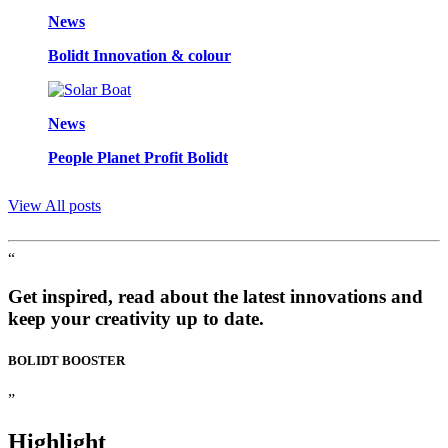
News
Bolidt Innovation & colour
News
People Planet Profit Bolidt
View All posts
“
Get inspired, read about the latest innovations and
keep your creativity up to date.
BOLIDT
BOOSTER
”
Highlight