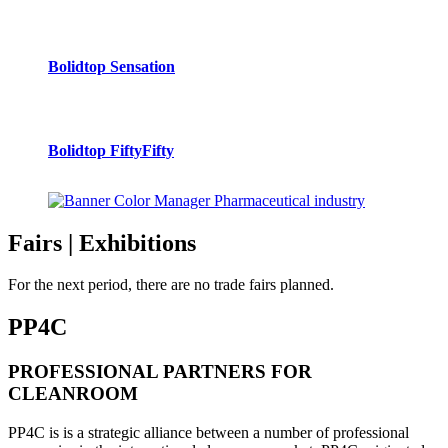
Bolidtop Sensation
Bolidtop FiftyFifty
Fairs
| Exhibitions
For the next period, there are no trade fairs planned.
PP4C
PROFESSIONAL PARTNERS FOR
CLEANROOM
PP4C is is a strategic alliance between a number of professional