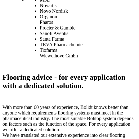
Novartis
Novo Nordisk
Organon
Pharos
Procter & Gamble
Sanofi Aventis
Santa Farma
TEVA Pharmachemie
Tiofarma
Wiewelhove Gmbh
Flooring advice
- for every application
with a dedicated solution.
With more than 60 years of experience, Bolidt knows better than
anyone which requirements flooring systems must meet in the
pharmaceutical industry. The most suitable Bolitop system depends
on factors such as the function of the space. For every application
we offer a dedicated solution.
We have translated our extensive experience into clear flooring