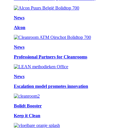
News
Alcon
News
Professional Partners for Cleanrooms
News
Escalation model promotes innovation
Bolidt Booster
Keep it Clean