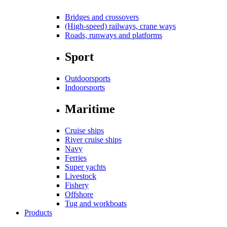
Bridges and crossovers
(High-speed) railways, crane ways
Roads, runways and platforms
Sport
Outdoorsports
Indoorsports
Maritime
Cruise ships
River cruise ships
Navy
Ferries
Super yachts
Livestock
Fishery
Offshore
Tug and workboats
Products