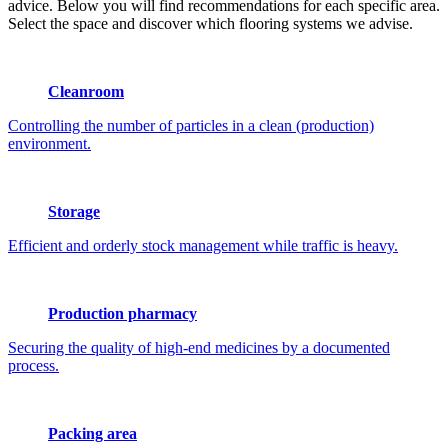
advice. Below you will find recommendations for each specific area.
Select the space and discover which flooring systems we advise.
Cleanroom
Controlling the number of particles in a clean (production)
environment.
Storage
Efficient and orderly stock management while traffic is heavy.
Production pharmacy
Securing the quality of high-end medicines by a documented
process.
Packing area