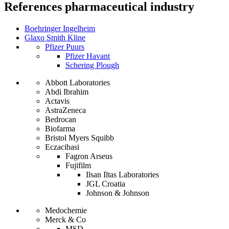
References
pharmaceutical industry
Boehringer Ingelheim
Glaxo Smith Kline
Pfizer Puurs
Pfizer Havant
Schering Plough
Abbott Laboratories
Abdi Ibrahim
Actavis
AstraZeneca
Bedrocan
Biofarma
Bristol Myers Squibb
Eczacibasi
Fagron Arseus
Fujifilm
Ilsan Iltas Laboratories
JGL Croatia
Johnson & Johnson
Medochemie
Merck & Co
MSD