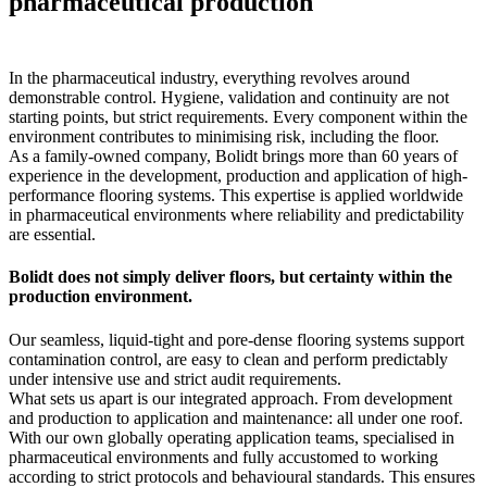
pharmaceutical production
In the pharmaceutical industry, everything revolves around
demonstrable control. Hygiene, validation and continuity are not
starting points, but strict requirements. Every component within the
environment contributes to minimising risk, including the floor.
As a family-owned company, Bolidt brings more than 60 years of
experience in the development, production and application of high-
performance flooring systems. This expertise is applied worldwide
in pharmaceutical environments where reliability and predictability
are essential.
Bolidt does not simply deliver floors, but certainty within the
production environment.
Our seamless, liquid-tight and pore-dense flooring systems support
contamination control, are easy to clean and perform predictably
under intensive use and strict audit requirements.
What sets us apart is our integrated approach. From development
and production to application and maintenance: all under one roof.
With our own globally operating application teams, specialised in
pharmaceutical environments and fully accustomed to working
according to strict protocols and behavioural standards. This ensures