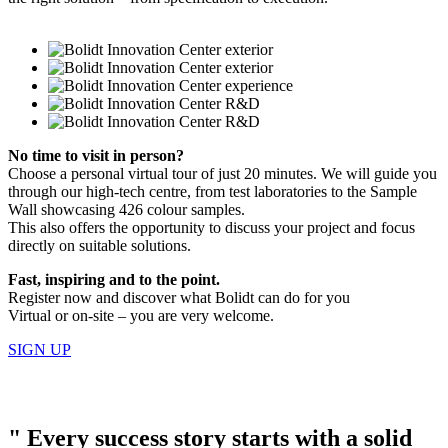
No time to visit in person?
Choose a personal virtual tour of just 20 minutes. We will guide you
through our high-tech centre, from test laboratories to the Sample
Wall showcasing 426 colour samples.
This also offers the opportunity to discuss your project and focus
directly on suitable solutions.
Fast, inspiring and to the point.
Register now and discover what Bolidt can do for you
Virtual or on-site – you are very welcome.
SIGN UP
"
Every success story starts with a solid