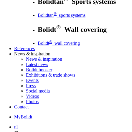
Bolidtan
Sports systems
®
Bolidtan
sports systems
®
Bolidt
Wall covering
®
Bolidt
wall covering
References
News
& inspiration
News
& inspiration
Latest news
Bolidt booster
Exhibitions & trade shows
Events
Press
Social media
Videos
Photos
Contact
MyBolidt
nl