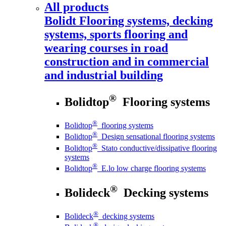
All products
Bolidt
Flooring systems, decking
systems, sports flooring and
wearing courses in road
construction and in commercial
and industrial building
®
Bolidtop
Flooring systems
®
Bolidtop
flooring systems
®
Bolidtop
Design sensational flooring systems
®
Bolidtop
Stato conductive/dissipative flooring
systems
®
Bolidtop
E.lo low charge flooring systems
®
Bolideck
Decking systems
®
Bolideck
decking systems
®