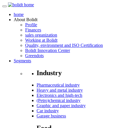
home
About
Bolidt
Profile
Finances
sales organization
Working at Bolidt
Quality, environment and ISO Certification
Bolidt Innovation Center
Greendots
Segments
Industry
Pharmaceutical industry
Heavy and metal industry
Electronics and high-tech
(Petro)chemical industry
Graphic and paper industry
Car industry
Garage business
Food