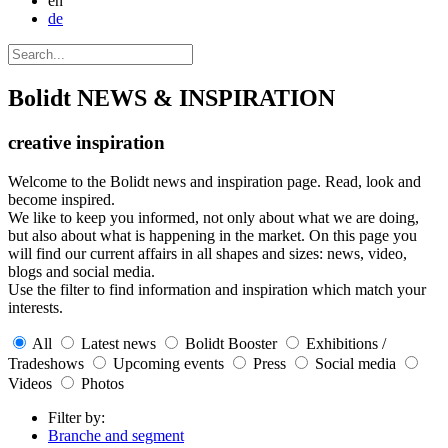
en
de
Bolidt
NEWS & INSPIRATION
creative inspiration
Welcome to the Bolidt news and inspiration page. Read, look and
become inspired.
We like to keep you informed, not only about what we are doing,
but also about what is happening in the market. On this page you
will find our current affairs in all shapes and sizes: news, video,
blogs and social media.
Use the filter to find information and inspiration which match your
interests.
All
Latest news
Bolidt Booster
Exhibitions /
Tradeshows
Upcoming events
Press
Social media
Videos
Photos
Filter by:
Branche and segment