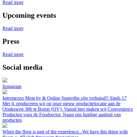
Read more
Upcoming events
Read more
Press
Read more
Social media
Instagram
Intermezzo Meat bv & Online Spareribs zijn verhuisd!! Sinds 17
Mei jl. produceren wij op onze nieuw productielocatie aan de
Oonksweg 38b te Borne (OV). Vanuit hier maken wij Convenience
Producten voor de Foodsector. Naast ons huidige aanbod van
producten
When the floor is part of the experience...We have this thing with