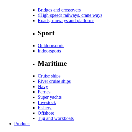
Bridges and crossovers
(High-speed) railways, crane ways
Roads, runways and platforms
Sport
Outdoorsports
Indoorsports
Maritime
Cruise ships
River cruise ships
Navy
Ferries
Super yachts
Livestock
Fishery
Offshore
Tug and workboats
Products