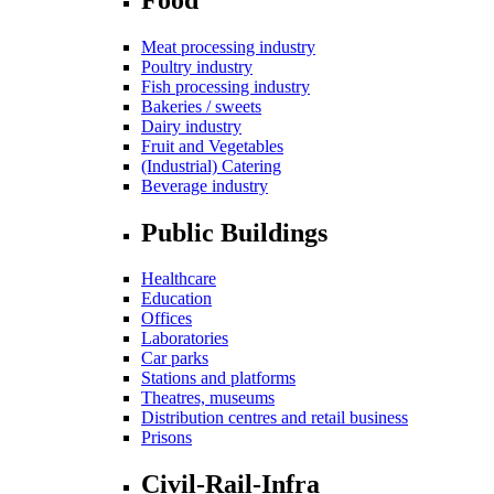
Meat processing industry
Poultry industry
Fish processing industry
Bakeries / sweets
Dairy industry
Fruit and Vegetables
(Industrial) Catering
Beverage industry
Public Buildings
Healthcare
Education
Offices
Laboratories
Car parks
Stations and platforms
Theatres, museums
Distribution centres and retail business
Prisons
Civil-Rail-Infra