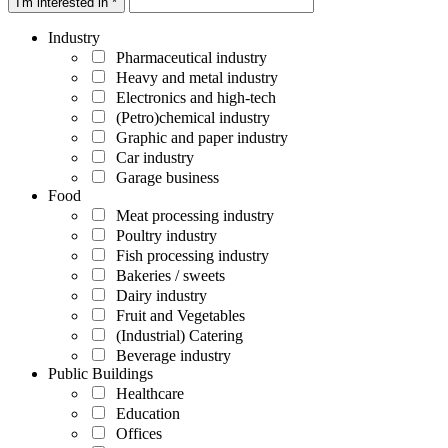
I'm interested in *
Industry
Pharmaceutical industry
Heavy and metal industry
Electronics and high-tech
(Petro)chemical industry
Graphic and paper industry
Car industry
Garage business
Food
Meat processing industry
Poultry industry
Fish processing industry
Bakeries / sweets
Dairy industry
Fruit and Vegetables
(Industrial) Catering
Beverage industry
Public Buildings
Healthcare
Education
Offices