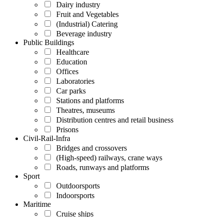
Dairy industry
Fruit and Vegetables
(Industrial) Catering
Beverage industry
Public Buildings
Healthcare
Education
Offices
Laboratories
Car parks
Stations and platforms
Theatres, museums
Distribution centres and retail business
Prisons
Civil-Rail-Infra
Bridges and crossovers
(High-speed) railways, crane ways
Roads, runways and platforms
Sport
Outdoorsports
Indoorsports
Maritime
Cruise ships