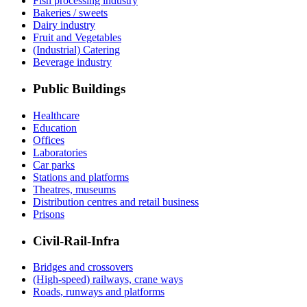
Fish processing industry
Bakeries / sweets
Dairy industry
Fruit and Vegetables
(Industrial) Catering
Beverage industry
Public Buildings
Healthcare
Education
Offices
Laboratories
Car parks
Stations and platforms
Theatres, museums
Distribution centres and retail business
Prisons
Civil-Rail-Infra
Bridges and crossovers
(High-speed) railways, crane ways
Roads, runways and platforms