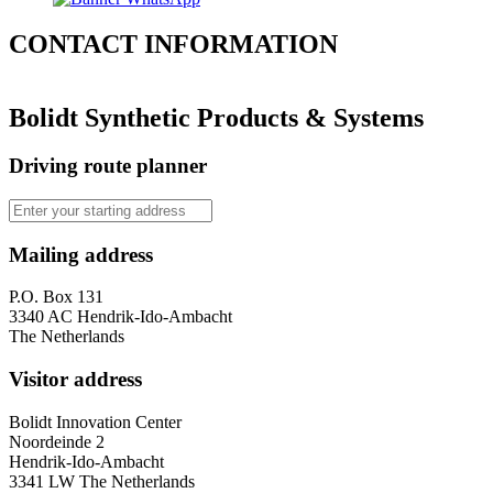
CONTACT
INFORMATION
Bolidt Synthetic Products & Systems
Driving route planner
Mailing address
P.O. Box 131
3340 AC Hendrik-Ido-Ambacht
The Netherlands
Visitor address
Bolidt Innovation Center
Noordeinde 2
Hendrik-Ido-Ambacht
3341 LW The Netherlands