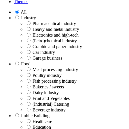
Themes
All
Industry
Pharmaceutical industry
Heavy and metal industry
Electronics and high-tech
(Petro)chemical industry
Graphic and paper industry
Car industry
Garage business
Food
Meat processing industry
Poultry industry
Fish processing industry
Bakeries / sweets
Dairy industry
Fruit and Vegetables
(Industrial) Catering
Beverage industry
Public Buildings
Healthcare
Education