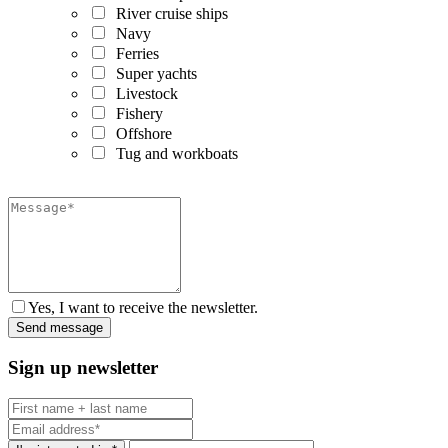
River cruise ships
Navy
Ferries
Super yachts
Livestock
Fishery
Offshore
Tug and workboats
Yes, I want to receive the newsletter.
Sign up newsletter