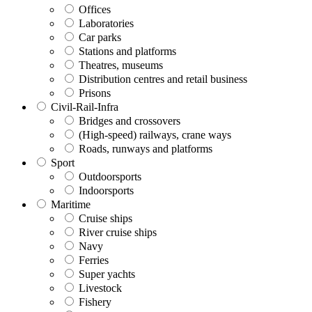
Offices
Laboratories
Car parks
Stations and platforms
Theatres, museums
Distribution centres and retail business
Prisons
Civil-Rail-Infra
Bridges and crossovers
(High-speed) railways, crane ways
Roads, runways and platforms
Sport
Outdoorsports
Indoorsports
Maritime
Cruise ships
River cruise ships
Navy
Ferries
Super yachts
Livestock
Fishery