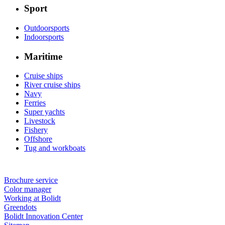
Sport
Outdoorsports
Indoorsports
Maritime
Cruise ships
River cruise ships
Navy
Ferries
Super yachts
Livestock
Fishery
Offshore
Tug and workboats
Brochure service
Color manager
Working at Bolidt
Greendots
Bolidt Innovation Center