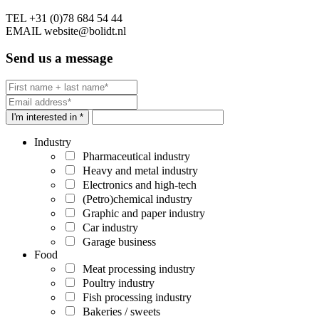
TEL
+31 (0)78 684 54 44
EMAIL
website@bolidt.nl
Send us a message
I'm interested in *
Industry
Pharmaceutical industry
Heavy and metal industry
Electronics and high-tech
(Petro)chemical industry
Graphic and paper industry
Car industry
Garage business
Food
Meat processing industry
Poultry industry
Fish processing industry
Bakeries / sweets