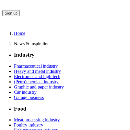
Home
News & inspiration
Industry
Pharmaceutical industry
Heavy and metal industry
Electronics and high-tech
(Petro)chemical industry
Graphic and paper industry
Car industry
Garage business
Food
Meat processing industry
Poultry industry