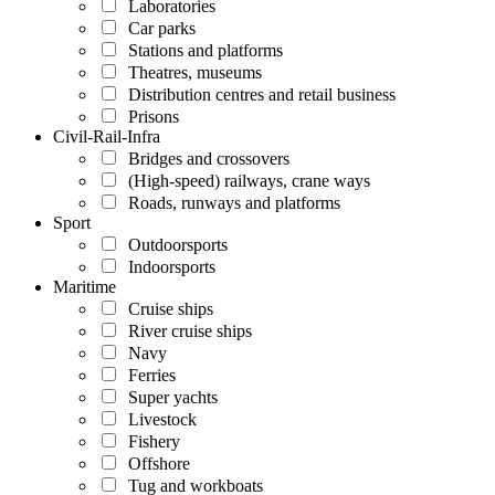
Laboratories
Car parks
Stations and platforms
Theatres, museums
Distribution centres and retail business
Prisons
Civil-Rail-Infra
Bridges and crossovers
(High-speed) railways, crane ways
Roads, runways and platforms
Sport
Outdoorsports
Indoorsports
Maritime
Cruise ships
River cruise ships
Navy
Ferries
Super yachts
Livestock
Fishery
Offshore
Tug and workboats