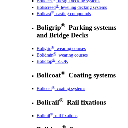
Bolideck
design decking systems
®
Boliscreed
levelling decking systems
®
Bolicast
casting compounds
®
Boligrip
Parking systems
and Bridge Decks
®
Boligrip
wearing courses
®
Bolidrain
wearing courses
®
Bolidtop
Z.OK
®
Bolicoat
Coating systems
®
Bolicoat
coating systems
®
Bolirail
Rail fixations
®
Bolirail
rail fixations
®