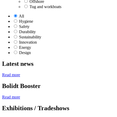
Offshore
Tug and workboats
All
Hygiene
Safety
Durability
Sustainability
Innovation
Energy
Design
Latest news
Read more
Bolidt Booster
Read more
Exhibitions / Tradeshows