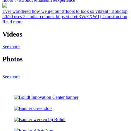
floors ✨ #Bolidt #museum #experience
Ever wondered how we get our #floors to look so vibrant? Bolidtop
50/50 uses 2 similar colours. https://t.co/tf3VoEXWTj #construction
Read more
Videos
See more
Photos
See more