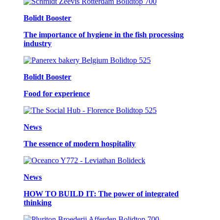
Bolidt Booster
The importance of hygiene in the fish processing
industry
Bolidt Booster
Food for experience
News
The essence of modern hospitality
News
HOW TO BUILD IT: The power of integrated
thinking