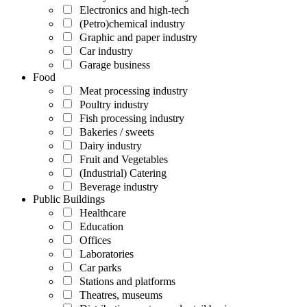
Electronics and high-tech
(Petro)chemical industry
Graphic and paper industry
Car industry
Garage business
Food
Meat processing industry
Poultry industry
Fish processing industry
Bakeries / sweets
Dairy industry
Fruit and Vegetables
(Industrial) Catering
Beverage industry
Public Buildings
Healthcare
Education
Offices
Laboratories
Car parks
Stations and platforms
Theatres, museums