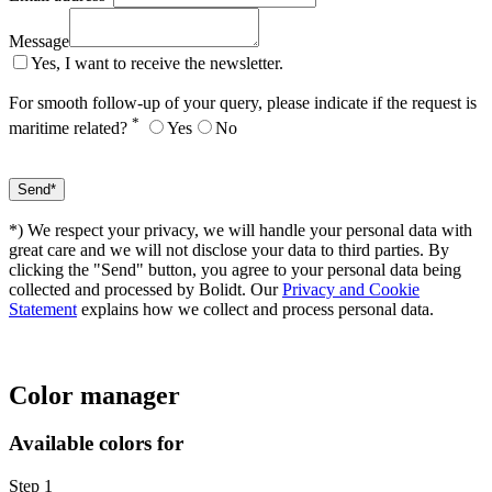
Message
Yes, I want to receive the newsletter.
For smooth follow-up of your query, please indicate if the request is
*
maritime related?
Yes
No
*) We respect your privacy, we will handle your personal data with
great care and we will not disclose your data to third parties. By
clicking the "Send" button, you agree to your personal data being
collected and processed by Bolidt. Our
Privacy and Cookie
Statement
explains how we collect and process personal data.
Color manager
Available colors for
Step 1