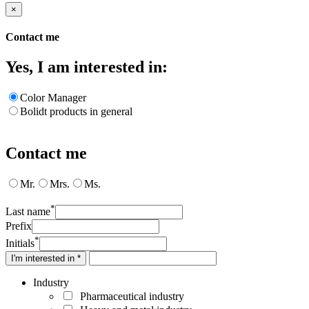
×
Contact me
Yes, I am interested in:
Color Manager
Bolidt products in general
Contact me
Mr.
Mrs.
Ms.
*
Last name
Prefix
*
Initials
I'm interested in *
Industry
Pharmaceutical industry