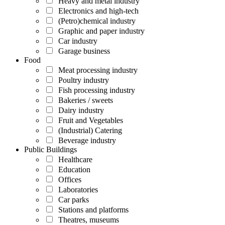
Heavy and metal industry
Electronics and high-tech
(Petro)chemical industry
Graphic and paper industry
Car industry
Garage business
Food
Meat processing industry
Poultry industry
Fish processing industry
Bakeries / sweets
Dairy industry
Fruit and Vegetables
(Industrial) Catering
Beverage industry
Public Buildings
Healthcare
Education
Offices
Laboratories
Car parks
Stations and platforms
Theatres, museums