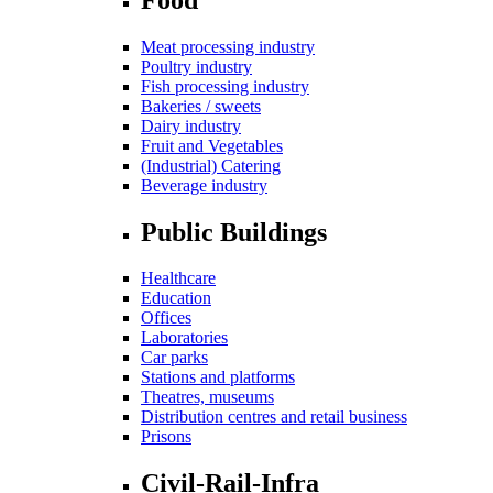
Meat processing industry
Poultry industry
Fish processing industry
Bakeries / sweets
Dairy industry
Fruit and Vegetables
(Industrial) Catering
Beverage industry
Public Buildings
Healthcare
Education
Offices
Laboratories
Car parks
Stations and platforms
Theatres, museums
Distribution centres and retail business
Prisons
Civil-Rail-Infra