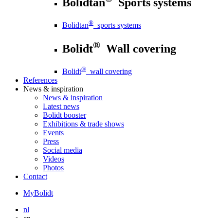
Bolidtan
Sports systems
®
Bolidtan
sports systems
®
Bolidt
Wall covering
®
Bolidt
wall covering
References
News
& inspiration
News
& inspiration
Latest news
Bolidt booster
Exhibitions & trade shows
Events
Press
Social media
Videos
Photos
Contact
MyBolidt
nl