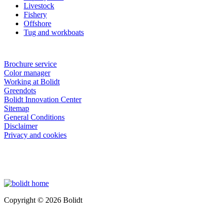
Livestock
Fishery
Offshore
Tug and workboats
Brochure service
Color manager
Working at Bolidt
Greendots
Bolidt Innovation Center
Sitemap
General Conditions
Disclaimer
Privacy and cookies
Copyright © 2026 Bolidt