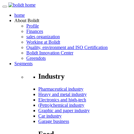
home
About
Bolidt
Profile
Finances
sales organization
Working at Bolidt
Quality, environment and ISO Certification
Bolidt Innovation Center
Greendots
Segments
Industry
Pharmaceutical industry
Heavy and metal industry
Electronics and high-tech
(Petro)chemical industry
Graphic and paper industry
Car industry
Garage business
Food