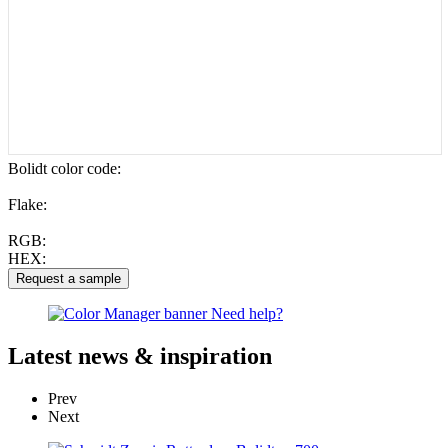
Bolidt color code
:
Flake:
RGB:
HEX:
Latest
news & inspiration
Prev
Next