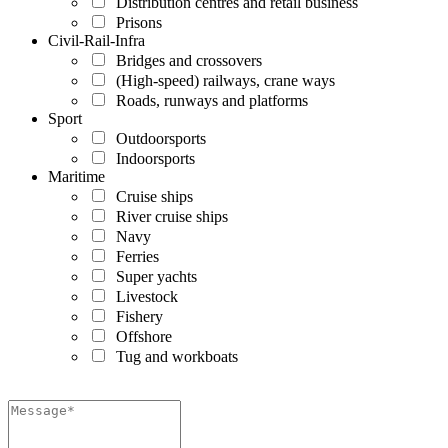
Distribution centres and retail business
Prisons
Civil-Rail-Infra
Bridges and crossovers
(High-speed) railways, crane ways
Roads, runways and platforms
Sport
Outdoorsports
Indoorsports
Maritime
Cruise ships
River cruise ships
Navy
Ferries
Super yachts
Livestock
Fishery
Offshore
Tug and workboats