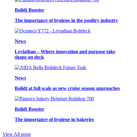
Bolidt Booster
The importance of hygiene in the poultry industry
News
Leviathan – Where innovation and purpose take
shape on deck
News
Bolidt at full scale as new cruise season approaches
Bolidt Booster
The importance of hygiene in bakeries
View All posts