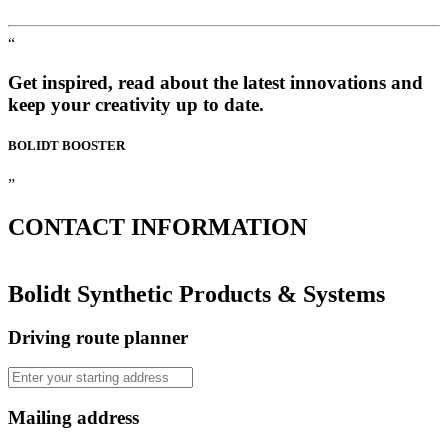
“
Get inspired, read about the latest innovations and
keep your creativity up to date.
BOLIDT
BOOSTER
”
CONTACT
INFORMATION
Bolidt Synthetic Products & Systems
Driving route planner
Mailing address