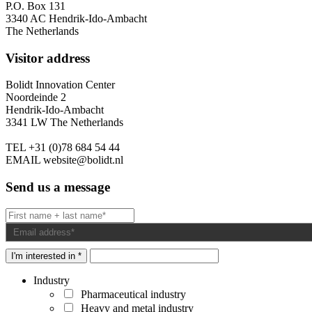
P.O. Box 131
3340 AC Hendrik-Ido-Ambacht
The Netherlands
Visitor address
Bolidt Innovation Center
Noordeinde 2
Hendrik-Ido-Ambacht
3341 LW The Netherlands
TEL
+31 (0)78 684 54 44
EMAIL
website@bolidt.nl
Send us a message
I'm interested in *
Industry
Pharmaceutical industry
Heavy and metal industry