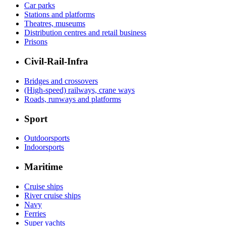
Car parks
Stations and platforms
Theatres, museums
Distribution centres and retail business
Prisons
Civil-Rail-Infra
Bridges and crossovers
(High-speed) railways, crane ways
Roads, runways and platforms
Sport
Outdoorsports
Indoorsports
Maritime
Cruise ships
River cruise ships
Navy
Ferries
Super yachts