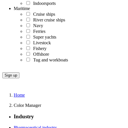
Indoorsports
Maritime
Cruise ships
River cruise ships
Navy
Ferries
Super yachts
Livestock
Fishery
Offshore
Tug and workboats
Home
Color Manager
Industry
Pharmaceutical industry