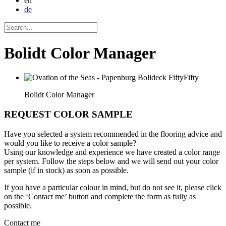
en
de
Bolidt Color Manager
Bolidt Color Manager
REQUEST COLOR SAMPLE
Have you selected a system recommended in the flooring advice and
would you like to receive a color sample?
Using our knowledge and experience we have created a color range
per system. Follow the steps below and we will send out your color
sample (if in stock) as soon as possible.
If you have a particular colour in mind, but do not see it, please click
on the ‘Contact me’ button and complete the form as fully as
possible.
Contact me