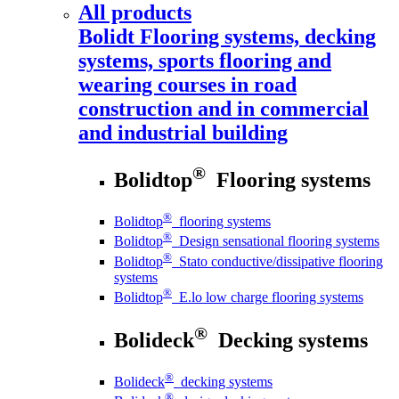
All products
Bolidt
Flooring systems, decking
systems, sports flooring and
wearing courses in road
construction and in commercial
and industrial building
®
Bolidtop
Flooring systems
®
Bolidtop
flooring systems
®
Bolidtop
Design sensational flooring systems
®
Bolidtop
Stato conductive/dissipative flooring
systems
®
Bolidtop
E.lo low charge flooring systems
®
Bolideck
Decking systems
®
Bolideck
decking systems
®