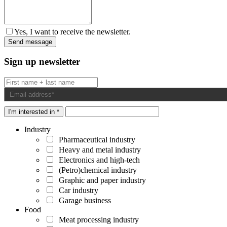
Yes, I want to receive the newsletter.
Sign up newsletter
I'm interested in *
Industry
Pharmaceutical industry
Heavy and metal industry
Electronics and high-tech
(Petro)chemical industry
Graphic and paper industry
Car industry
Garage business
Food
Meat processing industry