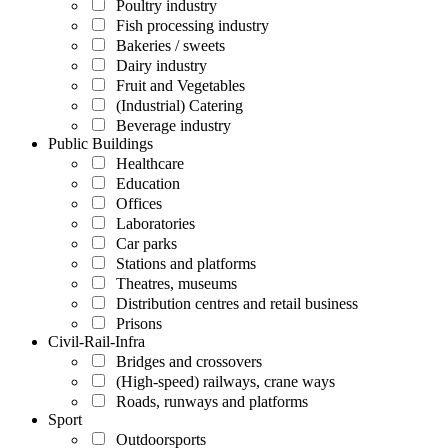
Poultry industry
Fish processing industry
Bakeries / sweets
Dairy industry
Fruit and Vegetables
(Industrial) Catering
Beverage industry
Public Buildings
Healthcare
Education
Offices
Laboratories
Car parks
Stations and platforms
Theatres, museums
Distribution centres and retail business
Prisons
Civil-Rail-Infra
Bridges and crossovers
(High-speed) railways, crane ways
Roads, runways and platforms
Sport
Outdoorsports