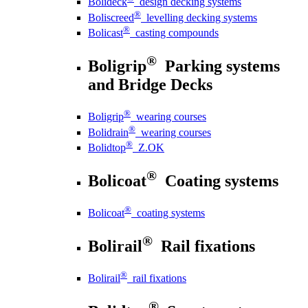
Bolideck
design decking systems
®
Boliscreed
levelling decking systems
®
Bolicast
casting compounds
®
Boligrip
Parking systems
and Bridge Decks
®
Boligrip
wearing courses
®
Bolidrain
wearing courses
®
Bolidtop
Z.OK
®
Bolicoat
Coating systems
®
Bolicoat
coating systems
®
Bolirail
Rail fixations
®
Bolirail
rail fixations
®