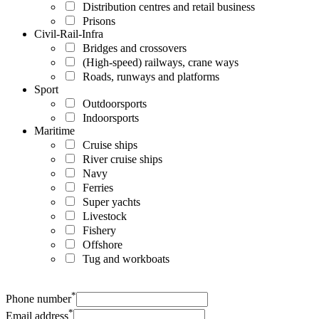
Distribution centres and retail business
Prisons
Civil-Rail-Infra
Bridges and crossovers
(High-speed) railways, crane ways
Roads, runways and platforms
Sport
Outdoorsports
Indoorsports
Maritime
Cruise ships
River cruise ships
Navy
Ferries
Super yachts
Livestock
Fishery
Offshore
Tug and workboats
*
Phone number
*
Email address