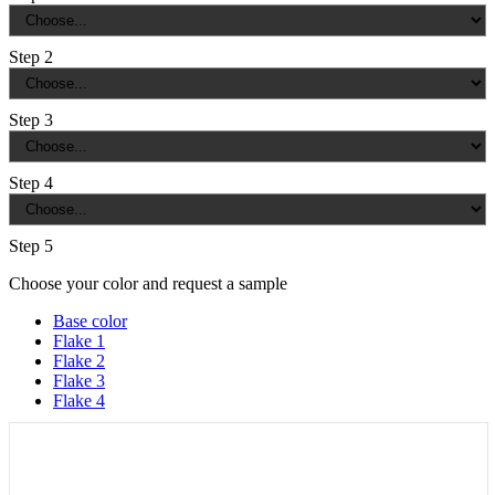
Step 2
Step 3
Step 4
Step 5
Choose your color and request a sample
Base color
Flake 1
Flake 2
Flake 3
Flake 4