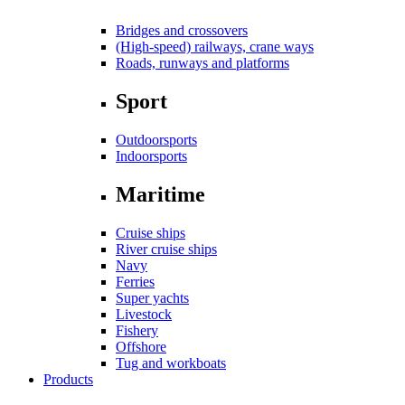
Bridges and crossovers
(High-speed) railways, crane ways
Roads, runways and platforms
Sport
Outdoorsports
Indoorsports
Maritime
Cruise ships
River cruise ships
Navy
Ferries
Super yachts
Livestock
Fishery
Offshore
Tug and workboats
Products