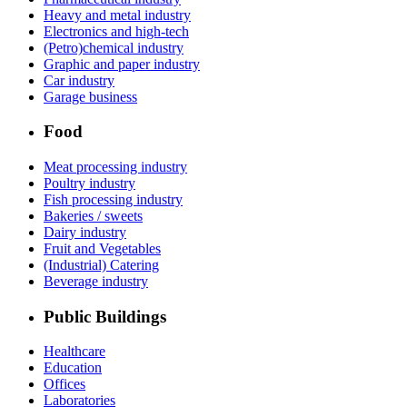
Heavy and metal industry
Electronics and high-tech
(Petro)chemical industry
Graphic and paper industry
Car industry
Garage business
Food
Meat processing industry
Poultry industry
Fish processing industry
Bakeries / sweets
Dairy industry
Fruit and Vegetables
(Industrial) Catering
Beverage industry
Public Buildings
Healthcare
Education
Offices
Laboratories