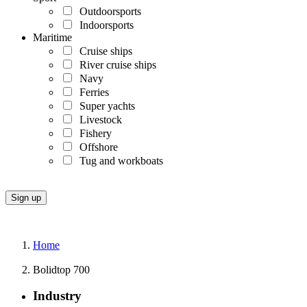
Outdoorsports
Indoorsports
Maritime
Cruise ships
River cruise ships
Navy
Ferries
Super yachts
Livestock
Fishery
Offshore
Tug and workboats
Home
Bolidtop 700
Industry