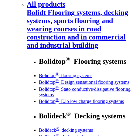
All products
Bolidt
Flooring systems, decking
systems, sports flooring and
wearing courses in road
construction and in commercial
and industrial building
®
Bolidtop
Flooring systems
®
Bolidtop
flooring systems
®
Bolidtop
Design sensational flooring systems
®
Bolidtop
Stato conductive/dissipative flooring
systems
®
Bolidtop
E.lo low charge flooring systems
®
Bolideck
Decking systems
®
Bolideck
decking systems
®