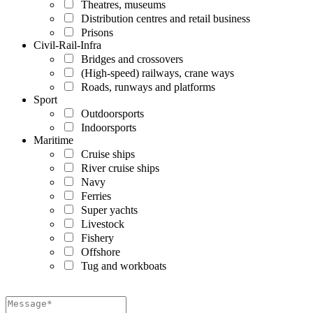
Theatres, museums
Distribution centres and retail business
Prisons
Civil-Rail-Infra
Bridges and crossovers
(High-speed) railways, crane ways
Roads, runways and platforms
Sport
Outdoorsports
Indoorsports
Maritime
Cruise ships
River cruise ships
Navy
Ferries
Super yachts
Livestock
Fishery
Offshore
Tug and workboats