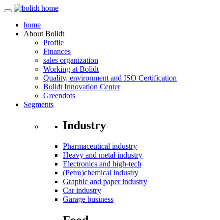
home
About
Bolidt
Profile
Finances
sales organization
Working at Bolidt
Quality, environment and ISO Certification
Bolidt Innovation Center
Greendots
Segments
Industry
Pharmaceutical industry
Heavy and metal industry
Electronics and high-tech
(Petro)chemical industry
Graphic and paper industry
Car industry
Garage business
Food