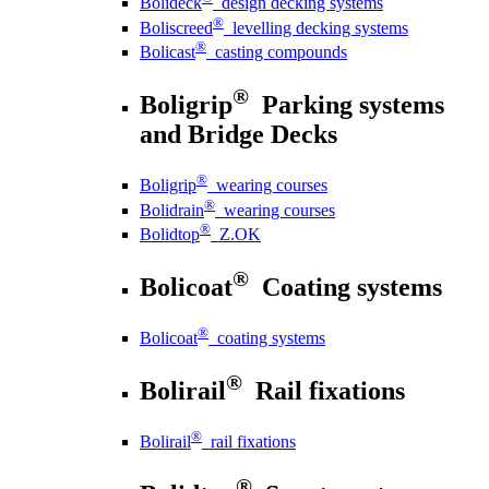
Bolideck
design decking systems
®
Boliscreed
levelling decking systems
®
Bolicast
casting compounds
®
Boligrip
Parking systems
and Bridge Decks
®
Boligrip
wearing courses
®
Bolidrain
wearing courses
®
Bolidtop
Z.OK
®
Bolicoat
Coating systems
®
Bolicoat
coating systems
®
Bolirail
Rail fixations
®
Bolirail
rail fixations
®