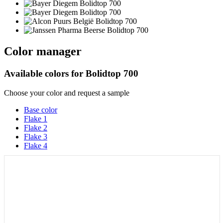
Color manager
Available colors for
Bolidtop 700
Choose your color and request a sample
Base color
Flake 1
Flake 2
Flake 3
Flake 4