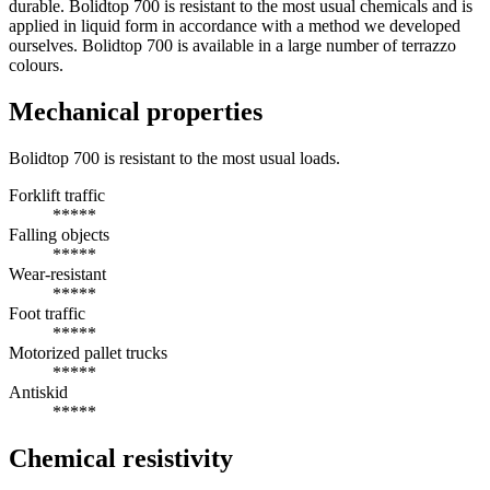
durable. Bolidtop 700 is resistant to the most usual chemicals and is
applied in liquid form in accordance with a method we developed
ourselves. Bolidtop 700 is available in a large number of terrazzo
colours.
Mechanical properties
Bolidtop 700 is resistant to the most usual loads.
Forklift traffic
*****
Falling objects
*****
Wear-resistant
*****
Foot traffic
*****
Motorized pallet trucks
*****
Antiskid
*****
Chemical resistivity