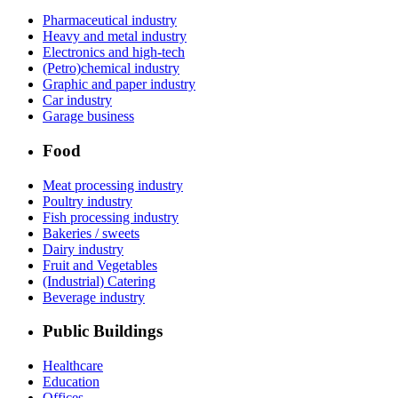
Pharmaceutical industry
Heavy and metal industry
Electronics and high-tech
(Petro)chemical industry
Graphic and paper industry
Car industry
Garage business
Food
Meat processing industry
Poultry industry
Fish processing industry
Bakeries / sweets
Dairy industry
Fruit and Vegetables
(Industrial) Catering
Beverage industry
Public Buildings
Healthcare
Education
Offices