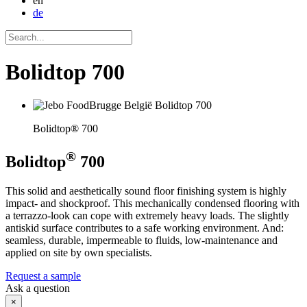
en
de
Bolidtop 700
Bolidtop® 700
®
Bolidtop
700
This solid and aesthetically sound floor finishing system is highly
impact- and shockproof. This mechanically condensed flooring with
a terrazzo-look can cope with extremely heavy loads. The slightly
antiskid surface contributes to a safe working environment. And:
seamless, durable, impermeable to fluids, low-maintenance and
applied on site by own specialists.
Request a sample
Ask a question
×