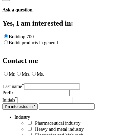
Ask a question
Yes, I am interested in:
Bolidtop 700
Bolidt products in general
Contact me
Mr.
Mrs.
Ms.
*
Last name
Prefix
*
Initials
I'm interested in *
Industry
Pharmaceutical industry
Heavy and metal industry