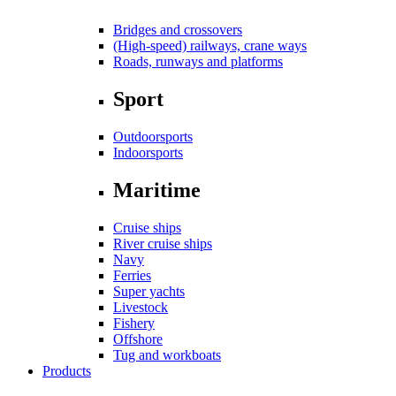
Bridges and crossovers
(High-speed) railways, crane ways
Roads, runways and platforms
Sport
Outdoorsports
Indoorsports
Maritime
Cruise ships
River cruise ships
Navy
Ferries
Super yachts
Livestock
Fishery
Offshore
Tug and workboats
Products