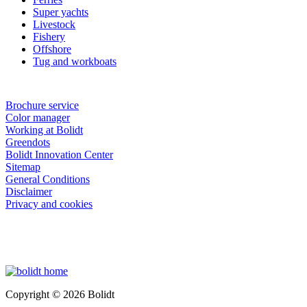
Super yachts
Livestock
Fishery
Offshore
Tug and workboats
Brochure service
Color manager
Working at Bolidt
Greendots
Bolidt Innovation Center
Sitemap
General Conditions
Disclaimer
Privacy and cookies
Copyright © 2026 Bolidt