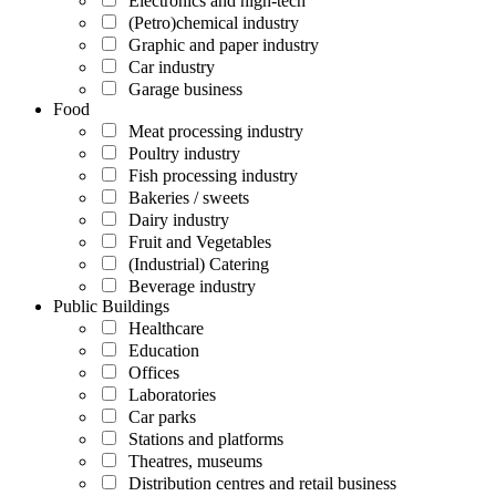
Electronics and high-tech
(Petro)chemical industry
Graphic and paper industry
Car industry
Garage business
Food
Meat processing industry
Poultry industry
Fish processing industry
Bakeries / sweets
Dairy industry
Fruit and Vegetables
(Industrial) Catering
Beverage industry
Public Buildings
Healthcare
Education
Offices
Laboratories
Car parks
Stations and platforms
Theatres, museums
Distribution centres and retail business