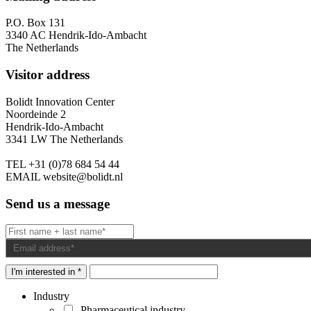
P.O. Box 131
3340 AC Hendrik-Ido-Ambacht
The Netherlands
Visitor address
Bolidt Innovation Center
Noordeinde 2
Hendrik-Ido-Ambacht
3341 LW The Netherlands
TEL
+31 (0)78 684 54 44
EMAIL
website@bolidt.nl
Send us a message
I'm interested in *
Industry
Pharmaceutical industry