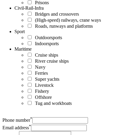
Prisons
Civil-Rail-Infra
Bridges and crossovers
(High-speed) railways, crane ways
Roads, runways and platforms
Sport
Outdoorsports
Indoorsports
Maritime
Cruise ships
River cruise ships
Navy
Ferries
Super yachts
Livestock
Fishery
Offshore
Tug and workboats
*
Phone number
*
Email address