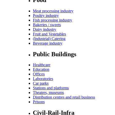
Meat processing industry
Poultry industry
Fish processing industry
Bakeries / sweets
Dairy industry
Fruit and Vegetables
(Industrial) Catering
Beverage industry
Public Buildings
Healthcare
Education
Offices
Laboratories
Car parks
Stations and platforms
Theatres, museums
Distribution centres and retail business
Prisons
Civil-Rail-Infra