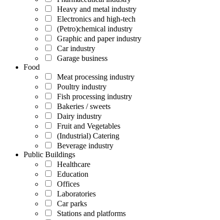
Heavy and metal industry
Electronics and high-tech
(Petro)chemical industry
Graphic and paper industry
Car industry
Garage business
Food
Meat processing industry
Poultry industry
Fish processing industry
Bakeries / sweets
Dairy industry
Fruit and Vegetables
(Industrial) Catering
Beverage industry
Public Buildings
Healthcare
Education
Offices
Laboratories
Car parks
Stations and platforms