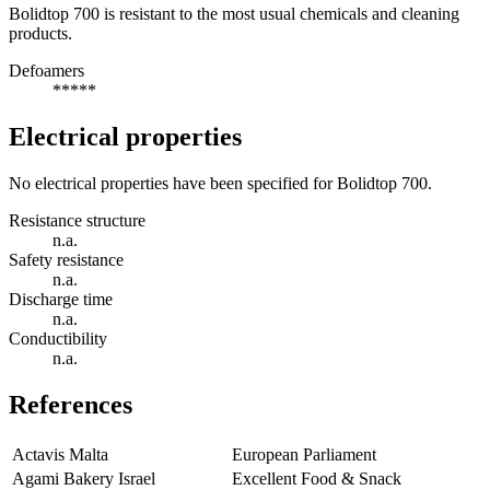
Bolidtop 700 is resistant to the most usual chemicals and cleaning
products.
Defoamers
*****
Electrical properties
No electrical properties have been specified for Bolidtop 700.
Resistance structure
n.a.
Safety resistance
n.a.
Discharge time
n.a.
Conductibility
n.a.
References
Actavis Malta
European Parliament
Agami Bakery Israel
Excellent Food & Snack