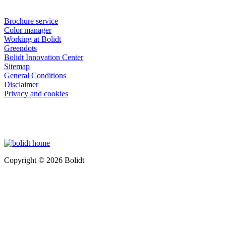
Brochure service
Color manager
Working at Bolidt
Greendots
Bolidt Innovation Center
Sitemap
General Conditions
Disclaimer
Privacy and cookies
Copyright © 2026 Bolidt