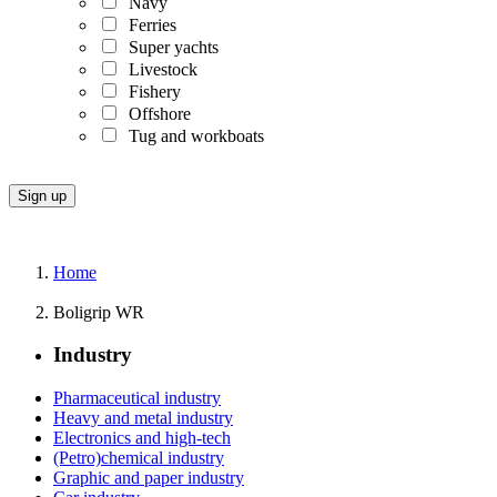
Navy
Ferries
Super yachts
Livestock
Fishery
Offshore
Tug and workboats
Home
Boligrip WR
Industry
Pharmaceutical industry
Heavy and metal industry
Electronics and high-tech
(Petro)chemical industry
Graphic and paper industry