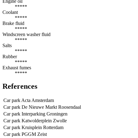
Engine oil
*****
Coolant
*****
Brake fluid
*****
Windscreen washer fluid
*****
Salts
*****
Rubber
*****
Exhaust fumes
*****
References
Car park Acta Amsterdam
Car park De Nieuwe Markt Roosendaal
Car park Interparking Groningen
Car park Katwolderplein Zwolle
Car park Kruisplein Rotterdam
Car park PGGM Zeist