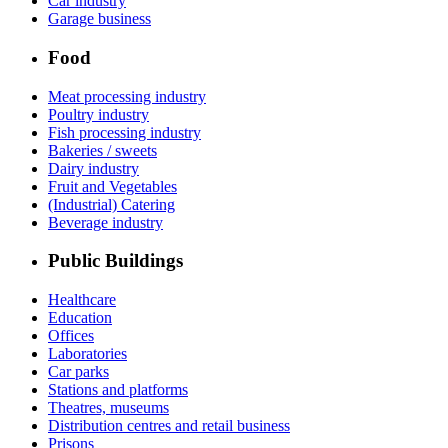
Car industry
Garage business
Food
Meat processing industry
Poultry industry
Fish processing industry
Bakeries / sweets
Dairy industry
Fruit and Vegetables
(Industrial) Catering
Beverage industry
Public Buildings
Healthcare
Education
Offices
Laboratories
Car parks
Stations and platforms
Theatres, museums
Distribution centres and retail business
Prisons