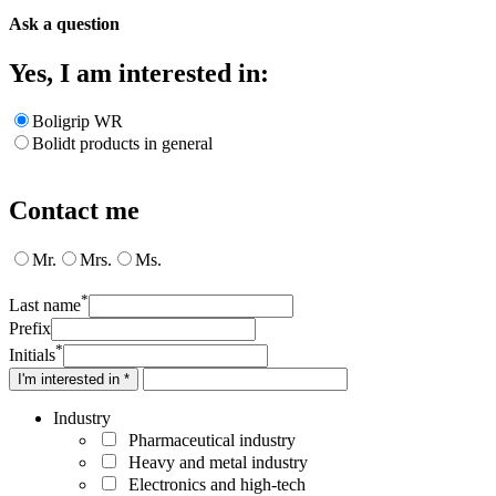
Ask a question
Yes, I am interested in:
Boligrip WR
Bolidt products in general
Contact me
Mr.
Mrs.
Ms.
*
Last name
Prefix
*
Initials
I'm interested in *
Industry
Pharmaceutical industry
Heavy and metal industry
Electronics and high-tech