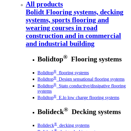
All products
Bolidt
Flooring systems, decking
systems, sports flooring and
wearing courses in road
construction and in commercial
and industrial building
®
Bolidtop
Flooring systems
®
Bolidtop
flooring systems
®
Bolidtop
Design sensational flooring systems
®
Bolidtop
Stato conductive/dissipative flooring
systems
®
Bolidtop
E.lo low charge flooring systems
®
Bolideck
Decking systems
®
Bolideck
decking systems
®