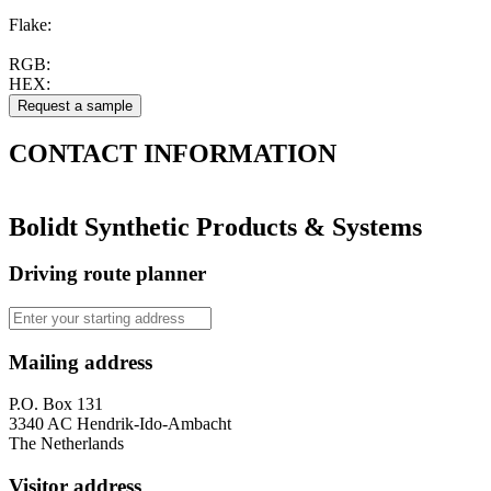
Flake:
RGB:
HEX:
CONTACT
INFORMATION
Bolidt Synthetic Products & Systems
Driving route planner
Mailing address
P.O. Box 131
3340 AC Hendrik-Ido-Ambacht
The Netherlands
Visitor address