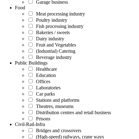
Garage business
Food
Meat processing industry
Poultry industry
Fish processing industry
Bakeries / sweets
Dairy industry
Fruit and Vegetables
(Industrial) Catering
Beverage industry
Public Buildings
Healthcare
Education
Offices
Laboratories
Car parks
Stations and platforms
Theatres, museums
Distribution centres and retail business
Prisons
Civil-Rail-Infra
Bridges and crossovers
(High-speed) railways, crane ways