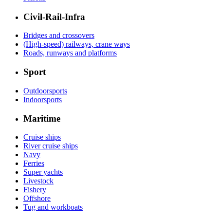
Civil-Rail-Infra
Bridges and crossovers
(High-speed) railways, crane ways
Roads, runways and platforms
Sport
Outdoorsports
Indoorsports
Maritime
Cruise ships
River cruise ships
Navy
Ferries
Super yachts
Livestock
Fishery
Offshore
Tug and workboats