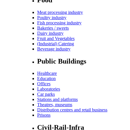
Meat processing industry
Poultry industry
Fish processing industry
Bakeries / sweets
Dairy industry
Fruit and Vegetables
(Industrial) Catering
Beverage industry
Public Buildings
Healthcare
Education
Offices
Laboratories
Car parks
Stations and platforms
Theatres, museums
Distribution centres and retail business
Prisons
Civil-Rail-Infra