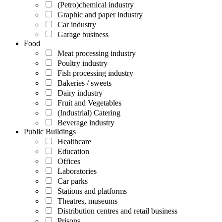
(Petro)chemical industry
Graphic and paper industry
Car industry
Garage business
Food
Meat processing industry
Poultry industry
Fish processing industry
Bakeries / sweets
Dairy industry
Fruit and Vegetables
(Industrial) Catering
Beverage industry
Public Buildings
Healthcare
Education
Offices
Laboratories
Car parks
Stations and platforms
Theatres, museums
Distribution centres and retail business
Prisons