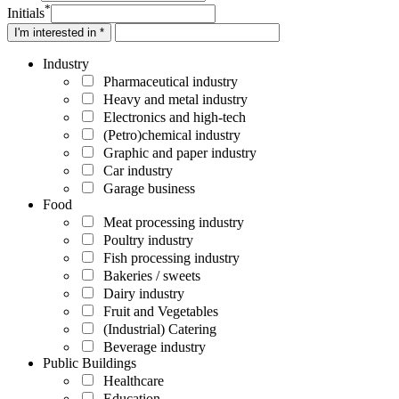
*
Initials
I'm interested in *
Industry
Pharmaceutical industry
Heavy and metal industry
Electronics and high-tech
(Petro)chemical industry
Graphic and paper industry
Car industry
Garage business
Food
Meat processing industry
Poultry industry
Fish processing industry
Bakeries / sweets
Dairy industry
Fruit and Vegetables
(Industrial) Catering
Beverage industry
Public Buildings
Healthcare
Education