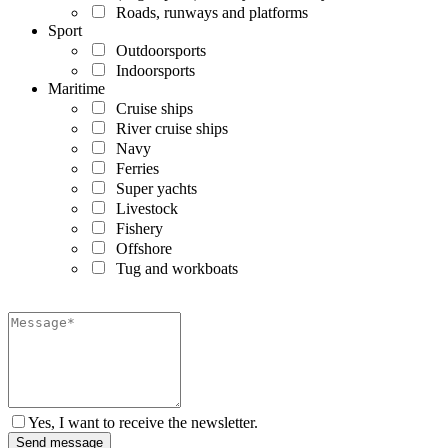
Roads, runways and platforms
Sport
Outdoorsports
Indoorsports
Maritime
Cruise ships
River cruise ships
Navy
Ferries
Super yachts
Livestock
Fishery
Offshore
Tug and workboats
Yes, I want to receive the newsletter.