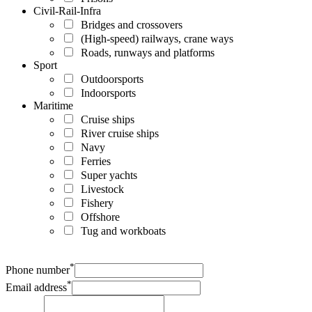
Civil-Rail-Infra
Bridges and crossovers
(High-speed) railways, crane ways
Roads, runways and platforms
Sport
Outdoorsports
Indoorsports
Maritime
Cruise ships
River cruise ships
Navy
Ferries
Super yachts
Livestock
Fishery
Offshore
Tug and workboats
*
Phone number
*
Email address