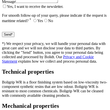
Message
Yes, I want to receive the newsletter.
For smooth follow-up of your query, please indicate if the request is
*
maritime related?
Yes
No
*) We respect your privacy, we will handle your personal data with
great care and we will not disclose your data to third parties. By
clicking the "Send" button, you agree to your personal data being
collected and processed by Bolidt. Our
Privacy and Cookie
Statement
explains how we collect and process personal data.
Technical properties
Boligrip WR is a floor finishing system based on low-viscosity two-
component synthetic resins that are low odour. Boligrip WR is
resistant to most common chemicals. Boligrip WR can be cleaned
with commonly available cleaning products.
Mechanical properties