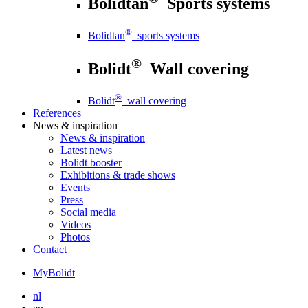
Bolidtan
Sports systems
®
Bolidtan
sports systems
®
Bolidt
Wall covering
®
Bolidt
wall covering
References
News
& inspiration
News
& inspiration
Latest news
Bolidt booster
Exhibitions & trade shows
Events
Press
Social media
Videos
Photos
Contact
MyBolidt
nl