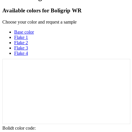
Available colors for
Boligrip WR
Choose your color and request a sample
Base color
Flake 1
Flake 2
Flake 3
Flake 4
Bolidt color code
: