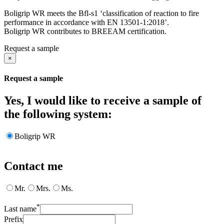
Boligrip WR meets the Bfl-s1 ‘classification of reaction to fire
performance in accordance with EN 13501-1:2018’.
Boligrip WR contributes to BREEAM certification.
Request a sample
×
Request a sample
Yes, I would like to receive a sample of
the following system:
Boligrip WR
Contact me
Mr.
Mrs.
Ms.
*
Last name
Prefix