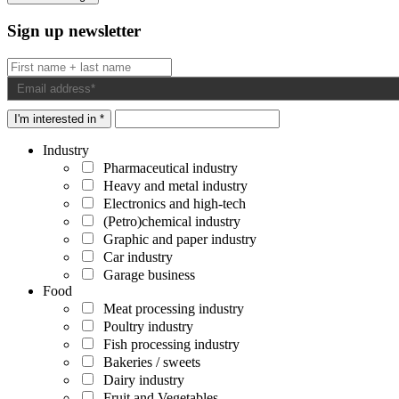
Sign up newsletter
I'm interested in *
Industry
Pharmaceutical industry
Heavy and metal industry
Electronics and high-tech
(Petro)chemical industry
Graphic and paper industry
Car industry
Garage business
Food
Meat processing industry
Poultry industry
Fish processing industry
Bakeries / sweets
Dairy industry
Fruit and Vegetables