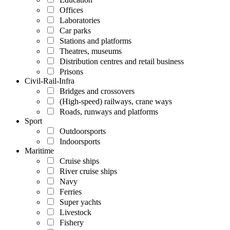
Offices
Laboratories
Car parks
Stations and platforms
Theatres, museums
Distribution centres and retail business
Prisons
Civil-Rail-Infra
Bridges and crossovers
(High-speed) railways, crane ways
Roads, runways and platforms
Sport
Outdoorsports
Indoorsports
Maritime
Cruise ships
River cruise ships
Navy
Ferries
Super yachts
Livestock
Fishery