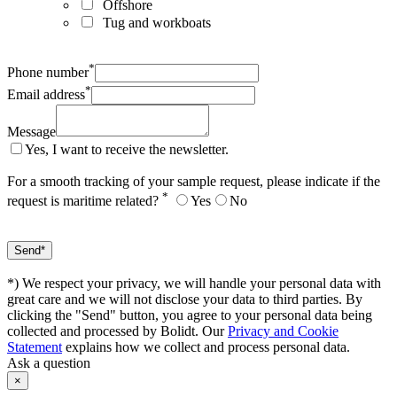
Offshore
Tug and workboats
*
Phone number
*
Email address
Message
Yes, I want to receive the newsletter.
For a smooth tracking of your sample request, please indicate if the
*
request is maritime related?
Yes
No
*) We respect your privacy, we will handle your personal data with
great care and we will not disclose your data to third parties. By
clicking the "Send" button, you agree to your personal data being
collected and processed by Bolidt. Our
Privacy and Cookie
Statement
explains how we collect and process personal data.
Ask a question
×