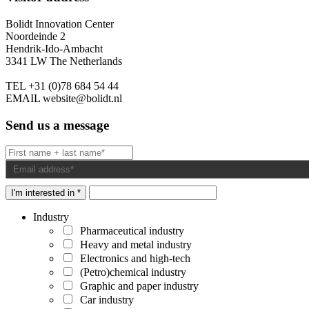
Bolidt Innovation Center
Noordeinde 2
Hendrik-Ido-Ambacht
3341 LW The Netherlands
TEL
+31 (0)78 684 54 44
EMAIL
website@bolidt.nl
Send us a message
I'm interested in *
Industry
Pharmaceutical industry
Heavy and metal industry
Electronics and high-tech
(Petro)chemical industry
Graphic and paper industry
Car industry