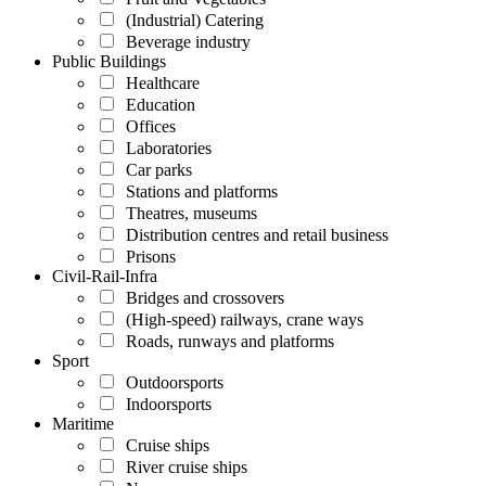
(Industrial) Catering
Beverage industry
Public Buildings
Healthcare
Education
Offices
Laboratories
Car parks
Stations and platforms
Theatres, museums
Distribution centres and retail business
Prisons
Civil-Rail-Infra
Bridges and crossovers
(High-speed) railways, crane ways
Roads, runways and platforms
Sport
Outdoorsports
Indoorsports
Maritime
Cruise ships
River cruise ships