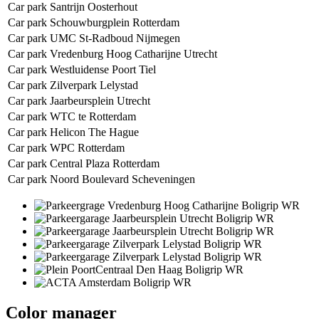
Car park Santrijn Oosterhout
Car park Schouwburgplein Rotterdam
Car park UMC St-Radboud Nijmegen
Car park Vredenburg Hoog Catharijne Utrecht
Car park Westluidense Poort Tiel
Car park Zilverpark Lelystad
Car park Jaarbeursplein Utrecht
Car park WTC te Rotterdam
Car park Helicon The Hague
Car park WPC Rotterdam
Car park Central Plaza Rotterdam
Car park Noord Boulevard Scheveningen
Color manager