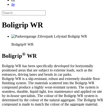
en
de
Boligrip WR
Boligrip® WR
®
Boligrip
WR
Boligrip WR has been specifically developed for horizontally
positioned areas that are subject to extreme loads, such as the
entrances, driving lanes and bends in car parks.
Boligrip WR is a slip-resistant, robust and extremely durable floor
finishing system. The materials scattered into the Boligrip WR
compound produce a highly wear-resistant system. The system is
seamless, durable, liquid tight, low maintenance and applied on site
by in-house specialists. The colour of the Boligrip WR system is
determined by the colour of the natural aggregate. The Boligrip WR
compound is made to match the colour of the aggregate material.