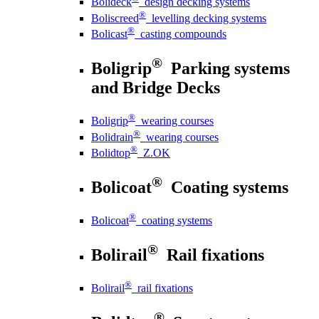
Bolideck
design decking systems
®
Boliscreed
levelling decking systems
®
Bolicast
casting compounds
®
Boligrip
Parking systems
and Bridge Decks
®
Boligrip
wearing courses
®
Bolidrain
wearing courses
®
Bolidtop
Z.OK
®
Bolicoat
Coating systems
®
Bolicoat
coating systems
®
Bolirail
Rail fixations
®
Bolirail
rail fixations
®