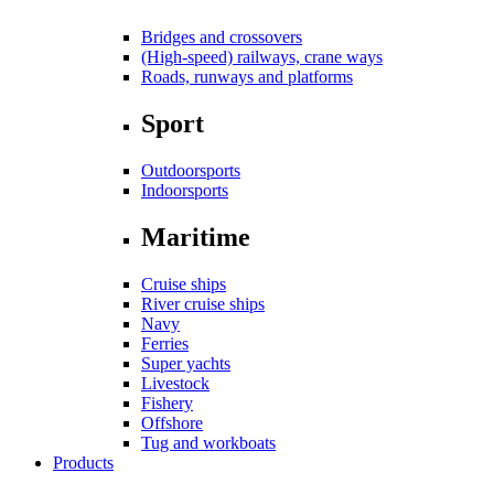
Bridges and crossovers
(High-speed) railways, crane ways
Roads, runways and platforms
Sport
Outdoorsports
Indoorsports
Maritime
Cruise ships
River cruise ships
Navy
Ferries
Super yachts
Livestock
Fishery
Offshore
Tug and workboats
Products