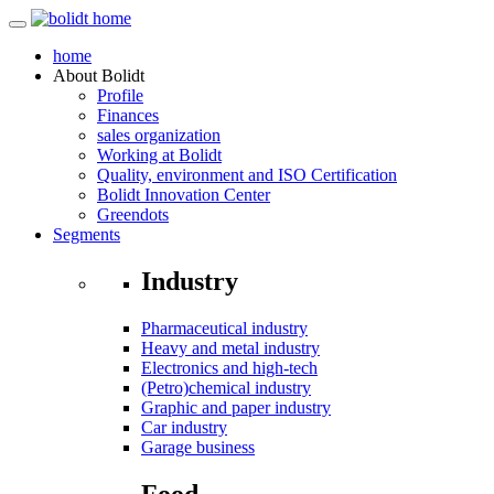
home
About
Bolidt
Profile
Finances
sales organization
Working at Bolidt
Quality, environment and ISO Certification
Bolidt Innovation Center
Greendots
Segments
Industry
Pharmaceutical industry
Heavy and metal industry
Electronics and high-tech
(Petro)chemical industry
Graphic and paper industry
Car industry
Garage business
Food