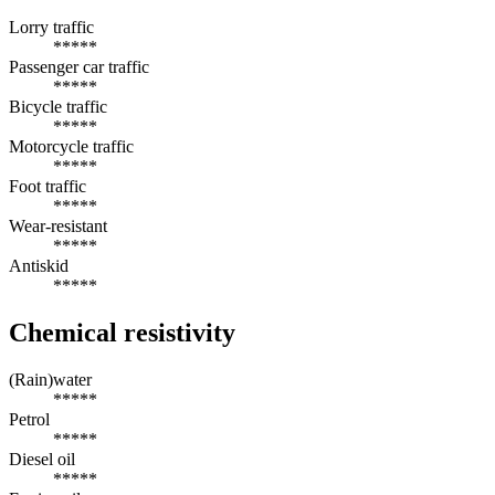
Lorry traffic
*****
Passenger car traffic
*****
Bicycle traffic
*****
Motorcycle traffic
*****
Foot traffic
*****
Wear-resistant
*****
Antiskid
*****
Chemical resistivity
(Rain)water
*****
Petrol
*****
Diesel oil
*****