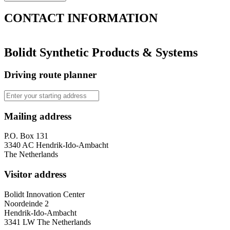
CONTACT
INFORMATION
Bolidt Synthetic Products & Systems
Driving route planner
Mailing address
P.O. Box 131
3340 AC Hendrik-Ido-Ambacht
The Netherlands
Visitor address
Bolidt Innovation Center
Noordeinde 2
Hendrik-Ido-Ambacht
3341 LW The Netherlands