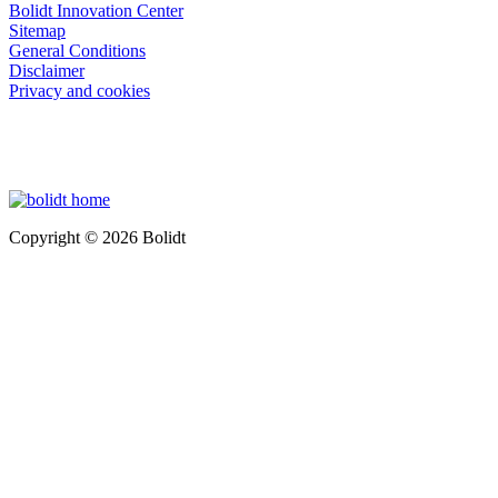
Bolidt Innovation Center
Sitemap
General Conditions
Disclaimer
Privacy and cookies
Copyright © 2026 Bolidt