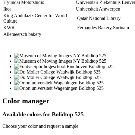
Hyundai Motorstudio
Universitair Ziekenhuis Leuve
Ikea
Universiteit Antwerpen
King Abdulaziz Center for World
Qatar National Library
Culture
KWR
Fernandes Bakery Surinam
Allemeersch bakery
Color manager
Available colors for
Bolidtop 525
Choose your color and request a sample