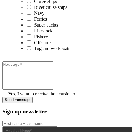
Cruise ships
River cruise ships
Navy
Ferries
Super yachts
Livestock
Fishery
Offshore
Tug and workboats
Yes, I want to receive the newsletter.
Sign up newsletter