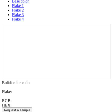
Base color
Flake 1
Flake 2
Flake 3
Flake 4
Bolidt color code
:
Flake:
RGB:
HEX: