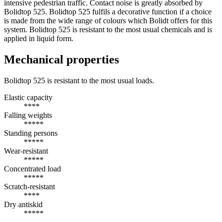
intensive pedestrian traffic. Contact noise is greatly absorbed by
Bolidtop 525. Bolidtop 525 fulfils a decorative function if a choice
is made from the wide range of colours which Bolidt offers for this
system. Bolidtop 525 is resistant to the most usual chemicals and is
applied in liquid form.
Mechanical properties
Bolidtop 525 is resistant to the most usual loads.
Elastic capacity
****
Falling weights
*****
Standing persons
*****
Wear-resistant
*****
Concentrated load
*****
Scratch-resistant
****
Dry antiskid
*****