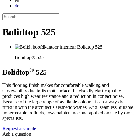
en
de
Bolidtop 525
Bolidtop® 525
®
Bolidtop
525
This flooring finish makes for comfortable walking and
surveyability due to its matt surface. Its viscidly elastic quality
produces high wear-resistance and a reduction in contact noise.
Because of the large range of available colours it can always be
fitted in with the architect’s aesthetic wishes. And: seamless, durable,
impermeable to fluids, low-maintenance and applied on site by own
specialists.
Request a sample
Ask a question