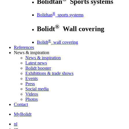
Bolidtan
Sports systems
®
Bolidtan
sports systems
®
Bolidt
Wall covering
®
Bolidt
wall covering
References
News
& inspiration
News
& inspiration
Latest news
Bolidt booster
Exhibitions & trade shows
Events
Press
Social media
Videos
Photos
Contact
MyBolidt
nl