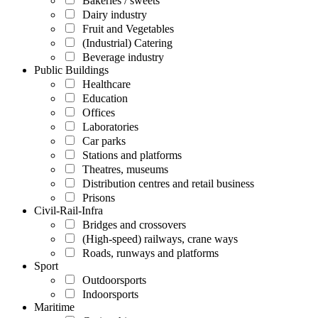
Bakeries / sweets
Dairy industry
Fruit and Vegetables
(Industrial) Catering
Beverage industry
Public Buildings
Healthcare
Education
Offices
Laboratories
Car parks
Stations and platforms
Theatres, museums
Distribution centres and retail business
Prisons
Civil-Rail-Infra
Bridges and crossovers
(High-speed) railways, crane ways
Roads, runways and platforms
Sport
Outdoorsports
Indoorsports
Maritime