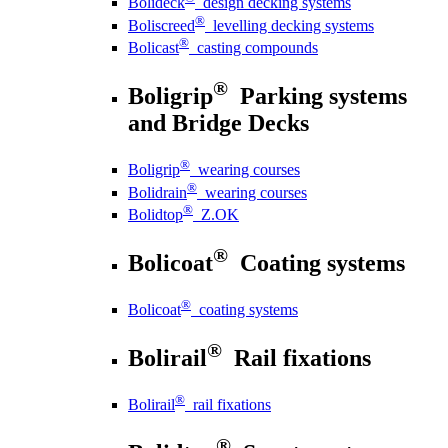
Bolideck
design decking systems
®
Boliscreed
levelling decking systems
®
Bolicast
casting compounds
®
Boligrip
Parking systems
and Bridge Decks
®
Boligrip
wearing courses
®
Bolidrain
wearing courses
®
Bolidtop
Z.OK
®
Bolicoat
Coating systems
®
Bolicoat
coating systems
®
Bolirail
Rail fixations
®
Bolirail
rail fixations
®