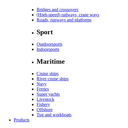
Bridges and crossovers
(High-speed) railways, crane ways
Roads, runways and platforms
Sport
Outdoorsports
Indoorsports
Maritime
Cruise ships
River cruise ships
Navy
Ferries
Super yachts
Livestock
Fishery
Offshore
Tug and workboats
Products