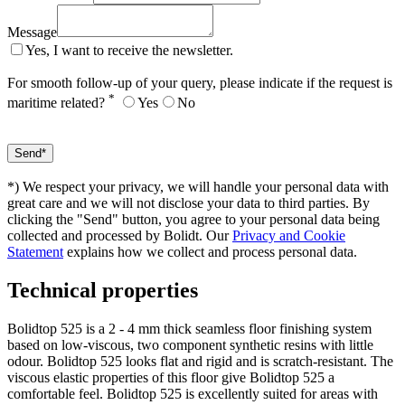
Message
Yes, I want to receive the newsletter.
For smooth follow-up of your query, please indicate if the request is
*
maritime related?
Yes
No
*) We respect your privacy, we will handle your personal data with
great care and we will not disclose your data to third parties. By
clicking the "Send" button, you agree to your personal data being
collected and processed by Bolidt. Our
Privacy and Cookie
Statement
explains how we collect and process personal data.
Technical properties
Bolidtop 525 is a 2 - 4 mm thick seamless floor finishing system
based on low-viscous, two component synthetic resins with little
odour. Bolidtop 525 looks flat and rigid and is scratch-resistant. The
viscous elastic properties of this floor give Bolidtop 525 a
comfortable feel. Bolidtop 525 is excellently suited for areas with