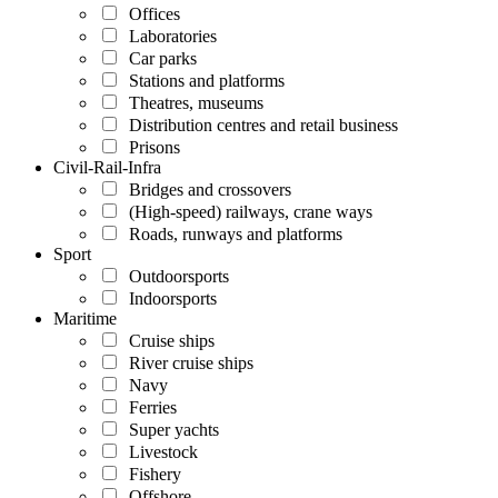
Offices
Laboratories
Car parks
Stations and platforms
Theatres, museums
Distribution centres and retail business
Prisons
Civil-Rail-Infra
Bridges and crossovers
(High-speed) railways, crane ways
Roads, runways and platforms
Sport
Outdoorsports
Indoorsports
Maritime
Cruise ships
River cruise ships
Navy
Ferries
Super yachts
Livestock
Fishery
Offshore