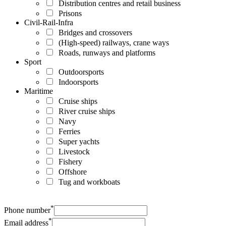
Distribution centres and retail business
Prisons
Civil-Rail-Infra
Bridges and crossovers
(High-speed) railways, crane ways
Roads, runways and platforms
Sport
Outdoorsports
Indoorsports
Maritime
Cruise ships
River cruise ships
Navy
Ferries
Super yachts
Livestock
Fishery
Offshore
Tug and workboats
*
Phone number
*
Email address