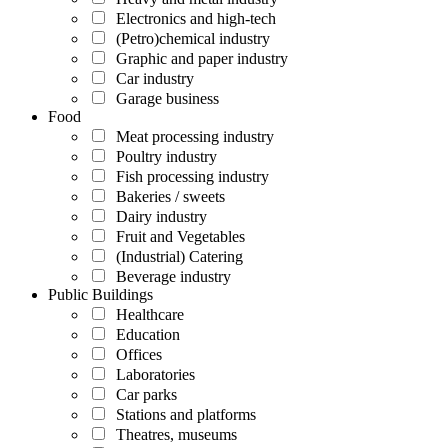
Electronics and high-tech
(Petro)chemical industry
Graphic and paper industry
Car industry
Garage business
Food
Meat processing industry
Poultry industry
Fish processing industry
Bakeries / sweets
Dairy industry
Fruit and Vegetables
(Industrial) Catering
Beverage industry
Public Buildings
Healthcare
Education
Offices
Laboratories
Car parks
Stations and platforms
Theatres, museums