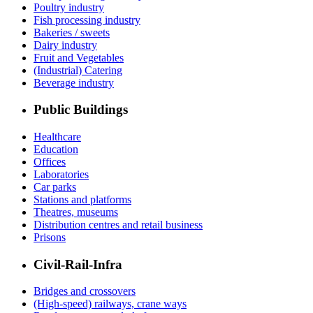
Poultry industry
Fish processing industry
Bakeries / sweets
Dairy industry
Fruit and Vegetables
(Industrial) Catering
Beverage industry
Public Buildings
Healthcare
Education
Offices
Laboratories
Car parks
Stations and platforms
Theatres, museums
Distribution centres and retail business
Prisons
Civil-Rail-Infra
Bridges and crossovers
(High-speed) railways, crane ways