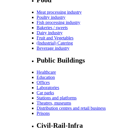
Meat processing industry
Poultry industry
Fish processing industry
Bakeries / sweets
Dairy industry
Fruit and Vegetables
(Industrial) Catering
Beverage industry
Public Buildings
Healthcare
Education
Offices
Laboratories
Car parks
Stations and platforms
Theatres, museums
Distribution centres and retail business
Prisons
Civil-Rail-Infra