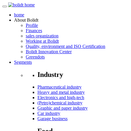
home
About
Bolidt
Profile
Finances
sales organization
Working at Bolidt
Quality, environment and ISO Certification
Bolidt Innovation Center
Greendots
Segments
Industry
Pharmaceutical industry
Heavy and metal industry
Electronics and high-tech
(Petro)chemical industry
Graphic and paper industry
Car industry
Garage business
Food