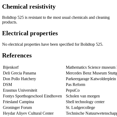
Chemical resistivity
Bolidtop 525 is resistant to the most usual chemicals and cleaning
products.
Electrical properties
No electrical properties have been specified for Bolidtop 525.
References
Bijenkorf
Mathematics Science museum
Deli Grecia Panama
Mercedes Benz Museum Stuttg
Don Pollo Hatchery
Parkeergarage Katwolderplein
DSM
Pas Reform
Erasmus Universiteit
PepsiCo
Fontys Sporthogeschool Eindhoven
Scholen van morgen
Friesland Campina
Shell technology center
Groninger Forum
St. Ludgercollege
Heydar Aliyev Cultural Center
Technische Natuurwetenschap