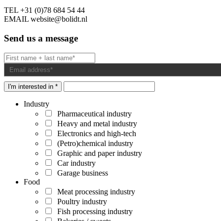
TEL
+31 (0)78 684 54 44
EMAIL
website@bolidt.nl
Send us a message
I'm interested in *
Industry
Pharmaceutical industry
Heavy and metal industry
Electronics and high-tech
(Petro)chemical industry
Graphic and paper industry
Car industry
Garage business
Food
Meat processing industry
Poultry industry
Fish processing industry