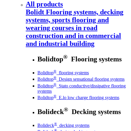
All products
Bolidt
Flooring systems, decking
systems, sports flooring and
wearing courses in road
construction and in commercial
and industrial building
®
Bolidtop
Flooring systems
®
Bolidtop
flooring systems
®
Bolidtop
Design sensational flooring systems
®
Bolidtop
Stato conductive/dissipative flooring
systems
®
Bolidtop
E.lo low charge flooring systems
®
Bolideck
Decking systems
®
Bolideck
decking systems
®