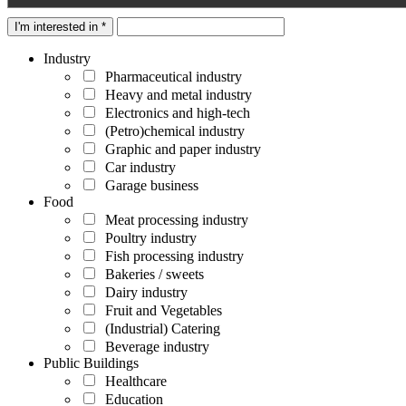
I'm interested in *
Industry
Pharmaceutical industry
Heavy and metal industry
Electronics and high-tech
(Petro)chemical industry
Graphic and paper industry
Car industry
Garage business
Food
Meat processing industry
Poultry industry
Fish processing industry
Bakeries / sweets
Dairy industry
Fruit and Vegetables
(Industrial) Catering
Beverage industry
Public Buildings
Healthcare
Education