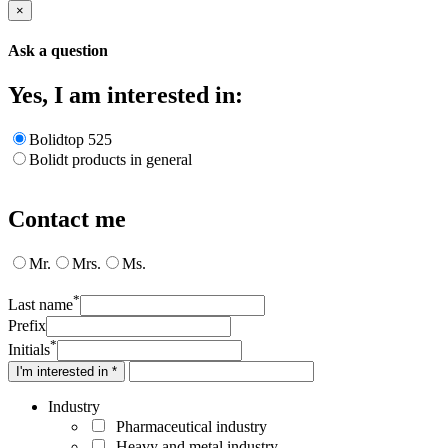
×
Ask a question
Yes, I am interested in:
Bolidtop 525
Bolidt products in general
Contact me
Mr.
Mrs.
Ms.
*
Last name
Prefix
*
Initials
I'm interested in *
Industry
Pharmaceutical industry
Heavy and metal industry