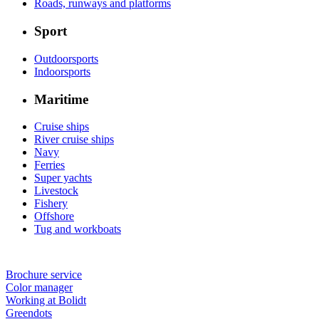
Roads, runways and platforms
Sport
Outdoorsports
Indoorsports
Maritime
Cruise ships
River cruise ships
Navy
Ferries
Super yachts
Livestock
Fishery
Offshore
Tug and workboats
Brochure service
Color manager
Working at Bolidt
Greendots