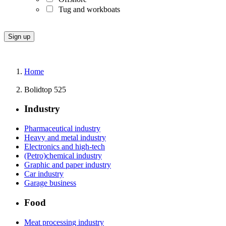
Tug and workboats
Home
Bolidtop 525
Industry
Pharmaceutical industry
Heavy and metal industry
Electronics and high-tech
(Petro)chemical industry
Graphic and paper industry
Car industry
Garage business
Food
Meat processing industry