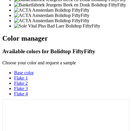
Color manager
Available colors for
Bolidtop FiftyFifty
Choose your color and request a sample
Base color
Flake 1
Flake 2
Flake 3
Flake 4