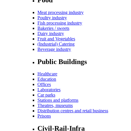
Meat processing industry
Poultry industry
Fish processing industry
Bakeries / sweets
Dairy industry
Fruit and Vegetables
(Industrial) Catering
Beverage industry
Public Buildings
Healthcare
Education
Offices
Laboratories
Car parks
Stations and platforms
Theatres, museums
Distribution centres and retail business
Prisons
Civil-Rail-Infra