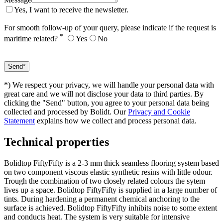
Yes, I want to receive the newsletter.
For smooth follow-up of your query, please indicate if the request is
*
maritime related?
Yes
No
*) We respect your privacy, we will handle your personal data with
great care and we will not disclose your data to third parties. By
clicking the "Send" button, you agree to your personal data being
collected and processed by Bolidt. Our
Privacy and Cookie
Statement
explains how we collect and process personal data.
Technical properties
Bolidtop FiftyFifty is a 2-3 mm thick seamless flooring system based
on two component viscous elastic synthetic resins with little odour.
Trough the combination of two closely related colours the sytem
lives up a space. Bolidtop FiftyFifty is supplied in a large number of
tints. During hardening a permanent chemical anchoring to the
surface is achieved. Bolidtop FiftyFifty inhibits noise to some extent
and conducts heat. The system is very suitable for intensive