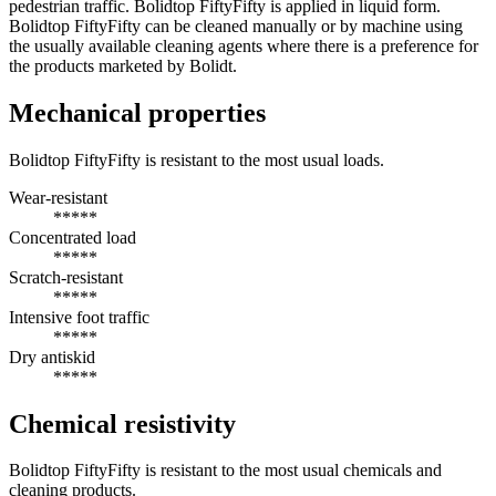
pedestrian traffic. Bolidtop FiftyFifty is applied in liquid form.
Bolidtop FiftyFifty can be cleaned manually or by machine using
the usually available cleaning agents where there is a preference for
the products marketed by Bolidt.
Mechanical properties
Bolidtop FiftyFifty is resistant to the most usual loads.
Wear-resistant
*****
Concentrated load
*****
Scratch-resistant
*****
Intensive foot traffic
*****
Dry antiskid
*****
Chemical resistivity
Bolidtop FiftyFifty is resistant to the most usual chemicals and
cleaning products.