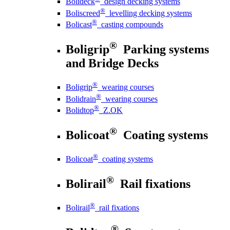
Bolideck
design decking systems
®
Boliscreed
levelling decking systems
®
Bolicast
casting compounds
®
Boligrip
Parking systems
and Bridge Decks
®
Boligrip
wearing courses
®
Bolidrain
wearing courses
®
Bolidtop
Z.OK
®
Bolicoat
Coating systems
®
Bolicoat
coating systems
®
Bolirail
Rail fixations
®
Bolirail
rail fixations
®