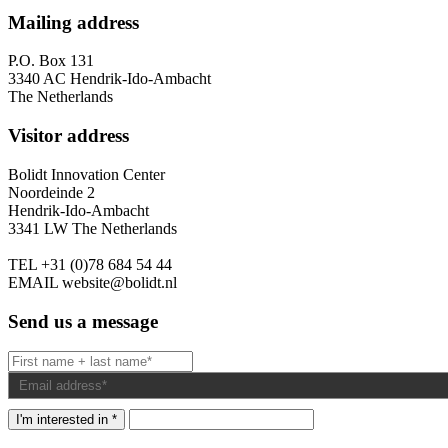
Mailing address
P.O. Box 131
3340 AC Hendrik-Ido-Ambacht
The Netherlands
Visitor address
Bolidt Innovation Center
Noordeinde 2
Hendrik-Ido-Ambacht
3341 LW The Netherlands
TEL
+31 (0)78 684 54 44
EMAIL
website@bolidt.nl
Send us a message
I'm interested in *