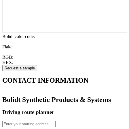
Bolidt color code
:
Flake:
RGB:
HEX:
CONTACT
INFORMATION
Bolidt Synthetic Products & Systems
Driving route planner