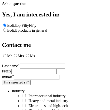
Ask a question
Yes, I am interested in:
Bolidtop FiftyFifty
Bolidt products in general
Contact me
Mr.
Mrs.
Ms.
*
Last name
Prefix
*
Initials
I'm interested in *
Industry
Pharmaceutical industry
Heavy and metal industry
Electronics and high-tech