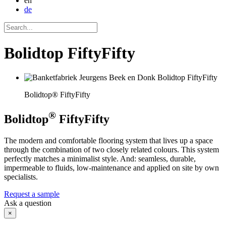
en
de
Bolidtop FiftyFifty
Bolidtop® FiftyFifty
®
Bolidtop
FiftyFifty
The modern and comfortable flooring system that lives up a space
through the combination of two closely related colours. This system
perfectly matches a minimalist style. And: seamless, durable,
impermeable to fluids, low-maintenance and applied on site by own
specialists.
Request a sample
Ask a question
×