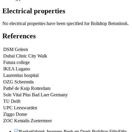
Electrical properties
No electrical properties have been specified for Bolidtop Betonlook.
References
DSM Geleen
Dubai Clinic City Walk
Futura college
IKEA Lugano
Laurentius hospital
OZG Scheemda
Pathé de Kuip Rotterdam
Sole Vital Plus Bad Laer Germany
TU Delft
UPC Leeuwarden
Ziggo Dome
ZOC Kentalis Zoetermeer