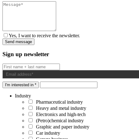
Yes, I want to receive the newsletter.
Sign up newsletter
I'm interested in *
Industry
Pharmaceutical industry
Heavy and metal industry
Electronics and high-tech
(Petro)chemical industry
Graphic and paper industry
Car industry