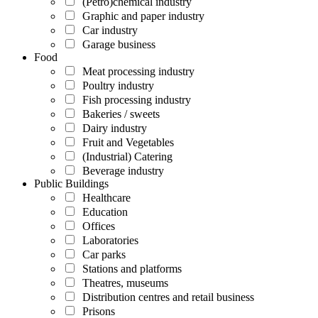
(Petro)chemical industry
Graphic and paper industry
Car industry
Garage business
Food
Meat processing industry
Poultry industry
Fish processing industry
Bakeries / sweets
Dairy industry
Fruit and Vegetables
(Industrial) Catering
Beverage industry
Public Buildings
Healthcare
Education
Offices
Laboratories
Car parks
Stations and platforms
Theatres, museums
Distribution centres and retail business
Prisons