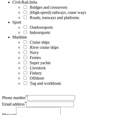
Civil-Rail-Infra
Bridges and crossovers
(High-speed) railways, crane ways
Roads, runways and platforms
Sport
Outdoorsports
Indoorsports
Maritime
Cruise ships
River cruise ships
Navy
Ferries
Super yachts
Livestock
Fishery
Offshore
Tug and workboats
*
Phone number
*
Email address
Message