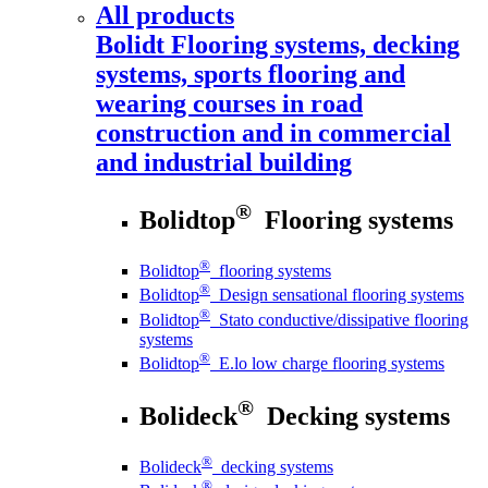
All products
Bolidt
Flooring systems, decking
systems, sports flooring and
wearing courses in road
construction and in commercial
and industrial building
®
Bolidtop
Flooring systems
®
Bolidtop
flooring systems
®
Bolidtop
Design sensational flooring systems
®
Bolidtop
Stato conductive/dissipative flooring
systems
®
Bolidtop
E.lo low charge flooring systems
®
Bolideck
Decking systems
®
Bolideck
decking systems
®