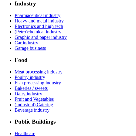
Industry
Pharmaceutical industry
Heavy and metal industry
Electronics and high-tech
(Petro)chemical industry
Graphic and paper industry
Car industry
Garage business
Food
Meat processing industry
Poultry industry
Fish processing industry
Bakeries / sweets
Dairy industry
Fruit and Vegetables
(Industrial) Catering
Beverage industry
Public Buildings
Healthcare