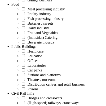
Garage business
Food
Meat processing industry
Poultry industry
Fish processing industry
Bakeries / sweets
Dairy industry
Fruit and Vegetables
(Industrial) Catering
Beverage industry
Public Buildings
Healthcare
Education
Offices
Laboratories
Car parks
Stations and platforms
Theatres, museums
Distribution centres and retail business
Prisons
Civil-Rail-Infra
Bridges and crossovers
(High-speed) railways, crane ways