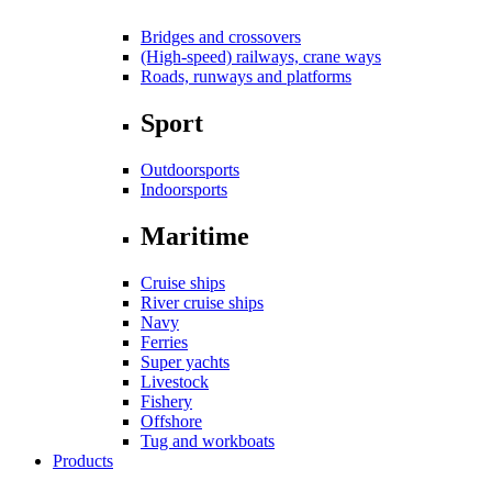
Bridges and crossovers
(High-speed) railways, crane ways
Roads, runways and platforms
Sport
Outdoorsports
Indoorsports
Maritime
Cruise ships
River cruise ships
Navy
Ferries
Super yachts
Livestock
Fishery
Offshore
Tug and workboats
Products