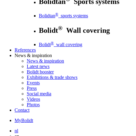
Bolidtan
Sports systems
®
Bolidtan
sports systems
®
Bolidt
Wall covering
®
Bolidt
wall covering
References
News
& inspiration
News
& inspiration
Latest news
Bolidt booster
Exhibitions & trade shows
Events
Press
Social media
Videos
Photos
Contact
MyBolidt
nl