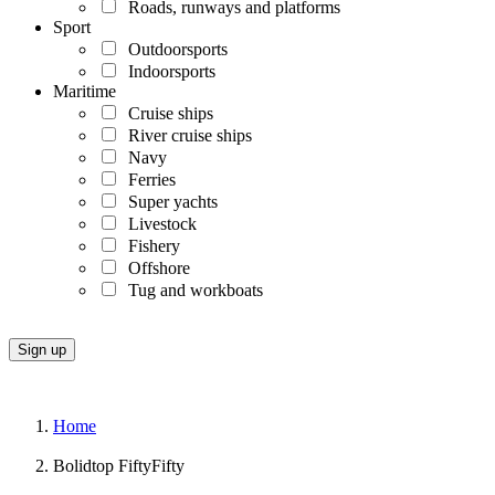
Roads, runways and platforms
Sport
Outdoorsports
Indoorsports
Maritime
Cruise ships
River cruise ships
Navy
Ferries
Super yachts
Livestock
Fishery
Offshore
Tug and workboats
Home
Bolidtop FiftyFifty