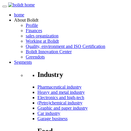
home
About
Bolidt
Profile
Finances
sales organization
Working at Bolidt
Quality, environment and ISO Certification
Bolidt Innovation Center
Greendots
Segments
Industry
Pharmaceutical industry
Heavy and metal industry
Electronics and high-tech
(Petro)chemical industry
Graphic and paper industry
Car industry
Garage business
Food