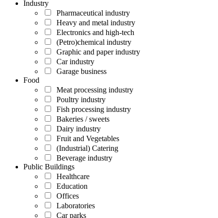
Industry
Pharmaceutical industry
Heavy and metal industry
Electronics and high-tech
(Petro)chemical industry
Graphic and paper industry
Car industry
Garage business
Food
Meat processing industry
Poultry industry
Fish processing industry
Bakeries / sweets
Dairy industry
Fruit and Vegetables
(Industrial) Catering
Beverage industry
Public Buildings
Healthcare
Education
Offices
Laboratories
Car parks