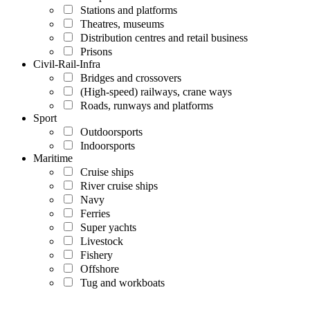
Stations and platforms
Theatres, museums
Distribution centres and retail business
Prisons
Civil-Rail-Infra
Bridges and crossovers
(High-speed) railways, crane ways
Roads, runways and platforms
Sport
Outdoorsports
Indoorsports
Maritime
Cruise ships
River cruise ships
Navy
Ferries
Super yachts
Livestock
Fishery
Offshore
Tug and workboats