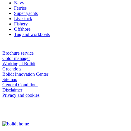
Navy
Ferries
Super yachts
Livestock
Fishery
Offshore
Tug and workboats
Brochure service
Color manager
Working at Bolidt
Greendots
Bolidt Innovation Center
Sitemap
General Conditions
Disclaimer
Privacy and cookies