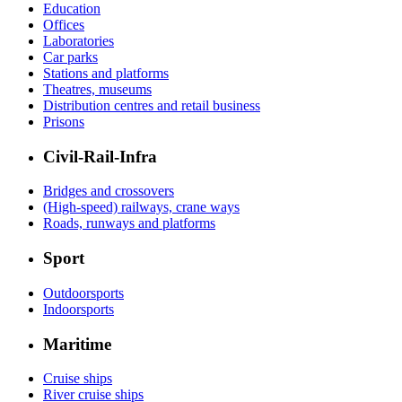
Education
Offices
Laboratories
Car parks
Stations and platforms
Theatres, museums
Distribution centres and retail business
Prisons
Civil-Rail-Infra
Bridges and crossovers
(High-speed) railways, crane ways
Roads, runways and platforms
Sport
Outdoorsports
Indoorsports
Maritime
Cruise ships
River cruise ships