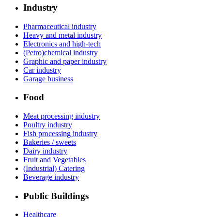
Industry
Pharmaceutical industry
Heavy and metal industry
Electronics and high-tech
(Petro)chemical industry
Graphic and paper industry
Car industry
Garage business
Food
Meat processing industry
Poultry industry
Fish processing industry
Bakeries / sweets
Dairy industry
Fruit and Vegetables
(Industrial) Catering
Beverage industry
Public Buildings
Healthcare