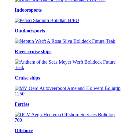
Indoorsports
Outdoorsports
River cruise ships
Cruise ships
Ferries
Offshore