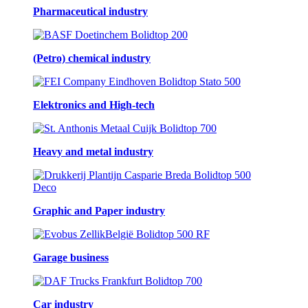
Pharmaceutical industry
(Petro) chemical industry
Elektronics and High-tech
Heavy and metal industry
Graphic and Paper industry
Garage business
Car industry