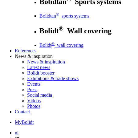
Bolidtan
Sports systems
®
Bolidtan
sports systems
®
Bolidt
Wall covering
®
Bolidt
wall covering
References
News
& inspiration
News
& inspiration
Latest news
Bolidt booster
Exhibitions & trade shows
Events
Press
Social media
Videos
Photos
Contact
MyBolidt
nl