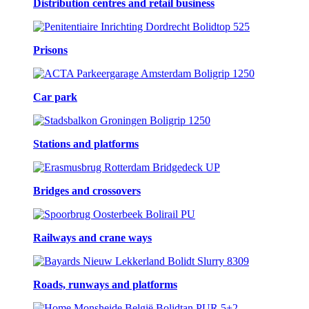
Distribution centres and retail business
Prisons
Car park
Stations and platforms
Bridges and crossovers
Railways and crane ways
Roads, runways and platforms