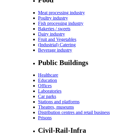
Meat processing industry
Poultry industry
Fish processing industry
Bakeries / sweets
Dairy industry
Fruit and Vegetables
(Industrial) Catering
Beverage industry
Public Buildings
Healthcare
Education
Offices
Laboratories
Car parks
Stations and platforms
Theatres, museums
Distribution centres and retail business
Prisons
Civil-Rail-Infra