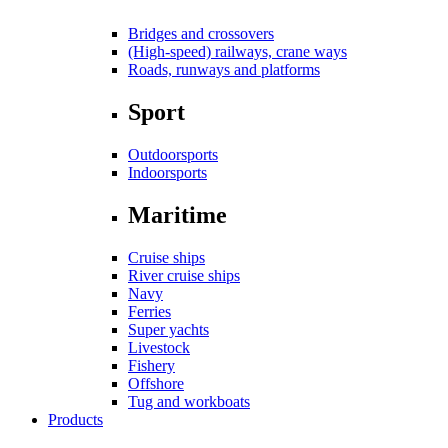
Bridges and crossovers
(High-speed) railways, crane ways
Roads, runways and platforms
Sport
Outdoorsports
Indoorsports
Maritime
Cruise ships
River cruise ships
Navy
Ferries
Super yachts
Livestock
Fishery
Offshore
Tug and workboats
Products