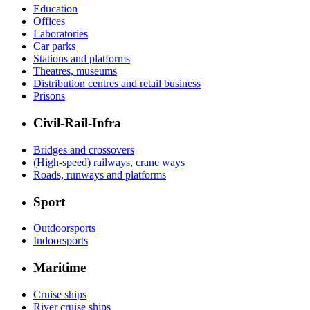
Education
Offices
Laboratories
Car parks
Stations and platforms
Theatres, museums
Distribution centres and retail business
Prisons
Civil-Rail-Infra
Bridges and crossovers
(High-speed) railways, crane ways
Roads, runways and platforms
Sport
Outdoorsports
Indoorsports
Maritime
Cruise ships
River cruise ships