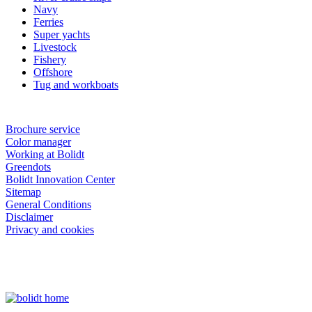
Navy
Ferries
Super yachts
Livestock
Fishery
Offshore
Tug and workboats
Brochure service
Color manager
Working at Bolidt
Greendots
Bolidt Innovation Center
Sitemap
General Conditions
Disclaimer
Privacy and cookies