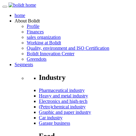
home
About
Bolidt
Profile
Finances
sales organization
Working at Bolidt
Quality, environment and ISO Certification
Bolidt Innovation Center
Greendots
Segments
Industry
Pharmaceutical industry
Heavy and metal industry
Electronics and high-tech
(Petro)chemical industry
Graphic and paper industry
Car industry
Garage business
Food