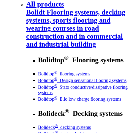
All products
Bolidt
Flooring systems, decking
systems, sports flooring and
wearing courses in road
construction and in commercial
and industrial building
®
Bolidtop
Flooring systems
®
Bolidtop
flooring systems
®
Bolidtop
Design sensational flooring systems
®
Bolidtop
Stato conductive/dissipative flooring
systems
®
Bolidtop
E.lo low charge flooring systems
®
Bolideck
Decking systems
®
Bolideck
decking systems
®