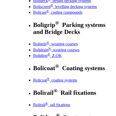
Bolideck
design decking systems
®
Boliscreed
levelling decking systems
®
Bolicast
casting compounds
®
Boligrip
Parking systems
and Bridge Decks
®
Boligrip
wearing courses
®
Bolidrain
wearing courses
®
Bolidtop
Z.OK
®
Bolicoat
Coating systems
®
Bolicoat
coating systems
®
Bolirail
Rail fixations
®
Bolirail
rail fixations
®