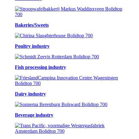
Bakeries/Sweets
Poultry industry
Fish processing industry
Dairy industry
Beverage industry