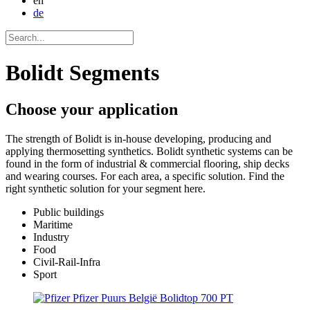
en
de
Bolidt Segments
Choose your
application
The strength of Bolidt is in-house developing, producing and
applying thermosetting synthetics. Bolidt synthetic systems can be
found in the form of industrial & commercial flooring, ship decks
and wearing courses. For each area, a specific solution. Find the
right synthetic solution for your segment here.
Public buildings
Maritime
Industry
Food
Civil-Rail-Infra
Sport