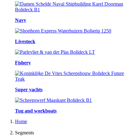
Navy
Livestock
Fishery
Super yachts
Tug and workboats
Home
Segments