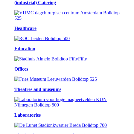
(industrial) Catering
Healthcare
Education
Offices
Theatres and museums
Laboratories