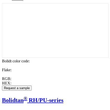
Bolidt color code
:
Flake:
RGB:
HEX:
®
Bolidtan
RH/PU-series