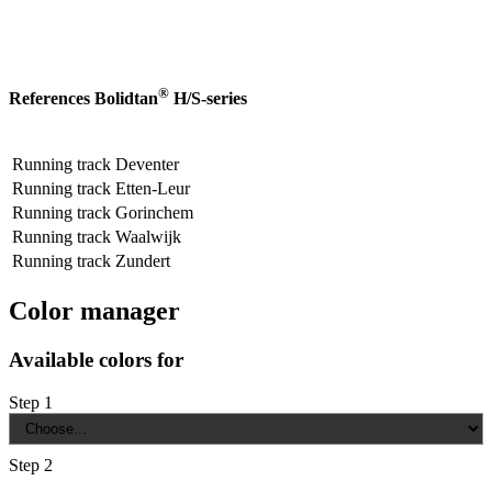
®
References Bolidtan
H/S-series
Running track Deventer
Running track Etten-Leur
Running track Gorinchem
Running track Waalwijk
Running track Zundert
Color manager
Available colors for
Step 1
Step 2