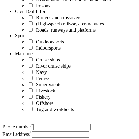
Prisons
Civil-Rail-Infra
Bridges and crossovers
(High-speed) railways, crane ways
Roads, runways and platforms
Sport
Outdoorsports
Indoorsports
Maritime
Cruise ships
River cruise ships
Navy
Ferries
Super yachts
Livestock
Fishery
Offshore
Tug and workboats
*
Phone number
*
Email address