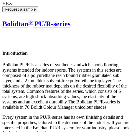
HEX:
®
Bolidtan
PU/R-series
Introduction
Bolidtan PU/R is a series of synthetic sandwich sports flooring
systems intended for indoor sports. The systems in this series are
composed of a polyurethane resin bound rubber granulated sub
layer, and a 2 mm thick solvent-free polyurethane top layer. The
thickness of the rubber mat depends on the desired flexibility of the
total system. Common features of the series, which consists of 6
systems, are high shock-absorbing values, the elasticity of the
systems and an excellent durability.The Bolidtan PU/R-series is
available in 70 Bolidt Colour Manager unicolour shades.
Every system in the PU/R-series has its own finishing details and
specific properties, tailored to the demands of the industry. If you are
interested in the Bolidtan PU/R system for your industry, please look