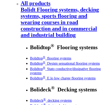
All products
Bolidt
Flooring systems, decking
systems, sports flooring and
wearing courses in road
construction and in commercial
and industrial building
®
Bolidtop
Flooring systems
®
Bolidtop
flooring systems
®
Bolidtop
Design sensational flooring systems
®
Bolidtop
Stato conductive/dissipative flooring
systems
®
Bolidtop
E.lo low charge flooring systems
®
Bolideck
Decking systems
®
Bolideck
decking systems
®