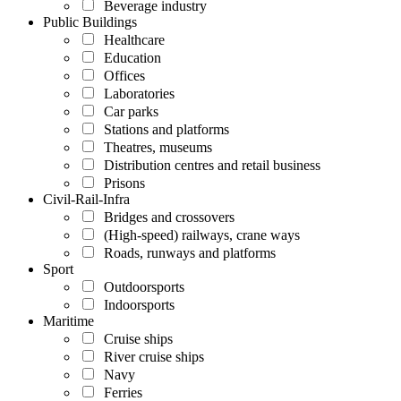
Beverage industry
Public Buildings
Healthcare
Education
Offices
Laboratories
Car parks
Stations and platforms
Theatres, museums
Distribution centres and retail business
Prisons
Civil-Rail-Infra
Bridges and crossovers
(High-speed) railways, crane ways
Roads, runways and platforms
Sport
Outdoorsports
Indoorsports
Maritime
Cruise ships
River cruise ships
Navy
Ferries