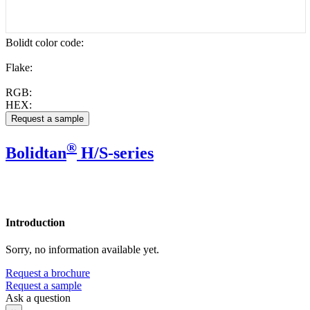
Bolidt color code
:
Flake:
RGB:
HEX:
®
Bolidtan
H/S-series
Introduction
Sorry, no information available yet.
Request a brochure
Request a sample
Ask a question