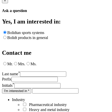
×
Ask a question
Yes, I am interested in:
Bolidtan sports systems
Bolidt products in general
Contact me
Mr.
Mrs.
Ms.
*
Last name
Prefix
*
Initials
I'm interested in *
Industry
Pharmaceutical industry
Heavy and metal industry