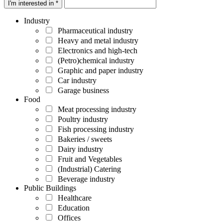
I'm interested in *
Industry
Pharmaceutical industry
Heavy and metal industry
Electronics and high-tech
(Petro)chemical industry
Graphic and paper industry
Car industry
Garage business
Food
Meat processing industry
Poultry industry
Fish processing industry
Bakeries / sweets
Dairy industry
Fruit and Vegetables
(Industrial) Catering
Beverage industry
Public Buildings
Healthcare
Education
Offices