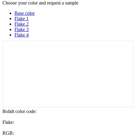
Choose your color and request a sample
Base color
Flake 1
Flake 2
Flake 3
Flake 4
Bolidt color code
:
Flake:
RGB: