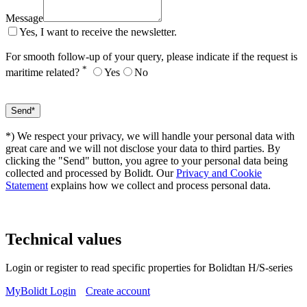
Message
Yes, I want to receive the newsletter.
For smooth follow-up of your query, please indicate if the request is
*
maritime related?
Yes
No
*) We respect your privacy, we will handle your personal data with
great care and we will not disclose your data to third parties. By
clicking the "Send" button, you agree to your personal data being
collected and processed by Bolidt. Our
Privacy and Cookie
Statement
explains how we collect and process personal data.
Technical values
Login or register to read specific properties for Bolidtan H/S-series
MyBolidt Login
Create account