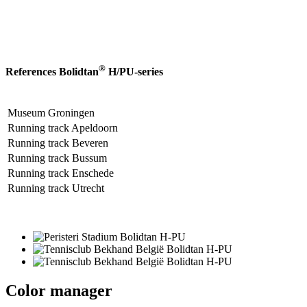
®
References Bolidtan
H/PU-series
Museum Groningen
Running track Apeldoorn
Running track Beveren
Running track Bussum
Running track Enschede
Running track Utrecht
Color manager