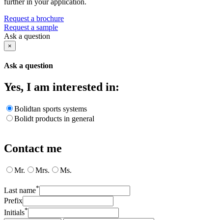
further in your application.
Request a brochure
Request a sample
Ask a question
×
Ask a question
Yes, I am interested in:
Bolidtan sports systems
Bolidt products in general
Contact me
Mr.
Mrs.
Ms.
*
Last name
Prefix
*
Initials