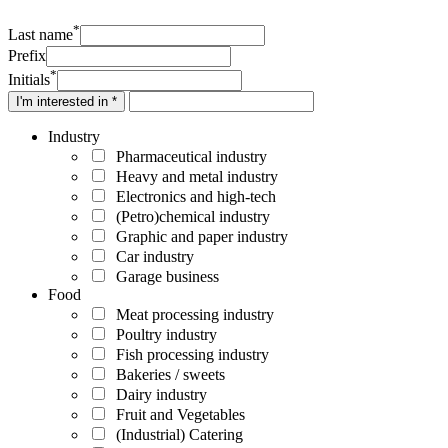
*
Last name
Prefix
*
Initials
I'm interested in *
Industry
Pharmaceutical industry
Heavy and metal industry
Electronics and high-tech
(Petro)chemical industry
Graphic and paper industry
Car industry
Garage business
Food
Meat processing industry
Poultry industry
Fish processing industry
Bakeries / sweets
Dairy industry
Fruit and Vegetables
(Industrial) Catering