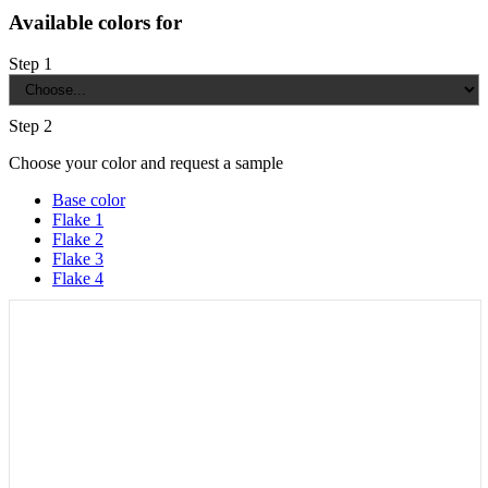
Available colors for
Step 1
Step 2
Choose your color and request a sample
Base color
Flake 1
Flake 2
Flake 3
Flake 4