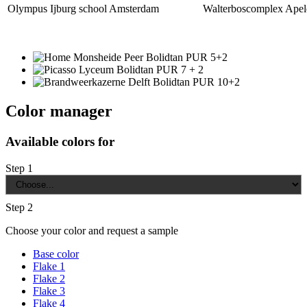
Olympus Ijburg school Amsterdam
Walterboscomplex Apel
Color manager
Available colors for
Step 1
Step 2
Choose your color and request a sample
Base color
Flake 1
Flake 2
Flake 3
Flake 4