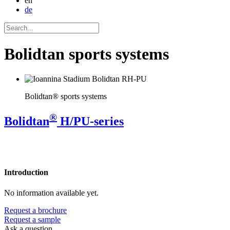
en
de
Bolidtan sports systems
Bolidtan® sports systems
®
Bolidtan
H/PU-series
Introduction
No information available yet.
Request a brochure
Request a sample
Ask a question