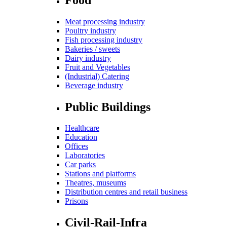
Meat processing industry
Poultry industry
Fish processing industry
Bakeries / sweets
Dairy industry
Fruit and Vegetables
(Industrial) Catering
Beverage industry
Public Buildings
Healthcare
Education
Offices
Laboratories
Car parks
Stations and platforms
Theatres, museums
Distribution centres and retail business
Prisons
Civil-Rail-Infra