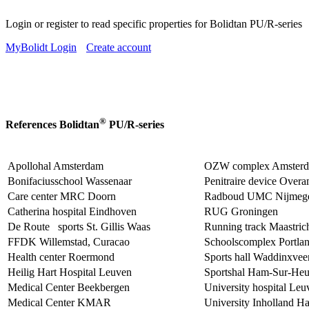
Login or register to read specific properties for Bolidtan PU/R-series
MyBolidt Login
Create account
®
References Bolidtan
PU/R-series
Apollohal Amsterdam
OZW complex Amster
Bonifaciusschool Wassenaar
Penitraire device Over
Care center MRC Doorn
Radboud UMC Nijmeg
Catherina hospital Eindhoven
RUG Groningen
De Route sports St. Gillis Waas
Running track Maastric
FFDK Willemstad, Curacao
Schoolscomplex Portla
Health center Roermond
Sports hall Waddinxvee
Heilig Hart Hospital Leuven
Sportshal Ham-Sur-Heu
Medical Center Beekbergen
University hospital Leu
Medical Center KMAR
University Inholland H