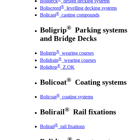
Bolideck
design decking systems
®
Boliscreed
levelling decking systems
®
Bolicast
casting compounds
®
Boligrip
Parking systems
and Bridge Decks
®
Boligrip
wearing courses
®
Bolidrain
wearing courses
®
Bolidtop
Z.OK
®
Bolicoat
Coating systems
®
Bolicoat
coating systems
®
Bolirail
Rail fixations
®
Bolirail
rail fixations
®