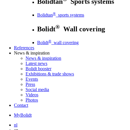
Bolidtan
Sports systems
®
Bolidtan
sports systems
®
Bolidt
Wall covering
®
Bolidt
wall covering
References
News
& inspiration
News
& inspiration
Latest news
Bolidt booster
Exhibitions & trade shows
Events
Press
Social media
Videos
Photos
Contact
MyBolidt
nl