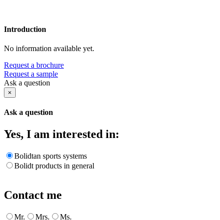
Introduction
No information available yet.
Request a brochure
Request a sample
Ask a question
×
Ask a question
Yes, I am interested in:
Bolidtan sports systems
Bolidt products in general
Contact me
Mr.
Mrs.
Ms.