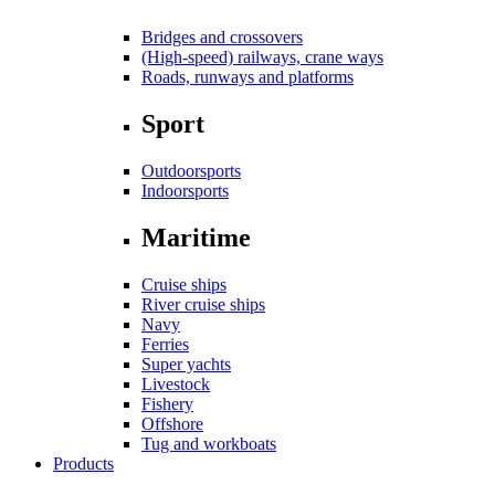
Bridges and crossovers
(High-speed) railways, crane ways
Roads, runways and platforms
Sport
Outdoorsports
Indoorsports
Maritime
Cruise ships
River cruise ships
Navy
Ferries
Super yachts
Livestock
Fishery
Offshore
Tug and workboats
Products