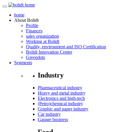
home
About
Bolidt
Profile
Finances
sales organization
Working at Bolidt
Quality, environment and ISO Certification
Bolidt Innovation Center
Greendots
Segments
Industry
Pharmaceutical industry
Heavy and metal industry
Electronics and high-tech
(Petro)chemical industry
Graphic and paper industry
Car industry
Garage business
Food