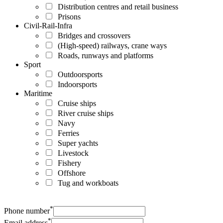
Distribution centres and retail business
Prisons
Civil-Rail-Infra
Bridges and crossovers
(High-speed) railways, crane ways
Roads, runways and platforms
Sport
Outdoorsports
Indoorsports
Maritime
Cruise ships
River cruise ships
Navy
Ferries
Super yachts
Livestock
Fishery
Offshore
Tug and workboats
*
Phone number
*
Email address