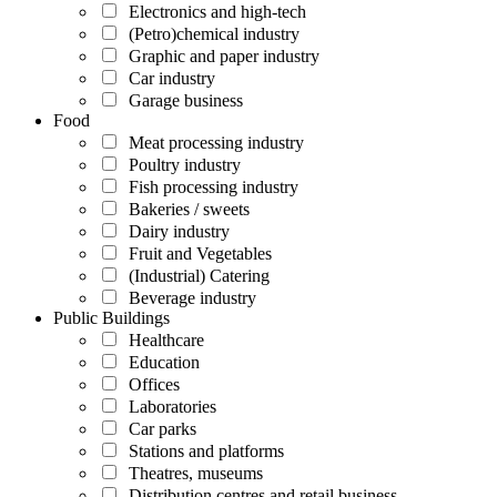
Electronics and high-tech
(Petro)chemical industry
Graphic and paper industry
Car industry
Garage business
Food
Meat processing industry
Poultry industry
Fish processing industry
Bakeries / sweets
Dairy industry
Fruit and Vegetables
(Industrial) Catering
Beverage industry
Public Buildings
Healthcare
Education
Offices
Laboratories
Car parks
Stations and platforms
Theatres, museums
Distribution centres and retail business