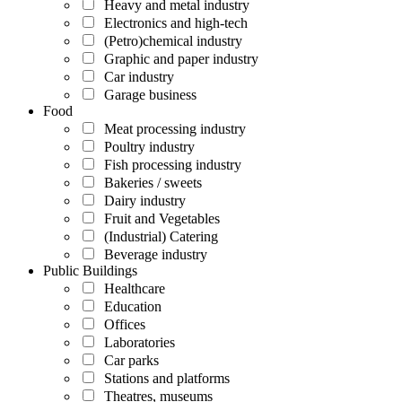
Heavy and metal industry
Electronics and high-tech
(Petro)chemical industry
Graphic and paper industry
Car industry
Garage business
Food
Meat processing industry
Poultry industry
Fish processing industry
Bakeries / sweets
Dairy industry
Fruit and Vegetables
(Industrial) Catering
Beverage industry
Public Buildings
Healthcare
Education
Offices
Laboratories
Car parks
Stations and platforms
Theatres, museums