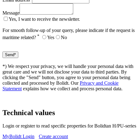
Message
Yes, I want to receive the newsletter.
For smooth follow-up of your query, please indicate if the request is
*
maritime related?
Yes
No
*) We respect your privacy, we will handle your personal data with
great care and we will not disclose your data to third parties. By
clicking the "Send" button, you agree to your personal data being
collected and processed by Bolidt. Our
Privacy and Cookie
Statement
explains how we collect and process personal data.
Technical values
Login or register to read specific properties for Bolidtan H/PU-series
MyBolidt Login
Create account