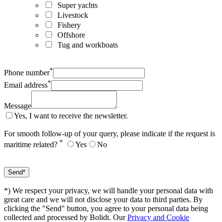
Super yachts
Livestock
Fishery
Offshore
Tug and workboats
*
Phone number
*
Email address
Message
Yes, I want to receive the newsletter.
For smooth follow-up of your query, please indicate if the request is
*
maritime related?
Yes
No
*) We respect your privacy, we will handle your personal data with
great care and we will not disclose your data to third parties. By
clicking the "Send" button, you agree to your personal data being
collected and processed by Bolidt. Our
Privacy and Cookie