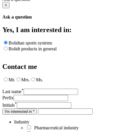
×
Ask a question
Yes, I am interested in:
Bolidtan sports systems
Bolidt products in general
Contact me
Mr.
Mrs.
Ms.
*
Last name
Prefix
*
Initials
I'm interested in *
Industry
Pharmaceutical industry