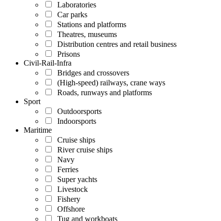
Laboratories
Car parks
Stations and platforms
Theatres, museums
Distribution centres and retail business
Prisons
Civil-Rail-Infra
Bridges and crossovers
(High-speed) railways, crane ways
Roads, runways and platforms
Sport
Outdoorsports
Indoorsports
Maritime
Cruise ships
River cruise ships
Navy
Ferries
Super yachts
Livestock
Fishery
Offshore
Tug and workboats