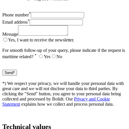
*
Phone number
*
Email address
Message
Yes, I want to receive the newsletter.
For smooth follow-up of your query, please indicate if the request is
*
maritime related?
Yes
No
*) We respect your privacy, we will handle your personal data with
great care and we will not disclose your data to third parties. By
clicking the "Send" button, you agree to your personal data being
collected and processed by Bolidt. Our
Privacy and Cookie
Statement
explains how we collect and process personal data.
Technical values