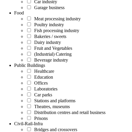
Car industry
Garage business
Food
Meat processing industry
Poultry industry
Fish processing industry
Bakeries / sweets
Dairy industry
Fruit and Vegetables
(Industrial) Catering
Beverage industry
Public Buildings
Healthcare
Education
Offices
Laboratories
Car parks
Stations and platforms
Theatres, museums
Distribution centres and retail business
Prisons
Civil-Rail-Infra
Bridges and crossovers