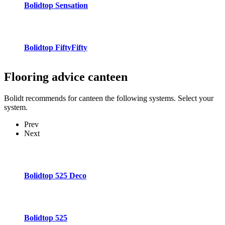
Bolidtop Sensation
Bolidtop FiftyFifty
Flooring advice
canteen
Bolidt recommends for canteen the following systems. Select your
system.
Prev
Next
Bolidtop 525 Deco
Bolidtop 525