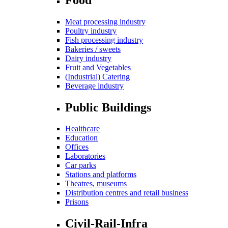
Meat processing industry
Poultry industry
Fish processing industry
Bakeries / sweets
Dairy industry
Fruit and Vegetables
(Industrial) Catering
Beverage industry
Public Buildings
Healthcare
Education
Offices
Laboratories
Car parks
Stations and platforms
Theatres, museums
Distribution centres and retail business
Prisons
Civil-Rail-Infra