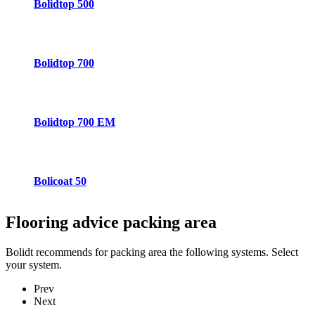
Bolidtop 500
Bolidtop 700
Bolidtop 700 EM
Bolicoat 50
Flooring advice
packing area
Bolidt recommends for packing area the following systems. Select
your system.
Prev
Next