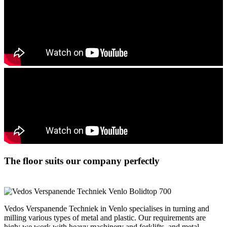
The floor suits our company perfectly
Vedos Verspanende Techniek in Venlo specialises in turning and
milling various types of metal and plastic. Our requirements are
high: we work with heavy machinery and forklifts, and metal