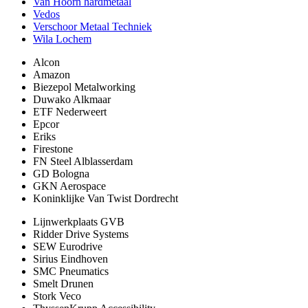
Van Hoorn hardmetaal
Vedos
Verschoor Metaal Techniek
Wila Lochem
Alcon
Amazon
Biezepol Metalworking
Duwako Alkmaar
ETF Nederweert
Epcor
Eriks
Firestone
FN Steel Alblasserdam
GD Bologna
GKN Aerospace
Koninklijke Van Twist Dordrecht
Lijnwerkplaats GVB
Ridder Drive Systems
SEW Eurodrive
Sirius Eindhoven
SMC Pneumatics
Smelt Drunen
Stork Veco