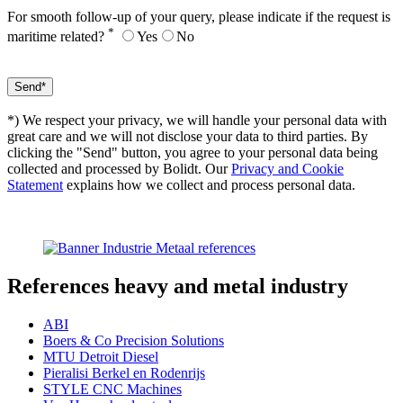
For smooth follow-up of your query, please indicate if the request is
*
maritime related?
Yes
No
*) We respect your privacy, we will handle your personal data with
great care and we will not disclose your data to third parties. By
clicking the "Send" button, you agree to your personal data being
collected and processed by Bolidt. Our
Privacy and Cookie
Statement
explains how we collect and process personal data.
References
heavy and metal industry
ABI
Boers & Co Precision Solutions
MTU Detroit Diesel
Pieralisi Berkel en Rodenrijs
STYLE CNC Machines