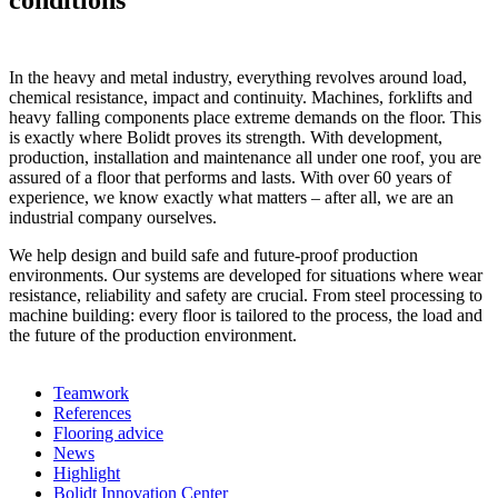
conditions
In the heavy and metal industry, everything revolves around load,
chemical resistance, impact and continuity. Machines, forklifts and
heavy falling components place extreme demands on the floor. This
is exactly where Bolidt proves its strength. With development,
production, installation and maintenance all under one roof, you are
assured of a floor that performs and lasts. With over 60 years of
experience, we know exactly what matters – after all, we are an
industrial company ourselves.
We help design and build safe and future-proof production
environments. Our systems are developed for situations where wear
resistance, reliability and safety are crucial. From steel processing to
machine building: every floor is tailored to the process, the load and
the future of the production environment.
Teamwork
References
Flooring advice
News
Highlight
Bolidt Innovation Center