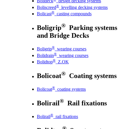
Bolideck
design decking systems
®
Boliscreed
levelling decking systems
®
Bolicast
casting compounds
®
Boligrip
Parking systems
and Bridge Decks
®
Boligrip
wearing courses
®
Bolidrain
wearing courses
®
Bolidtop
Z.OK
®
Bolicoat
Coating systems
®
Bolicoat
coating systems
®
Bolirail
Rail fixations
®
Bolirail
rail fixations
®