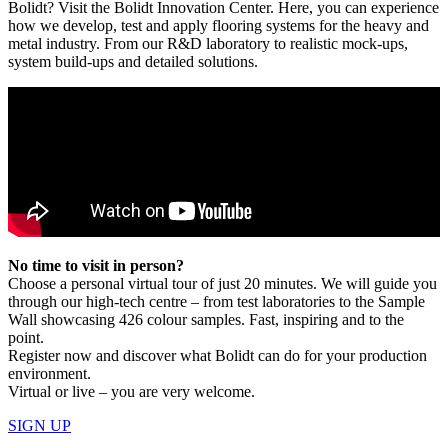
Bolidt? Visit the Bolidt Innovation Center. Here, you can experience
how we develop, test and apply flooring systems for the heavy and
metal industry. From our R&D laboratory to realistic mock-ups,
system build-ups and detailed solutions.
No time to visit in person?
Choose a personal virtual tour of just 20 minutes. We will guide you
through our high-tech centre – from test laboratories to the Sample
Wall showcasing 426 colour samples. Fast, inspiring and to the
point.
Register now and discover what Bolidt can do for your production
environment.
Virtual or live – you are very welcome.
SIGN UP