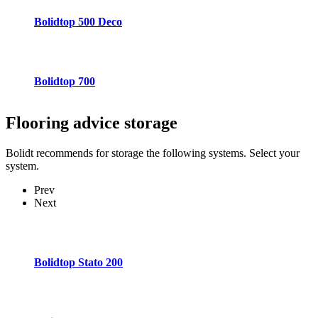
Bolidtop 500 Deco
Bolidtop 700
Flooring advice
storage
Bolidt recommends for storage the following systems. Select your
system.
Prev
Next
Bolidtop Stato 200