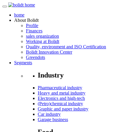
home
About
Bolidt
Profile
Finances
sales organization
Working at Bolidt
Quality, environment and ISO Certification
Bolidt Innovation Center
Greendots
Segments
Industry
Pharmaceutical industry
Heavy and metal industry
Electronics and high-tech
(Petro)chemical industry
Graphic and paper industry
Car industry
Garage business
Food