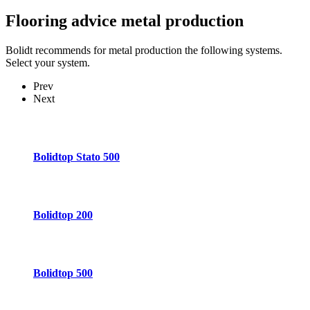
Flooring advice
metal production
Bolidt recommends for metal production the following systems.
Select your system.
Prev
Next
Bolidtop Stato 500
Bolidtop 200
Bolidtop 500