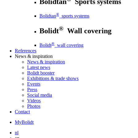
Bolidtan
Sports systems
®
Bolidtan
sports systems
®
Bolidt
Wall covering
®
Bolidt
wall covering
References
News
& inspiration
News
& inspiration
Latest news
Bolidt booster
Exhibitions & trade shows
Events
Press
Social media
Videos
Photos
Contact
MyBolidt
nl