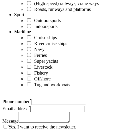
(High-speed) railways, crane ways
Roads, runways and platforms
Sport
Outdoorsports
Indoorsports
Maritime
Cruise ships
River cruise ships
Navy
Ferries
Super yachts
Livestock
Fishery
Offshore
Tug and workboats
*
Phone number
*
Email address
Message
Yes, I want to receive the newsletter.