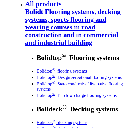
All products
Bolidt
Flooring systems, decking
systems, sports flooring and
wearing courses in road
construction and in commercial
and industrial building
®
Bolidtop
Flooring systems
®
Bolidtop
flooring systems
®
Bolidtop
Design sensational flooring systems
®
Bolidtop
Stato conductive/dissipative flooring
systems
®
Bolidtop
E.lo low charge flooring systems
®
Bolideck
Decking systems
®
Bolideck
decking systems
®