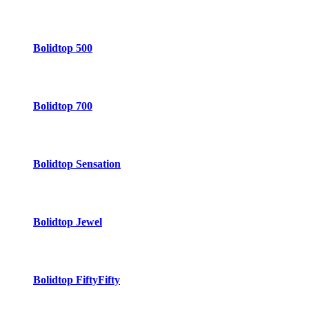
Bolidtop 500
Bolidtop 700
Bolidtop Sensation
Bolidtop Jewel
Bolidtop FiftyFifty