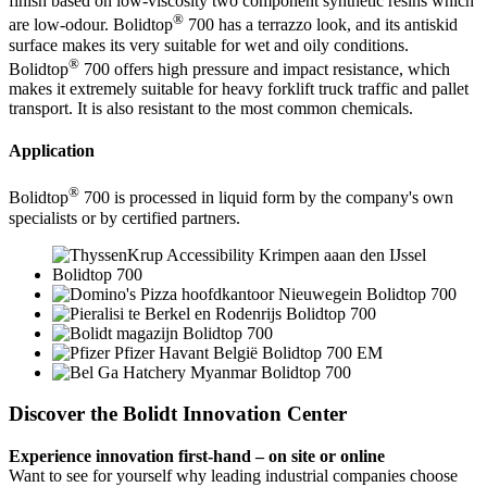
finish based on low-viscosity two component synthetic resins which
®
are low-odour. Bolidtop
700 has a terrazzo look, and its antiskid
surface makes its very suitable for wet and oily conditions.
®
Bolidtop
700 offers high pressure and impact resistance, which
makes it extremely suitable for heavy forklift truck traffic and pallet
transport. It is also resistant to the most common chemicals.
Application
®
Bolidtop
700 is processed in liquid form by the company's own
specialists or by certified partners.
Discover the Bolidt Innovation Center
Experience innovation first-hand – on site or online
Want to see for yourself why leading industrial companies choose