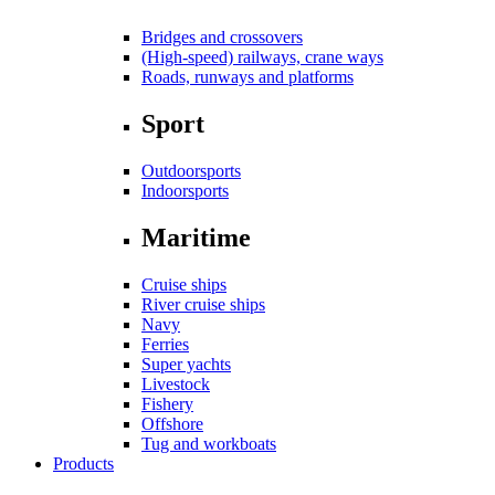
Bridges and crossovers
(High-speed) railways, crane ways
Roads, runways and platforms
Sport
Outdoorsports
Indoorsports
Maritime
Cruise ships
River cruise ships
Navy
Ferries
Super yachts
Livestock
Fishery
Offshore
Tug and workboats
Products