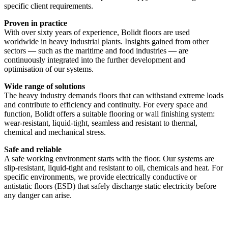
specific client requirements.
Proven in practice
With over sixty years of experience, Bolidt floors are used
worldwide in heavy industrial plants. Insights gained from other
sectors — such as the maritime and food industries — are
continuously integrated into the further development and
optimisation of our systems.
Wide range of solutions
The heavy industry demands floors that can withstand extreme loads
and contribute to efficiency and continuity. For every space and
function, Bolidt offers a suitable flooring or wall finishing system:
wear-resistant, liquid-tight, seamless and resistant to thermal,
chemical and mechanical stress.
Safe and reliable
A safe working environment starts with the floor. Our systems are
slip-resistant, liquid-tight and resistant to oil, chemicals and heat. For
specific environments, we provide electrically conductive or
antistatic floors (ESD) that safely discharge static electricity before
any danger can arise.