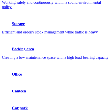
Working safely and continuously within a sound environmental
policy.
Storage
Efficient and orderly stock management while traffic is heavy.
Packing area
Creating a low-maintenance space with a high load-bearing capacity
Office
Canteen
Car park