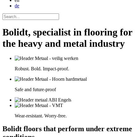
en
de
Bolidt, specialist in flooring for
the heavy and metal industry
Robust. Bold. Impact-proof.
Safe and future-proof
Wear-resistant. Worry-free.
Bolidt floors that perform under extreme