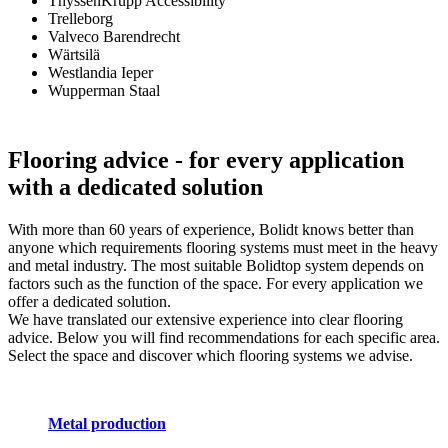
ThyssenKrupp Accessibility
Trelleborg
Valveco Barendrecht
Wärtsilä
Westlandia Ieper
Wupperman Staal
Flooring advice
- for every application
with a dedicated solution
With more than 60 years of experience, Bolidt knows better than
anyone which requirements flooring systems must meet in the heavy
and metal industry. The most suitable Bolidtop system depends on
factors such as the function of the space. For every application we
offer a dedicated solution.
We have translated our extensive experience into clear flooring
advice. Below you will find recommendations for each specific area.
Select the space and discover which flooring systems we advise.
Metal production