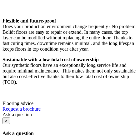
Flexible and future-proof
Does your production environment change frequently? No problem.
Bolidt floors are easy to repair or extend. In many cases, the top
layer can be modified without replacing the entire floor. Thanks to
fast curing times, downtime remains minimal, and the long lifespan
keeps floors in top condition year after year.
Sustainable with a low total cost of ownership
Our synthetic floors have an exceptionally long service life and
require minimal maintenance. This makes them not only sustainable
but also cost-effective thanks to their low total cost of ownership
(TCO).
Flooring advice
Request a brochure
Ask a question
×
Ask a question