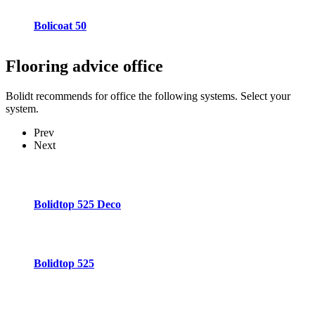
Bolicoat 50
Flooring advice
office
Bolidt recommends for office the following systems. Select your
system.
Prev
Next
Bolidtop 525 Deco
Bolidtop 525