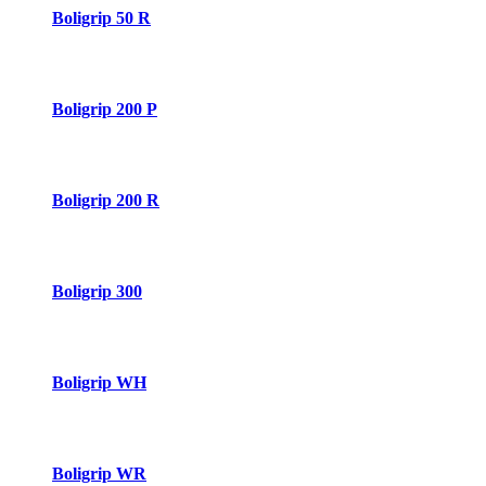
Boligrip 50 R
Boligrip 200 P
Boligrip 200 R
Boligrip 300
Boligrip WH
Boligrip WR