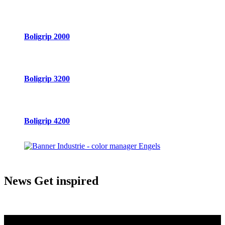
Boligrip 2000
Boligrip 3200
Boligrip 4200
News
Get inspired