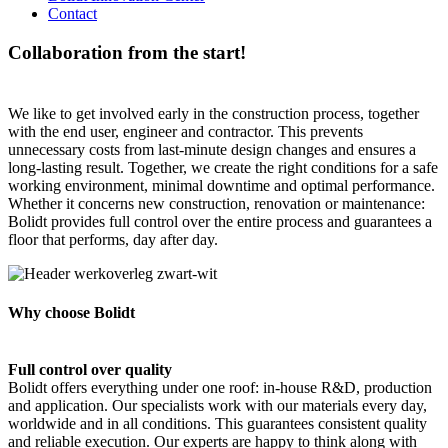
Contact
Collaboration from the start!
We like to get involved early in the construction process, together
with the end user, engineer and contractor. This prevents
unnecessary costs from last-minute design changes and ensures a
long-lasting result. Together, we create the right conditions for a safe
working environment, minimal downtime and optimal performance.
Whether it concerns new construction, renovation or maintenance:
Bolidt provides full control over the entire process and guarantees a
floor that performs, day after day.
Why choose Bolidt
Full control over quality
Bolidt offers everything under one roof: in-house R&D, production
and application. Our specialists work with our materials every day,
worldwide and in all conditions. This guarantees consistent quality
and reliable execution. Our experts are happy to think along with