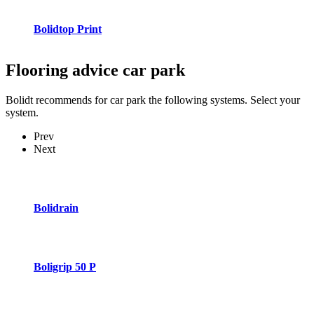
Bolidtop Print
Flooring advice
car park
Bolidt recommends for car park the following systems. Select your
system.
Prev
Next
Bolidrain
Boligrip 50 P