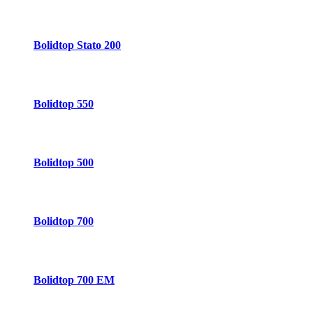
Bolidtop Stato 200
Bolidtop 550
Bolidtop 500
Bolidtop 700
Bolidtop 700 EM