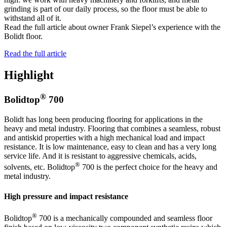
grinding is part of our daily process, so the floor must be able to
withstand all of it.
Read the full article about owner Frank Siepel’s experience with the
Bolidt floor.
Read the full article
Highlight
®
Bolidtop
700
Bolidt has long been producing flooring for applications in the
heavy and metal industry. Flooring that combines a seamless, robust
and antiskid properties with a high mechanical load and impact
resistance. It is low maintenance, easy to clean and has a very long
service life. And it is resistant to aggressive chemicals, acids,
®
solvents, etc. Bolidtop
700 is the perfect choice for the heavy and
metal industry.
High pressure and impact resistance
®
Bolidtop
700 is a mechanically compounded and seamless floor