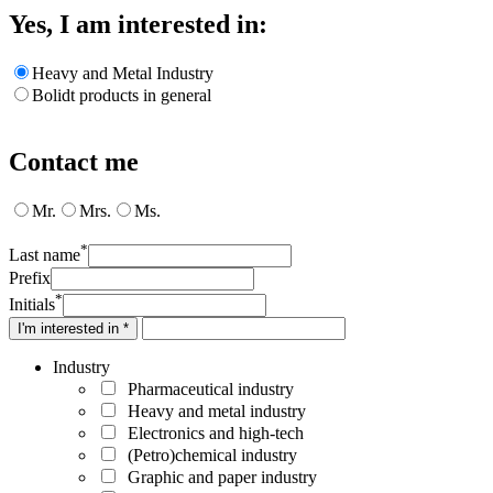
Yes, I am interested in:
Heavy and Metal Industry
Bolidt products in general
Contact me
Mr.
Mrs.
Ms.
*
Last name
Prefix
*
Initials
I'm interested in *
Industry
Pharmaceutical industry
Heavy and metal industry
Electronics and high-tech
(Petro)chemical industry
Graphic and paper industry