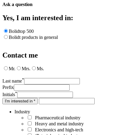
Ask a question
Yes, I am interested in:
Bolidtop 500
Bolidt products in general
Contact me
Mr.
Mrs.
Ms.
*
Last name
Prefix
*
Initials
I'm interested in *
Industry
Pharmaceutical industry
Heavy and metal industry
Electronics and high-tech