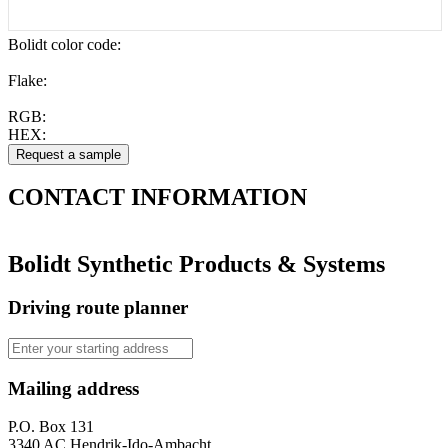
Bolidt color code
:
Flake:
RGB:
HEX:
CONTACT
INFORMATION
Bolidt Synthetic Products & Systems
Driving route planner
Mailing address
P.O. Box 131
3340 AC Hendrik-Ido-Ambacht