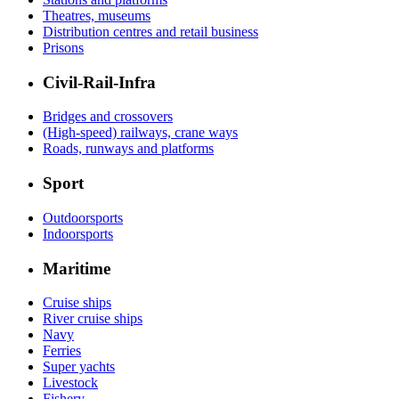
Theatres, museums
Distribution centres and retail business
Prisons
Civil-Rail-Infra
Bridges and crossovers
(High-speed) railways, crane ways
Roads, runways and platforms
Sport
Outdoorsports
Indoorsports
Maritime
Cruise ships
River cruise ships
Navy
Ferries
Super yachts
Livestock
Fishery