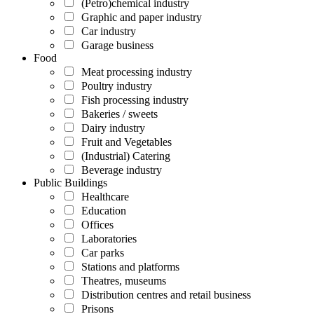
(Petro)chemical industry
Graphic and paper industry
Car industry
Garage business
Food
Meat processing industry
Poultry industry
Fish processing industry
Bakeries / sweets
Dairy industry
Fruit and Vegetables
(Industrial) Catering
Beverage industry
Public Buildings
Healthcare
Education
Offices
Laboratories
Car parks
Stations and platforms
Theatres, museums
Distribution centres and retail business
Prisons