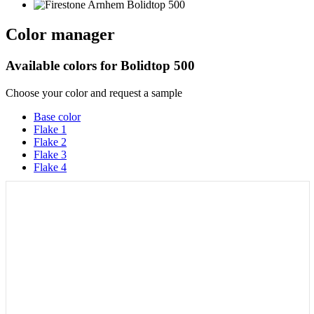
Color manager
Available colors for
Bolidtop 500
Choose your color and request a sample
Base color
Flake 1
Flake 2
Flake 3
Flake 4