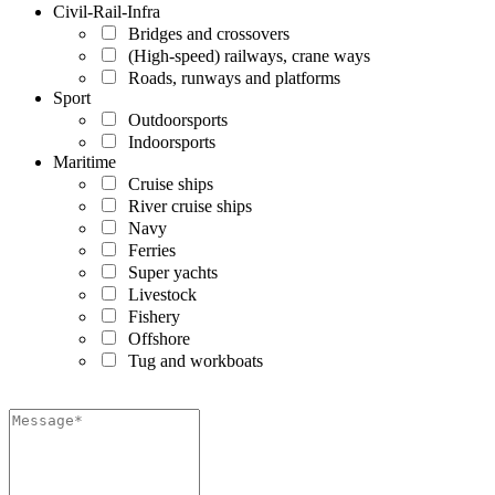
Civil-Rail-Infra
Bridges and crossovers
(High-speed) railways, crane ways
Roads, runways and platforms
Sport
Outdoorsports
Indoorsports
Maritime
Cruise ships
River cruise ships
Navy
Ferries
Super yachts
Livestock
Fishery
Offshore
Tug and workboats