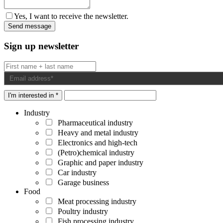
Yes, I want to receive the newsletter.
Sign up newsletter
I'm interested in *
Industry
Pharmaceutical industry
Heavy and metal industry
Electronics and high-tech
(Petro)chemical industry
Graphic and paper industry
Car industry
Garage business
Food
Meat processing industry
Poultry industry
Fish processing industry