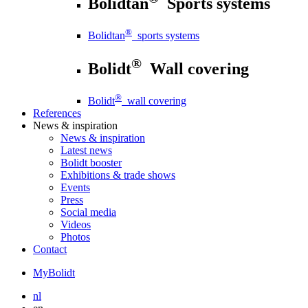
Bolidtan
Sports systems
®
Bolidtan
sports systems
®
Bolidt
Wall covering
®
Bolidt
wall covering
References
News
& inspiration
News
& inspiration
Latest news
Bolidt booster
Exhibitions & trade shows
Events
Press
Social media
Videos
Photos
Contact
MyBolidt
nl