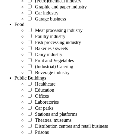
(Petro)chemical industry
Graphic and paper industry
Car industry
Garage business
Food
Meat processing industry
Poultry industry
Fish processing industry
Bakeries / sweets
Dairy industry
Fruit and Vegetables
(Industrial) Catering
Beverage industry
Public Buildings
Healthcare
Education
Offices
Laboratories
Car parks
Stations and platforms
Theatres, museums
Distribution centres and retail business
Prisons