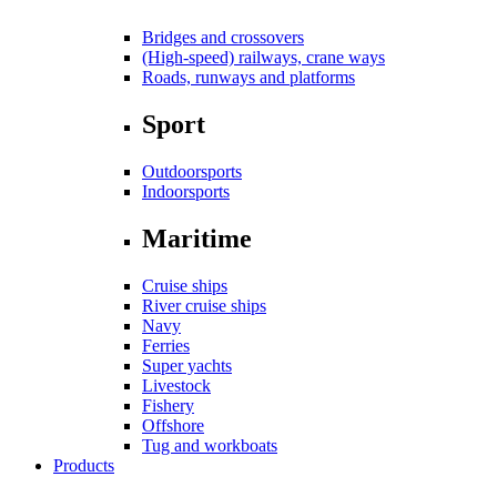
Bridges and crossovers
(High-speed) railways, crane ways
Roads, runways and platforms
Sport
Outdoorsports
Indoorsports
Maritime
Cruise ships
River cruise ships
Navy
Ferries
Super yachts
Livestock
Fishery
Offshore
Tug and workboats
Products