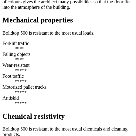
of colours gives the architect many possibilities so that the floor fits
into the atmosphere of the building.
Mechanical properties
Bolidtop 500 is resistant to the most usual loads.
Forklift traffic
****
Falling objects
****
Wear-resistant
*****
Foot traffic
*****
Motorized pallet trucks
*****
Antiskid
*****
Chemical resistivity
Bolidtop 500 is resistant to the most usual chemicals and cleaning
products.