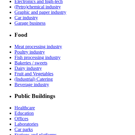
Electronics and high-tech
(Petro)chemical industry
Graphic and paper industry
Car industry
Garage business
Food
Meat processing industry
Poultry industry
Fish processing industry
Bakeries / sweets
Dairy industry
Fruit and Vegetables
(Industrial) Catering
Beverage industry
Public Buildings
Healthcare
Education
Offices
Laboratories
Car parks
Stations and platforms