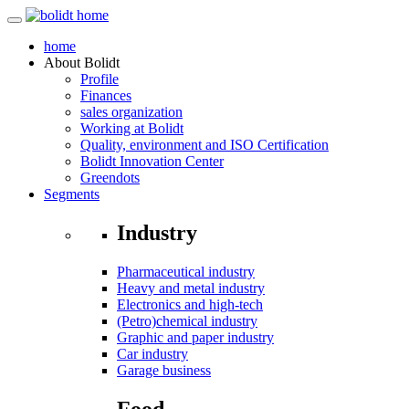
home
About
Bolidt
Profile
Finances
sales organization
Working at Bolidt
Quality, environment and ISO Certification
Bolidt Innovation Center
Greendots
Segments
Industry
Pharmaceutical industry
Heavy and metal industry
Electronics and high-tech
(Petro)chemical industry
Graphic and paper industry
Car industry
Garage business
Food