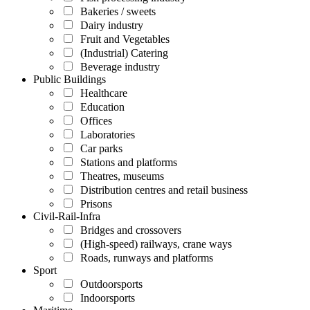
Bakeries / sweets
Dairy industry
Fruit and Vegetables
(Industrial) Catering
Beverage industry
Public Buildings
Healthcare
Education
Offices
Laboratories
Car parks
Stations and platforms
Theatres, museums
Distribution centres and retail business
Prisons
Civil-Rail-Infra
Bridges and crossovers
(High-speed) railways, crane ways
Roads, runways and platforms
Sport
Outdoorsports
Indoorsports