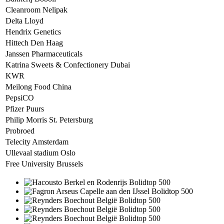
Cleanroom Nelipak
Delta Lloyd
Hendrix Genetics
Hittech Den Haag
Janssen Pharmaceuticals
Katrina Sweets & Confectionery Dubai
KWR
Meilong Food China
PepsiCO
Pfizer Puurs
Philip Morris St. Petersburg
Probroed
Telecity Amsterdam
Ullevaal stadium Oslo
Free University Brussels