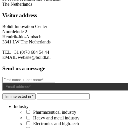
The Netherlands
Visitor address
Bolidt Innovation Center
Noordeinde 2
Hendrik-Ido-Ambacht
3341 LW The Netherlands
TEL
+31 (0)78 684 54 44
EMAIL
website@bolidt.nl
Send us a message
I'm interested in *
Industry
Pharmaceutical industry
Heavy and metal industry
Electronics and high-tech