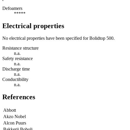
Defoamers
*****
Electrical properties
No electrical properties have been specified for Bolidtop 500.
Resistance structure
n.a.
Safety resistance
n.a.
Discharge time
n.a.
Conductibility
n.a.
References
Abbott
Akzo Nobel
Alcon Puurs
Bakkerij Boboli