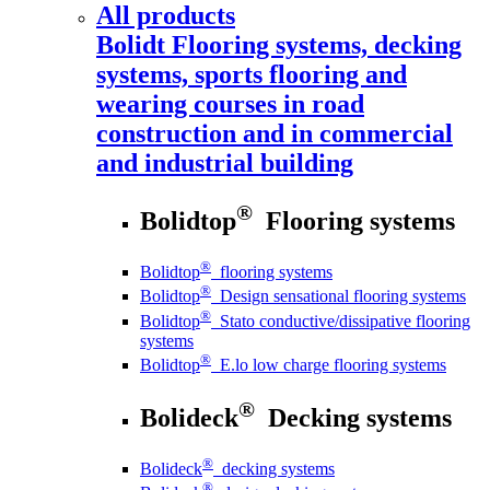
All products
Bolidt
Flooring systems, decking
systems, sports flooring and
wearing courses in road
construction and in commercial
and industrial building
®
Bolidtop
Flooring systems
®
Bolidtop
flooring systems
®
Bolidtop
Design sensational flooring systems
®
Bolidtop
Stato conductive/dissipative flooring
systems
®
Bolidtop
E.lo low charge flooring systems
®
Bolideck
Decking systems
®
Bolideck
decking systems
®