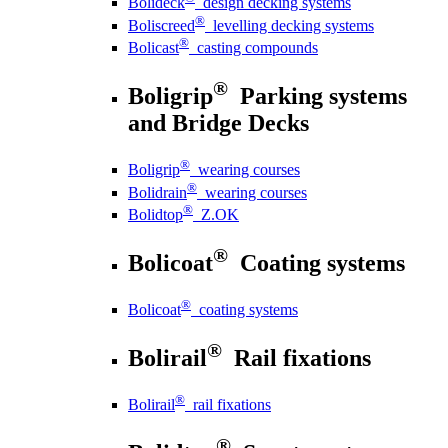
Bolideck
design decking systems
®
Boliscreed
levelling decking systems
®
Bolicast
casting compounds
®
Boligrip
Parking systems
and Bridge Decks
®
Boligrip
wearing courses
®
Bolidrain
wearing courses
®
Bolidtop
Z.OK
®
Bolicoat
Coating systems
®
Bolicoat
coating systems
®
Bolirail
Rail fixations
®
Bolirail
rail fixations
®