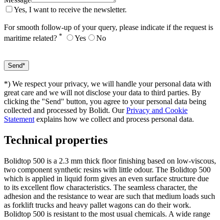
Yes, I want to receive the newsletter.
For smooth follow-up of your query, please indicate if the request is
*
maritime related?
Yes
No
*) We respect your privacy, we will handle your personal data with
great care and we will not disclose your data to third parties. By
clicking the "Send" button, you agree to your personal data being
collected and processed by Bolidt. Our
Privacy and Cookie
Statement
explains how we collect and process personal data.
Technical properties
Bolidtop 500 is a 2.3 mm thick floor finishing based on low-viscous,
two component synthetic resins with little odour. The Bolidtop 500
which is applied in liquid form gives an even surface structure due
to its excellent flow characteristics. The seamless character, the
adhesion and the resistance to wear are such that medium loads such
as forklift trucks and heavy pallet wagons can do their work.
Bolidtop 500 is resistant to the most usual chemicals. A wide range