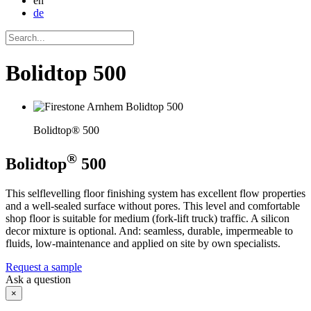
en
de
Bolidtop 500
Bolidtop® 500
®
Bolidtop
500
This selflevelling floor finishing system has excellent flow properties
and a well-sealed surface without pores. This level and comfortable
shop floor is suitable for medium (fork-lift truck) traffic. A silicon
decor mixture is optional. And: seamless, durable, impermeable to
fluids, low-maintenance and applied on site by own specialists.
Request a sample
Ask a question
×