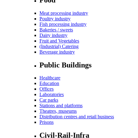
Meat processing industry
Poultry industry
Fish processing industry
Bakeries / sweets
Dairy industry
Fruit and Vegetables
(Industrial) Catering
Beverage industry
Public Buildings
Healthcare
Education
Offices
Laboratories
Car parks
Stations and platforms
Theatres, museums
Distribution centres and retail business
Prisons
Civil-Rail-Infra