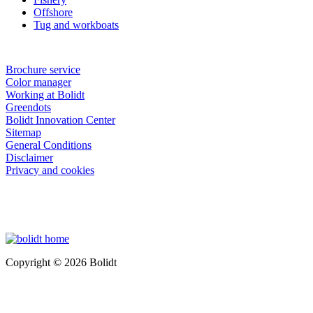
Offshore
Tug and workboats
Brochure service
Color manager
Working at Bolidt
Greendots
Bolidt Innovation Center
Sitemap
General Conditions
Disclaimer
Privacy and cookies
Copyright © 2026 Bolidt