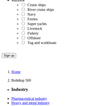
Maritime
Cruise ships
River cruise ships
Navy
Ferries
Super yachts
Livestock
Fishery
Offshore
Tug and workboats
Home
Bolidtop 500
Industry
Pharmaceutical industry
Heavy and metal industry