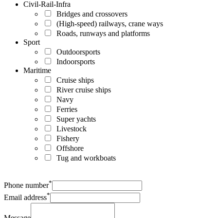
Civil-Rail-Infra
Bridges and crossovers
(High-speed) railways, crane ways
Roads, runways and platforms
Sport
Outdoorsports
Indoorsports
Maritime
Cruise ships
River cruise ships
Navy
Ferries
Super yachts
Livestock
Fishery
Offshore
Tug and workboats
*
Phone number
*
Email address
Message