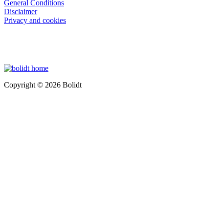
General Conditions
Disclaimer
Privacy and cookies
Copyright © 2026 Bolidt