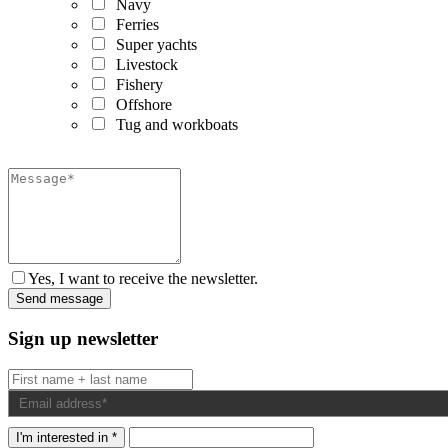
Navy
Ferries
Super yachts
Livestock
Fishery
Offshore
Tug and workboats
Yes, I want to receive the newsletter.
Sign up newsletter
I'm interested in *