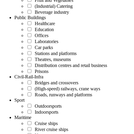
Fruit and Vegetables
(Industrial) Catering
Beverage industry
Public Buildings
Healthcare
Education
Offices
Laboratories
Car parks
Stations and platforms
Theatres, museums
Distribution centres and retail business
Prisons
Civil-Rail-Infra
Bridges and crossovers
(High-speed) railways, crane ways
Roads, runways and platforms
Sport
Outdoorsports
Indoorsports
Maritime
Cruise ships
River cruise ships