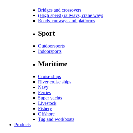
Bridges and crossovers
(High-speed) railways, crane ways
Roads, runways and platforms
Sport
Outdoorsports
Indoorsports
Maritime
Cruise ships
River cruise ships
Navy
Ferries
Super yachts
Livestock
Fishery
Offshore
Tug and workboats
Products