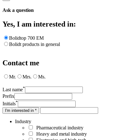
Ask a question
Yes, I am interested in:
Bolidtop 700 EM
Bolidt products in general
Contact me
Mr.
Mrs.
Ms.
*
Last name
Prefix
*
Initials
I'm interested in *
Industry
Pharmaceutical industry
Heavy and metal industry