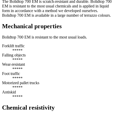
The Bolidtop 700 EM is scratch-resistant and durable. Bolidtop 700
EM is resistant to the most usual chemicals and is applied in liquid
form in accordance with a method we developed ourselves.
Bolidtop 700 EM is available in a large number of terrazzo colours.
Mechanical properties
Bolidtop 700 EM is resistant to the most usual loads.
Forklift traffic
*****
Falling objects
*****
Wear-resistant
*****
Foot traffic
*****
Motorized pallet trucks
*****
Antiskid
*****
Chemical resistivity