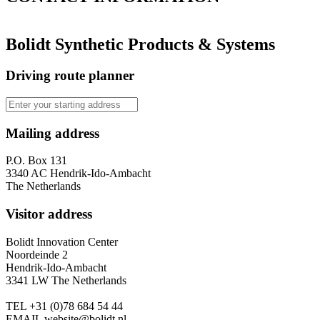
Bolidt Synthetic Products & Systems
Driving route planner
Mailing address
P.O. Box 131
3340 AC Hendrik-Ido-Ambacht
The Netherlands
Visitor address
Bolidt Innovation Center
Noordeinde 2
Hendrik-Ido-Ambacht
3341 LW The Netherlands
TEL
+31 (0)78 684 54 44
EMAIL
website@bolidt.nl