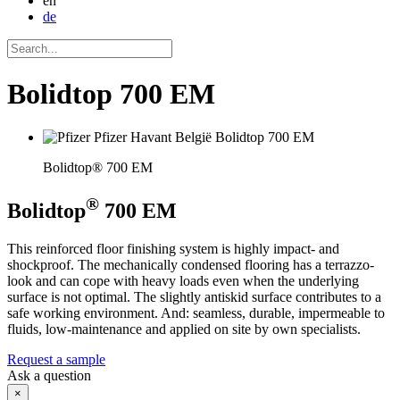
en
de
Bolidtop 700 EM
Bolidtop® 700 EM
®
Bolidtop
700 EM
This reinforced floor finishing system is highly impact- and
shockproof. The mechanically condensed flooring has a terrazzo-
look and can cope with heavy loads even when the underlying
surface is not optimal. The slightly antiskid surface contributes to a
safe working environment. And: seamless, durable, impermeable to
fluids, low-maintenance and applied on site by own specialists.
Request a sample
Ask a question
×