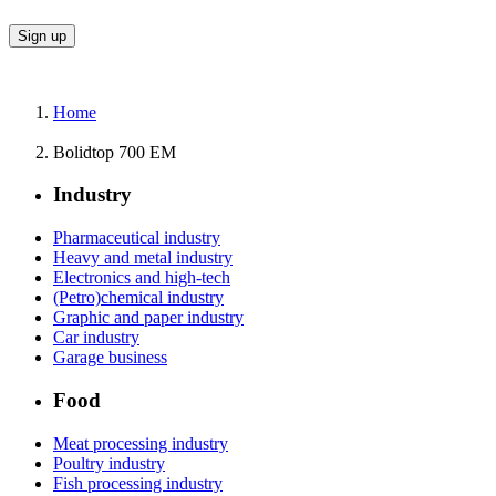
Home
Bolidtop 700 EM
Industry
Pharmaceutical industry
Heavy and metal industry
Electronics and high-tech
(Petro)chemical industry
Graphic and paper industry
Car industry
Garage business
Food
Meat processing industry
Poultry industry
Fish processing industry