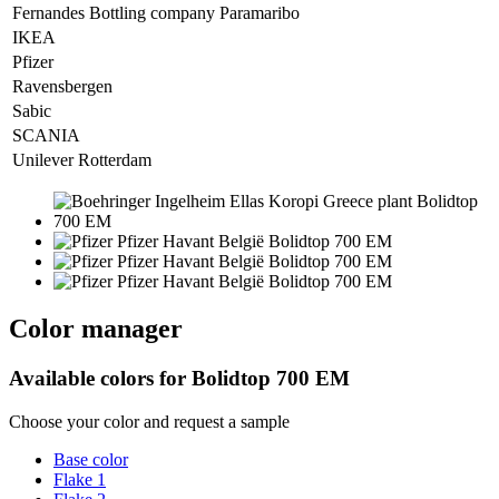
Fernandes Bottling company Paramaribo
IKEA
Pfizer
Ravensbergen
Sabic
SCANIA
Unilever Rotterdam
Color manager
Available colors for
Bolidtop 700 EM
Choose your color and request a sample
Base color
Flake 1