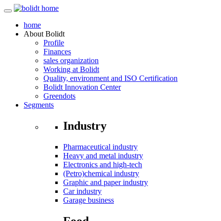
home
About
Bolidt
Profile
Finances
sales organization
Working at Bolidt
Quality, environment and ISO Certification
Bolidt Innovation Center
Greendots
Segments
Industry
Pharmaceutical industry
Heavy and metal industry
Electronics and high-tech
(Petro)chemical industry
Graphic and paper industry
Car industry
Garage business
Food