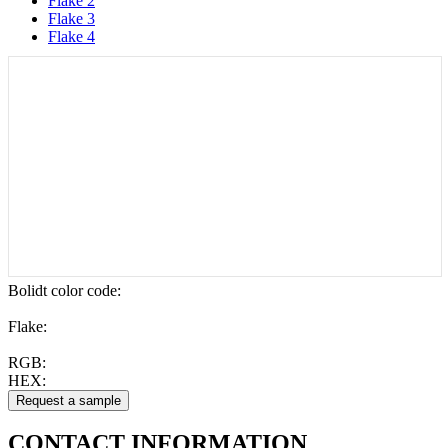
Flake 2
Flake 3
Flake 4
Bolidt color code
:
Flake:
RGB:
HEX:
CONTACT
INFORMATION