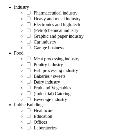
Industry
Pharmaceutical industry
Heavy and metal industry
Electronics and high-tech
(Petro)chemical industry
Graphic and paper industry
Car industry
Garage business
Food
Meat processing industry
Poultry industry
Fish processing industry
Bakeries / sweets
Dairy industry
Fruit and Vegetables
(Industrial) Catering
Beverage industry
Public Buildings
Healthcare
Education
Offices
Laboratories