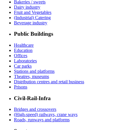
Bakeries / sweets
Dairy industry
Fruit and Vegetables
(Industrial) Catering
Beverage industry
Public Buildings
Healthcare
Education
Offices
Laboratories
Car parks
Stations and platforms
Theatres, museums
Distribution centres and retail business
Prisons
Civil-Rail-Infra
Bridges and crossovers
(High-speed) railways, crane ways
Roads, runways and platforms