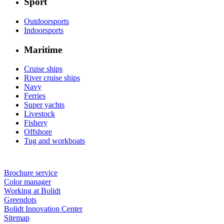
Sport
Outdoorsports
Indoorsports
Maritime
Cruise ships
River cruise ships
Navy
Ferries
Super yachts
Livestock
Fishery
Offshore
Tug and workboats
Brochure service
Color manager
Working at Bolidt
Greendots
Bolidt Innovation Center
Sitemap