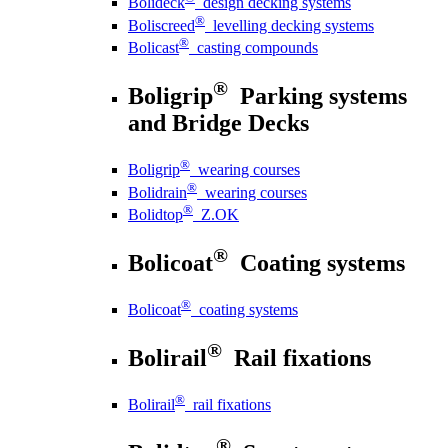
Bolideck
design decking systems
®
Boliscreed
levelling decking systems
®
Bolicast
casting compounds
®
Boligrip
Parking systems
and Bridge Decks
®
Boligrip
wearing courses
®
Bolidrain
wearing courses
®
Bolidtop
Z.OK
®
Bolicoat
Coating systems
®
Bolicoat
coating systems
®
Bolirail
Rail fixations
®
Bolirail
rail fixations
®