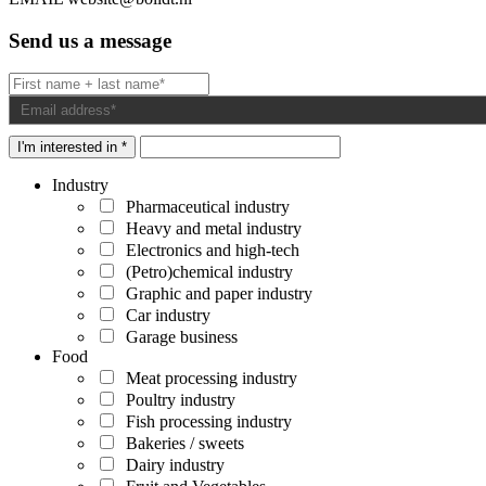
Send us a message
I'm interested in *
Industry
Pharmaceutical industry
Heavy and metal industry
Electronics and high-tech
(Petro)chemical industry
Graphic and paper industry
Car industry
Garage business
Food
Meat processing industry
Poultry industry
Fish processing industry
Bakeries / sweets
Dairy industry