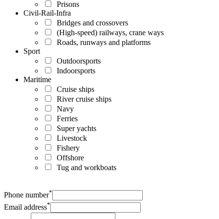
Prisons
Civil-Rail-Infra
Bridges and crossovers
(High-speed) railways, crane ways
Roads, runways and platforms
Sport
Outdoorsports
Indoorsports
Maritime
Cruise ships
River cruise ships
Navy
Ferries
Super yachts
Livestock
Fishery
Offshore
Tug and workboats
*
Phone number
*
Email address