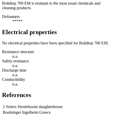
Bolidtop 700 EM is resistant to the most usual chemicals and
cleaning products.
Defoamers
*****
Electrical properties
No electrical properties have been specified for Bolidtop 700 EM.
Resistance structure
n.a.
Safety resistance
n.a.
Discharge time
n.a.
Conductibility
n.a.
References
2 Sisters Strorteboom slaughterhouse
Boehringer Ingelheim Greece