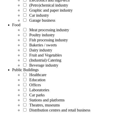
Electronics and high-tech
(Petro)chemical industry
Graphic and paper industry
Car industry
Garage business
Food
Meat processing industry
Poultry industry
Fish processing industry
Bakeries / sweets
Dairy industry
Fruit and Vegetables
(Industrial) Catering
Beverage industry
Public Buildings
Healthcare
Education
Offices
Laboratories
Car parks
Stations and platforms
Theatres, museums
Distribution centres and retail business