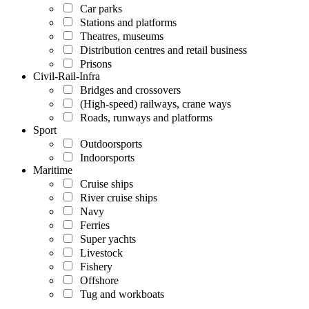
Car parks
Stations and platforms
Theatres, museums
Distribution centres and retail business
Prisons
Civil-Rail-Infra
Bridges and crossovers
(High-speed) railways, crane ways
Roads, runways and platforms
Sport
Outdoorsports
Indoorsports
Maritime
Cruise ships
River cruise ships
Navy
Ferries
Super yachts
Livestock
Fishery
Offshore
Tug and workboats