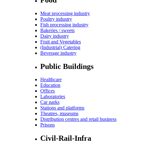
Meat processing industry
Poultry industry
Fish processing industry
Bakeries / sweets
Dairy industry
Fruit and Vegetables
(Industrial) Catering
Beverage industry
Public Buildings
Healthcare
Education
Offices
Laboratories
Car parks
Stations and platforms
Theatres, museums
Distribution centres and retail business
Prisons
Civil-Rail-Infra