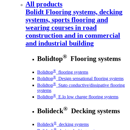
All products
Bolidt
Flooring systems, decking
systems, sports flooring and
wearing courses in road
construction and in commercial
and industrial building
®
Bolidtop
Flooring systems
®
Bolidtop
flooring systems
®
Bolidtop
Design sensational flooring systems
®
Bolidtop
Stato conductive/dissipative flooring
systems
®
Bolidtop
E.lo low charge flooring systems
®
Bolideck
Decking systems
®
Bolideck
decking systems
®