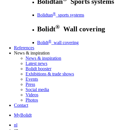
Bolidtan
Sports systems
®
Bolidtan
sports systems
®
Bolidt
Wall covering
®
Bolidt
wall covering
References
News
& inspiration
News
& inspiration
Latest news
Bolidt booster
Exhibitions & trade shows
Events
Press
Social media
Videos
Photos
Contact
MyBolidt
nl