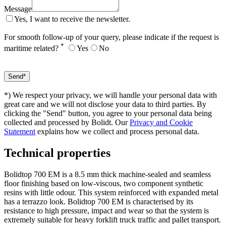
Message
Yes, I want to receive the newsletter.
For smooth follow-up of your query, please indicate if the request is
*
maritime related?
Yes
No
*) We respect your privacy, we will handle your personal data with
great care and we will not disclose your data to third parties. By
clicking the "Send" button, you agree to your personal data being
collected and processed by Bolidt. Our
Privacy and Cookie
Statement
explains how we collect and process personal data.
Technical properties
Bolidtop 700 EM is a 8.5 mm thick machine-sealed and seamless
floor finishing based on low-viscous, two component synthetic
resins with little odour. This system reinforced with expanded metal
has a terrazzo look. Bolidtop 700 EM is characterised by its
resistance to high pressure, impact and wear so that the system is
extremely suitable for heavy forklift truck traffic and pallet transport.