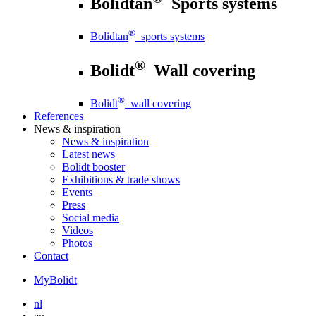
Bolidtan
Sports systems
®
Bolidtan
sports systems
®
Bolidt
Wall covering
®
Bolidt
wall covering
References
News
& inspiration
News
& inspiration
Latest news
Bolidt booster
Exhibitions & trade shows
Events
Press
Social media
Videos
Photos
Contact
MyBolidt
nl