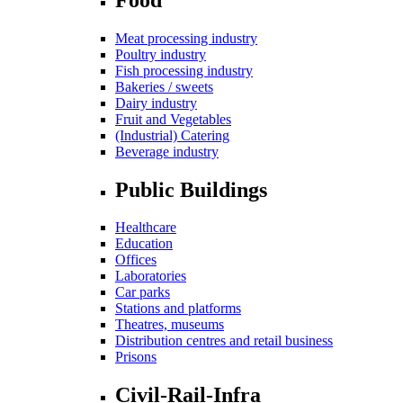
Meat processing industry
Poultry industry
Fish processing industry
Bakeries / sweets
Dairy industry
Fruit and Vegetables
(Industrial) Catering
Beverage industry
Public Buildings
Healthcare
Education
Offices
Laboratories
Car parks
Stations and platforms
Theatres, museums
Distribution centres and retail business
Prisons
Civil-Rail-Infra