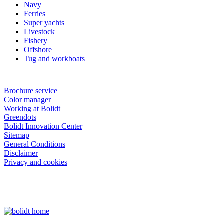
Navy
Ferries
Super yachts
Livestock
Fishery
Offshore
Tug and workboats
Brochure service
Color manager
Working at Bolidt
Greendots
Bolidt Innovation Center
Sitemap
General Conditions
Disclaimer
Privacy and cookies