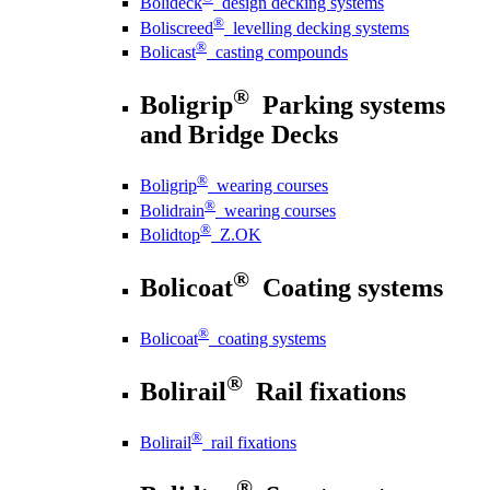
Bolideck
design decking systems
®
Boliscreed
levelling decking systems
®
Bolicast
casting compounds
®
Boligrip
Parking systems
and Bridge Decks
®
Boligrip
wearing courses
®
Bolidrain
wearing courses
®
Bolidtop
Z.OK
®
Bolicoat
Coating systems
®
Bolicoat
coating systems
®
Bolirail
Rail fixations
®
Bolirail
rail fixations
®