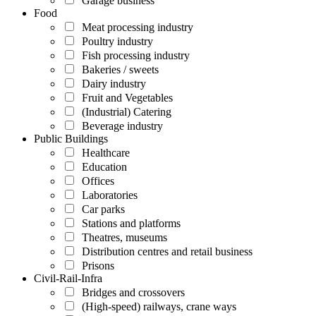
Garage business
Food
Meat processing industry
Poultry industry
Fish processing industry
Bakeries / sweets
Dairy industry
Fruit and Vegetables
(Industrial) Catering
Beverage industry
Public Buildings
Healthcare
Education
Offices
Laboratories
Car parks
Stations and platforms
Theatres, museums
Distribution centres and retail business
Prisons
Civil-Rail-Infra
Bridges and crossovers
(High-speed) railways, crane ways