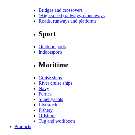
Bridges and crossovers
(High-speed) railways, crane ways
Roads, runways and platforms
Sport
Outdoorsports
Indoorsports
Maritime
Cruise ships
River cruise ships
Navy
Ferries
Super yachts
Livestock
Fishery
Offshore
Tug and workboats
Products