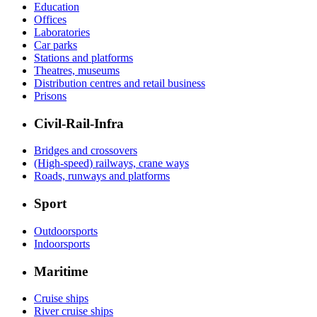
Education
Offices
Laboratories
Car parks
Stations and platforms
Theatres, museums
Distribution centres and retail business
Prisons
Civil-Rail-Infra
Bridges and crossovers
(High-speed) railways, crane ways
Roads, runways and platforms
Sport
Outdoorsports
Indoorsports
Maritime
Cruise ships
River cruise ships