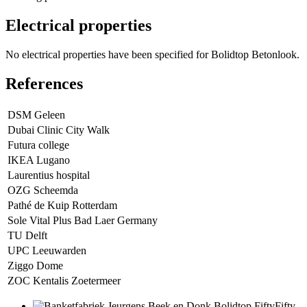
Electrical properties
No electrical properties have been specified for Bolidtop Betonlook.
References
DSM Geleen
Dubai Clinic City Walk
Futura college
IKEA Lugano
Laurentius hospital
OZG Scheemda
Pathé de Kuip Rotterdam
Sole Vital Plus Bad Laer Germany
TU Delft
UPC Leeuwarden
Ziggo Dome
ZOC Kentalis Zoetermeer