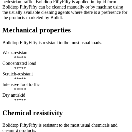
pedestrian traffic. Bolidtop FiftyFifty is applied in liquid form.
Bolidtop FiftyFifty can be cleaned manually or by machine using
the usually available cleaning agents where there is a preference for
the products marketed by Bolidt.
Mechanical properties
Bolidtop FiftyFifty is resistant to the most usual loads.
Wear-resistant
*****
Concentrated load
*****
Scratch-resistant
*****
Intensive foot traffic
*****
Dry antiskid
*****
Chemical resistivity
Bolidtop FiftyFifty is resistant to the most usual chemicals and
cleaning products.