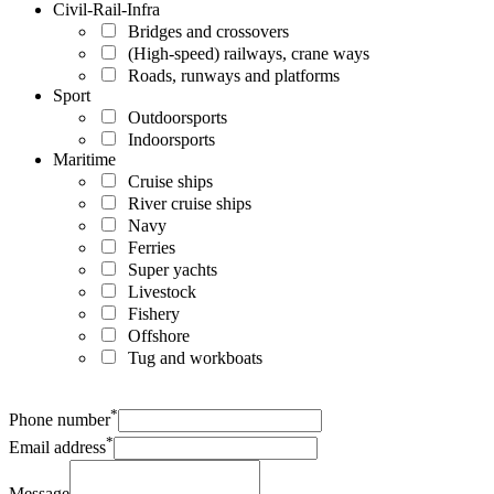
Civil-Rail-Infra
Bridges and crossovers
(High-speed) railways, crane ways
Roads, runways and platforms
Sport
Outdoorsports
Indoorsports
Maritime
Cruise ships
River cruise ships
Navy
Ferries
Super yachts
Livestock
Fishery
Offshore
Tug and workboats
*
Phone number
*
Email address
Message