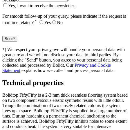
Yes, I want to receive the newsletter.
For smooth follow-up of your query, please indicate if the request is
*
maritime related?
Yes
No
*) We respect your privacy, we will handle your personal data with
great care and we will not disclose your data to third parties. By
clicking the "Send" button, you agree to your personal data being
collected and processed by Bolidt. Our
Privacy and Cookie
Statement
explains how we collect and process personal data.
Technical properties
Bolidtop FiftyFifty is a 2-3 mm thick seamless flooring system based
on two component viscous elastic synthetic resins with little odour.
Trough the combination of two closely related colours the sytem
lives up a space. Bolidtop FiftyFifty is supplied in a large number of
tints. During hardening a permanent chemical anchoring to the
surface is achieved. Bolidtop FiftyFifty inhibits noise to some extent
and conducts heat. The system is very suitable for intensive