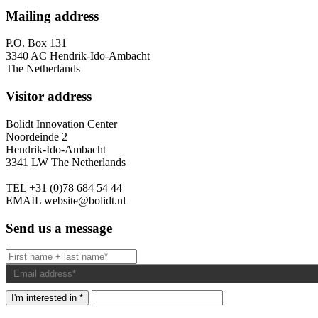
Mailing address
P.O. Box 131
3340 AC Hendrik-Ido-Ambacht
The Netherlands
Visitor address
Bolidt Innovation Center
Noordeinde 2
Hendrik-Ido-Ambacht
3341 LW The Netherlands
TEL
+31 (0)78 684 54 44
EMAIL
website@bolidt.nl
Send us a message
I'm interested in *