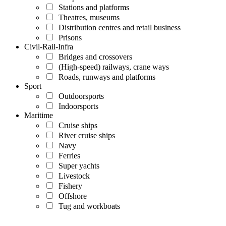
Stations and platforms
Theatres, museums
Distribution centres and retail business
Prisons
Civil-Rail-Infra
Bridges and crossovers
(High-speed) railways, crane ways
Roads, runways and platforms
Sport
Outdoorsports
Indoorsports
Maritime
Cruise ships
River cruise ships
Navy
Ferries
Super yachts
Livestock
Fishery
Offshore
Tug and workboats