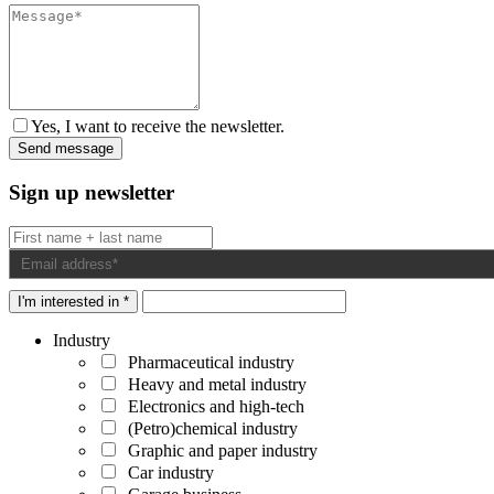
Yes, I want to receive the newsletter.
Sign up newsletter
I'm interested in *
Industry
Pharmaceutical industry
Heavy and metal industry
Electronics and high-tech
(Petro)chemical industry
Graphic and paper industry
Car industry