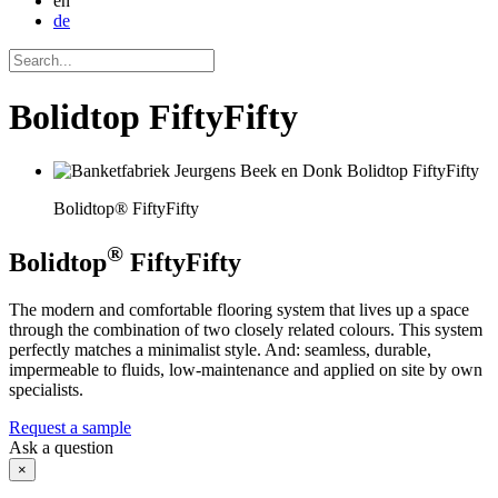
en
de
Bolidtop FiftyFifty
Bolidtop® FiftyFifty
®
Bolidtop
FiftyFifty
The modern and comfortable flooring system that lives up a space
through the combination of two closely related colours. This system
perfectly matches a minimalist style. And: seamless, durable,
impermeable to fluids, low-maintenance and applied on site by own
specialists.
Request a sample
Ask a question
×