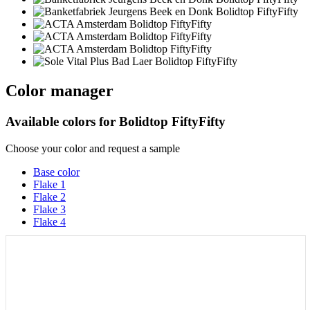
Color manager
Available colors for
Bolidtop FiftyFifty
Choose your color and request a sample
Base color
Flake 1
Flake 2
Flake 3
Flake 4