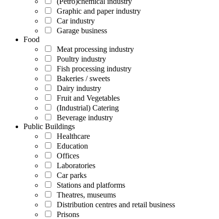
(Petro)chemical industry
Graphic and paper industry
Car industry
Garage business
Food
Meat processing industry
Poultry industry
Fish processing industry
Bakeries / sweets
Dairy industry
Fruit and Vegetables
(Industrial) Catering
Beverage industry
Public Buildings
Healthcare
Education
Offices
Laboratories
Car parks
Stations and platforms
Theatres, museums
Distribution centres and retail business
Prisons