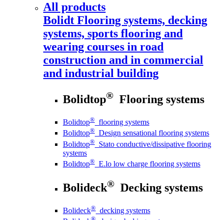
All products
Bolidt
Flooring systems, decking
systems, sports flooring and
wearing courses in road
construction and in commercial
and industrial building
®
Bolidtop
Flooring systems
®
Bolidtop
flooring systems
®
Bolidtop
Design sensational flooring systems
®
Bolidtop
Stato conductive/dissipative flooring
systems
®
Bolidtop
E.lo low charge flooring systems
®
Bolideck
Decking systems
®
Bolideck
decking systems
®