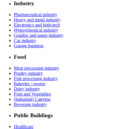
Industry
Pharmaceutical industry
Heavy and metal industry
Electronics and high-tech
(Petro)chemical industry
Graphic and paper industry
Car industry
Garage business
Food
Meat processing industry
Poultry industry
Fish processing industry
Bakeries / sweets
Dairy industry
Fruit and Vegetables
(Industrial) Catering
Beverage industry
Public Buildings
Healthcare