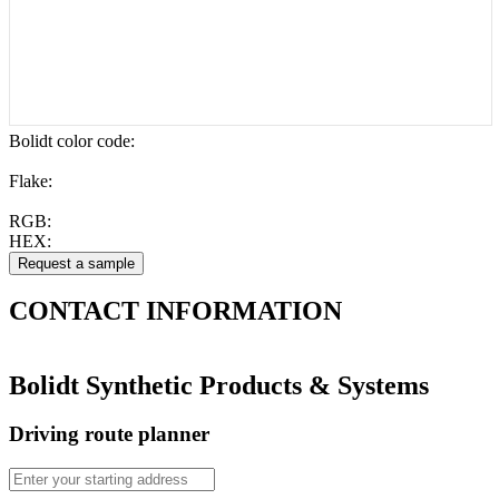
Bolidt color code
:
Flake:
RGB:
HEX:
CONTACT
INFORMATION
Bolidt Synthetic Products & Systems
Driving route planner