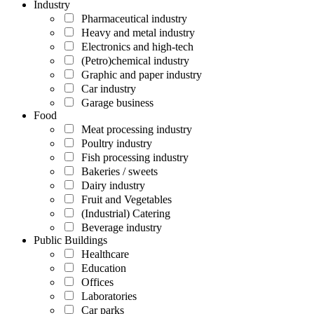
Industry
Pharmaceutical industry
Heavy and metal industry
Electronics and high-tech
(Petro)chemical industry
Graphic and paper industry
Car industry
Garage business
Food
Meat processing industry
Poultry industry
Fish processing industry
Bakeries / sweets
Dairy industry
Fruit and Vegetables
(Industrial) Catering
Beverage industry
Public Buildings
Healthcare
Education
Offices
Laboratories
Car parks