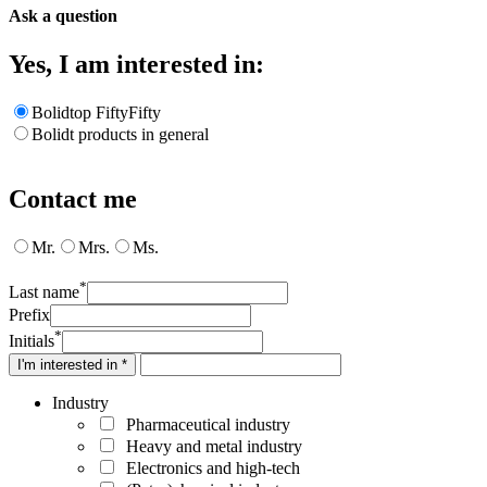
Ask a question
Yes, I am interested in:
Bolidtop FiftyFifty
Bolidt products in general
Contact me
Mr.
Mrs.
Ms.
*
Last name
Prefix
*
Initials
I'm interested in *
Industry
Pharmaceutical industry
Heavy and metal industry
Electronics and high-tech