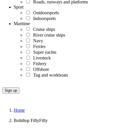
Roads, runways and platforms
Sport
Outdoorsports
Indoorsports
Maritime
Cruise ships
River cruise ships
Navy
Ferries
Super yachts
Livestock
Fishery
Offshore
Tug and workboats
Home
Bolidtop FiftyFifty