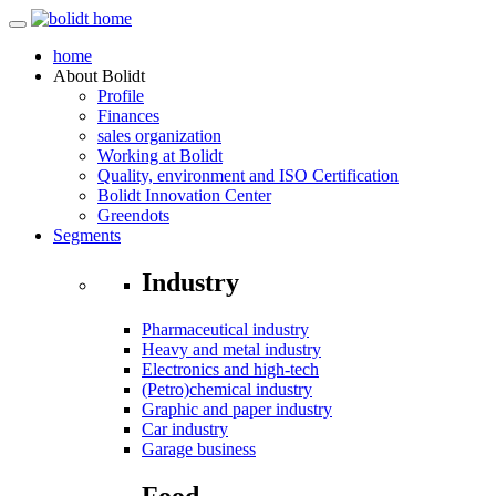
home
About
Bolidt
Profile
Finances
sales organization
Working at Bolidt
Quality, environment and ISO Certification
Bolidt Innovation Center
Greendots
Segments
Industry
Pharmaceutical industry
Heavy and metal industry
Electronics and high-tech
(Petro)chemical industry
Graphic and paper industry
Car industry
Garage business
Food