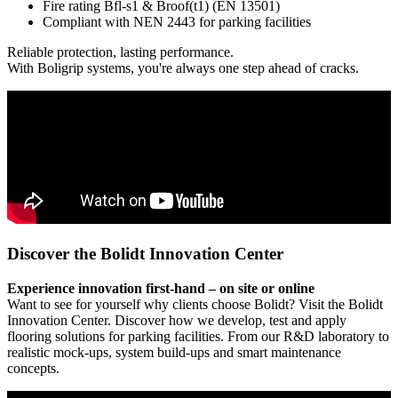
Fire rating Bfl-s1 & Broof(t1) (EN 13501)
Compliant with NEN 2443 for parking facilities
Reliable protection, lasting performance.
With Boligrip systems, you're always one step ahead of cracks.
Discover the Bolidt Innovation Center
Experience innovation first-hand – on site or online
Want to see for yourself why clients choose Bolidt? Visit the Bolidt
Innovation Center. Discover how we develop, test and apply
flooring solutions for parking facilities. From our R&D laboratory to
realistic mock-ups, system build-ups and smart maintenance
concepts.