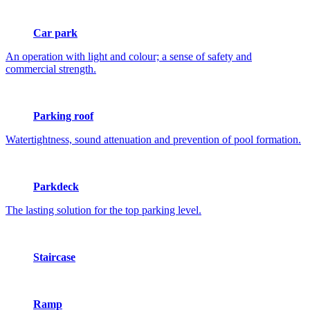
Car park
An operation with light and colour; a sense of safety and
commercial strength.
Parking roof
Watertightness, sound attenuation and prevention of pool formation.
Parkdeck
The lasting solution for the top parking level.
Staircase
Ramp