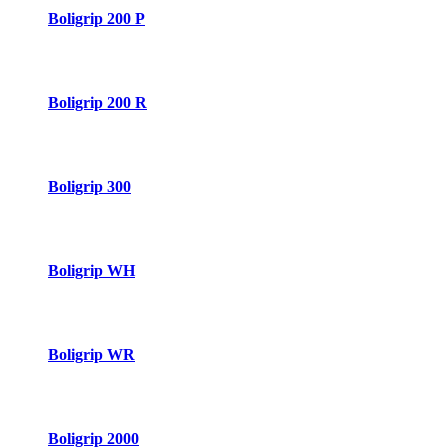
Boligrip 200 P
Boligrip 200 R
Boligrip 300
Boligrip WH
Boligrip WR
Boligrip 2000