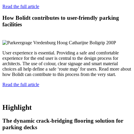
Read the full article
How Bolidt contributes to user-friendly parking
facilities
User experience is essential. Providing a safe and comfortable
experience for the end user is central to the design process for
architects. The use of colour, clear signage and smart material
choices all help define a safe ‘route map’ for users. Read more about
how Bolidt can contribute to this process from the very start.
Read the full article
Highlight
The dynamic crack-bridging flooring solution for
parking decks