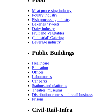
Meat processing industry
Poultry industry
Fish processing industry
Bakeries / sweets
Dairy industry
Fruit and Vegetables
(Industrial) Catering
Beverage industry
Public Buildings
Healthcare
Education
Offices
Laboratories
Car parks
Stations and platforms
Theatres, museums
Distribution centres and retail business
Prisons
Civil-Rail-Infra