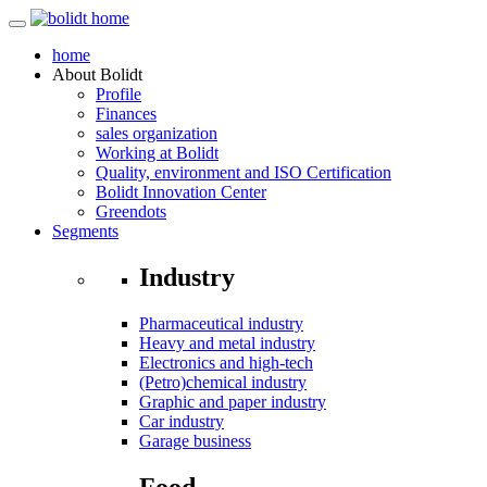
home
About
Bolidt
Profile
Finances
sales organization
Working at Bolidt
Quality, environment and ISO Certification
Bolidt Innovation Center
Greendots
Segments
Industry
Pharmaceutical industry
Heavy and metal industry
Electronics and high-tech
(Petro)chemical industry
Graphic and paper industry
Car industry
Garage business
Food