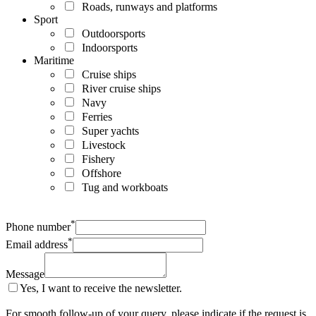
Roads, runways and platforms
Sport
Outdoorsports
Indoorsports
Maritime
Cruise ships
River cruise ships
Navy
Ferries
Super yachts
Livestock
Fishery
Offshore
Tug and workboats
*
Phone number
*
Email address
Message
Yes, I want to receive the newsletter.
For smooth follow-up of your query, please indicate if the request is