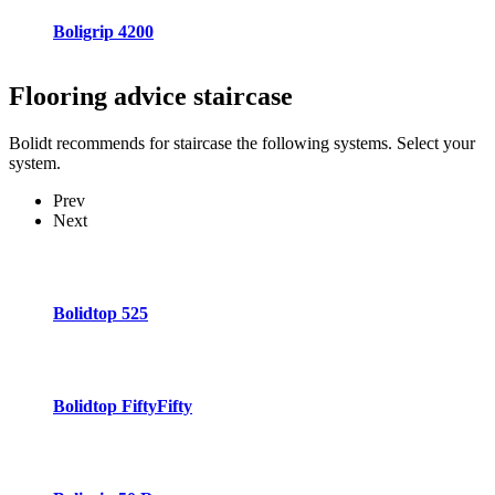
Boligrip 4200
Flooring advice
staircase
Bolidt recommends for staircase the following systems. Select your
system.
Prev
Next
Bolidtop 525
Bolidtop FiftyFifty