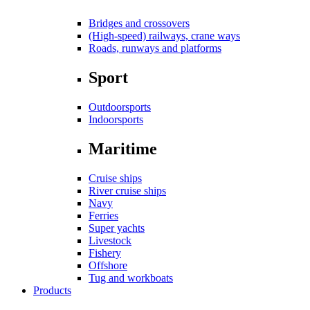
Bridges and crossovers
(High-speed) railways, crane ways
Roads, runways and platforms
Sport
Outdoorsports
Indoorsports
Maritime
Cruise ships
River cruise ships
Navy
Ferries
Super yachts
Livestock
Fishery
Offshore
Tug and workboats
Products