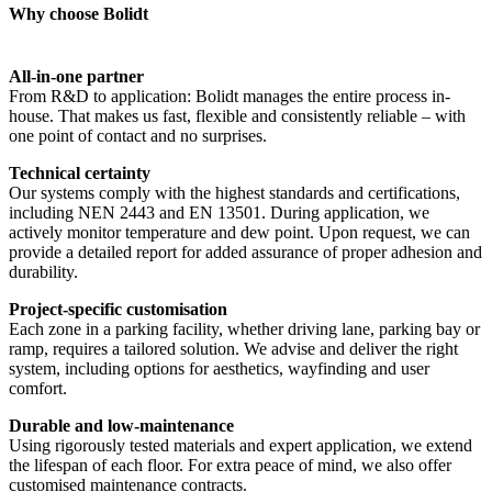
Why choose Bolidt
All-in-one partner
From R&D to application: Bolidt manages the entire process in-
house. That makes us fast, flexible and consistently reliable – with
one point of contact and no surprises.
Technical certainty
Our systems comply with the highest standards and certifications,
including NEN 2443 and EN 13501. During application, we
actively monitor temperature and dew point. Upon request, we can
provide a detailed report for added assurance of proper adhesion and
durability.
Project-specific customisation
Each zone in a parking facility, whether driving lane, parking bay or
ramp, requires a tailored solution. We advise and deliver the right
system, including options for aesthetics, wayfinding and user
comfort.
Durable and low-maintenance
Using rigorously tested materials and expert application, we extend
the lifespan of each floor. For extra peace of mind, we also offer
customised maintenance contracts.