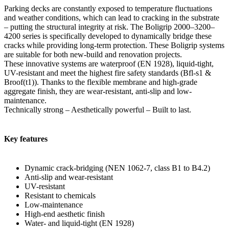
Parking decks are constantly exposed to temperature fluctuations
and weather conditions, which can lead to cracking in the substrate
– putting the structural integrity at risk. The Boligrip 2000–3200–
4200 series is specifically developed to dynamically bridge these
cracks while providing long-term protection. These Boligrip systems
are suitable for both new-build and renovation projects.
These innovative systems are waterproof (EN 1928), liquid-tight,
UV-resistant and meet the highest fire safety standards (Bfl-s1 &
Broof(t1)). Thanks to the flexible membrane and high-grade
aggregate finish, they are wear-resistant, anti-slip and low-
maintenance.
Technically strong – Aesthetically powerful – Built to last.
Key features
Dynamic crack-bridging (NEN 1062-7, class B1 to B4.2)
Anti-slip and wear-resistant
UV-resistant
Resistant to chemicals
Low-maintenance
High-end aesthetic finish
Water- and liquid-tight (EN 1928)