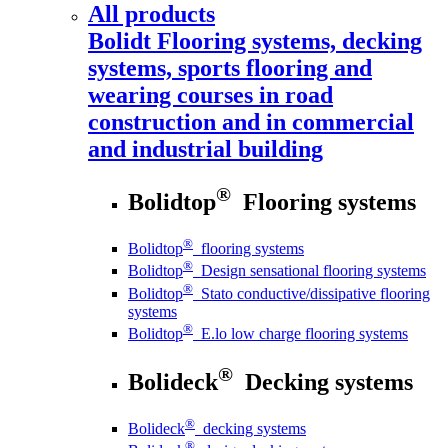
All products
Bolidt
Flooring systems, decking
systems, sports flooring and
wearing courses in road
construction and in commercial
and industrial building
®
Bolidtop
Flooring systems
®
Bolidtop
flooring systems
®
Bolidtop
Design sensational flooring systems
®
Bolidtop
Stato conductive/dissipative flooring
systems
®
Bolidtop
E.lo low charge flooring systems
®
Bolideck
Decking systems
®
Bolideck
decking systems
®