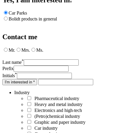
Car Parks
Bolidt products in general
Contact me
Mr.
Mrs.
Ms.
*
Last name
Prefix
*
Initials
I'm interested in *
Industry
Pharmaceutical industry
Heavy and metal industry
Electronics and high-tech
(Petro)chemical industry
Graphic and paper industry
Car industry