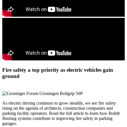
Fire safety a top priority as electric vehicles gain
ground
As electric driving continues to grow steadily, we see fire safety
rising on the agenda of architects, construction companies and
parking facility operators. Read the full article to learn how Bolidt
flooring systems contribute to improving fire safety in parking
garages.