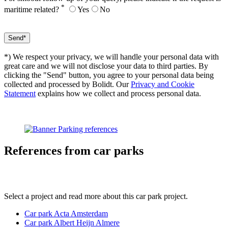
*
maritime related?
Yes
No
*) We respect your privacy, we will handle your personal data with
great care and we will not disclose your data to third parties. By
clicking the "Send" button, you agree to your personal data being
collected and processed by Bolidt. Our
Privacy and Cookie
Statement
explains how we collect and process personal data.
References
from car parks
Select a project and read more about this car park project.
Car park Acta Amsterdam
Car park Albert Heijn Almere