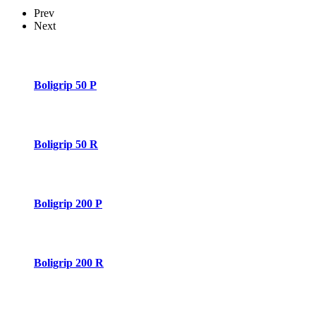
Prev
Next
Boligrip 50 P
Boligrip 50 R
Boligrip 200 P
Boligrip 200 R