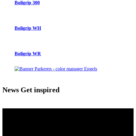
Boligrip 300
Boligrip WH
Boligrip WR
News
Get inspired