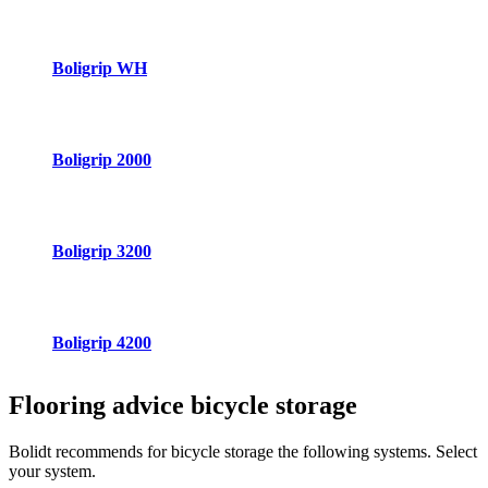
Boligrip WH
Boligrip 2000
Boligrip 3200
Boligrip 4200
Flooring advice
bicycle storage
Bolidt recommends for bicycle storage the following systems. Select
your system.