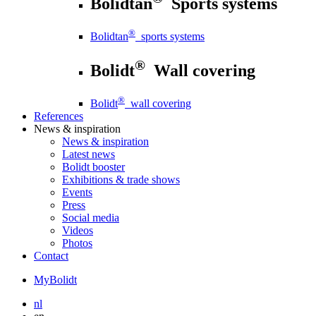
Bolidtan
Sports systems
®
Bolidtan
sports systems
®
Bolidt
Wall covering
®
Bolidt
wall covering
References
News
& inspiration
News
& inspiration
Latest news
Bolidt booster
Exhibitions & trade shows
Events
Press
Social media
Videos
Photos
Contact
MyBolidt
nl