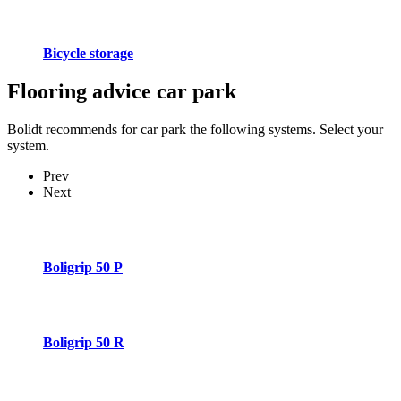
Bicycle storage
Flooring advice
car park
Bolidt recommends for car park the following systems. Select your
system.
Prev
Next
Boligrip 50 P
Boligrip 50 R