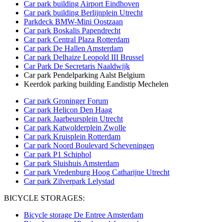
Car park building Airport Eindhoven
Car park building
Berlijnplein Utrecht
Parkdeck BMW-Mini Oostzaan
Car park Boskalis Papendrecht
Car park Central Plaza Rotterdam
Car park De Hallen Amsterdam
Car park Delhaize Leopold III Brussel
Car Park De Secretaris Naaldwijk
Car park Pendelparking Aalst Belgium
Keerdok parking building Eandistip Mechelen
Car park Groninger Forum
Car park Helicon Den Haag
Car park Jaarbeursplein Utrecht
Car park Katwolderplein Zwolle
Car park Kruisplein Rotterdam
Car park Noord Boulevard Scheveningen
Car park P1 Schiphol
Car park Sluishuis Amsterdam
Car park Vredenburg Hoog Catharijne Utrecht
Car park Zilverpark Lelystad
BICYCLE STORAGES:
Bicycle storage De Entree Amsterdam