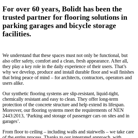
For over 60 years, Bolidt has been the
trusted partner for flooring solutions in
parking garages and bicycle storage
facilities.
We understand that these spaces must not only be functional, but
also offer safety, comfort and a clean, fresh appearance. After all,
they play a key role in the daily experience of their users. That’s
why we develop, produce and install durable floor and wall finishes
that bring peace of mind – for architects, contractors, operators and
users alike.
Our synthetic flooring systems are slip-resistant, liquid-tight,
chemically resistant and easy to clean. They offer long-term
protection of the concrete structure and help extend its lifespan.
Moreover, our flooring systems meet the requirements of NEN
2443:2013, ‘Parking and storage of passenger cars on sites and in
garages’.
From floor to ceiling – including walls and stairwells – we take care
of the entire process. Thanks to our integrated approach, with