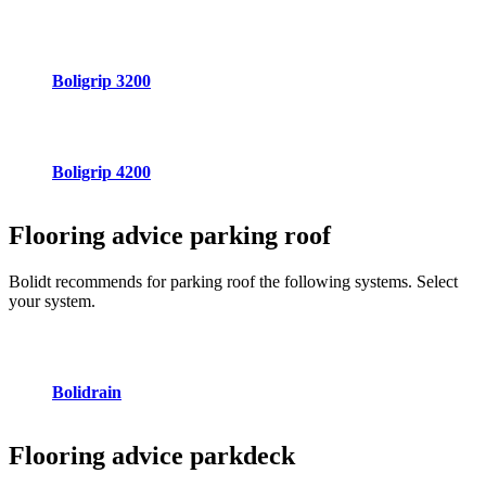
Boligrip 3200
Boligrip 4200
Flooring advice
parking roof
Bolidt recommends for parking roof the following systems. Select
your system.
Bolidrain
Flooring advice
parkdeck