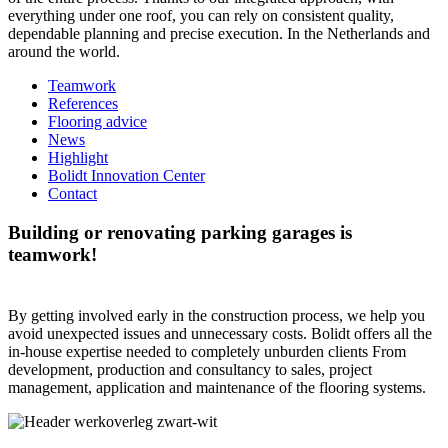
everything under one roof, you can rely on consistent quality,
dependable planning and precise execution. In the Netherlands and
around the world.
Teamwork
References
Flooring advice
News
Highlight
Bolidt Innovation Center
Contact
Building or renovating parking garages is
teamwork!
By getting involved early in the construction process, we help you
avoid unexpected issues and unnecessary costs. Bolidt offers all the
in-house expertise needed to completely unburden clients From
development, production and consultancy to sales, project
management, application and maintenance of the flooring systems.