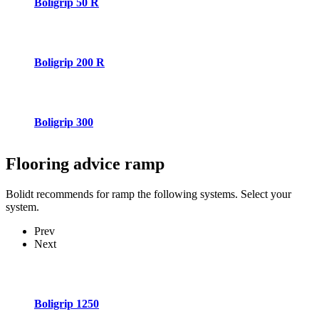
Boligrip 50 R
Boligrip 200 R
Boligrip 300
Flooring advice
ramp
Bolidt recommends for ramp the following systems. Select your
system.
Prev
Next
Boligrip 1250