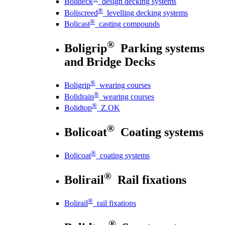
Bolideck
design decking systems
®
Boliscreed
levelling decking systems
®
Bolicast
casting compounds
®
Boligrip
Parking systems
and Bridge Decks
®
Boligrip
wearing courses
®
Bolidrain
wearing courses
®
Bolidtop
Z.OK
®
Bolicoat
Coating systems
®
Bolicoat
coating systems
®
Bolirail
Rail fixations
®
Bolirail
rail fixations
®