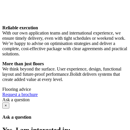
Reliable execution
With our own application teams and international experience, we
ensure timely delivery, even with tight schedules or weekend work.
We’re happy to advise on optimisation strategies and deliver a
complete, cost-effective package with clear agreements and practical
solutions.
More than just floors
We think beyond the surface. User experience, design, functional
layout and future-proof performance.Bolidt delivers systems that
create added value at every level.
Flooring advice
Request a brochure
Ask a question
×
Ask a question
Yes, I am interested in: