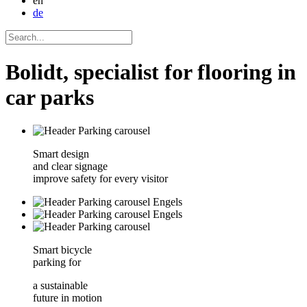
en
de
Bolidt, specialist for flooring in
car parks
Smart design
and clear signage
improve safety for every visitor
Smart bicycle
parking for
a sustainable
future in motion