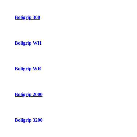
Boligrip 300
Boligrip WH
Boligrip WR
Boligrip 2000
Boligrip 3200