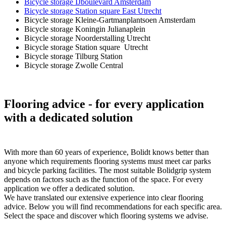
Bicycle storage IJboulevard Amsterdam
Bicycle storage Station square East Utrecht
Bicycle storage Kleine-Gartmanplantsoen Amsterdam
Bicycle storage Koningin Julianaplein
Bicycle storage Noorderstalling Utrecht
Bicycle storage Station square Utrecht
Bicycle storage Tilburg Station
Bicycle storage Zwolle Central
Flooring advice
- for every application
with a dedicated solution
With more than 60 years of experience, Bolidt knows better than
anyone which requirements flooring systems must meet car parks
and bicycle parking facilities. The most suitable Bolidgrip system
depends on factors such as the function of the space. For every
application we offer a dedicated solution.
We have translated our extensive experience into clear flooring
advice. Below you will find recommendations for each specific area.
Select the space and discover which flooring systems we advise.