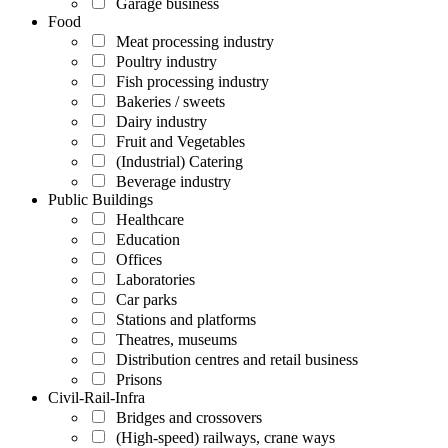
Garage business
Food
Meat processing industry
Poultry industry
Fish processing industry
Bakeries / sweets
Dairy industry
Fruit and Vegetables
(Industrial) Catering
Beverage industry
Public Buildings
Healthcare
Education
Offices
Laboratories
Car parks
Stations and platforms
Theatres, museums
Distribution centres and retail business
Prisons
Civil-Rail-Infra
Bridges and crossovers
(High-speed) railways, crane ways