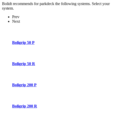
Bolidt recommends for parkdeck the following systems. Select your
system.
Prev
Next
Boligrip 50 P
Boligrip 50 R
Boligrip 200 P
Boligrip 200 R