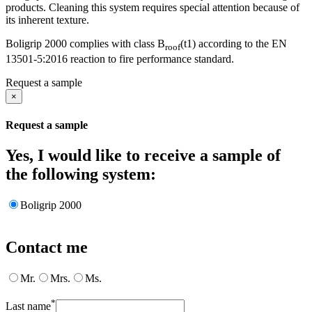
products. Cleaning this system requires special attention because of
its inherent texture.
Boligrip 2000 complies with class B
(t1) according to the EN
roof
13501-5:2016 reaction to fire performance standard.
Request a sample
×
Request a sample
Yes, I would like to receive a sample of
the following system:
Boligrip 2000
Contact me
Mr.
Mrs.
Ms.
*
Last name