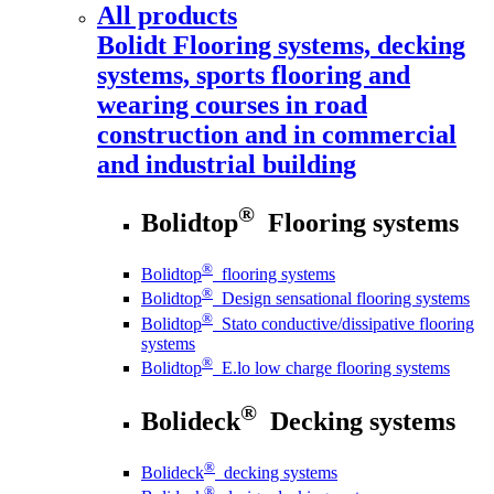
All products
Bolidt
Flooring systems, decking
systems, sports flooring and
wearing courses in road
construction and in commercial
and industrial building
®
Bolidtop
Flooring systems
®
Bolidtop
flooring systems
®
Bolidtop
Design sensational flooring systems
®
Bolidtop
Stato conductive/dissipative flooring
systems
®
Bolidtop
E.lo low charge flooring systems
®
Bolideck
Decking systems
®
Bolideck
decking systems
®