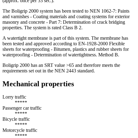
(approx. once per 33 sec.).
The Boligrip 2000 system has been tested to NEN 1062-7: Paints
and varnishes - Coating materials and coating systems for exterior
masonry and concrete - Part 7: Determination of crack bridging
properties. The system is rated Class B 2.
A watertight membrane is part of this system. The membrane has
been tested and approved according to EN-1928-2000 Flexible
sheets for waterproofing - Bitumen, plastics and rubber sheets for
waterproofing - Determination of watertightness. Method B.
Boligrip 2000 has an SRT value >65 and therefore meets the
requirements set out in the NEN 2443 standard.
Mechanical properties
Lorry traffic
*****
Passenger car traffic
*****
Bicycle traffic
*****
Motorcycle traffic
*****