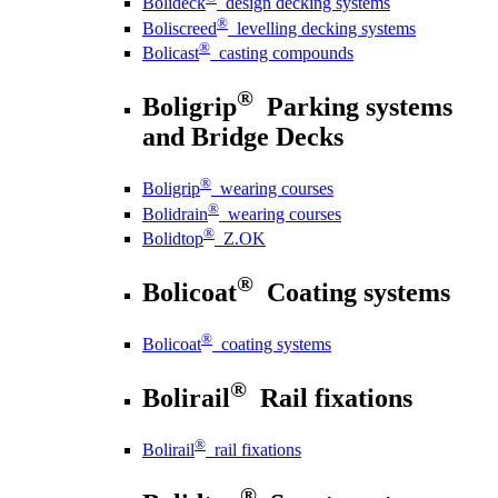
Bolideck
design decking systems
®
Boliscreed
levelling decking systems
®
Bolicast
casting compounds
®
Boligrip
Parking systems
and Bridge Decks
®
Boligrip
wearing courses
®
Bolidrain
wearing courses
®
Bolidtop
Z.OK
®
Bolicoat
Coating systems
®
Bolicoat
coating systems
®
Bolirail
Rail fixations
®
Bolirail
rail fixations
®