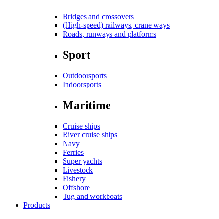
Bridges and crossovers
(High-speed) railways, crane ways
Roads, runways and platforms
Sport
Outdoorsports
Indoorsports
Maritime
Cruise ships
River cruise ships
Navy
Ferries
Super yachts
Livestock
Fishery
Offshore
Tug and workboats
Products