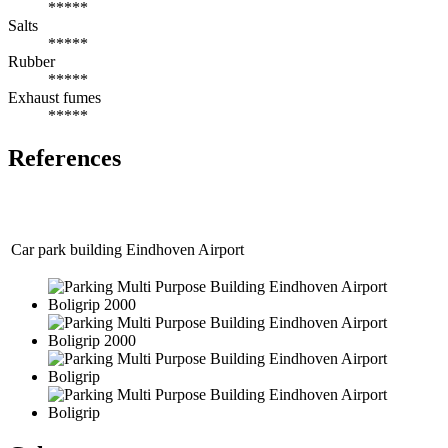
*****
Salts
*****
Rubber
*****
Exhaust fumes
*****
References
Car park building Eindhoven Airport