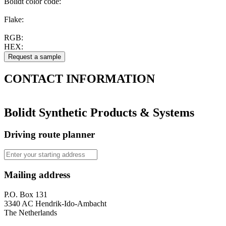
Bolidt color code
:
Flake:
RGB:
HEX:
CONTACT
INFORMATION
Bolidt Synthetic Products & Systems
Driving route planner
Mailing address
P.O. Box 131
3340 AC Hendrik-Ido-Ambacht
The Netherlands