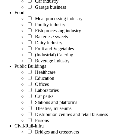
Car industry
Garage business
Food
Meat processing industry
Poultry industry
Fish processing industry
Bakeries / sweets
Dairy industry
Fruit and Vegetables
(Industrial) Catering
Beverage industry
Public Buildings
Healthcare
Education
Offices
Laboratories
Car parks
Stations and platforms
Theatres, museums
Distribution centres and retail business
Prisons
Civil-Rail-Infra
Bridges and crossovers