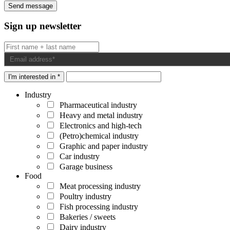
Sign up newsletter
I'm interested in *
Industry
Pharmaceutical industry
Heavy and metal industry
Electronics and high-tech
(Petro)chemical industry
Graphic and paper industry
Car industry
Garage business
Food
Meat processing industry
Poultry industry
Fish processing industry
Bakeries / sweets
Dairy industry