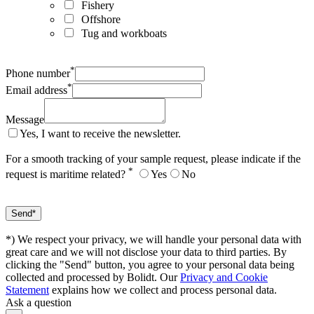
Fishery
Offshore
Tug and workboats
*
Phone number
*
Email address
Message
Yes, I want to receive the newsletter.
For a smooth tracking of your sample request, please indicate if the
*
request is maritime related?
Yes
No
*) We respect your privacy, we will handle your personal data with
great care and we will not disclose your data to third parties. By
clicking the "Send" button, you agree to your personal data being
collected and processed by Bolidt. Our
Privacy and Cookie
Statement
explains how we collect and process personal data.
Ask a question