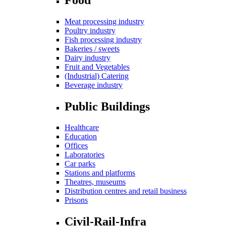
Meat processing industry
Poultry industry
Fish processing industry
Bakeries / sweets
Dairy industry
Fruit and Vegetables
(Industrial) Catering
Beverage industry
Public Buildings
Healthcare
Education
Offices
Laboratories
Car parks
Stations and platforms
Theatres, museums
Distribution centres and retail business
Prisons
Civil-Rail-Infra