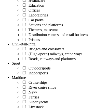
Healthcare
Education
Offices
Laboratories
Car parks
Stations and platforms
Theatres, museums
Distribution centres and retail business
Prisons
Civil-Rail-Infra
Bridges and crossovers
(High-speed) railways, crane ways
Roads, runways and platforms
Sport
Outdoorsports
Indoorsports
Maritime
Cruise ships
River cruise ships
Navy
Ferries
Super yachts
Livestock