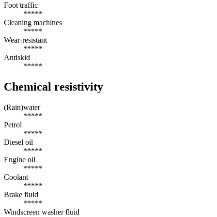
Foot traffic
*****
Cleaning machines
*****
Wear-resistant
*****
Antiskid
*****
Chemical resistivity
(Rain)water
*****
Petrol
*****
Diesel oil
*****
Engine oil
*****
Coolant
*****
Brake fluid
*****
Windscreen washer fluid