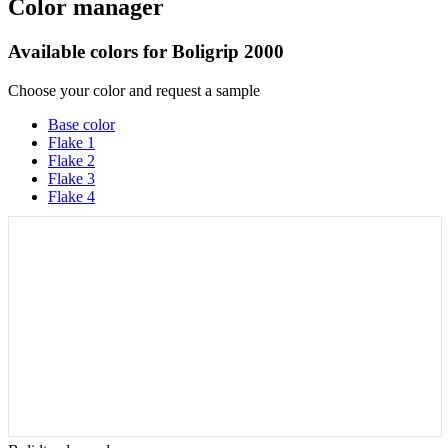
Color manager
Available colors for
Boligrip 2000
Choose your color and request a sample
Base color
Flake 1
Flake 2
Flake 3
Flake 4