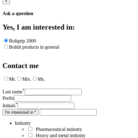
×
Ask a question
Yes, I am interested in:
Boligrip 2000
Bolidt products in general
Contact me
Mr.
Mrs.
Ms.
*
Last name
Prefix
*
Initials
I'm interested in *
Industry
Pharmaceutical industry
Heavy and metal industry