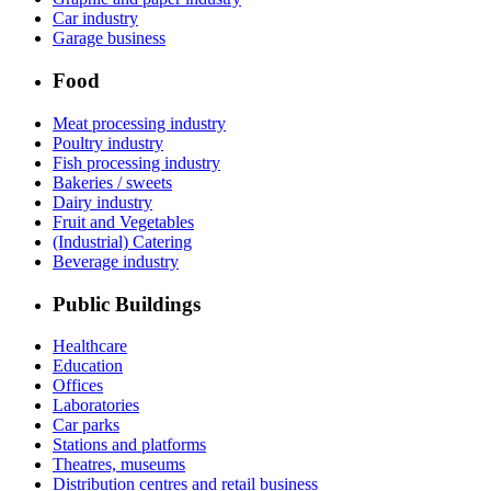
Car industry
Garage business
Food
Meat processing industry
Poultry industry
Fish processing industry
Bakeries / sweets
Dairy industry
Fruit and Vegetables
(Industrial) Catering
Beverage industry
Public Buildings
Healthcare
Education
Offices
Laboratories
Car parks
Stations and platforms
Theatres, museums
Distribution centres and retail business