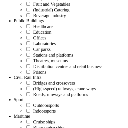
Fruit and Vegetables
(Industrial) Catering
Beverage industry
Public Buildings
Healthcare
Education
Offices
Laboratories
Car parks
Stations and platforms
Theatres, museums
Distribution centres and retail business
Prisons
Civil-Rail-Infra
Bridges and crossovers
(High-speed) railways, crane ways
Roads, runways and platforms
Sport
Outdoorsports
Indoorsports
Maritime
Cruise ships
River cruise ships