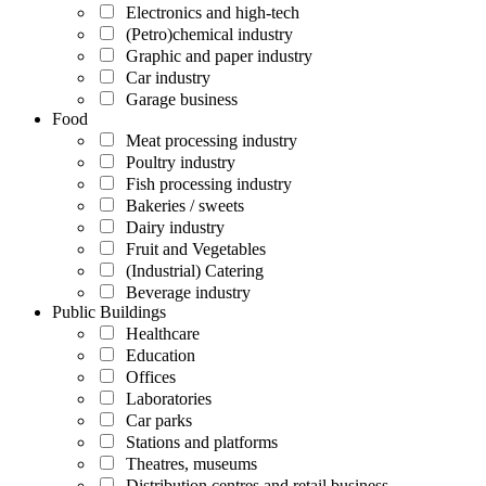
Electronics and high-tech
(Petro)chemical industry
Graphic and paper industry
Car industry
Garage business
Food
Meat processing industry
Poultry industry
Fish processing industry
Bakeries / sweets
Dairy industry
Fruit and Vegetables
(Industrial) Catering
Beverage industry
Public Buildings
Healthcare
Education
Offices
Laboratories
Car parks
Stations and platforms
Theatres, museums
Distribution centres and retail business