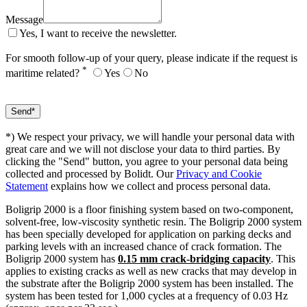
Message
Yes, I want to receive the newsletter.
For smooth follow-up of your query, please indicate if the request is
*
maritime related?
Yes
No
*) We respect your privacy, we will handle your personal data with
great care and we will not disclose your data to third parties. By
clicking the "Send" button, you agree to your personal data being
collected and processed by Bolidt. Our
Privacy and Cookie
Statement
explains how we collect and process personal data.
Boligrip 2000 is a floor finishing system based on two-component,
solvent-free, low-viscosity synthetic resin. The Boligrip 2000 system
has been specially developed for application on parking decks and
parking levels with an increased chance of crack formation. The
Boligrip 2000 system has
0.15 mm crack-bridging capacity
. This
applies to existing cracks as well as new cracks that may develop in
the substrate after the Boligrip 2000 system has been installed. The
system has been tested for 1,000 cycles at a frequency of 0.03 Hz