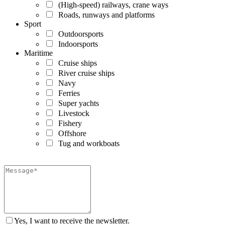
(High-speed) railways, crane ways
Roads, runways and platforms
Sport
Outdoorsports
Indoorsports
Maritime
Cruise ships
River cruise ships
Navy
Ferries
Super yachts
Livestock
Fishery
Offshore
Tug and workboats
Yes, I want to receive the newsletter.