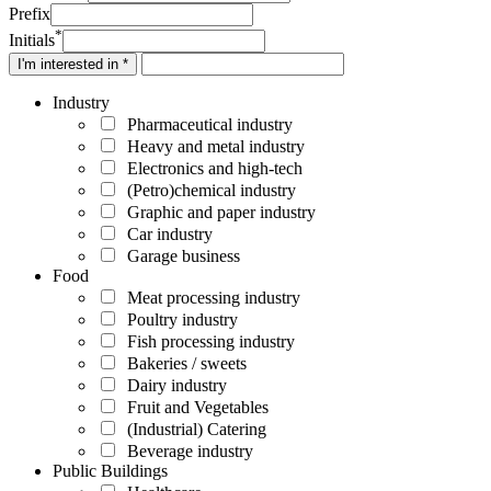
Prefix
*
Initials
I'm interested in *
Industry
Pharmaceutical industry
Heavy and metal industry
Electronics and high-tech
(Petro)chemical industry
Graphic and paper industry
Car industry
Garage business
Food
Meat processing industry
Poultry industry
Fish processing industry
Bakeries / sweets
Dairy industry
Fruit and Vegetables
(Industrial) Catering
Beverage industry
Public Buildings