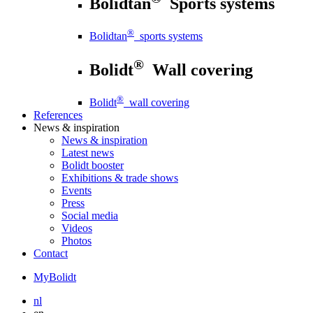
Bolidtan
Sports systems
®
Bolidtan
sports systems
®
Bolidt
Wall covering
®
Bolidt
wall covering
References
News
& inspiration
News
& inspiration
Latest news
Bolidt booster
Exhibitions & trade shows
Events
Press
Social media
Videos
Photos
Contact
MyBolidt
nl