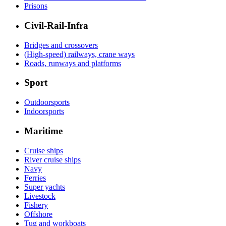
Prisons
Civil-Rail-Infra
Bridges and crossovers
(High-speed) railways, crane ways
Roads, runways and platforms
Sport
Outdoorsports
Indoorsports
Maritime
Cruise ships
River cruise ships
Navy
Ferries
Super yachts
Livestock
Fishery
Offshore
Tug and workboats