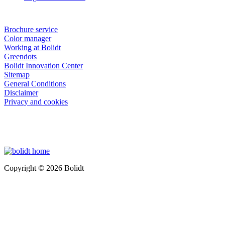
Brochure service
Color manager
Working at Bolidt
Greendots
Bolidt Innovation Center
Sitemap
General Conditions
Disclaimer
Privacy and cookies
Copyright © 2026 Bolidt