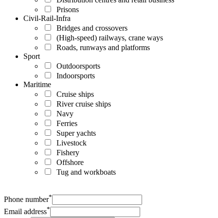
Prisons
Civil-Rail-Infra
Bridges and crossovers
(High-speed) railways, crane ways
Roads, runways and platforms
Sport
Outdoorsports
Indoorsports
Maritime
Cruise ships
River cruise ships
Navy
Ferries
Super yachts
Livestock
Fishery
Offshore
Tug and workboats
*
Phone number
*
Email address