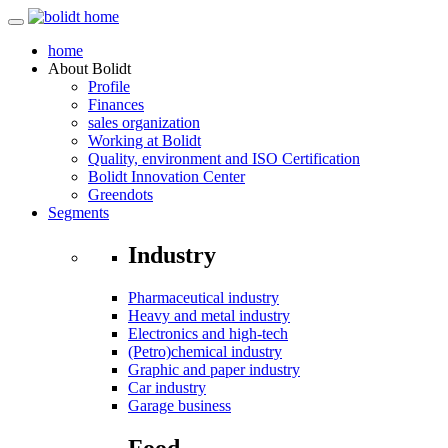
home
About
Bolidt
Profile
Finances
sales organization
Working at Bolidt
Quality, environment and ISO Certification
Bolidt Innovation Center
Greendots
Segments
Industry
Pharmaceutical industry
Heavy and metal industry
Electronics and high-tech
(Petro)chemical industry
Graphic and paper industry
Car industry
Garage business
Food