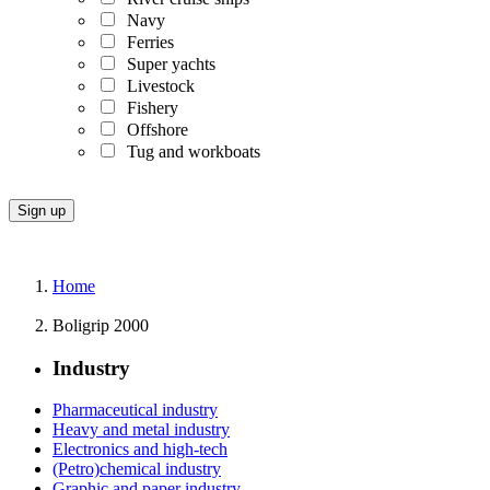
Navy
Ferries
Super yachts
Livestock
Fishery
Offshore
Tug and workboats
Home
Boligrip 2000
Industry
Pharmaceutical industry
Heavy and metal industry
Electronics and high-tech
(Petro)chemical industry
Graphic and paper industry