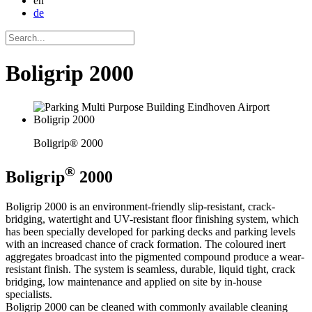
en
de
Boligrip 2000
Boligrip® 2000
®
Boligrip
2000
Boligrip 2000 is an environment-friendly slip-resistant, crack-
bridging, watertight and UV-resistant floor finishing system, which
has been specially developed for parking decks and parking levels
with an increased chance of crack formation. The coloured inert
aggregates broadcast into the pigmented compound produce a wear-
resistant finish. The system is seamless, durable, liquid tight, crack
bridging, low maintenance and applied on site by in-house
specialists.
Boligrip 2000 can be cleaned with commonly available cleaning