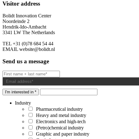
Visitor address
Bolidt Innovation Center
Noordeinde 2
Hendrik-Ido-Ambacht
3341 LW The Netherlands
TEL
+31 (0)78 684 54 44
EMAIL
website@bolidt.nl
Send us a message
I'm interested in *
Industry
Pharmaceutical industry
Heavy and metal industry
Electronics and high-tech
(Petro)chemical industry
Graphic and paper industry