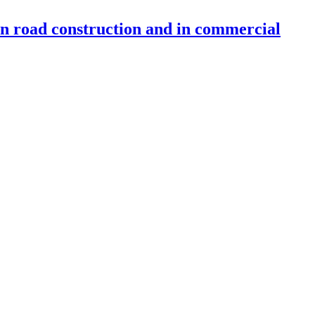
 in road construction and in commercial