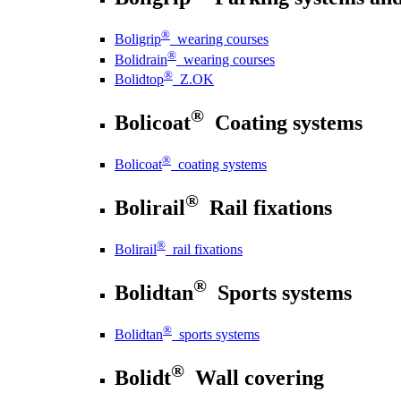
®
Boligrip
wearing courses
®
Bolidrain
wearing courses
®
Bolidtop
Z.OK
®
Bolicoat
Coating systems
®
Bolicoat
coating systems
®
Bolirail
Rail fixations
®
Bolirail
rail fixations
®
Bolidtan
Sports systems
®
Bolidtan
sports systems
®
Bolidt
Wall covering