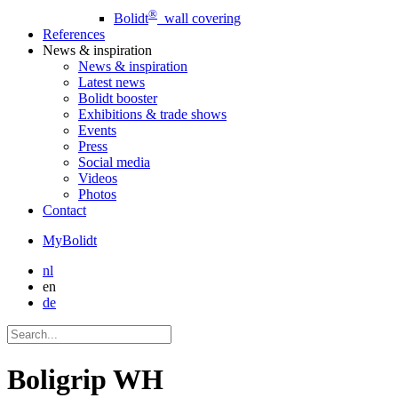
®
Bolidt
wall covering
References
News
& inspiration
News
& inspiration
Latest news
Bolidt booster
Exhibitions & trade shows
Events
Press
Social media
Videos
Photos
Contact
MyBolidt
nl
en
de
Boligrip WH