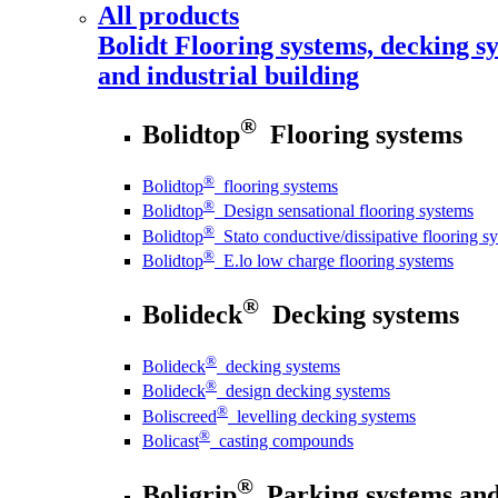
All products
Bolidt
Flooring systems, decking sy
and industrial building
®
Bolidtop
Flooring systems
®
Bolidtop
flooring systems
®
Bolidtop
Design sensational flooring systems
®
Bolidtop
Stato conductive/dissipative flooring s
®
Bolidtop
E.lo low charge flooring systems
®
Bolideck
Decking systems
®
Bolideck
decking systems
®
Bolideck
design decking systems
®
Boliscreed
levelling decking systems
®
Bolicast
casting compounds
®
Boligrip
Parking systems and