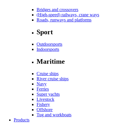
Bridges and crossovers
(High-speed) railways, crane ways
Roads, runways and platforms
Sport
Outdoorsports
Indoorsports
Maritime
Cruise ships
River cruise ships
Navy
Ferries
Super yachts
Livestock
Fishery
Offshore
Tug and workboats
Products