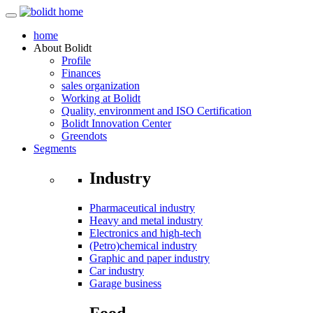
home
About
Bolidt
Profile
Finances
sales organization
Working at Bolidt
Quality, environment and ISO Certification
Bolidt Innovation Center
Greendots
Segments
Industry
Pharmaceutical industry
Heavy and metal industry
Electronics and high-tech
(Petro)chemical industry
Graphic and paper industry
Car industry
Garage business
Food