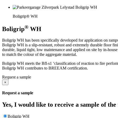
Boligrip® WH
®
Boligrip
WH
Boligrip WH has been specifically developed for application on ramp
Boligrip WH is a slip-resistant, robust and extremely durable floor f
durable, liquid tight, low maintenance and applied on site by in-hou
to match the colour of the aggregate material.
Boligrip WH meets the Bfl-s1 ‘classification of reaction to fire per
Boligrip WH contributes to BREEAM certification.
Request a sample
×
Request a sample
Yes, I would like to receive a sample of the
Boligrip WH