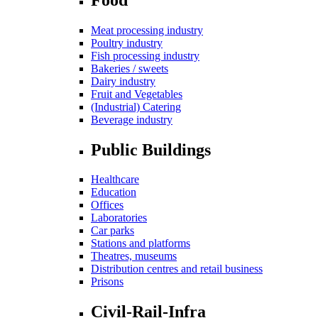
Meat processing industry
Poultry industry
Fish processing industry
Bakeries / sweets
Dairy industry
Fruit and Vegetables
(Industrial) Catering
Beverage industry
Public Buildings
Healthcare
Education
Offices
Laboratories
Car parks
Stations and platforms
Theatres, museums
Distribution centres and retail business
Prisons
Civil-Rail-Infra