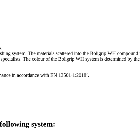
s.
inishing system. The materials scattered into the Boligrip WH compound 
se specialists. The colour of the Boligrip WH system is determined by 
formance in accordance with EN 13501-1:2018’.
 following system: