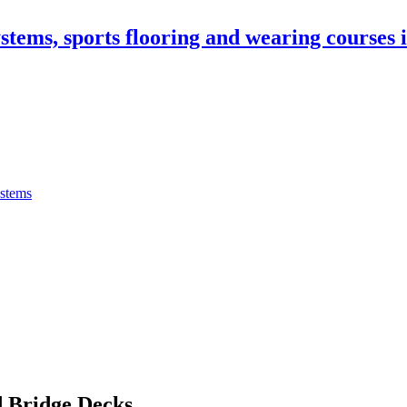
stems, sports flooring and wearing courses
ystems
 Bridge Decks