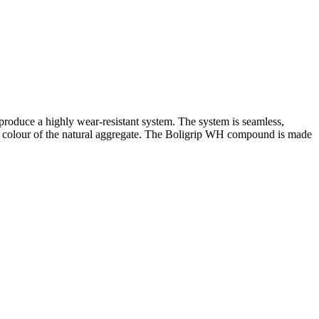
produce a highly wear-resistant system. The system is seamless,
the colour of the natural aggregate. The Boligrip WH compound is made