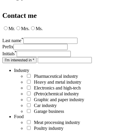
Contact me
Mr.
Mrs.
Ms.
*
Last name
Prefix
*
Initials
I'm interested in *
Industry
Pharmaceutical industry
Heavy and metal industry
Electronics and high-tech
(Petro)chemical industry
Graphic and paper industry
Car industry
Garage business
Food
Meat processing industry
Poultry industry