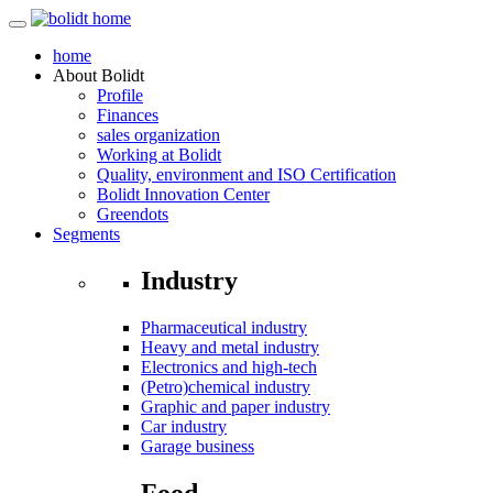
home
About
Bolidt
Profile
Finances
sales organization
Working at Bolidt
Quality, environment and ISO Certification
Bolidt Innovation Center
Greendots
Segments
Industry
Pharmaceutical industry
Heavy and metal industry
Electronics and high-tech
(Petro)chemical industry
Graphic and paper industry
Car industry
Garage business
Food