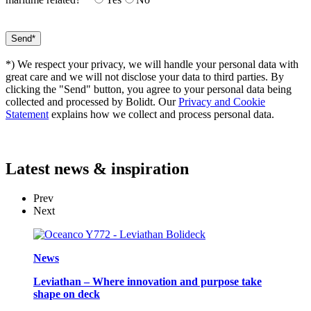
*) We respect your privacy, we will handle your personal data with
great care and we will not disclose your data to third parties. By
clicking the "Send" button, you agree to your personal data being
collected and processed by Bolidt. Our
Privacy and Cookie
Statement
explains how we collect and process personal data.
Latest
news & inspiration
Prev
Next
News
Leviathan – Where innovation and purpose take
shape on deck