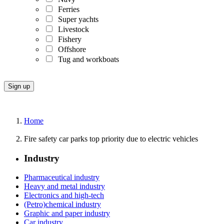
Ferries
Super yachts
Livestock
Fishery
Offshore
Tug and workboats
Home
Fire safety car parks top priority due to electric vehicles
Industry
Pharmaceutical industry
Heavy and metal industry
Electronics and high-tech
(Petro)chemical industry
Graphic and paper industry
Car industry