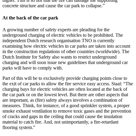
higher. This is so hot that the fire can damage the supporting
concrete structure and cause the car park to collapse.”
At the back of the car park
A growing number of safety experts are pleading for the
underground charging of electric vehicles to be prohibited. The
independent Dutch research organisation TNO is currently
examining how electric vehicles in car parks are taken into account
in the construction regulations of other countries (worldwide). The
Dutch Institute for Safety also wants to restrict underground
charging and will soon issue new guidelines that underground car
parks will have to comply with.
Part of this will be to exclusively provide charging points close to
the exit of car parks to allow the fire service easy access. Staal: “The
charging bays for electric vehicles are often located at the back of
the car park or on the lowest level. But there are other aspects that
are important, as (fire) safety always involves a combination of
measures. Think, for instance, of a good sprinkler system, a proper
smoke exhaust ventilation to remove toxic gases and the prevention
of cracks and gaps in the ceiling that could cause the insulation
material to catch fire. And, not unimportantly, a fire-retardant
flooring system.”