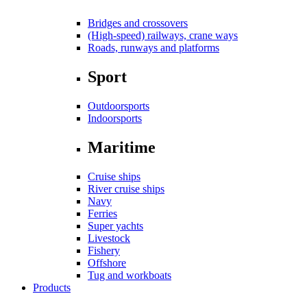
Bridges and crossovers
(High-speed) railways, crane ways
Roads, runways and platforms
Sport
Outdoorsports
Indoorsports
Maritime
Cruise ships
River cruise ships
Navy
Ferries
Super yachts
Livestock
Fishery
Offshore
Tug and workboats
Products