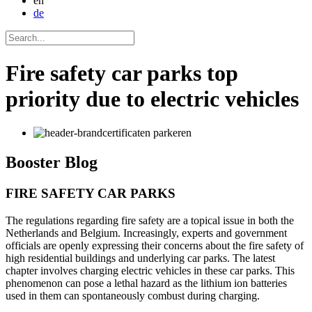
en
de
Fire safety car parks top
priority due to electric vehicles
Booster
Blog
FIRE SAFETY CAR PARKS
The regulations regarding fire safety are a topical issue in both the
Netherlands and Belgium. Increasingly, experts and government
officials are openly expressing their concerns about the fire safety of
high residential buildings and underlying car parks. The latest
chapter involves charging electric vehicles in these car parks. This
phenomenon can pose a lethal hazard as the lithium ion batteries
used in them can spontaneously combust during charging.