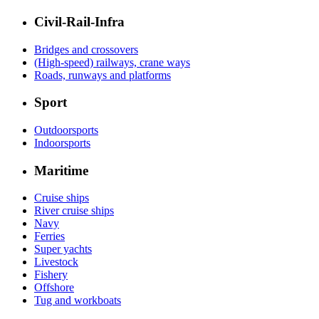
Civil-Rail-Infra
Bridges and crossovers
(High-speed) railways, crane ways
Roads, runways and platforms
Sport
Outdoorsports
Indoorsports
Maritime
Cruise ships
River cruise ships
Navy
Ferries
Super yachts
Livestock
Fishery
Offshore
Tug and workboats