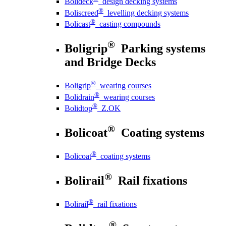
Bolideck
design decking systems
®
Boliscreed
levelling decking systems
®
Bolicast
casting compounds
®
Boligrip
Parking systems
and Bridge Decks
®
Boligrip
wearing courses
®
Bolidrain
wearing courses
®
Bolidtop
Z.OK
®
Bolicoat
Coating systems
®
Bolicoat
coating systems
®
Bolirail
Rail fixations
®
Bolirail
rail fixations
®