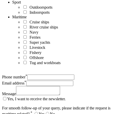
Sport
Outdoorsports
Indoorsports
Maritime
Cruise ships
River cruise ships
Navy
Ferries
Super yachts
Livestock
Fishery
Offshore
Tug and workboats
*
Phone number
*
Email address
Message
Yes, I want to receive the newsletter.
For smooth follow-up of your query, please indicate if the request is
*
maritime related?
Yes
No