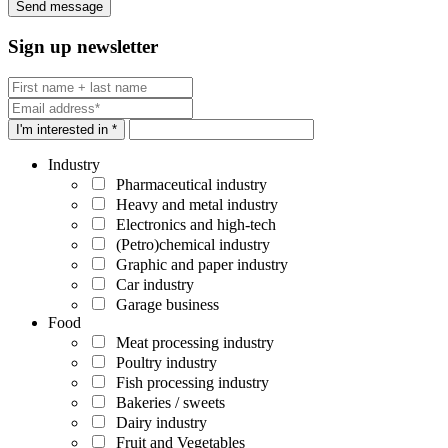
Sign up newsletter
I'm interested in *
Industry
Pharmaceutical industry
Heavy and metal industry
Electronics and high-tech
(Petro)chemical industry
Graphic and paper industry
Car industry
Garage business
Food
Meat processing industry
Poultry industry
Fish processing industry
Bakeries / sweets
Dairy industry
Fruit and Vegetables