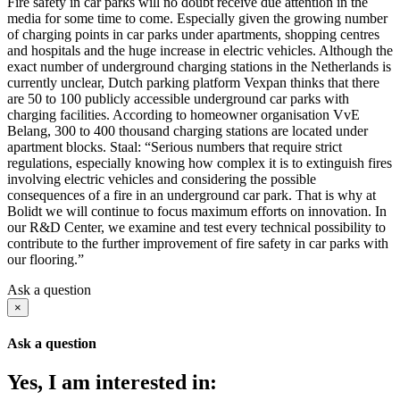
Fire safety in car parks will no doubt receive due attention in the
media for some time to come. Especially given the growing number
of charging points in car parks under apartments, shopping centres
and hospitals and the huge increase in electric vehicles. Although the
exact number of underground charging stations in the Netherlands is
currently unclear, Dutch parking platform Vexpan thinks that there
are 50 to 100 publicly accessible underground car parks with
charging facilities. According to homeowner organisation VvE
Belang, 300 to 400 thousand charging stations are located under
apartment blocks. Staal: “Serious numbers that require strict
regulations, especially knowing how complex it is to extinguish fires
involving electric vehicles and considering the possible
consequences of a fire in an underground car park. That is why at
Bolidt we will continue to focus maximum efforts on innovation. In
our R&D Center, we examine and test every technical possibility to
contribute to the further improvement of fire safety in car parks with
our flooring.”
Ask a question
×
Ask a question
Yes, I am interested in: