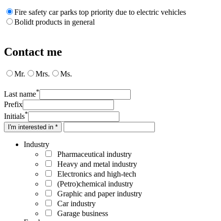
Fire safety car parks top priority due to electric vehicles
Bolidt products in general
Contact me
Mr.
Mrs.
Ms.
*
Last name
Prefix
*
Initials
I'm interested in *
Industry
Pharmaceutical industry
Heavy and metal industry
Electronics and high-tech
(Petro)chemical industry
Graphic and paper industry
Car industry
Garage business