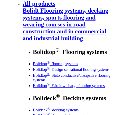
All products
Bolidt
Flooring systems, decking
systems, sports flooring and
wearing courses in road
construction and in commercial
and industrial building
®
Bolidtop
Flooring systems
®
Bolidtop
flooring systems
®
Bolidtop
Design sensational flooring systems
®
Bolidtop
Stato conductive/dissipative flooring
systems
®
Bolidtop
E.lo low charge flooring systems
®
Bolideck
Decking systems
®
Bolideck
decking systems
®