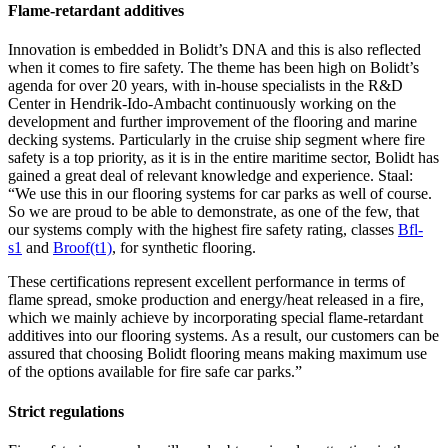
Flame-retardant additives
Innovation is embedded in Bolidt’s DNA and this is also reflected
when it comes to fire safety. The theme has been high on Bolidt’s
agenda for over 20 years, with in-house specialists in the R&D
Center in Hendrik-Ido-Ambacht continuously working on the
development and further improvement of the flooring and marine
decking systems. Particularly in the cruise ship segment where fire
safety is a top priority, as it is in the entire maritime sector, Bolidt has
gained a great deal of relevant knowledge and experience. Staal:
“We use this in our flooring systems for car parks as well of course.
So we are proud to be able to demonstrate, as one of the few, that
our systems comply with the highest fire safety rating, classes
Bfl-
s1
and
Broof(t1)
, for synthetic flooring.
These certifications represent excellent performance in terms of
flame spread, smoke production and energy/heat released in a fire,
which we mainly achieve by incorporating special flame-retardant
additives into our flooring systems. As a result, our customers can be
assured that choosing Bolidt flooring means making maximum use
of the options available for fire safe car parks.”
Strict regulations