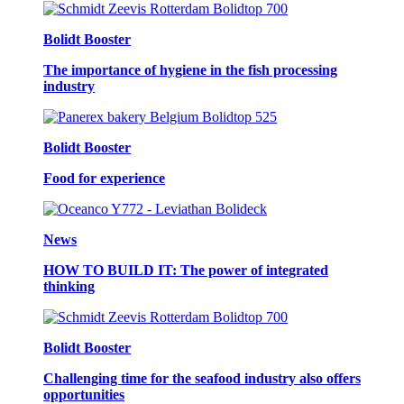
Bolidt Booster
The importance of hygiene in the fish processing
industry
Bolidt Booster
Food for experience
News
HOW TO BUILD IT: The power of integrated
thinking
Bolidt Booster
Challenging time for the seafood industry also offers
opportunities