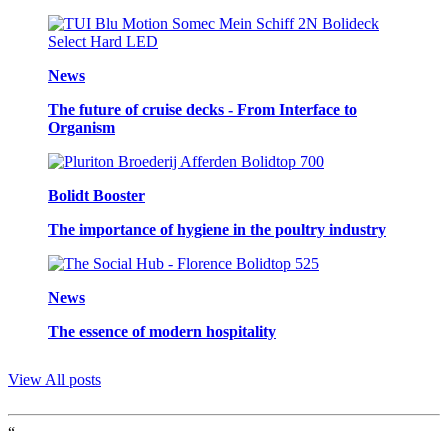
News
The future of cruise decks - From Interface to
Organism
Bolidt Booster
The importance of hygiene in the poultry industry
News
The essence of modern hospitality
View All posts
“