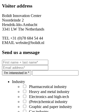
Visitor address
Bolidt Innovation Center
Noordeinde 2
Hendrik-Ido-Ambacht
3341 LW The Netherlands
TEL
+31 (0)78 684 54 44
EMAIL
website@bolidt.nl
Send us a message
I'm interested in *
Industry
Pharmaceutical industry
Heavy and metal industry
Electronics and high-tech
(Petro)chemical industry
Graphic and paper industry
Car industry