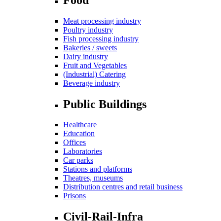
Meat processing industry
Poultry industry
Fish processing industry
Bakeries / sweets
Dairy industry
Fruit and Vegetables
(Industrial) Catering
Beverage industry
Public Buildings
Healthcare
Education
Offices
Laboratories
Car parks
Stations and platforms
Theatres, museums
Distribution centres and retail business
Prisons
Civil-Rail-Infra