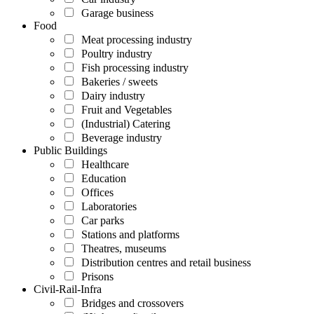
Garage business
Food
Meat processing industry
Poultry industry
Fish processing industry
Bakeries / sweets
Dairy industry
Fruit and Vegetables
(Industrial) Catering
Beverage industry
Public Buildings
Healthcare
Education
Offices
Laboratories
Car parks
Stations and platforms
Theatres, museums
Distribution centres and retail business
Prisons
Civil-Rail-Infra
Bridges and crossovers