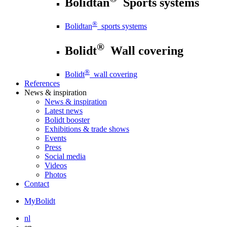
Bolidtan
Sports systems
®
Bolidtan
sports systems
®
Bolidt
Wall covering
®
Bolidt
wall covering
References
News
& inspiration
News
& inspiration
Latest news
Bolidt booster
Exhibitions & trade shows
Events
Press
Social media
Videos
Photos
Contact
MyBolidt
nl