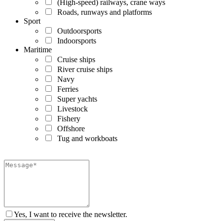
(High-speed) railways, crane ways
Roads, runways and platforms
Sport
Outdoorsports
Indoorsports
Maritime
Cruise ships
River cruise ships
Navy
Ferries
Super yachts
Livestock
Fishery
Offshore
Tug and workboats
Yes, I want to receive the newsletter.