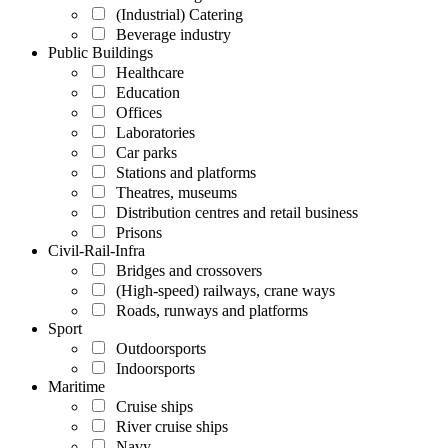
(Industrial) Catering
Beverage industry
Public Buildings
Healthcare
Education
Offices
Laboratories
Car parks
Stations and platforms
Theatres, museums
Distribution centres and retail business
Prisons
Civil-Rail-Infra
Bridges and crossovers
(High-speed) railways, crane ways
Roads, runways and platforms
Sport
Outdoorsports
Indoorsports
Maritime
Cruise ships
River cruise ships
Navy