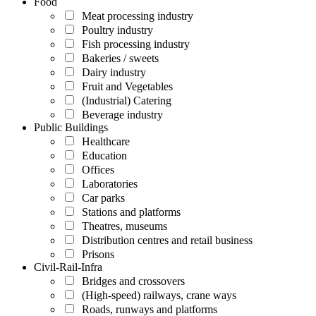
Food
Meat processing industry
Poultry industry
Fish processing industry
Bakeries / sweets
Dairy industry
Fruit and Vegetables
(Industrial) Catering
Beverage industry
Public Buildings
Healthcare
Education
Offices
Laboratories
Car parks
Stations and platforms
Theatres, museums
Distribution centres and retail business
Prisons
Civil-Rail-Infra
Bridges and crossovers
(High-speed) railways, crane ways
Roads, runways and platforms