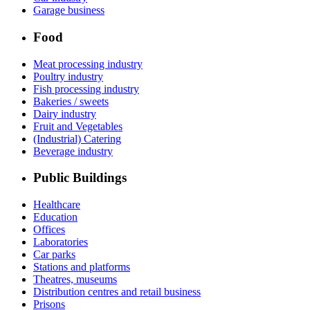
Garage business
Food
Meat processing industry
Poultry industry
Fish processing industry
Bakeries / sweets
Dairy industry
Fruit and Vegetables
(Industrial) Catering
Beverage industry
Public Buildings
Healthcare
Education
Offices
Laboratories
Car parks
Stations and platforms
Theatres, museums
Distribution centres and retail business
Prisons