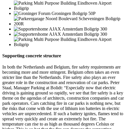
Supporting concrete structure
In both the Netherlands and Belgium, fire safety requirements are
becoming more and more stringent. Belgium often takes an even
stricter line than the Netherlands. Fire safety also plays an ever
greater role in the construction and renovation of car parks. Peter
Staal, Manager Parking at Bolidt: “Especially now that electric
driving is gaining ground so rapidly, we see that fire safety is a key
theme on the agendas of architects, construction companies and car
park operators. Cars catching fire in car parks is nothing new, but
the risks that come with the use of lithium ion batteries in electric
vehicles are unprecedented. If such a battery ignites, flames tend to
spread very quickly and create an extremely hot fire. The
temperature can rise to as high as thousand degrees Celsius or