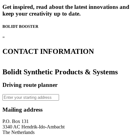
Get inspired, read about the latest innovations and
keep your creativity up to date.
BOLIDT
BOOSTER
”
CONTACT
INFORMATION
Bolidt Synthetic Products & Systems
Driving route planner
Mailing address
P.O. Box 131
3340 AC Hendrik-Ido-Ambacht
The Netherlands