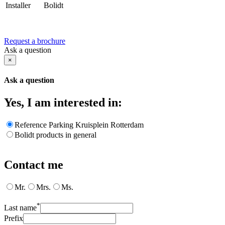
Installer
Bolidt
Request a brochure
Ask a question
×
Ask a question
Yes, I am interested in:
Reference Parking Kruisplein Rotterdam
Bolidt products in general
Contact me
Mr.
Mrs.
Ms.
*
Last name
Prefix