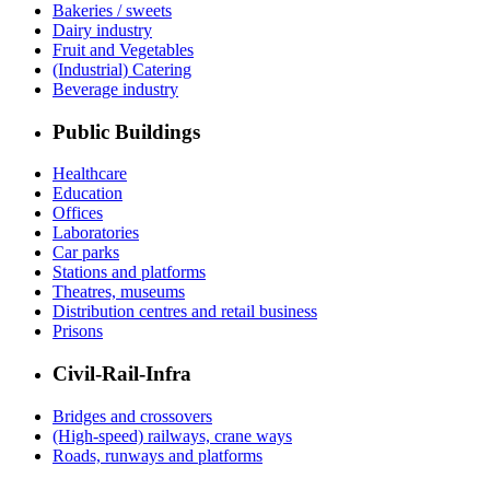
Bakeries / sweets
Dairy industry
Fruit and Vegetables
(Industrial) Catering
Beverage industry
Public Buildings
Healthcare
Education
Offices
Laboratories
Car parks
Stations and platforms
Theatres, museums
Distribution centres and retail business
Prisons
Civil-Rail-Infra
Bridges and crossovers
(High-speed) railways, crane ways
Roads, runways and platforms