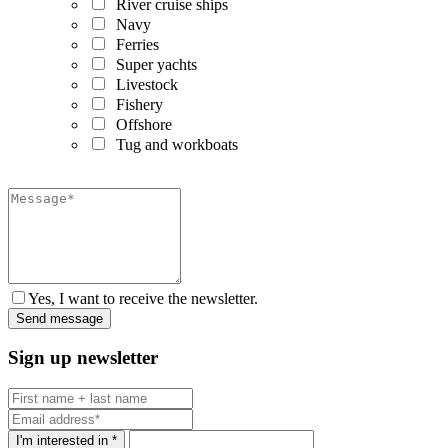
River cruise ships
Navy
Ferries
Super yachts
Livestock
Fishery
Offshore
Tug and workboats
Yes, I want to receive the newsletter.
Sign up newsletter
I'm interested in *