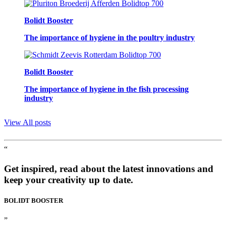
Bolidt Booster
The importance of hygiene in the poultry industry
Bolidt Booster
The importance of hygiene in the fish processing
industry
View All posts
“
Get inspired, read about the latest innovations and
keep your creativity up to date.
BOLIDT
BOOSTER
”