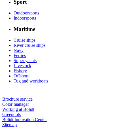
Sport
Outdoorsports
Indoorsports
Maritime
Cruise ships
River cruise ships
Navy
Ferries
Super yachts
Livestock
Fishery
Offshore
Tug and workboats
Brochure service
Color manager
Working at Bolidt
Greendots
Bolidt Innovation Center
Sitemap