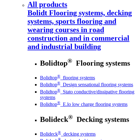
All products
Bolidt
Flooring systems, decking
systems, sports flooring and
wearing courses in road
construction and in commercial
and industrial building
®
Bolidtop
Flooring systems
®
Bolidtop
flooring systems
®
Bolidtop
Design sensational flooring systems
®
Bolidtop
Stato conductive/dissipative flooring
systems
®
Bolidtop
E.lo low charge flooring systems
®
Bolideck
Decking systems
®
Bolideck
decking systems
®