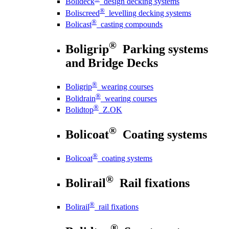
Bolideck
design decking systems
®
Boliscreed
levelling decking systems
®
Bolicast
casting compounds
®
Boligrip
Parking systems
and Bridge Decks
®
Boligrip
wearing courses
®
Bolidrain
wearing courses
®
Bolidtop
Z.OK
®
Bolicoat
Coating systems
®
Bolicoat
coating systems
®
Bolirail
Rail fixations
®
Bolirail
rail fixations
®