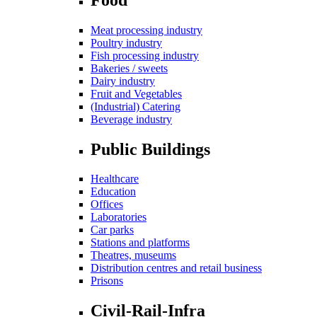
Meat processing industry
Poultry industry
Fish processing industry
Bakeries / sweets
Dairy industry
Fruit and Vegetables
(Industrial) Catering
Beverage industry
Public Buildings
Healthcare
Education
Offices
Laboratories
Car parks
Stations and platforms
Theatres, museums
Distribution centres and retail business
Prisons
Civil-Rail-Infra