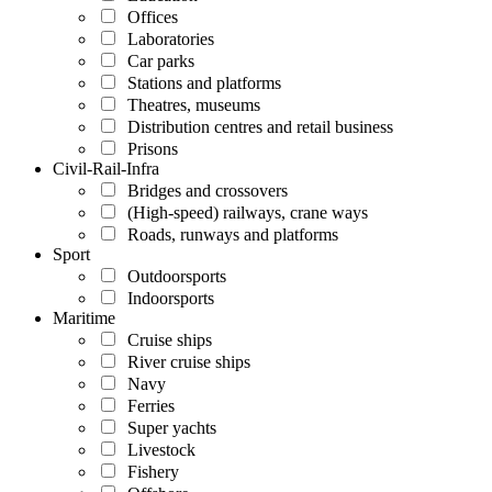
Offices
Laboratories
Car parks
Stations and platforms
Theatres, museums
Distribution centres and retail business
Prisons
Civil-Rail-Infra
Bridges and crossovers
(High-speed) railways, crane ways
Roads, runways and platforms
Sport
Outdoorsports
Indoorsports
Maritime
Cruise ships
River cruise ships
Navy
Ferries
Super yachts
Livestock
Fishery