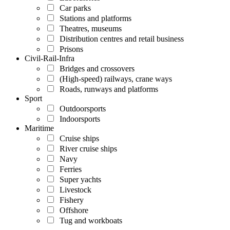
Car parks
Stations and platforms
Theatres, museums
Distribution centres and retail business
Prisons
Civil-Rail-Infra
Bridges and crossovers
(High-speed) railways, crane ways
Roads, runways and platforms
Sport
Outdoorsports
Indoorsports
Maritime
Cruise ships
River cruise ships
Navy
Ferries
Super yachts
Livestock
Fishery
Offshore
Tug and workboats