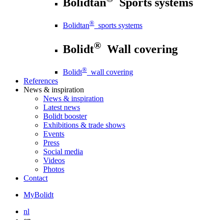
Bolidtan
Sports systems
®
Bolidtan
sports systems
®
Bolidt
Wall covering
®
Bolidt
wall covering
References
News
& inspiration
News
& inspiration
Latest news
Bolidt booster
Exhibitions & trade shows
Events
Press
Social media
Videos
Photos
Contact
MyBolidt
nl