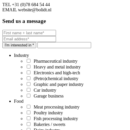
TEL
+31 (0)78 684 54 44
EMAIL
website@bolidt.nl
Send us a message
I'm interested in *
Industry
Pharmaceutical industry
Heavy and metal industry
Electronics and high-tech
(Petro)chemical industry
Graphic and paper industry
Car industry
Garage business
Food
Meat processing industry
Poultry industry
Fish processing industry
Bakeries / sweets