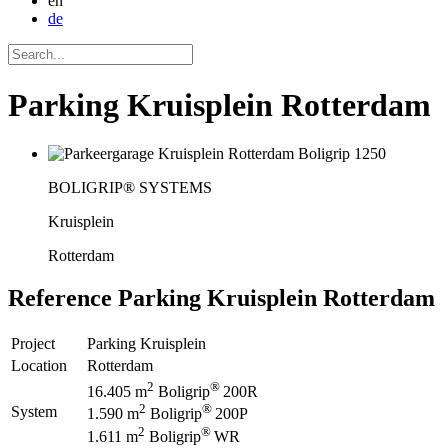
en
de
Parking Kruisplein Rotterdam
BOLIGRIP® SYSTEMS
Kruisplein
Rotterdam
Reference
Parking Kruisplein Rotterdam
Project
Parking Kruisplein
Location
Rotterdam
2
®
16.405 m
Boligrip
200R
2
®
System
1.590 m
Boligrip
200P
2
®
1.611 m
Boligrip
WR