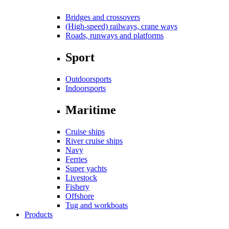
Bridges and crossovers
(High-speed) railways, crane ways
Roads, runways and platforms
Sport
Outdoorsports
Indoorsports
Maritime
Cruise ships
River cruise ships
Navy
Ferries
Super yachts
Livestock
Fishery
Offshore
Tug and workboats
Products