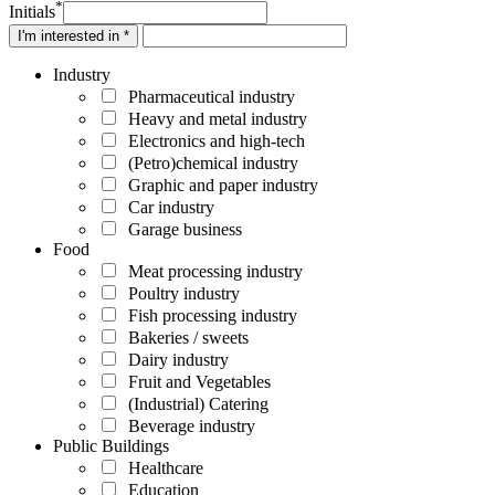
*
Initials
I'm interested in *
Industry
Pharmaceutical industry
Heavy and metal industry
Electronics and high-tech
(Petro)chemical industry
Graphic and paper industry
Car industry
Garage business
Food
Meat processing industry
Poultry industry
Fish processing industry
Bakeries / sweets
Dairy industry
Fruit and Vegetables
(Industrial) Catering
Beverage industry
Public Buildings
Healthcare
Education