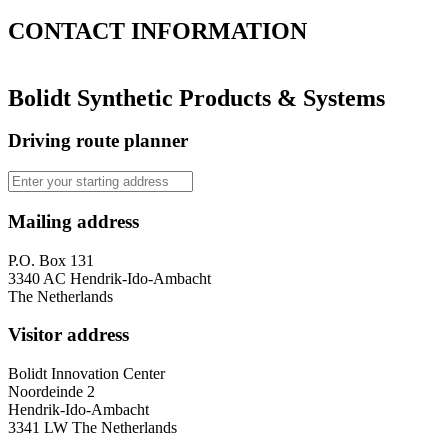
CONTACT
INFORMATION
Bolidt Synthetic Products & Systems
Driving route planner
Mailing address
P.O. Box 131
3340 AC Hendrik-Ido-Ambacht
The Netherlands
Visitor address
Bolidt Innovation Center
Noordeinde 2
Hendrik-Ido-Ambacht
3341 LW The Netherlands