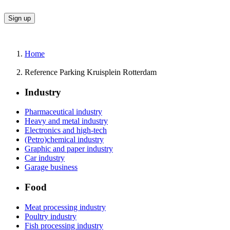
Home
Reference Parking Kruisplein Rotterdam
Industry
Pharmaceutical industry
Heavy and metal industry
Electronics and high-tech
(Petro)chemical industry
Graphic and paper industry
Car industry
Garage business
Food
Meat processing industry
Poultry industry
Fish processing industry