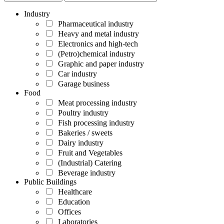
Industry
Pharmaceutical industry
Heavy and metal industry
Electronics and high-tech
(Petro)chemical industry
Graphic and paper industry
Car industry
Garage business
Food
Meat processing industry
Poultry industry
Fish processing industry
Bakeries / sweets
Dairy industry
Fruit and Vegetables
(Industrial) Catering
Beverage industry
Public Buildings
Healthcare
Education
Offices
Laboratories