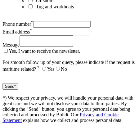
Offshore
Tug and workboats
*
Phone number
*
Email address
Message
Yes, I want to receive the newsletter.
For smooth follow-up of your query, please indicate if the request is
*
maritime related?
Yes
No
*) We respect your privacy, we will handle your personal data with
great care and we will not disclose your data to third parties. By
clicking the "Send" button, you agree to your personal data being
collected and processed by Bolidt. Our
Privacy and Cookie
Statement
explains how we collect and process personal data.