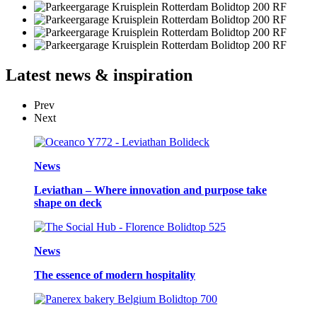
Latest
news & inspiration
Prev
Next
News
Leviathan – Where innovation and purpose take
shape on deck
News
The essence of modern hospitality