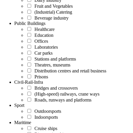
Dairy industry
Fruit and Vegetables
(Industrial) Catering
Beverage industry
Public Buildings
Healthcare
Education
Offices
Laboratories
Car parks
Stations and platforms
Theatres, museums
Distribution centres and retail business
Prisons
Civil-Rail-Infra
Bridges and crossovers
(High-speed) railways, crane ways
Roads, runways and platforms
Sport
Outdoorsports
Indoorsports
Maritime
Cruise ships