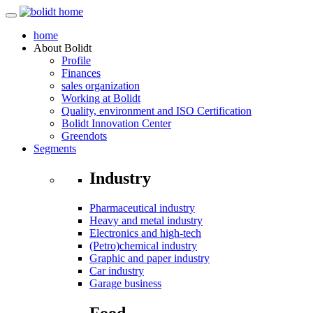
home
About
Bolidt
Profile
Finances
sales organization
Working at Bolidt
Quality, environment and ISO Certification
Bolidt Innovation Center
Greendots
Segments
Industry
Pharmaceutical industry
Heavy and metal industry
Electronics and high-tech
(Petro)chemical industry
Graphic and paper industry
Car industry
Garage business
Food