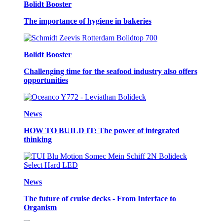
Bolidt Booster
The importance of hygiene in bakeries
Bolidt Booster
Challenging time for the seafood industry also offers
opportunities
News
HOW TO BUILD IT: The power of integrated
thinking
News
The future of cruise decks - From Interface to
Organism