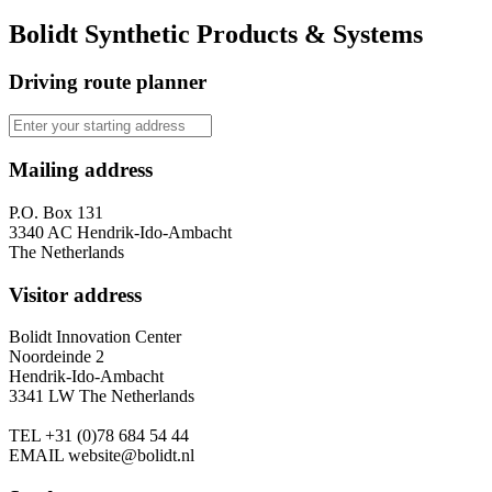
Bolidt Synthetic Products & Systems
Driving route planner
Mailing address
P.O. Box 131
3340 AC Hendrik-Ido-Ambacht
The Netherlands
Visitor address
Bolidt Innovation Center
Noordeinde 2
Hendrik-Ido-Ambacht
3341 LW The Netherlands
TEL
+31 (0)78 684 54 44
EMAIL
website@bolidt.nl