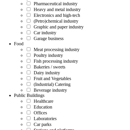
Pharmaceutical industry
Heavy and metal industry
Electronics and high-tech
(Petro)chemical industry
Graphic and paper industry
Car industry
Garage business
Food
Meat processing industry
Poultry industry
Fish processing industry
Bakeries / sweets
Dairy industry
Fruit and Vegetables
(Industrial) Catering
Beverage industry
Public Buildings
Healthcare
Education
Offices
Laboratories
Car parks