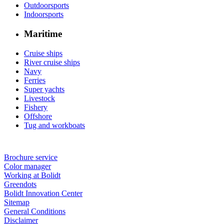
Outdoorsports
Indoorsports
Maritime
Cruise ships
River cruise ships
Navy
Ferries
Super yachts
Livestock
Fishery
Offshore
Tug and workboats
Brochure service
Color manager
Working at Bolidt
Greendots
Bolidt Innovation Center
Sitemap
General Conditions
Disclaimer