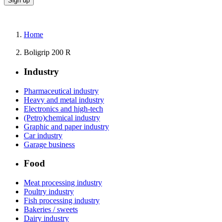
Home
Boligrip 200 R
Industry
Pharmaceutical industry
Heavy and metal industry
Electronics and high-tech
(Petro)chemical industry
Graphic and paper industry
Car industry
Garage business
Food
Meat processing industry
Poultry industry
Fish processing industry
Bakeries / sweets
Dairy industry