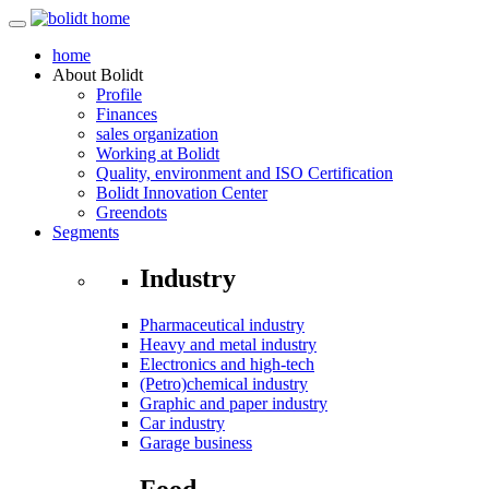
home
About
Bolidt
Profile
Finances
sales organization
Working at Bolidt
Quality, environment and ISO Certification
Bolidt Innovation Center
Greendots
Segments
Industry
Pharmaceutical industry
Heavy and metal industry
Electronics and high-tech
(Petro)chemical industry
Graphic and paper industry
Car industry
Garage business
Food