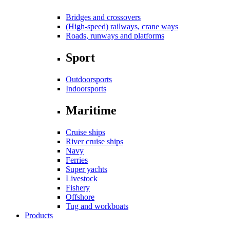
Bridges and crossovers
(High-speed) railways, crane ways
Roads, runways and platforms
Sport
Outdoorsports
Indoorsports
Maritime
Cruise ships
River cruise ships
Navy
Ferries
Super yachts
Livestock
Fishery
Offshore
Tug and workboats
Products