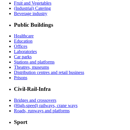
Fruit and Vegetables
(Industrial) Catering
Beverage industry
Public Buildings
Healthcare
Education
Offices
Laboratories
Car parks
Stations and platforms
Theatres, museums
Distribution centres and retail business
Prisons
Civil-Rail-Infra
Bridges and crossovers
(High-speed) railways, crane ways
Roads, runways and platforms
Sport