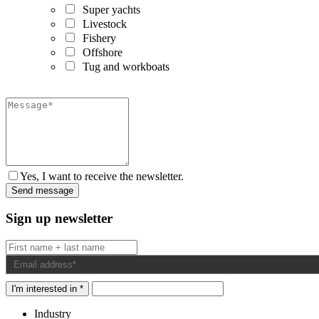
Super yachts
Livestock
Fishery
Offshore
Tug and workboats
Yes, I want to receive the newsletter.
Sign up newsletter
I'm interested in *
Industry