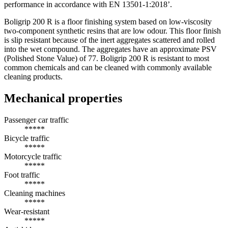
performance in accordance with EN 13501-1:2018’.
Boligrip 200 R is a floor finishing system based on low-viscosity
two-component synthetic resins that are low odour. This floor finish
is slip resistant because of the inert aggregates scattered and rolled
into the wet compound. The aggregates have an approximate PSV
(Polished Stone Value) of 77. Boligrip 200 R is resistant to most
common chemicals and can be cleaned with commonly available
cleaning products.
Mechanical properties
Passenger car traffic
*****
Bicycle traffic
*****
Motorcycle traffic
*****
Foot traffic
*****
Cleaning machines
*****
Wear-resistant
*****