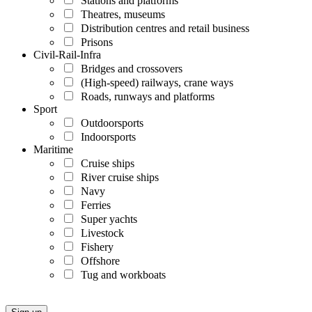
Stations and platforms
Theatres, museums
Distribution centres and retail business
Prisons
Civil-Rail-Infra
Bridges and crossovers
(High-speed) railways, crane ways
Roads, runways and platforms
Sport
Outdoorsports
Indoorsports
Maritime
Cruise ships
River cruise ships
Navy
Ferries
Super yachts
Livestock
Fishery
Offshore
Tug and workboats