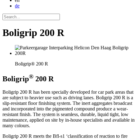
en
de
Boligrip 200 R
Boligrip® 200 R
®
Boligrip
200 R
Boligrip 200 R has been specially developed for car park areas that
are subject to heavier use such as driving lanes. Boligrip 200 R is a
slip-resistant floor finishing system. The inert aggregates broadcast
and incorporated into the pigmented compound produce a wear-
resistant finish. The system is seamless, durable, liquid tight, low
maintenance, applied on site by in-house specialists and available in
many colours.
Boligrip 200 R meets the Bfl-s1 ‘classification of reaction to fire