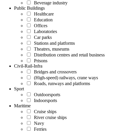
Beverage industry
Public Buildings
Healthcare
Education
Offices
Laboratories
Car parks
Stations and platforms
Theatres, museums
Distribution centres and retail business
Prisons
Civil-Rail-Infra
Bridges and crossovers
(High-speed) railways, crane ways
Roads, runways and platforms
Sport
Outdoorsports
Indoorsports
Maritime
Cruise ships
River cruise ships
Navy
Ferries