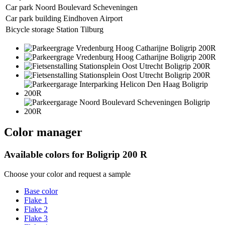
Car park Noord Boulevard Scheveningen
Car park building Eindhoven Airport
Bicycle storage Station Tilburg
Color manager
Available colors for
Boligrip 200 R
Choose your color and request a sample
Base color
Flake 1
Flake 2
Flake 3