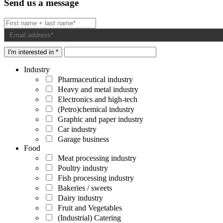
Send us a message
I'm interested in *
Industry
Pharmaceutical industry
Heavy and metal industry
Electronics and high-tech
(Petro)chemical industry
Graphic and paper industry
Car industry
Garage business
Food
Meat processing industry
Poultry industry
Fish processing industry
Bakeries / sweets
Dairy industry
Fruit and Vegetables
(Industrial) Catering