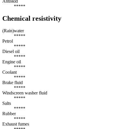
Antiskid
*****
Chemical resistivity
(Rain)water
*****
Petrol
*****
Diesel oil
*****
Engine oil
*****
Coolant
*****
Brake fluid
*****
Windscreen washer fluid
*****
Salts
*****
Rubber
*****
Exhaust fumes