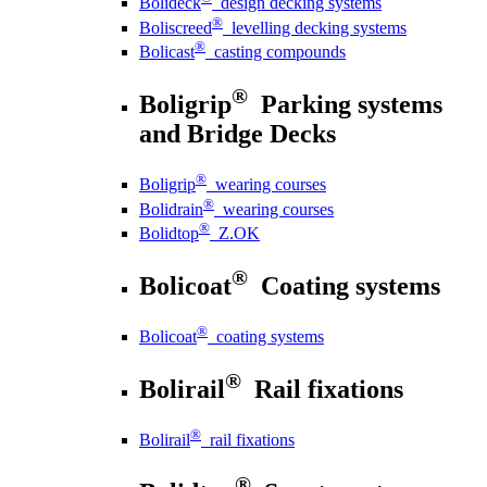
Bolideck
design decking systems
®
Boliscreed
levelling decking systems
®
Bolicast
casting compounds
®
Boligrip
Parking systems
and Bridge Decks
®
Boligrip
wearing courses
®
Bolidrain
wearing courses
®
Bolidtop
Z.OK
®
Bolicoat
Coating systems
®
Bolicoat
coating systems
®
Bolirail
Rail fixations
®
Bolirail
rail fixations
®