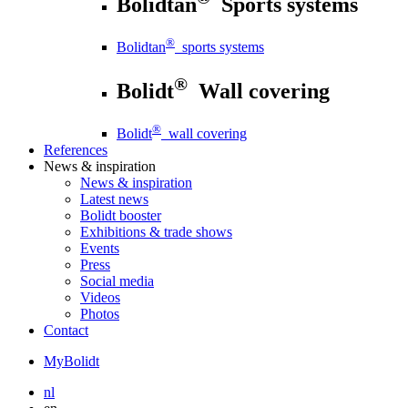
Bolidtan
Sports systems
®
Bolidtan
sports systems
®
Bolidt
Wall covering
®
Bolidt
wall covering
References
News
& inspiration
News
& inspiration
Latest news
Bolidt booster
Exhibitions & trade shows
Events
Press
Social media
Videos
Photos
Contact
MyBolidt
nl