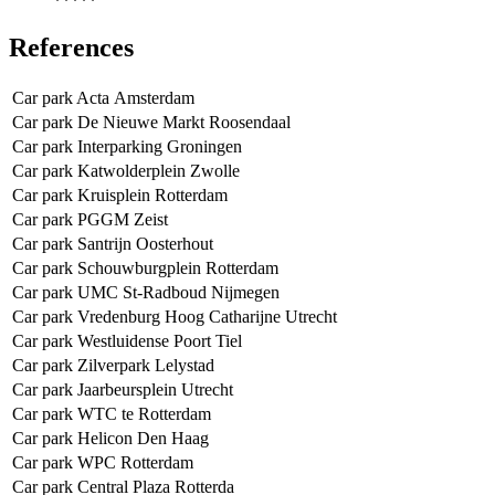
*****
References
Car park Acta Amsterdam
Car park De Nieuwe Markt Roosendaal
Car park Interparking Groningen
Car park Katwolderplein Zwolle
Car park Kruisplein Rotterdam
Car park PGGM Zeist
Car park Santrijn Oosterhout
Car park Schouwburgplein Rotterdam
Car park UMC St-Radboud Nijmegen
Car park Vredenburg Hoog Catharijne Utrecht
Car park Westluidense Poort Tiel
Car park Zilverpark Lelystad
Car park Jaarbeursplein Utrecht
Car park WTC te Rotterdam
Car park Helicon Den Haag
Car park WPC Rotterdam
Car park Central Plaza Rotterda