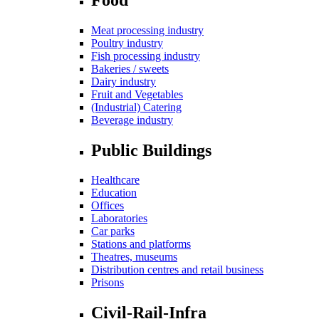
Meat processing industry
Poultry industry
Fish processing industry
Bakeries / sweets
Dairy industry
Fruit and Vegetables
(Industrial) Catering
Beverage industry
Public Buildings
Healthcare
Education
Offices
Laboratories
Car parks
Stations and platforms
Theatres, museums
Distribution centres and retail business
Prisons
Civil-Rail-Infra