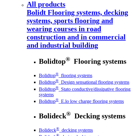
All products
Bolidt
Flooring systems, decking
systems, sports flooring and
wearing courses in road
construction and in commercial
and industrial building
®
Bolidtop
Flooring systems
®
Bolidtop
flooring systems
®
Bolidtop
Design sensational flooring systems
®
Bolidtop
Stato conductive/dissipative flooring
systems
®
Bolidtop
E.lo low charge flooring systems
®
Bolideck
Decking systems
®
Bolideck
decking systems
®