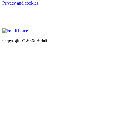
Privacy and cookies
Copyright © 2026 Bolidt