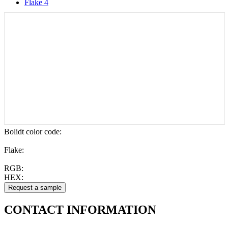
Flake 4
Bolidt color code
:
Flake:
RGB:
HEX:
CONTACT
INFORMATION