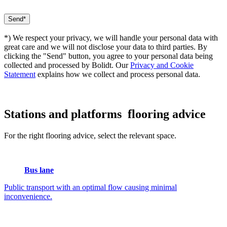
*) We respect your privacy, we will handle your personal data with
great care and we will not disclose your data to third parties. By
clicking the "Send" button, you agree to your personal data being
collected and processed by Bolidt. Our
Privacy and Cookie
Statement
explains how we collect and process personal data.
Stations and platforms
flooring advice
For the right flooring advice, select the relevant space.
Bus lane
Public transport with an optimal flow causing minimal
inconvenience.