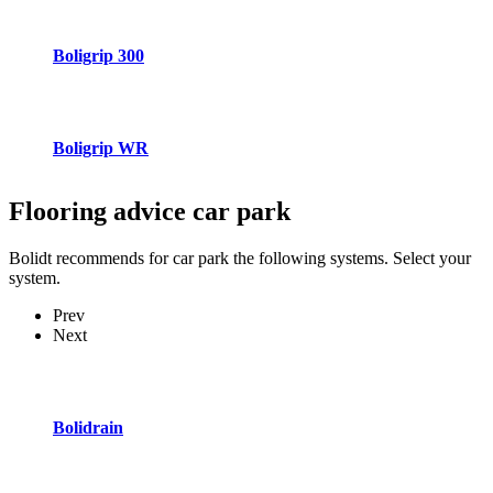
Boligrip 300
Boligrip WR
Flooring advice
car park
Bolidt recommends for car park the following systems. Select your
system.
Prev
Next
Bolidrain