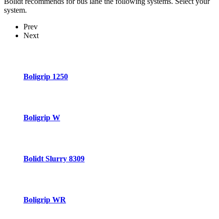
Bolidt recommends for bus lane the following systems. Select your
system.
Prev
Next
Boligrip 1250
Boligrip W
Bolidt Slurry 8309
Boligrip WR