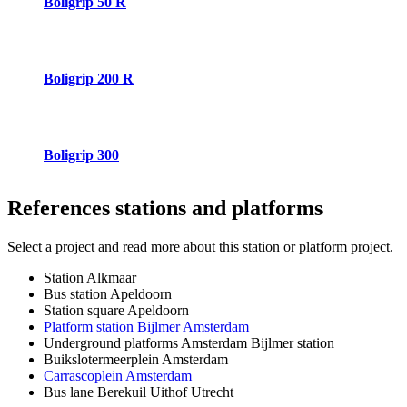
Boligrip 50 R
Boligrip 200 R
Boligrip 300
References
stations and platforms
Select a project and read more about this station or platform project.
Station Alkmaar
Bus station Apeldoorn
Station square Apeldoorn
Platform station Bijlmer Amsterdam
Underground platforms Amsterdam Bijlmer station
Buikslotermeerplein Amsterdam
Carrascoplein Amsterdam
Bus lane Berekuil Uithof Utrecht