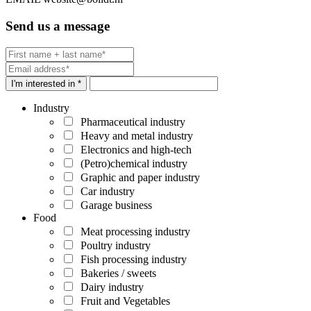
Send us a message
I'm interested in *
Industry
Pharmaceutical industry
Heavy and metal industry
Electronics and high-tech
(Petro)chemical industry
Graphic and paper industry
Car industry
Garage business
Food
Meat processing industry
Poultry industry
Fish processing industry
Bakeries / sweets
Dairy industry
Fruit and Vegetables