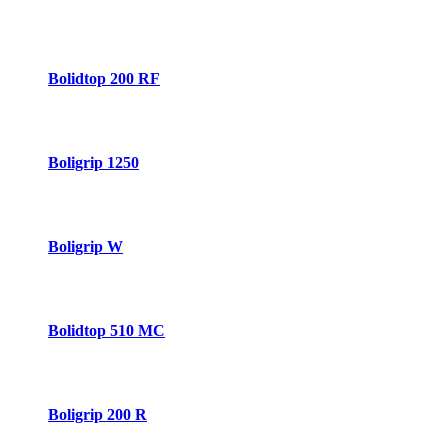
Bolidtop 200 RF
Boligrip 1250
Boligrip W
Bolidtop 510 MC
Boligrip 200 R