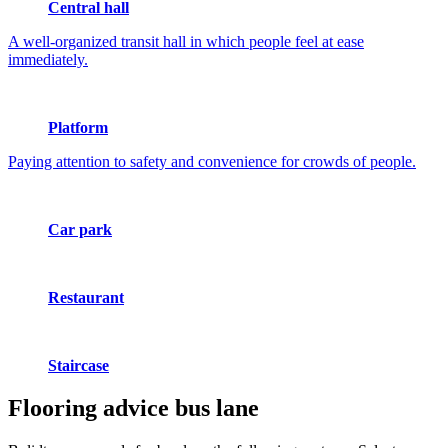
Central hall
A well-organized transit hall in which people feel at ease
immediately.
Platform
Paying attention to safety and convenience for crowds of people.
Car park
Restaurant
Staircase
Flooring advice
bus lane