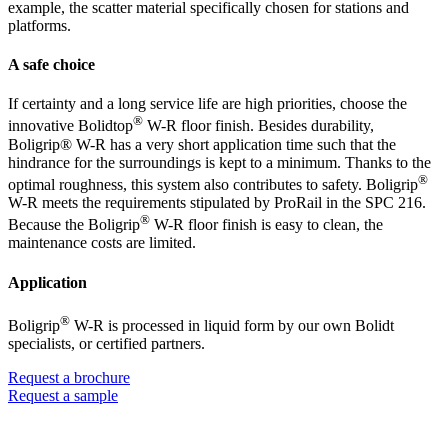
example, the scatter material specifically chosen for stations and
platforms.
A safe choice
If certainty and a long service life are high priorities, choose the
®
innovative Bolidtop
W-R floor finish. Besides durability,
Boligrip® W-R has a very short application time such that the
hindrance for the surroundings is kept to a minimum. Thanks to the
®
optimal roughness, this system also contributes to safety. Boligrip
W-R meets the requirements stipulated by ProRail in the SPC 216.
®
Because the Boligrip
W-R floor finish is easy to clean, the
maintenance costs are limited.
Application
®
Boligrip
W-R is processed in liquid form by our own Bolidt
specialists, or certified partners.
Request a brochure
Request a sample