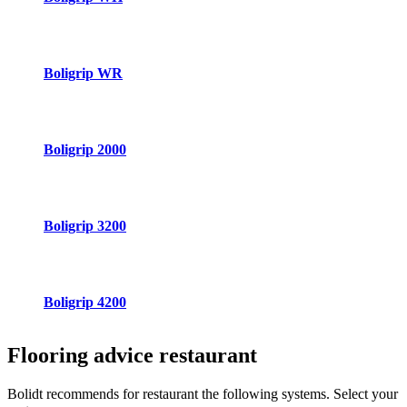
Boligrip WR
Boligrip 2000
Boligrip 3200
Boligrip 4200
Flooring advice
restaurant
Bolidt recommends for restaurant the following systems. Select your