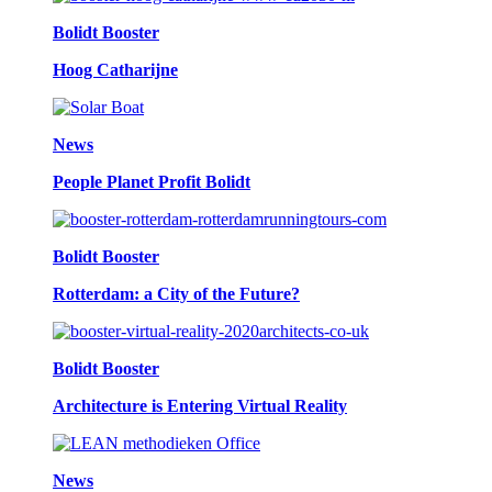
Bolidt Booster
Hoog Catharijne
News
People Planet Profit Bolidt
Bolidt Booster
Rotterdam: a City of the Future?
Bolidt Booster
Architecture is Entering Virtual Reality
News