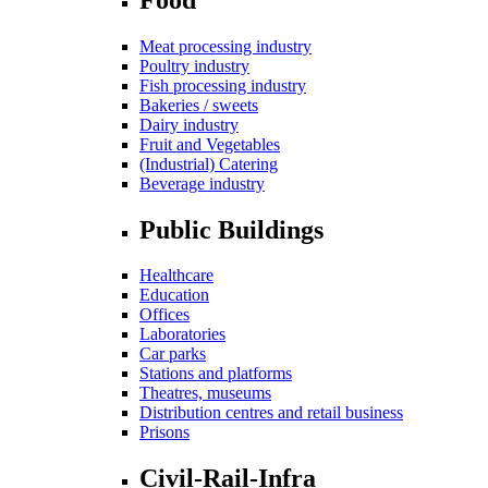
Meat processing industry
Poultry industry
Fish processing industry
Bakeries / sweets
Dairy industry
Fruit and Vegetables
(Industrial) Catering
Beverage industry
Public Buildings
Healthcare
Education
Offices
Laboratories
Car parks
Stations and platforms
Theatres, museums
Distribution centres and retail business
Prisons
Civil-Rail-Infra