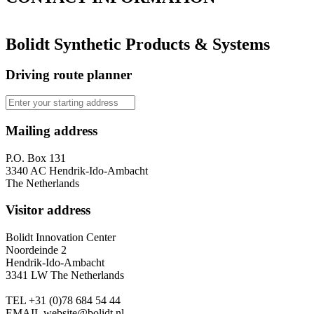
Bolidt Synthetic Products & Systems
Driving route planner
Mailing address
P.O. Box 131
3340 AC Hendrik-Ido-Ambacht
The Netherlands
Visitor address
Bolidt Innovation Center
Noordeinde 2
Hendrik-Ido-Ambacht
3341 LW The Netherlands
TEL
+31 (0)78 684 54 44
EMAIL
website@bolidt.nl