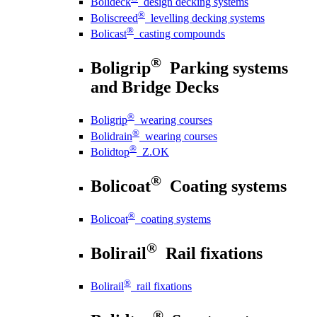
Bolideck
design decking systems
®
Boliscreed
levelling decking systems
®
Bolicast
casting compounds
®
Boligrip
Parking systems
and Bridge Decks
®
Boligrip
wearing courses
®
Bolidrain
wearing courses
®
Bolidtop
Z.OK
®
Bolicoat
Coating systems
®
Bolicoat
coating systems
®
Bolirail
Rail fixations
®
Bolirail
rail fixations
®