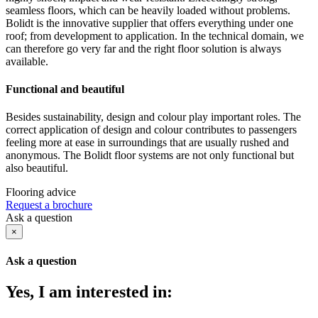
seamless floors, which can be heavily loaded without problems.
Bolidt is the innovative supplier that offers everything under one
roof; from development to application. In the technical domain, we
can therefore go very far and the right floor solution is always
available.
Functional and beautiful
Besides sustainability, design and colour play important roles. The
correct application of design and colour contributes to passengers
feeling more at ease in surroundings that are usually rushed and
anonymous. The Bolidt floor systems are not only functional but
also beautiful.
Flooring advice
Request a brochure
Ask a question
×
Ask a question
Yes, I am interested in: