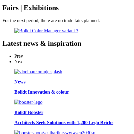
Fairs
| Exhibitions
For the next period, there are no trade fairs planned.
Latest
news & inspiration
Prev
Next
News
Bolidt Innovation & colour
Bolidt Booster
Architects Seek Solutions with 1,200 Lego Bricks