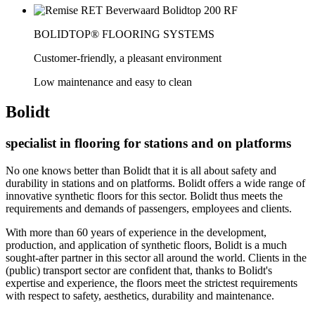
BOLIDTOP® FLOORING SYSTEMS
Customer-friendly, a pleasant environment
Low maintenance and easy to clean
Bolidt
specialist in flooring for stations and on platforms
No one knows better than Bolidt that it is all about safety and
durability in stations and on platforms. Bolidt offers a wide range of
innovative synthetic floors for this sector. Bolidt thus meets the
requirements and demands of passengers, employees and clients.
With more than 60 years of experience in the development,
production, and application of synthetic floors, Bolidt is a much
sought-after partner in this sector all around the world. Clients in the
(public) transport sector are confident that, thanks to Bolidt's
expertise and experience, the floors meet the strictest requirements
with respect to safety, aesthetics, durability and maintenance.