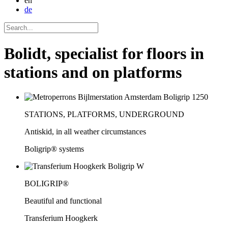
en
de
Bolidt, specialist for floors in
stations and on platforms
STATIONS, PLATFORMS, UNDERGROUND
Antiskid, in all weather circumstances
Boligrip® systems
BOLIGRIP®
Beautiful and functional
Transferium Hoogkerk