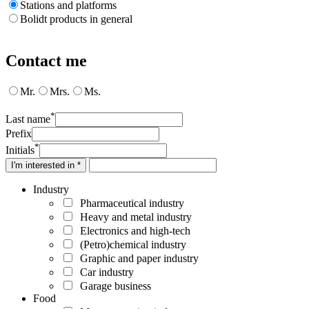
Stations and platforms
Bolidt products in general
Contact me
Mr.
Mrs.
Ms.
*
Last name
Prefix
*
Initials
I'm interested in *
Industry
Pharmaceutical industry
Heavy and metal industry
Electronics and high-tech
(Petro)chemical industry
Graphic and paper industry
Car industry
Garage business
Food