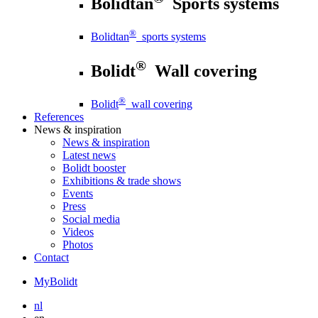
Bolidtan
Sports systems
®
Bolidtan
sports systems
®
Bolidt
Wall covering
®
Bolidt
wall covering
References
News
& inspiration
News
& inspiration
Latest news
Bolidt booster
Exhibitions & trade shows
Events
Press
Social media
Videos
Photos
Contact
MyBolidt
nl