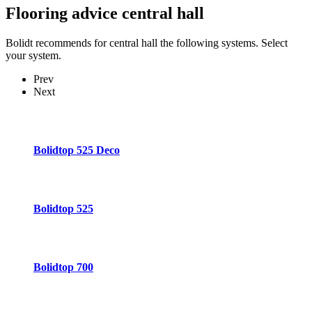
Flooring advice
central hall
Bolidt recommends for central hall the following systems. Select
your system.
Prev
Next
Bolidtop 525 Deco
Bolidtop 525
Bolidtop 700