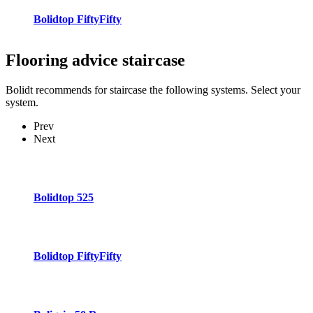
Bolidtop FiftyFifty
Flooring advice
staircase
Bolidt recommends for staircase the following systems. Select your
system.
Prev
Next
Bolidtop 525
Bolidtop FiftyFifty