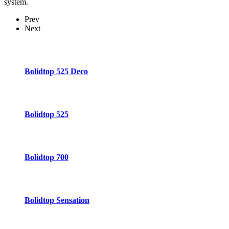
system.
Prev
Next
Bolidtop 525 Deco
Bolidtop 525
Bolidtop 700
Bolidtop Sensation