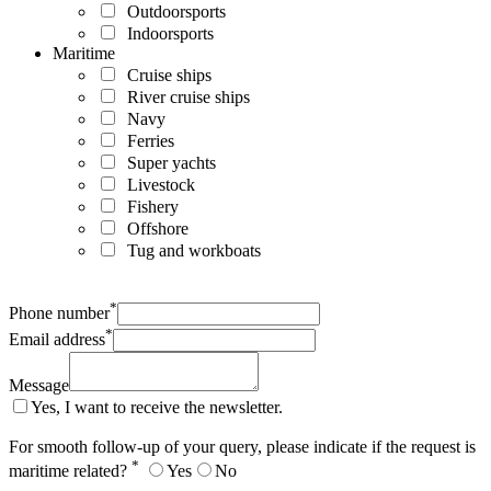
Outdoorsports
Indoorsports
Maritime
Cruise ships
River cruise ships
Navy
Ferries
Super yachts
Livestock
Fishery
Offshore
Tug and workboats
*
Phone number
*
Email address
Message
Yes, I want to receive the newsletter.
For smooth follow-up of your query, please indicate if the request is
*
maritime related?
Yes
No