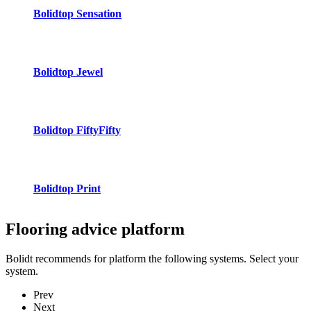
Bolidtop Sensation
Bolidtop Jewel
Bolidtop FiftyFifty
Bolidtop Print
Flooring advice
platform
Bolidt recommends for platform the following systems. Select your
system.
Prev
Next