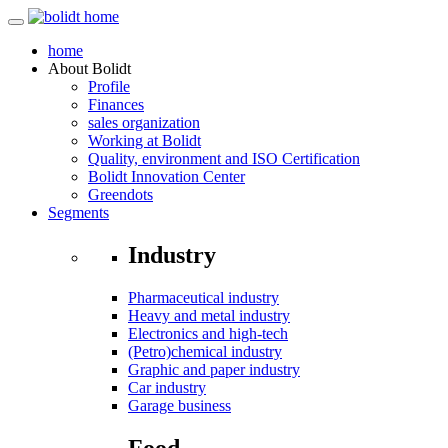
home
About
Bolidt
Profile
Finances
sales organization
Working at Bolidt
Quality, environment and ISO Certification
Bolidt Innovation Center
Greendots
Segments
Industry
Pharmaceutical industry
Heavy and metal industry
Electronics and high-tech
(Petro)chemical industry
Graphic and paper industry
Car industry
Garage business
Food