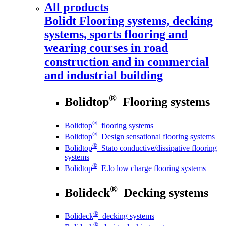
All products
Bolidt
Flooring systems, decking
systems, sports flooring and
wearing courses in road
construction and in commercial
and industrial building
®
Bolidtop
Flooring systems
®
Bolidtop
flooring systems
®
Bolidtop
Design sensational flooring systems
®
Bolidtop
Stato conductive/dissipative flooring
systems
®
Bolidtop
E.lo low charge flooring systems
®
Bolideck
Decking systems
®
Bolideck
decking systems
®