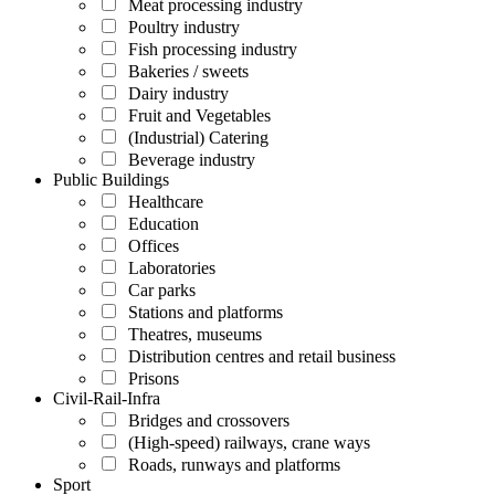
Meat processing industry
Poultry industry
Fish processing industry
Bakeries / sweets
Dairy industry
Fruit and Vegetables
(Industrial) Catering
Beverage industry
Public Buildings
Healthcare
Education
Offices
Laboratories
Car parks
Stations and platforms
Theatres, museums
Distribution centres and retail business
Prisons
Civil-Rail-Infra
Bridges and crossovers
(High-speed) railways, crane ways
Roads, runways and platforms
Sport