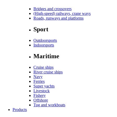
Bridges and crossovers
(High-speed) railways, crane ways
Roads, runways and platforms
Sport
Outdoorsports
Indoorsports
Maritime
Cruise ships
River cruise ships
Navy
Ferries
Super yachts
Livestock
Fishery
Offshore
Tug and workboats
Products