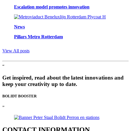
Escalation model promotes innovation
News
Pillars Metro Rotterdam
View All posts
“
Get inspired, read about the latest innovations and
keep your creativity up to date.
BOLIDT
BOOSTER
”
CONTACT
INFORMATION