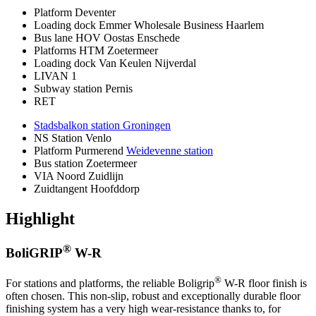
Platform Deventer
Loading dock Emmer Wholesale Business Haarlem
Bus lane HOV Oostas Enschede
Platforms HTM Zoetermeer
Loading dock Van Keulen Nijverdal
LIVAN 1
Subway station Pernis
RET
Stadsbalkon station Groningen
NS Station Venlo
Platform Purmerend
Weidevenne station
Bus station Zoetermeer
VIA Noord Zuidlijn
Zuidtangent Hoofddorp
Highlight
®
BoliGRIP
W-R
®
For stations and platforms, the reliable Boligrip
W-R floor finish is
often chosen. This non-slip, robust and exceptionally durable floor
finishing system has a very high wear-resistance thanks to, for