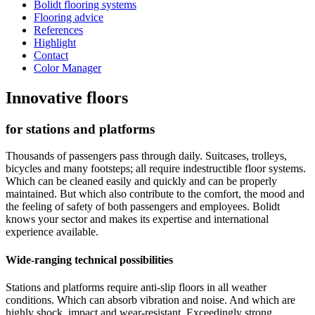
Bolidt flooring systems
Flooring advice
References
Highlight
Contact
Color Manager
Innovative floors
for stations and platforms
Thousands of passengers pass through daily. Suitcases, trolleys,
bicycles and many footsteps; all require indestructible floor systems.
Which can be cleaned easily and quickly and can be properly
maintained. But which also contribute to the comfort, the mood and
the feeling of safety of both passengers and employees. Bolidt
knows your sector and makes its expertise and international
experience available.
Wide-ranging technical possibilities
Stations and platforms require anti-slip floors in all weather
conditions. Which can absorb vibration and noise. And which are
highly shock, impact and wear-resistant. Exceedingly strong,