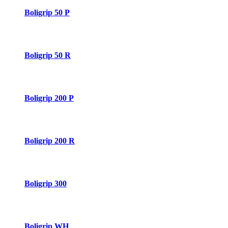
Boligrip 50 P
Boligrip 50 R
Boligrip 200 P
Boligrip 200 R
Boligrip 300
Boligrip WH