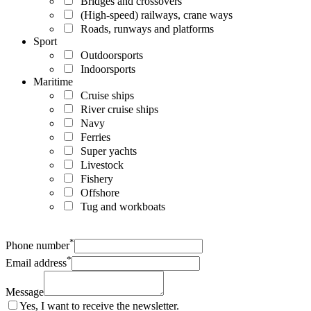
Bridges and crossovers
(High-speed) railways, crane ways
Roads, runways and platforms
Sport
Outdoorsports
Indoorsports
Maritime
Cruise ships
River cruise ships
Navy
Ferries
Super yachts
Livestock
Fishery
Offshore
Tug and workboats
*
Phone number
*
Email address
Message
Yes, I want to receive the newsletter.