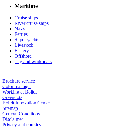
Maritime
Cruise ships
River cruise ships
Navy
Ferries
Super yachts
Livestock
Fishery
Offshore
Tug and workboats
Brochure service
Color manager
Working at Bolidt
Greendots
Bolidt Innovation Center
Sitemap
General Conditions
Disclaimer
Privacy and cookies