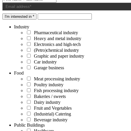
I'm interested in *
Industry
Pharmaceutical industry
Heavy and metal industry
Electronics and high-tech
(Petro)chemical industry
Graphic and paper industry
Car industry
Garage business
Food
Meat processing industry
Poultry industry
Fish processing industry
Bakeries / sweets
Dairy industry
Fruit and Vegetables
(Industrial) Catering
Beverage industry
Public Buildings
Healthcare