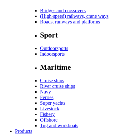
Bridges and crossovers
(High-speed) railways, crane ways
Roads, runways and platforms
Sport
Outdoorsports
Indoorsports
Maritime
Cruise ships
River cruise ships
Navy
Ferries
Super yachts
Livestock
Fishery
Offshore
Tug and workboats
Products