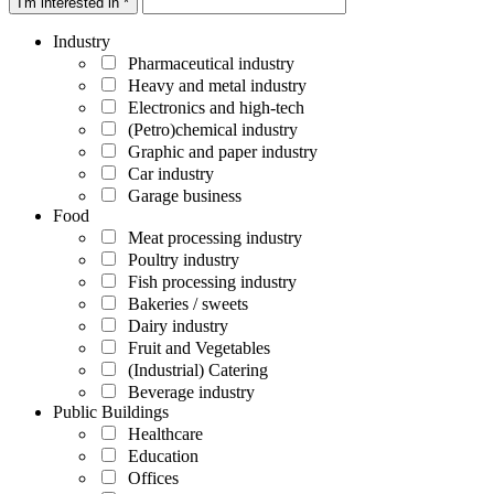
I'm interested in *
Industry
Pharmaceutical industry
Heavy and metal industry
Electronics and high-tech
(Petro)chemical industry
Graphic and paper industry
Car industry
Garage business
Food
Meat processing industry
Poultry industry
Fish processing industry
Bakeries / sweets
Dairy industry
Fruit and Vegetables
(Industrial) Catering
Beverage industry
Public Buildings
Healthcare
Education
Offices