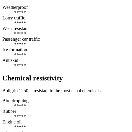
Weatherproof
*****
Lorry traffic
*****
Wear-resistant
*****
Passenger car traffic
*****
Ice formation
*****
Antiskid
*****
Chemical resistivity
Boligrip 1250 is resistant to the most usual chemicals.
Bird droppings
*****
Rubber
*****
Engine oil
*****