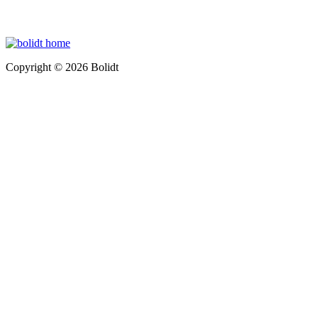
Copyright © 2026 Bolidt