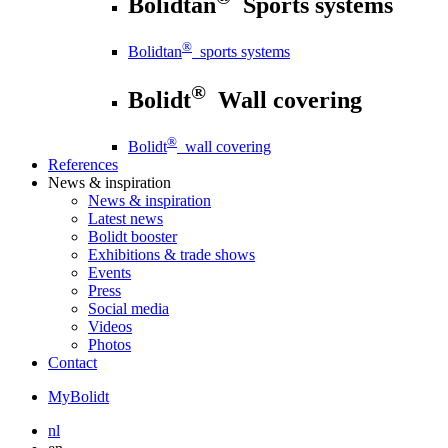
Bolidtan
Sports systems
®
Bolidtan
sports systems
®
Bolidt
Wall covering
®
Bolidt
wall covering
References
News
& inspiration
News
& inspiration
Latest news
Bolidt booster
Exhibitions & trade shows
Events
Press
Social media
Videos
Photos
Contact
MyBolidt
nl