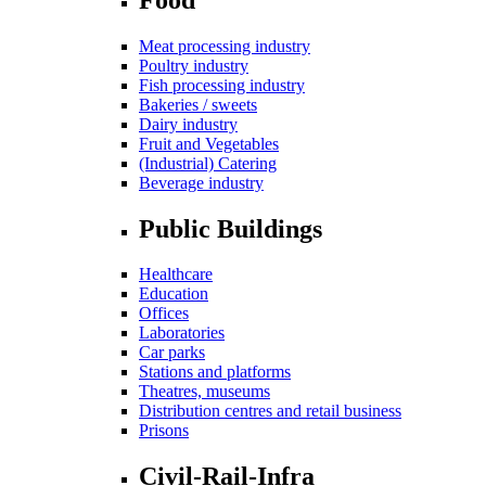
Meat processing industry
Poultry industry
Fish processing industry
Bakeries / sweets
Dairy industry
Fruit and Vegetables
(Industrial) Catering
Beverage industry
Public Buildings
Healthcare
Education
Offices
Laboratories
Car parks
Stations and platforms
Theatres, museums
Distribution centres and retail business
Prisons
Civil-Rail-Infra