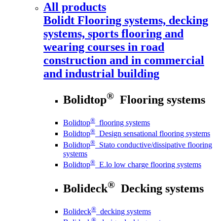
All products
Bolidt
Flooring systems, decking
systems, sports flooring and
wearing courses in road
construction and in commercial
and industrial building
®
Bolidtop
Flooring systems
®
Bolidtop
flooring systems
®
Bolidtop
Design sensational flooring systems
®
Bolidtop
Stato conductive/dissipative flooring
systems
®
Bolidtop
E.lo low charge flooring systems
®
Bolideck
Decking systems
®
Bolideck
decking systems
®