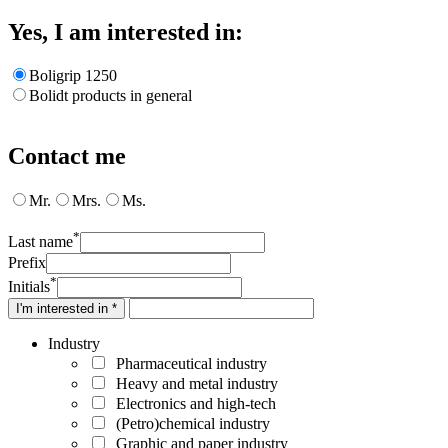
Yes, I am interested in:
Boligrip 1250
Bolidt products in general
Contact me
Mr.
Mrs.
Ms.
*
Last name
Prefix
*
Initials
I'm interested in *
Industry
Pharmaceutical industry
Heavy and metal industry
Electronics and high-tech
(Petro)chemical industry
Graphic and paper industry