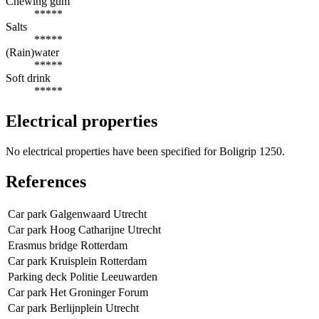
Chewing gum
*****
Salts
*****
(Rain)water
*****
Soft drink
*****
Electrical properties
No electrical properties have been specified for Boligrip 1250.
References
Car park Galgenwaard Utrecht
Car park Hoog Catharijne Utrecht
Erasmus bridge Rotterdam
Car park Kruisplein Rotterdam
Parking deck Politie Leeuwarden
Car park Het Groninger Forum
Car park Berlijnplein Utrecht