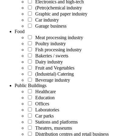
Electronics and high-tech
(Petro)chemical industry
Graphic and paper industry
Car industry
Garage business
Food
Meat processing industry
Poultry industry
Fish processing industry
Bakeries / sweets
Dairy industry
Fruit and Vegetables
(Industrial) Catering
Beverage industry
Public Buildings
Healthcare
Education
Offices
Laboratories
Car parks
Stations and platforms
Theatres, museums
Distribution centres and retail business