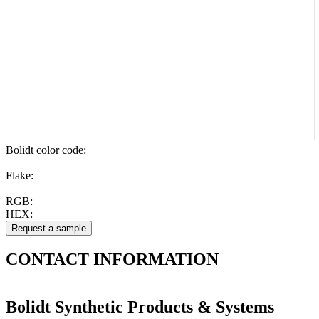
Bolidt color code
:
Flake:
RGB:
HEX:
CONTACT
INFORMATION
Bolidt Synthetic Products & Systems