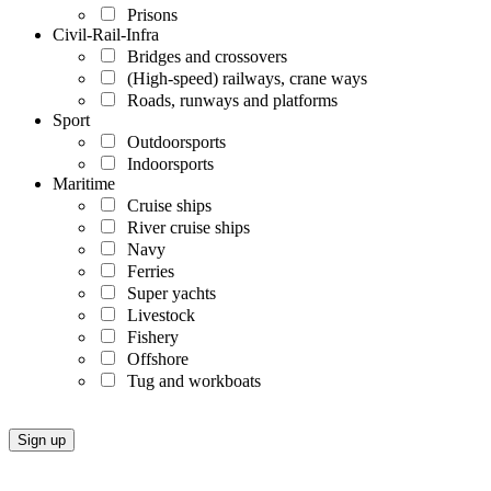
Prisons
Civil-Rail-Infra
Bridges and crossovers
(High-speed) railways, crane ways
Roads, runways and platforms
Sport
Outdoorsports
Indoorsports
Maritime
Cruise ships
River cruise ships
Navy
Ferries
Super yachts
Livestock
Fishery
Offshore
Tug and workboats