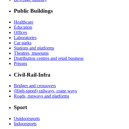
Public Buildings
Healthcare
Education
Offices
Laboratories
Car parks
Stations and platforms
Theatres, museums
Distribution centres and retail business
Prisons
Civil-Rail-Infra
Bridges and crossovers
(High-speed) railways, crane ways
Roads, runways and platforms
Sport
Outdoorsports
Indoorsports