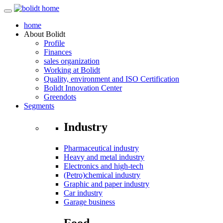
home
About
Bolidt
Profile
Finances
sales organization
Working at Bolidt
Quality, environment and ISO Certification
Bolidt Innovation Center
Greendots
Segments
Industry
Pharmaceutical industry
Heavy and metal industry
Electronics and high-tech
(Petro)chemical industry
Graphic and paper industry
Car industry
Garage business
Food