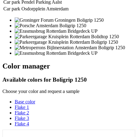
Car park Pendel Parking Aalst
Car park Osdorpplein Amsterdam
Color manager
Available colors for
Boligrip 1250
Choose your color and request a sample
Base color
Flake 1
Flake 2
Flake 3
Flake 4