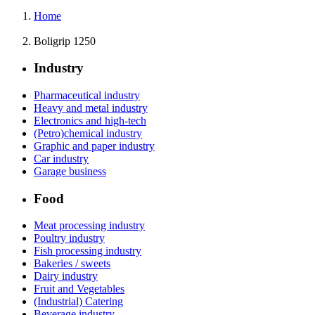
Home
Boligrip 1250
Industry
Pharmaceutical industry
Heavy and metal industry
Electronics and high-tech
(Petro)chemical industry
Graphic and paper industry
Car industry
Garage business
Food
Meat processing industry
Poultry industry
Fish processing industry
Bakeries / sweets
Dairy industry
Fruit and Vegetables
(Industrial) Catering
Beverage industry