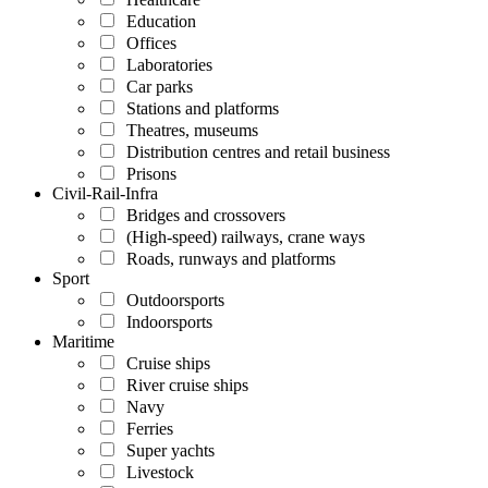
Education
Offices
Laboratories
Car parks
Stations and platforms
Theatres, museums
Distribution centres and retail business
Prisons
Civil-Rail-Infra
Bridges and crossovers
(High-speed) railways, crane ways
Roads, runways and platforms
Sport
Outdoorsports
Indoorsports
Maritime
Cruise ships
River cruise ships
Navy
Ferries
Super yachts
Livestock