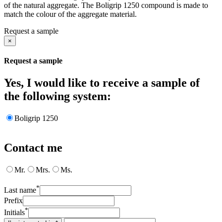
of the natural aggregate. The Boligrip 1250 compound is made to
match the colour of the aggregate material.
Request a sample
×
Request a sample
Yes, I would like to receive a sample of
the following system:
Boligrip 1250
Contact me
Mr.
Mrs.
Ms.
*
Last name
Prefix
*
Initials