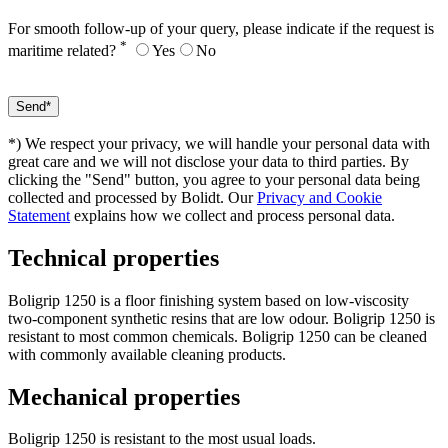
For smooth follow-up of your query, please indicate if the request is
*
maritime related?
Yes
No
*) We respect your privacy, we will handle your personal data with
great care and we will not disclose your data to third parties. By
clicking the "Send" button, you agree to your personal data being
collected and processed by Bolidt. Our
Privacy and Cookie
Statement
explains how we collect and process personal data.
Technical properties
Boligrip 1250 is a floor finishing system based on low-viscosity
two-component synthetic resins that are low odour. Boligrip 1250 is
resistant to most common chemicals. Boligrip 1250 can be cleaned
with commonly available cleaning products.
Mechanical properties
Boligrip 1250 is resistant to the most usual loads.