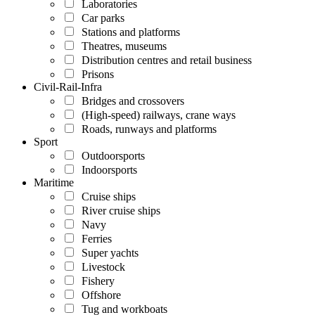
Laboratories
Car parks
Stations and platforms
Theatres, museums
Distribution centres and retail business
Prisons
Civil-Rail-Infra
Bridges and crossovers
(High-speed) railways, crane ways
Roads, runways and platforms
Sport
Outdoorsports
Indoorsports
Maritime
Cruise ships
River cruise ships
Navy
Ferries
Super yachts
Livestock
Fishery
Offshore
Tug and workboats