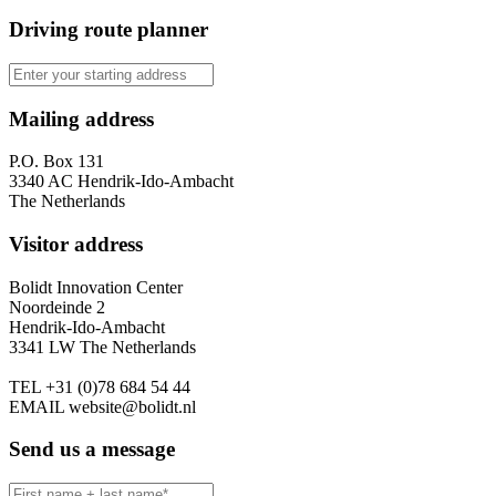
Driving route planner
Mailing address
P.O. Box 131
3340 AC Hendrik-Ido-Ambacht
The Netherlands
Visitor address
Bolidt Innovation Center
Noordeinde 2
Hendrik-Ido-Ambacht
3341 LW The Netherlands
TEL
+31 (0)78 684 54 44
EMAIL
website@bolidt.nl
Send us a message