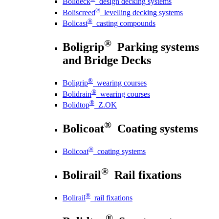
Bolideck
design decking systems
®
Boliscreed
levelling decking systems
®
Bolicast
casting compounds
®
Boligrip
Parking systems
and Bridge Decks
®
Boligrip
wearing courses
®
Bolidrain
wearing courses
®
Bolidtop
Z.OK
®
Bolicoat
Coating systems
®
Bolicoat
coating systems
®
Bolirail
Rail fixations
®
Bolirail
rail fixations
®