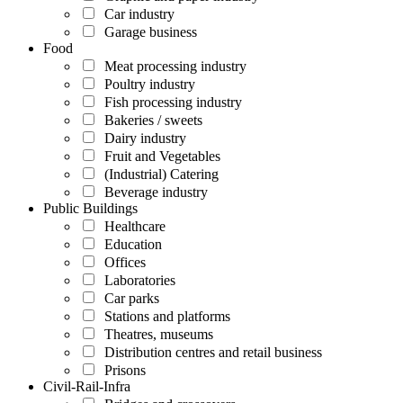
Car industry
Garage business
Food
Meat processing industry
Poultry industry
Fish processing industry
Bakeries / sweets
Dairy industry
Fruit and Vegetables
(Industrial) Catering
Beverage industry
Public Buildings
Healthcare
Education
Offices
Laboratories
Car parks
Stations and platforms
Theatres, museums
Distribution centres and retail business
Prisons
Civil-Rail-Infra