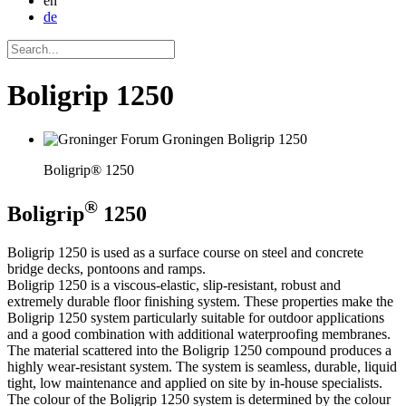
en
de
Boligrip 1250
Boligrip® 1250
®
Boligrip
1250
Boligrip 1250 is used as a surface course on steel and concrete
bridge decks, pontoons and ramps.
Boligrip 1250 is a viscous-elastic, slip-resistant, robust and
extremely durable floor finishing system. These properties make the
Boligrip 1250 system particularly suitable for outdoor applications
and a good combination with additional waterproofing membranes.
The material scattered into the Boligrip 1250 compound produces a
highly wear-resistant system. The system is seamless, durable, liquid
tight, low maintenance and applied on site by in-house specialists.
The colour of the Boligrip 1250 system is determined by the colour