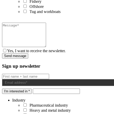
Fishery
Offshore
Tug and workboats
Yes, I want to receive the newsletter.
Sign up newsletter
I'm interested in *
Industry
Pharmaceutical industry
Heavy and metal industry