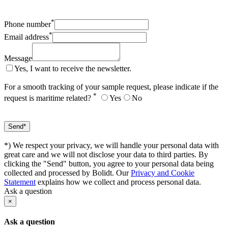
*
Phone number
*
Email address
Message
Yes, I want to receive the newsletter.
For a smooth tracking of your sample request, please indicate if the
*
request is maritime related?
Yes
No
*) We respect your privacy, we will handle your personal data with
great care and we will not disclose your data to third parties. By
clicking the "Send" button, you agree to your personal data being
collected and processed by Bolidt. Our
Privacy and Cookie
Statement
explains how we collect and process personal data.
Ask a question
×
Ask a question