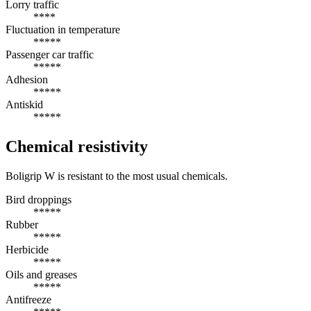
Lorry traffic
****
Fluctuation in temperature
*****
Passenger car traffic
*****
Adhesion
*****
Antiskid
*****
Chemical resistivity
Boligrip W is resistant to the most usual chemicals.
Bird droppings
*****
Rubber
*****
Herbicide
*****
Oils and greases
*****
Antifreeze