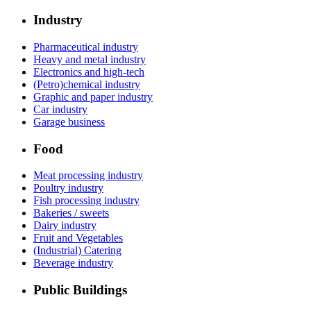
Industry
Pharmaceutical industry
Heavy and metal industry
Electronics and high-tech
(Petro)chemical industry
Graphic and paper industry
Car industry
Garage business
Food
Meat processing industry
Poultry industry
Fish processing industry
Bakeries / sweets
Dairy industry
Fruit and Vegetables
(Industrial) Catering
Beverage industry
Public Buildings