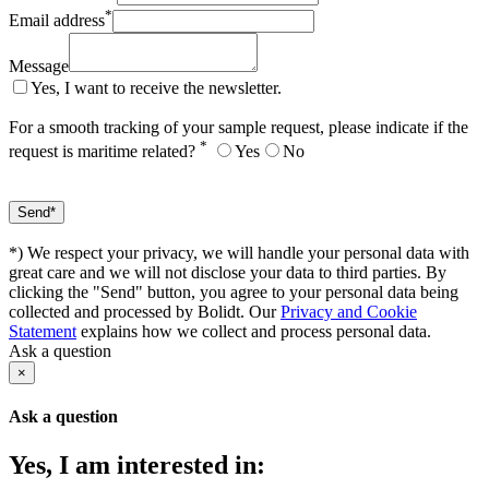
*
Email address
Message
Yes, I want to receive the newsletter.
For a smooth tracking of your sample request, please indicate if the
*
request is maritime related?
Yes
No
*) We respect your privacy, we will handle your personal data with
great care and we will not disclose your data to third parties. By
clicking the "Send" button, you agree to your personal data being
collected and processed by Bolidt. Our
Privacy and Cookie
Statement
explains how we collect and process personal data.
Ask a question
×
Ask a question
Yes, I am interested in: