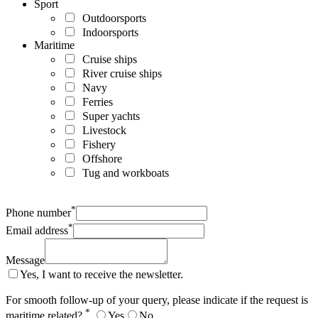
Sport
Outdoorsports
Indoorsports
Maritime
Cruise ships
River cruise ships
Navy
Ferries
Super yachts
Livestock
Fishery
Offshore
Tug and workboats
*
Phone number
*
Email address
Message
Yes, I want to receive the newsletter.
For smooth follow-up of your query, please indicate if the request is
*
maritime related?
Yes
No