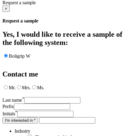
Request a sample
×
Request a sample
Yes, I would like to receive a sample of
the following system:
Boligrip W
Contact me
Mr.
Mrs.
Ms.
*
Last name
Prefix
*
Initials
I'm interested in *
Industry