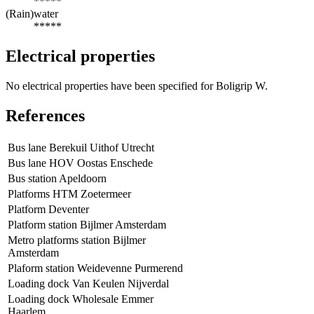
*****
(Rain)water
*****
Electrical properties
No electrical properties have been specified for Boligrip W.
References
Bus lane Berekuil Uithof Utrecht
Bus lane HOV Oostas Enschede
Bus station Apeldoorn
Platforms HTM Zoetermeer
Platform Deventer
Platform station Bijlmer Amsterdam
Metro platforms station Bijlmer
Amsterdam
Plaform station Weidevenne Purmerend
Loading dock Van Keulen Nijverdal
Loading dock Wholesale Emmer
Haarlem