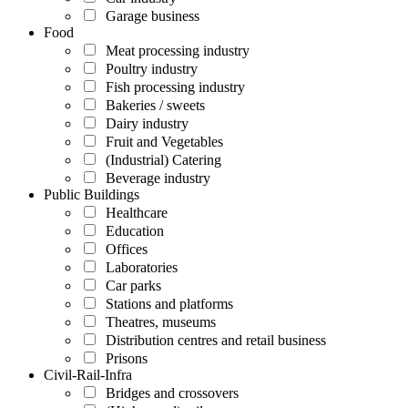
Garage business
Food
Meat processing industry
Poultry industry
Fish processing industry
Bakeries / sweets
Dairy industry
Fruit and Vegetables
(Industrial) Catering
Beverage industry
Public Buildings
Healthcare
Education
Offices
Laboratories
Car parks
Stations and platforms
Theatres, museums
Distribution centres and retail business
Prisons
Civil-Rail-Infra
Bridges and crossovers