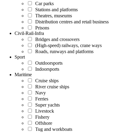
Car parks
Stations and platforms
Theatres, museums
Distribution centres and retail business
Prisons
Civil-Rail-Infra
Bridges and crossovers
(High-speed) railways, crane ways
Roads, runways and platforms
Sport
Outdoorsports
Indoorsports
Maritime
Cruise ships
River cruise ships
Navy
Ferries
Super yachts
Livestock
Fishery
Offshore
Tug and workboats