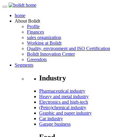
home
About
Bolidt
Profile
Finances
sales organization
Working at Bolidt
Quality, environment and ISO Certification
Bolidt Innovation Center
Greendots
Segments
Industry
Pharmaceutical industry
Heavy and metal industry
Electronics and high-tech
(Petro)chemical industry
Graphic and paper industry
Car industry
Garage business
Food