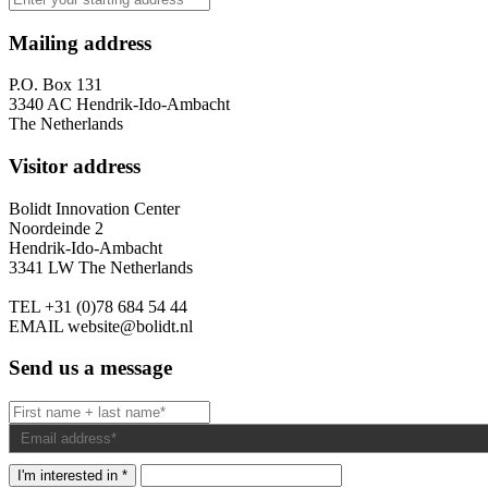
Mailing address
P.O. Box 131
3340 AC Hendrik-Ido-Ambacht
The Netherlands
Visitor address
Bolidt Innovation Center
Noordeinde 2
Hendrik-Ido-Ambacht
3341 LW The Netherlands
TEL
+31 (0)78 684 54 44
EMAIL
website@bolidt.nl
Send us a message
I'm interested in *