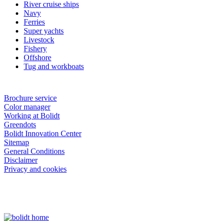
River cruise ships
Navy
Ferries
Super yachts
Livestock
Fishery
Offshore
Tug and workboats
Brochure service
Color manager
Working at Bolidt
Greendots
Bolidt Innovation Center
Sitemap
General Conditions
Disclaimer
Privacy and cookies