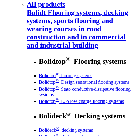
All products
Bolidt
Flooring systems, decking
systems, sports flooring and
wearing courses in road
construction and in commercial
and industrial building
®
Bolidtop
Flooring systems
®
Bolidtop
flooring systems
®
Bolidtop
Design sensational flooring systems
®
Bolidtop
Stato conductive/dissipative flooring
systems
®
Bolidtop
E.lo low charge flooring systems
®
Bolideck
Decking systems
®
Bolideck
decking systems
®