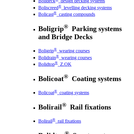
Bolideck
design decking systems
®
Boliscreed
levelling decking systems
®
Bolicast
casting compounds
®
Boligrip
Parking systems
and Bridge Decks
®
Boligrip
wearing courses
®
Bolidrain
wearing courses
®
Bolidtop
Z.OK
®
Bolicoat
Coating systems
®
Bolicoat
coating systems
®
Bolirail
Rail fixations
®
Bolirail
rail fixations
®