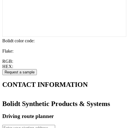
Bolidt color code
:
Flake:
RGB:
HEX:
CONTACT
INFORMATION
Bolidt Synthetic Products & Systems
Driving route planner