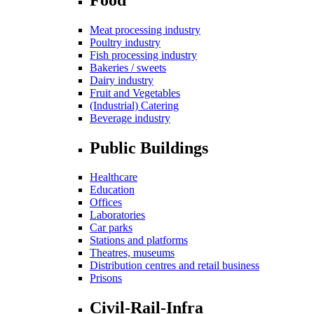
Meat processing industry
Poultry industry
Fish processing industry
Bakeries / sweets
Dairy industry
Fruit and Vegetables
(Industrial) Catering
Beverage industry
Public Buildings
Healthcare
Education
Offices
Laboratories
Car parks
Stations and platforms
Theatres, museums
Distribution centres and retail business
Prisons
Civil-Rail-Infra