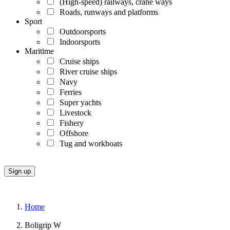
(High-speed) railways, crane ways
Roads, runways and platforms
Sport
Outdoorsports
Indoorsports
Maritime
Cruise ships
River cruise ships
Navy
Ferries
Super yachts
Livestock
Fishery
Offshore
Tug and workboats
Home
Boligrip W