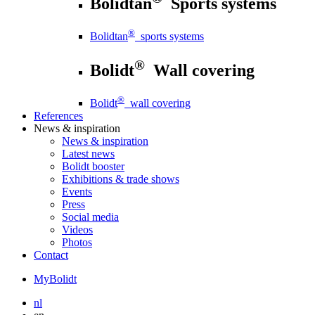
Bolidtan
Sports systems
®
Bolidtan
sports systems
®
Bolidt
Wall covering
®
Bolidt
wall covering
References
News
& inspiration
News
& inspiration
Latest news
Bolidt booster
Exhibitions & trade shows
Events
Press
Social media
Videos
Photos
Contact
MyBolidt
nl