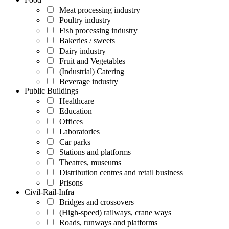
Meat processing industry
Poultry industry
Fish processing industry
Bakeries / sweets
Dairy industry
Fruit and Vegetables
(Industrial) Catering
Beverage industry
Public Buildings
Healthcare
Education
Offices
Laboratories
Car parks
Stations and platforms
Theatres, museums
Distribution centres and retail business
Prisons
Civil-Rail-Infra
Bridges and crossovers
(High-speed) railways, crane ways
Roads, runways and platforms