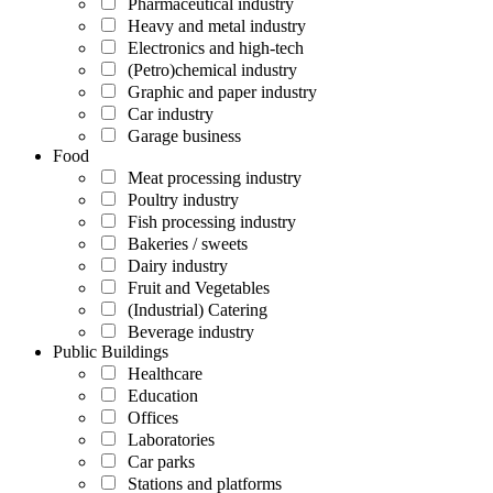
Pharmaceutical industry
Heavy and metal industry
Electronics and high-tech
(Petro)chemical industry
Graphic and paper industry
Car industry
Garage business
Food
Meat processing industry
Poultry industry
Fish processing industry
Bakeries / sweets
Dairy industry
Fruit and Vegetables
(Industrial) Catering
Beverage industry
Public Buildings
Healthcare
Education
Offices
Laboratories
Car parks
Stations and platforms