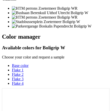
Color manager
Available colors for
Boligrip W
Choose your color and request a sample
Base color
Flake 1
Flake 2
Flake 3
Flake 4