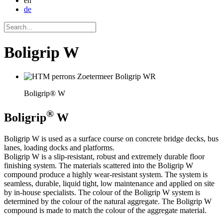
en
de
Boligrip W
Boligrip® W
®
Boligrip
W
Boligrip W is used as a surface course on concrete bridge decks, bus
lanes, loading docks and platforms.
Boligrip W is a slip-resistant, robust and extremely durable floor
finishing system. The materials scattered into the Boligrip W
compound produce a highly wear-resistant system. The system is
seamless, durable, liquid tight, low maintenance and applied on site
by in-house specialists. The colour of the Boligrip W system is
determined by the colour of the natural aggregate. The Boligrip W
compound is made to match the colour of the aggregate material.