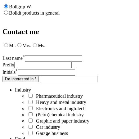
Boligrip W
Bolidt products in general
Contact me
Mr.
Mrs.
Ms.
*
Last name
Prefix
*
Initials
I'm interested in *
Industry
Pharmaceutical industry
Heavy and metal industry
Electronics and high-tech
(Petro)chemical industry
Graphic and paper industry
Car industry
Garage business
Food