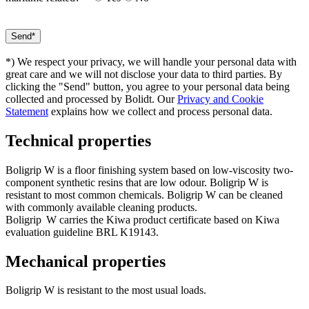
*) We respect your privacy, we will handle your personal data with
great care and we will not disclose your data to third parties. By
clicking the "Send" button, you agree to your personal data being
collected and processed by Bolidt. Our
Privacy and Cookie
Statement
explains how we collect and process personal data.
Technical properties
Boligrip W is a floor finishing system based on low-viscosity two-
component synthetic resins that are low odour. Boligrip W is
resistant to most common chemicals. Boligrip W can be cleaned
with commonly available cleaning products.
Boligrip
W carries the Kiwa product certificate based on Kiwa
evaluation guideline BRL K19143.
Mechanical properties
Boligrip W is resistant to the most usual loads.