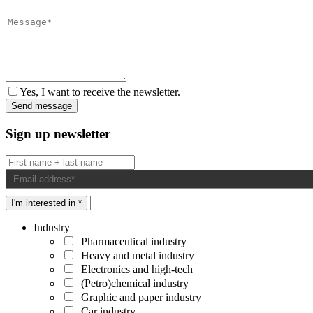
Yes, I want to receive the newsletter.
Sign up newsletter
I'm interested in *
Industry
Pharmaceutical industry
Heavy and metal industry
Electronics and high-tech
(Petro)chemical industry
Graphic and paper industry
Car industry