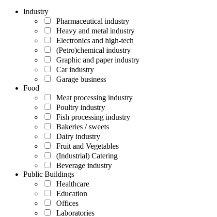
Industry
Pharmaceutical industry
Heavy and metal industry
Electronics and high-tech
(Petro)chemical industry
Graphic and paper industry
Car industry
Garage business
Food
Meat processing industry
Poultry industry
Fish processing industry
Bakeries / sweets
Dairy industry
Fruit and Vegetables
(Industrial) Catering
Beverage industry
Public Buildings
Healthcare
Education
Offices
Laboratories