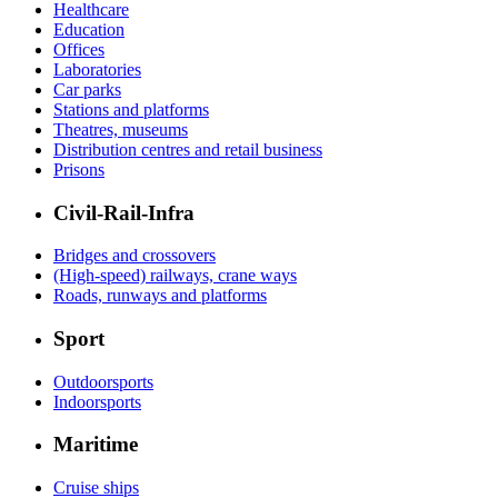
Healthcare
Education
Offices
Laboratories
Car parks
Stations and platforms
Theatres, museums
Distribution centres and retail business
Prisons
Civil-Rail-Infra
Bridges and crossovers
(High-speed) railways, crane ways
Roads, runways and platforms
Sport
Outdoorsports
Indoorsports
Maritime
Cruise ships