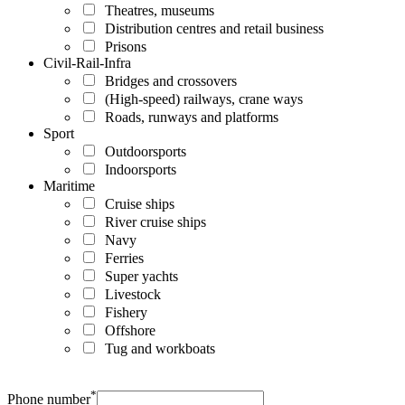
Theatres, museums
Distribution centres and retail business
Prisons
Civil-Rail-Infra
Bridges and crossovers
(High-speed) railways, crane ways
Roads, runways and platforms
Sport
Outdoorsports
Indoorsports
Maritime
Cruise ships
River cruise ships
Navy
Ferries
Super yachts
Livestock
Fishery
Offshore
Tug and workboats
*
Phone number