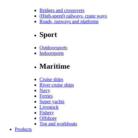
Bridges and crossovers
(High-speed) railways, crane ways
Roads, runways and platforms
Sport
Outdoorsports
Indoorsports
Maritime
Cruise ships
River cruise ships
Navy
Ferries
Super yachts
Livestock
Fishery
Offshore
Tug and workboats
Products