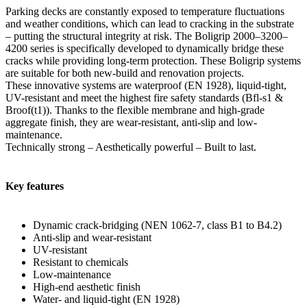
Parking decks are constantly exposed to temperature fluctuations
and weather conditions, which can lead to cracking in the substrate
– putting the structural integrity at risk. The Boligrip 2000–3200–
4200 series is specifically developed to dynamically bridge these
cracks while providing long-term protection. These Boligrip systems
are suitable for both new-build and renovation projects.
These innovative systems are waterproof (EN 1928), liquid-tight,
UV-resistant and meet the highest fire safety standards (Bfl-s1 &
Broof(t1)). Thanks to the flexible membrane and high-grade
aggregate finish, they are wear-resistant, anti-slip and low-
maintenance.
Technically strong – Aesthetically powerful – Built to last.
Key features
Dynamic crack-bridging (NEN 1062-7, class B1 to B4.2)
Anti-slip and wear-resistant
UV-resistant
Resistant to chemicals
Low-maintenance
High-end aesthetic finish
Water- and liquid-tight (EN 1928)