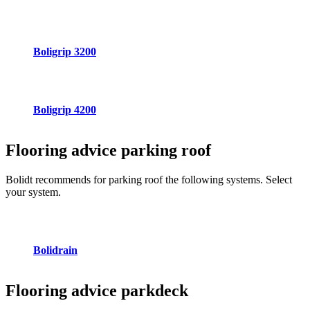
Boligrip 3200
Boligrip 4200
Flooring advice
parking roof
Bolidt recommends for parking roof the following systems. Select
your system.
Bolidrain
Flooring advice
parkdeck