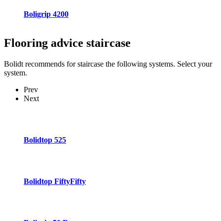
Boligrip 4200
Flooring advice
staircase
Bolidt recommends for staircase the following systems. Select your
system.
Prev
Next
Bolidtop 525
Bolidtop FiftyFifty