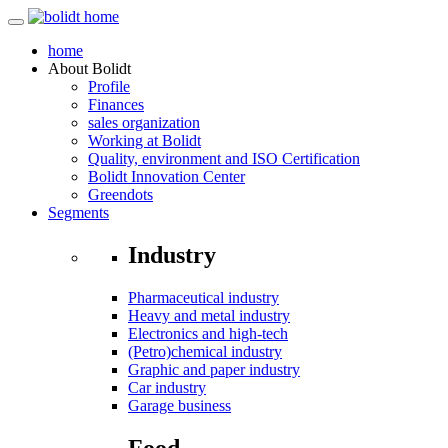
home
About
Bolidt
Profile
Finances
sales organization
Working at Bolidt
Quality, environment and ISO Certification
Bolidt Innovation Center
Greendots
Segments
Industry
Pharmaceutical industry
Heavy and metal industry
Electronics and high-tech
(Petro)chemical industry
Graphic and paper industry
Car industry
Garage business
Food