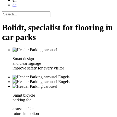
en
de
Bolidt, specialist for flooring in
car parks
Smart design
and clear signage
improve safety for every visitor
Smart bicycle
parking for
a sustainable
future in motion