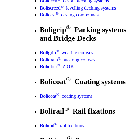
Bolideck
design decking systems
®
Boliscreed
levelling decking systems
®
Bolicast
casting compounds
®
Boligrip
Parking systems
and Bridge Decks
®
Boligrip
wearing courses
®
Bolidrain
wearing courses
®
Bolidtop
Z.OK
®
Bolicoat
Coating systems
®
Bolicoat
coating systems
®
Bolirail
Rail fixations
®
Bolirail
rail fixations
®