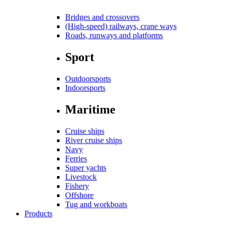
Bridges and crossovers
(High-speed) railways, crane ways
Roads, runways and platforms
Sport
Outdoorsports
Indoorsports
Maritime
Cruise ships
River cruise ships
Navy
Ferries
Super yachts
Livestock
Fishery
Offshore
Tug and workboats
Products