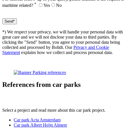
*
maritime related?
Yes
No
*) We respect your privacy, we will handle your personal data with
great care and we will not disclose your data to third parties. By
clicking the "Send" button, you agree to your personal data being
collected and processed by Bolidt. Our
Privacy and Cookie
Statement
explains how we collect and process personal data.
References
from car parks
Select a project and read more about this car park project.
Car park Acta Amsterdam
Car park Albert Heijn Almere