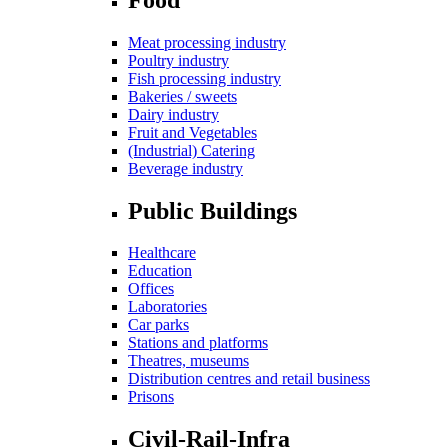
Meat processing industry
Poultry industry
Fish processing industry
Bakeries / sweets
Dairy industry
Fruit and Vegetables
(Industrial) Catering
Beverage industry
Public Buildings
Healthcare
Education
Offices
Laboratories
Car parks
Stations and platforms
Theatres, museums
Distribution centres and retail business
Prisons
Civil-Rail-Infra