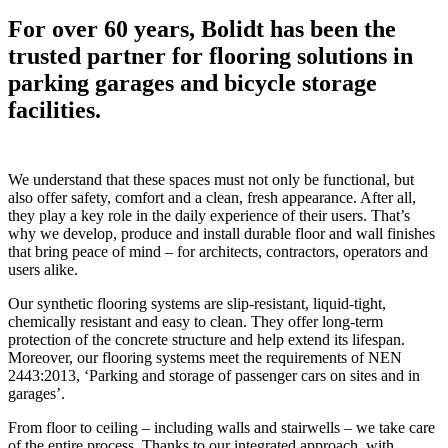
For over 60 years, Bolidt has been the
trusted partner for flooring solutions in
parking garages and bicycle storage
facilities.
We understand that these spaces must not only be functional, but
also offer safety, comfort and a clean, fresh appearance. After all,
they play a key role in the daily experience of their users. That’s
why we develop, produce and install durable floor and wall finishes
that bring peace of mind – for architects, contractors, operators and
users alike.
Our synthetic flooring systems are slip-resistant, liquid-tight,
chemically resistant and easy to clean. They offer long-term
protection of the concrete structure and help extend its lifespan.
Moreover, our flooring systems meet the requirements of NEN
2443:2013, ‘Parking and storage of passenger cars on sites and in
garages’.
From floor to ceiling – including walls and stairwells – we take care
of the entire process. Thanks to our integrated approach, with