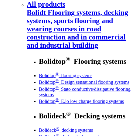
All products
Bolidt
Flooring systems, decking
systems, sports flooring and
wearing courses in road
construction and in commercial
and industrial building
®
Bolidtop
Flooring systems
®
Bolidtop
flooring systems
®
Bolidtop
Design sensational flooring systems
®
Bolidtop
Stato conductive/dissipative flooring
systems
®
Bolidtop
E.lo low charge flooring systems
®
Bolideck
Decking systems
®
Bolideck
decking systems
®