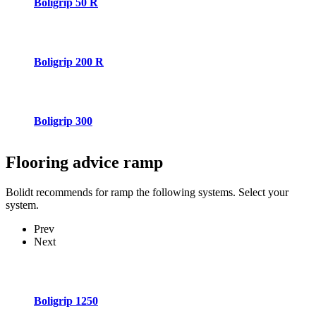
Boligrip 50 R
Boligrip 200 R
Boligrip 300
Flooring advice
ramp
Bolidt recommends for ramp the following systems. Select your
system.
Prev
Next
Boligrip 1250