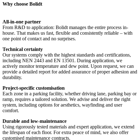
Why choose Bolidt
All-in-one partner
From R&D to application: Bolidt manages the entire process in-
house. That makes us fast, flexible and consistently reliable – with
one point of contact and no surprises.
Technical certainty
Our systems comply with the highest standards and certifications,
including NEN 2443 and EN 13501. During application, we
actively monitor temperature and dew point. Upon request, we can
provide a detailed report for added assurance of proper adhesion and
durability.
Project-specific customisation
Each zone in a parking facility, whether driving lane, parking bay or
ramp, requires a tailored solution. We advise and deliver the right
system, including options for aesthetics, wayfinding and user
comfort.
Durable and low-maintenance
Using rigorously tested materials and expert application, we extend
the lifespan of each floor. For extra peace of mind, we also offer
customised maintenance contracts.