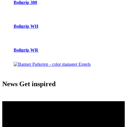
Boligrip 300
Boligrip WH
Boligrip WR
News
Get inspired