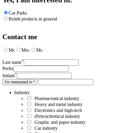
Car Parks
Bolidt products in general
Contact me
Mr.
Mrs.
Ms.
*
Last name
Prefix
*
Initials
I'm interested in *
Industry
Pharmaceutical industry
Heavy and metal industry
Electronics and high-tech
(Petro)chemical industry
Graphic and paper industry
Car industry