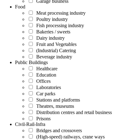
Garage business
Food
Meat processing industry
Poultry industry
Fish processing industry
Bakeries / sweets
Dairy industry
Fruit and Vegetables
(Industrial) Catering
Beverage industry
Public Buildings
Healthcare
Education
Offices
Laboratories
Car parks
Stations and platforms
Theatres, museums
Distribution centres and retail business
Prisons
Civil-Rail-Infra
Bridges and crossovers
(High-speed) railways, crane ways