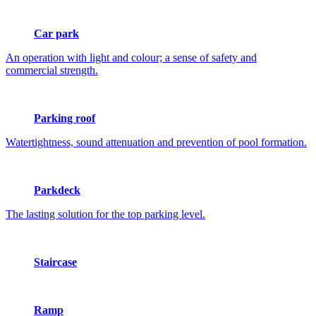
Car park
An operation with light and colour; a sense of safety and
commercial strength.
Parking roof
Watertightness, sound attenuation and prevention of pool formation.
Parkdeck
The lasting solution for the top parking level.
Staircase
Ramp