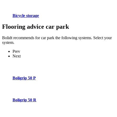
Bicycle storage
Flooring advice
car park
Bolidt recommends for car park the following systems. Select your
system.
Prev
Next
Boligrip 50 P
Boligrip 50 R