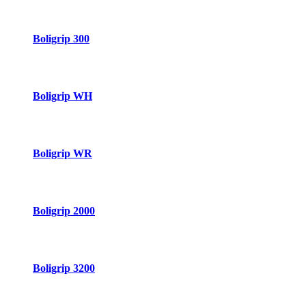
Boligrip 300
Boligrip WH
Boligrip WR
Boligrip 2000
Boligrip 3200