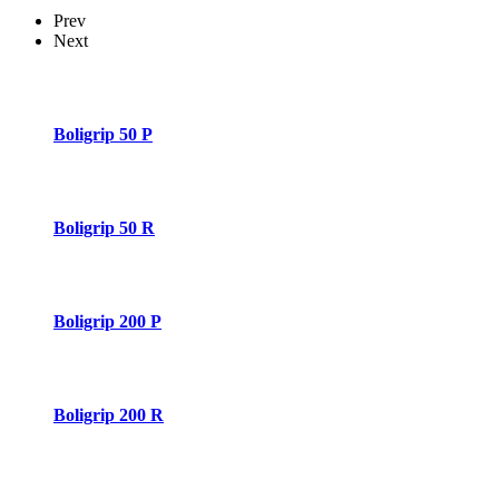
Prev
Next
Boligrip 50 P
Boligrip 50 R
Boligrip 200 P
Boligrip 200 R