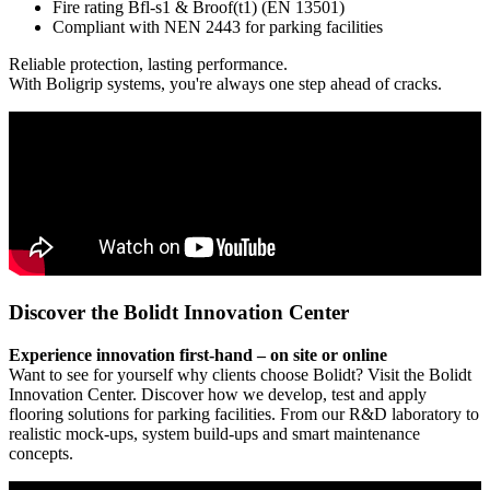
Fire rating Bfl-s1 & Broof(t1) (EN 13501)
Compliant with NEN 2443 for parking facilities
Reliable protection, lasting performance.
With Boligrip systems, you're always one step ahead of cracks.
Discover the Bolidt Innovation Center
Experience innovation first-hand – on site or online
Want to see for yourself why clients choose Bolidt? Visit the Bolidt
Innovation Center. Discover how we develop, test and apply
flooring solutions for parking facilities. From our R&D laboratory to
realistic mock-ups, system build-ups and smart maintenance
concepts.