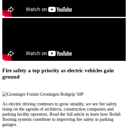
Fire safety a top priority as electric vehicles gain
ground
As electric driving continues to grow steadily, we see fire safety
rising on the agenda of architects, construction companies and
parking facility operators. Read the full article to learn how Bolidt
flooring systems contribute to improving fire safety in parking
garages.