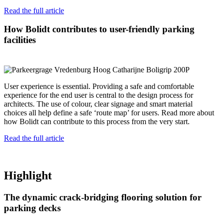
Read the full article
How Bolidt contributes to user-friendly parking
facilities
User experience is essential. Providing a safe and comfortable
experience for the end user is central to the design process for
architects. The use of colour, clear signage and smart material
choices all help define a safe ‘route map’ for users. Read more about
how Bolidt can contribute to this process from the very start.
Read the full article
Highlight
The dynamic crack-bridging flooring solution for
parking decks