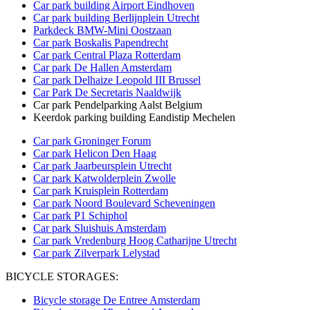
Car park building Airport Eindhoven
Car park building
Berlijnplein Utrecht
Parkdeck BMW-Mini Oostzaan
Car park Boskalis Papendrecht
Car park Central Plaza Rotterdam
Car park De Hallen Amsterdam
Car park Delhaize Leopold III Brussel
Car Park De Secretaris Naaldwijk
Car park Pendelparking Aalst Belgium
Keerdok parking building Eandistip Mechelen
Car park Groninger Forum
Car park Helicon Den Haag
Car park Jaarbeursplein Utrecht
Car park Katwolderplein Zwolle
Car park Kruisplein Rotterdam
Car park Noord Boulevard Scheveningen
Car park P1 Schiphol
Car park Sluishuis Amsterdam
Car park Vredenburg Hoog Catharijne Utrecht
Car park Zilverpark Lelystad
BICYCLE STORAGES:
Bicycle storage De Entree Amsterdam