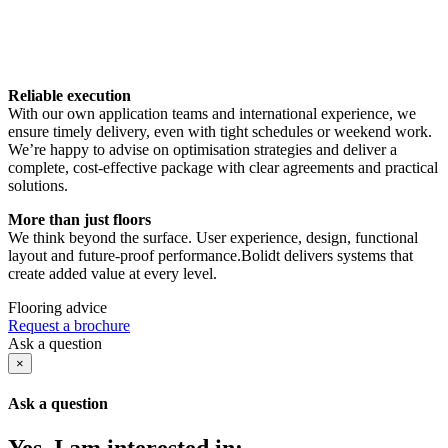
Reliable execution
With our own application teams and international experience, we
ensure timely delivery, even with tight schedules or weekend work.
We’re happy to advise on optimisation strategies and deliver a
complete, cost-effective package with clear agreements and practical
solutions.
More than just floors
We think beyond the surface. User experience, design, functional
layout and future-proof performance.Bolidt delivers systems that
create added value at every level.
Flooring advice
Request a brochure
Ask a question
×
Ask a question
Yes, I am interested in: