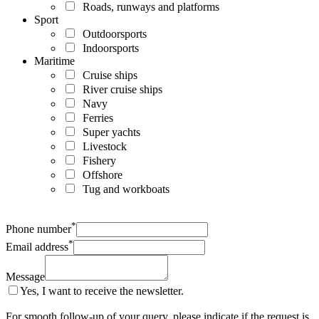
Roads, runways and platforms
Sport
Outdoorsports
Indoorsports
Maritime
Cruise ships
River cruise ships
Navy
Ferries
Super yachts
Livestock
Fishery
Offshore
Tug and workboats
*
Phone number
*
Email address
Message
Yes, I want to receive the newsletter.
For smooth follow-up of your query, please indicate if the request is