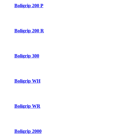
Boligrip 200 P
Boligrip 200 R
Boligrip 300
Boligrip WH
Boligrip WR
Boligrip 2000