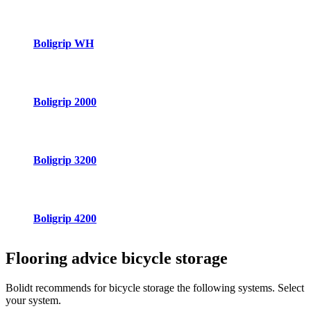
Boligrip WH
Boligrip 2000
Boligrip 3200
Boligrip 4200
Flooring advice
bicycle storage
Bolidt recommends for bicycle storage the following systems. Select
your system.