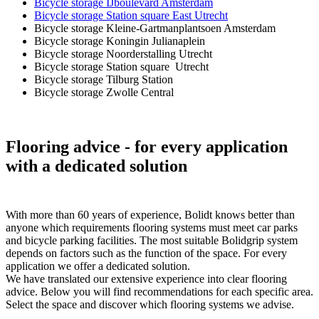
Bicycle storage IJboulevard Amsterdam
Bicycle storage Station square East Utrecht
Bicycle storage Kleine-Gartmanplantsoen Amsterdam
Bicycle storage Koningin Julianaplein
Bicycle storage Noorderstalling Utrecht
Bicycle storage Station square Utrecht
Bicycle storage Tilburg Station
Bicycle storage Zwolle Central
Flooring advice
- for every application
with a dedicated solution
With more than 60 years of experience, Bolidt knows better than
anyone which requirements flooring systems must meet car parks
and bicycle parking facilities. The most suitable Bolidgrip system
depends on factors such as the function of the space. For every
application we offer a dedicated solution.
We have translated our extensive experience into clear flooring
advice. Below you will find recommendations for each specific area.
Select the space and discover which flooring systems we advise.