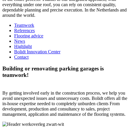
everything under one roof, you can rely on consistent quality,
dependable planning and precise execution. In the Netherlands and
around the world.
Teamwork
References
Flooring advice
News
Highlight
Bolidt Innovation Center
Contact
Building or renovating parking garages is
teamwork!
By getting involved early in the construction process, we help you
avoid unexpected issues and unnecessary costs. Bolidt offers all the
in-house expertise needed to completely unburden clients From
development, production and consultancy to sales, project
management, application and maintenance of the flooring systems.