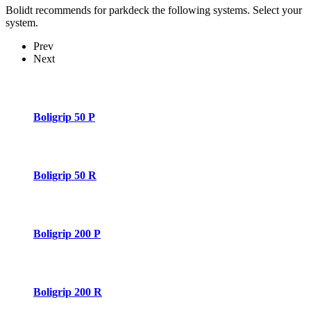
Bolidt recommends for parkdeck the following systems. Select your
system.
Prev
Next
Boligrip 50 P
Boligrip 50 R
Boligrip 200 P
Boligrip 200 R