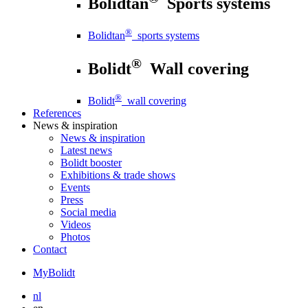
Bolidtan
Sports systems
®
Bolidtan
sports systems
®
Bolidt
Wall covering
®
Bolidt
wall covering
References
News
& inspiration
News
& inspiration
Latest news
Bolidt booster
Exhibitions & trade shows
Events
Press
Social media
Videos
Photos
Contact
MyBolidt
nl