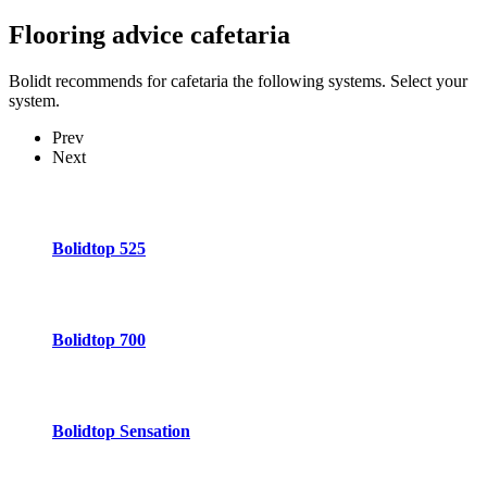
Flooring advice
cafetaria
Bolidt recommends for cafetaria the following systems. Select your
system.
Prev
Next
Bolidtop 525
Bolidtop 700
Bolidtop Sensation