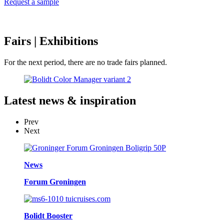
Request a sample
Fairs
| Exhibitions
For the next period, there are no trade fairs planned.
Latest
news & inspiration
Prev
Next
News
Forum Groningen
Bolidt Booster