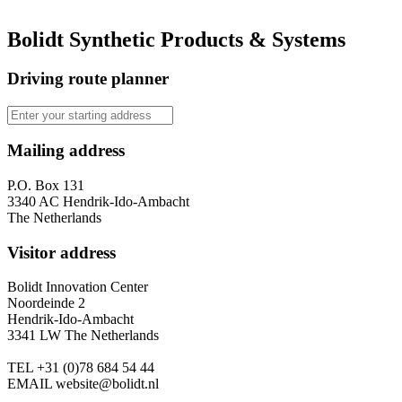
Bolidt Synthetic Products & Systems
Driving route planner
Mailing address
P.O. Box 131
3340 AC Hendrik-Ido-Ambacht
The Netherlands
Visitor address
Bolidt Innovation Center
Noordeinde 2
Hendrik-Ido-Ambacht
3341 LW The Netherlands
TEL
+31 (0)78 684 54 44
EMAIL
website@bolidt.nl