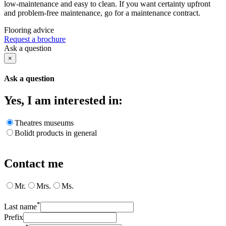
low-maintenance and easy to clean. If you want certainty upfront
and problem-free maintenance, go for a maintenance contract.
Flooring advice
Request a brochure
Ask a question
×
Ask a question
Yes, I am interested in:
Theatres museums
Bolidt products in general
Contact me
Mr.
Mrs.
Ms.
*
Last name
Prefix