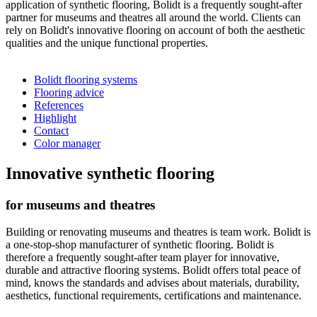
application of synthetic flooring, Bolidt is a frequently sought-after
partner for museums and theatres all around the world. Clients can
rely on Bolidt's innovative flooring on account of both the aesthetic
qualities and the unique functional properties.
Bolidt flooring systems
Flooring advice
References
Highlight
Contact
Color manager
Innovative synthetic flooring
for museums and theatres
Building or renovating museums and theatres is team work. Bolidt is
a one-stop-shop manufacturer of synthetic flooring. Bolidt is
therefore a frequently sought-after team player for innovative,
durable and attractive flooring systems. Bolidt offers total peace of
mind, knows the standards and advises about materials, durability,
aesthetics, functional requirements, certifications and maintenance.