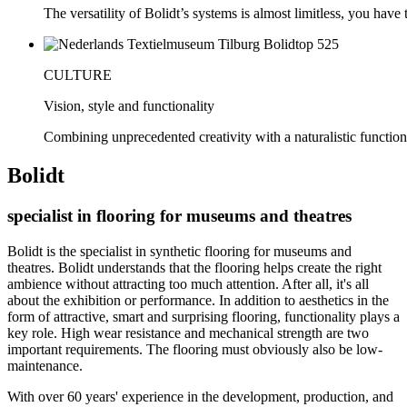
The versatility of Bolidt’s systems is almost limitless, you have to
CULTURE
Vision, style and functionality
Combining unprecedented creativity with a naturalistic function
Bolidt
specialist in flooring for museums and theatres
Bolidt is the specialist in synthetic flooring for museums and
theatres. Bolidt understands that the flooring helps create the right
ambience without attracting too much attention. After all, it's all
about the exhibition or performance. In addition to aesthetics in the
form of attractive, smart and surprising flooring, functionality plays a
key role. High wear resistance and mechanical strength are two
important requirements. The flooring must obviously also be low-
maintenance.
With over 60 years' experience in the development, production, and