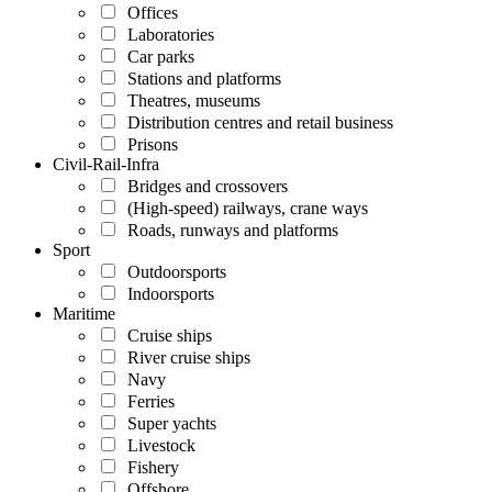
Offices
Laboratories
Car parks
Stations and platforms
Theatres, museums
Distribution centres and retail business
Prisons
Civil-Rail-Infra
Bridges and crossovers
(High-speed) railways, crane ways
Roads, runways and platforms
Sport
Outdoorsports
Indoorsports
Maritime
Cruise ships
River cruise ships
Navy
Ferries
Super yachts
Livestock
Fishery
Offshore