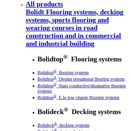
All products
Bolidt
Flooring systems, decking
systems, sports flooring and
wearing courses in road
construction and in commercial
and industrial building
®
Bolidtop
Flooring systems
®
Bolidtop
flooring systems
®
Bolidtop
Design sensational flooring systems
®
Bolidtop
Stato conductive/dissipative flooring
systems
®
Bolidtop
E.lo low charge flooring systems
®
Bolideck
Decking systems
®
Bolideck
decking systems
®