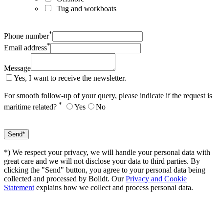
Tug and workboats
*
Phone number
*
Email address
Message
Yes, I want to receive the newsletter.
For smooth follow-up of your query, please indicate if the request is
*
maritime related?
Yes
No
*) We respect your privacy, we will handle your personal data with
great care and we will not disclose your data to third parties. By
clicking the "Send" button, you agree to your personal data being
collected and processed by Bolidt. Our
Privacy and Cookie
Statement
explains how we collect and process personal data.