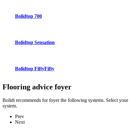
Bolidtop 700
Bolidtop Sensation
Bolidtop FiftyFifty
Flooring advice
foyer
Bolidt recommends for foyer the following systems. Select your
system.
Prev
Next