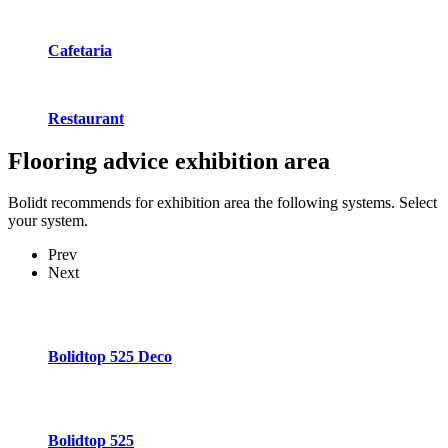
Cafetaria
Restaurant
Flooring advice
exhibition area
Bolidt recommends for exhibition area the following systems. Select
your system.
Prev
Next
Bolidtop 525 Deco
Bolidtop 525