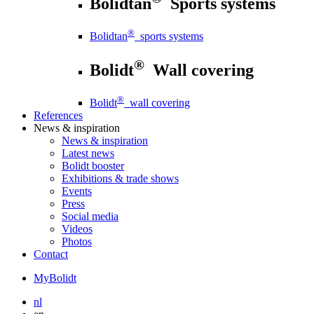
Bolidtan
Sports systems
®
Bolidtan
sports systems
®
Bolidt
Wall covering
®
Bolidt
wall covering
References
News
& inspiration
News
& inspiration
Latest news
Bolidt booster
Exhibitions & trade shows
Events
Press
Social media
Videos
Photos
Contact
MyBolidt
nl