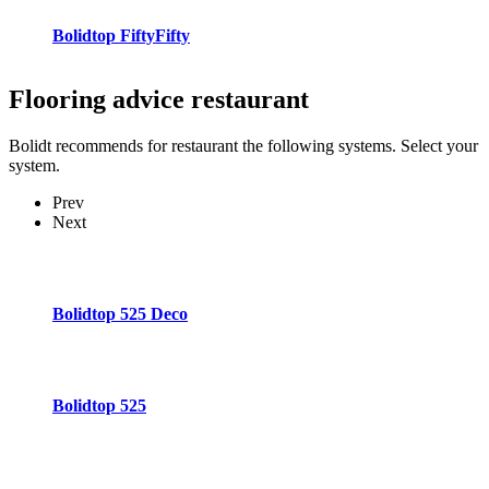
Bolidtop FiftyFifty
Flooring advice
restaurant
Bolidt recommends for restaurant the following systems. Select your
system.
Prev
Next
Bolidtop 525 Deco
Bolidtop 525