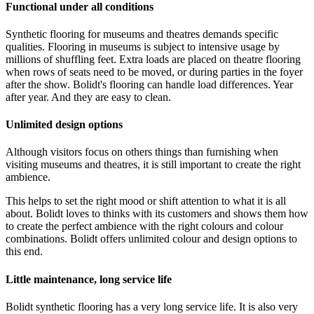
Functional under all conditions
Synthetic flooring for museums and theatres demands specific
qualities. Flooring in museums is subject to intensive usage by
millions of shuffling feet. Extra loads are placed on theatre flooring
when rows of seats need to be moved, or during parties in the foyer
after the show. Bolidt's flooring can handle load differences. Year
after year. And they are easy to clean.
Unlimited design options
Although visitors focus on others things than furnishing when
visiting museums and theatres, it is still important to create the right
ambience.
This helps to set the right mood or shift attention to what it is all
about. Bolidt loves to thinks with its customers and shows them how
to create the perfect ambience with the right colours and colour
combinations. Bolidt offers unlimited colour and design options to
this end.
Little maintenance, long service life
Bolidt synthetic flooring has a very long service life. It is also very