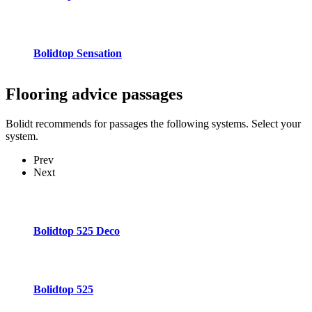
Bolidtop Sensation
Flooring advice
passages
Bolidt recommends for passages the following systems. Select your
system.
Prev
Next
Bolidtop 525 Deco
Bolidtop 525