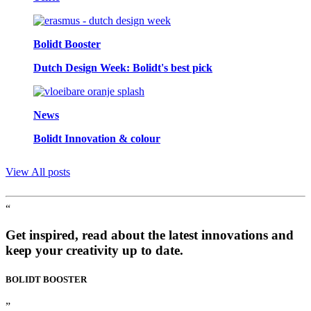
Bolidt Booster
Dutch Design Week: Bolidt's best pick
News
Bolidt Innovation & colour
View All posts
“
Get inspired, read about the latest innovations and
keep your creativity up to date.
BOLIDT
BOOSTER
”