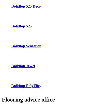
Bolidtop 525 Deco
Bolidtop 525
Bolidtop Sensation
Bolidtop Jewel
Bolidtop FiftyFifty
Flooring advice
office