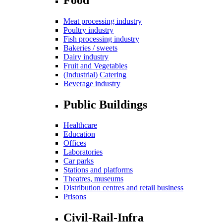
Meat processing industry
Poultry industry
Fish processing industry
Bakeries / sweets
Dairy industry
Fruit and Vegetables
(Industrial) Catering
Beverage industry
Public Buildings
Healthcare
Education
Offices
Laboratories
Car parks
Stations and platforms
Theatres, museums
Distribution centres and retail business
Prisons
Civil-Rail-Infra