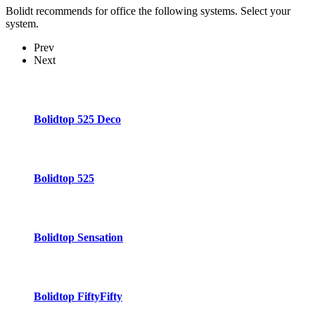
Bolidt recommends for office the following systems. Select your
system.
Prev
Next
Bolidtop 525 Deco
Bolidtop 525
Bolidtop Sensation
Bolidtop FiftyFifty