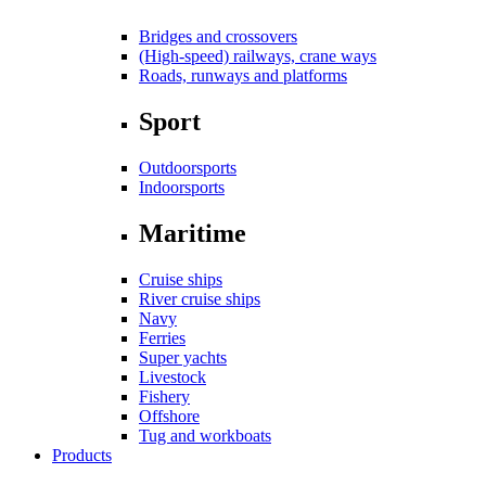
Bridges and crossovers
(High-speed) railways, crane ways
Roads, runways and platforms
Sport
Outdoorsports
Indoorsports
Maritime
Cruise ships
River cruise ships
Navy
Ferries
Super yachts
Livestock
Fishery
Offshore
Tug and workboats
Products