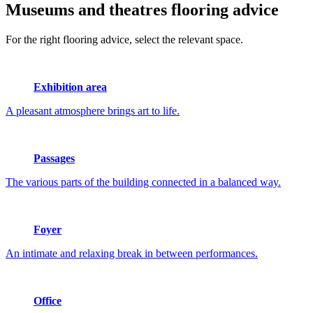
Museums and theatres
flooring advice
For the right flooring advice, select the relevant space.
Exhibition area
A pleasant atmosphere brings art to life.
Passages
The various parts of the building connected in a balanced way.
Foyer
An intimate and relaxing break in between performances.
Office