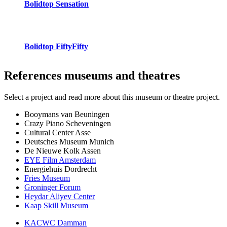
Bolidtop Sensation
Bolidtop FiftyFifty
References
museums and theatres
Select a project and read more about this museum or theatre project.
Booymans van Beuningen
Crazy Piano Scheveningen
Cultural Center Asse
Deutsches Museum Munich
De Nieuwe Kolk Assen
EYE Film Amsterdam
Energiehuis Dordrecht
Fries Museum
Groninger Forum
Heydar Aliyev Center
Kaap Skill Museum
KACWC Damman