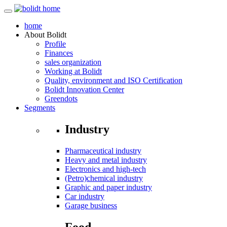
home
About
Bolidt
Profile
Finances
sales organization
Working at Bolidt
Quality, environment and ISO Certification
Bolidt Innovation Center
Greendots
Segments
Industry
Pharmaceutical industry
Heavy and metal industry
Electronics and high-tech
(Petro)chemical industry
Graphic and paper industry
Car industry
Garage business
Food