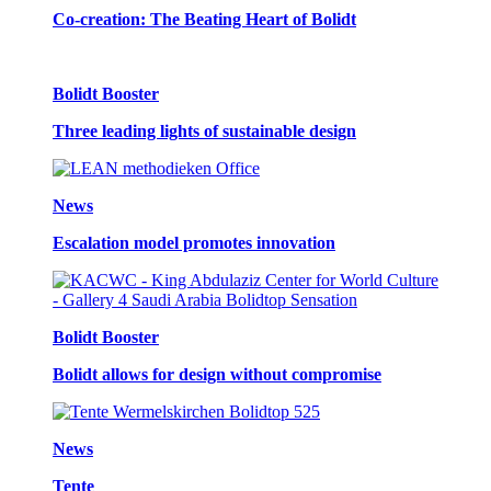
Co-creation: The Beating Heart of Bolidt
Bolidt Booster
Three leading lights of sustainable design
News
Escalation model promotes innovation
Bolidt Booster
Bolidt allows for design without compromise
News
Tente