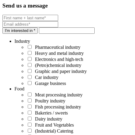
Send us a message
I'm interested in *
Industry
Pharmaceutical industry
Heavy and metal industry
Electronics and high-tech
(Petro)chemical industry
Graphic and paper industry
Car industry
Garage business
Food
Meat processing industry
Poultry industry
Fish processing industry
Bakeries / sweets
Dairy industry
Fruit and Vegetables
(Industrial) Catering