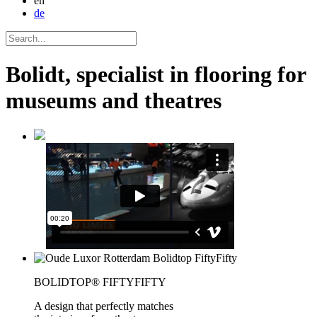
en
de
Bolidt, specialist in flooring for
museums and theatres
BOLIDTOP® FIFTYFIFTY
A design that perfectly matches