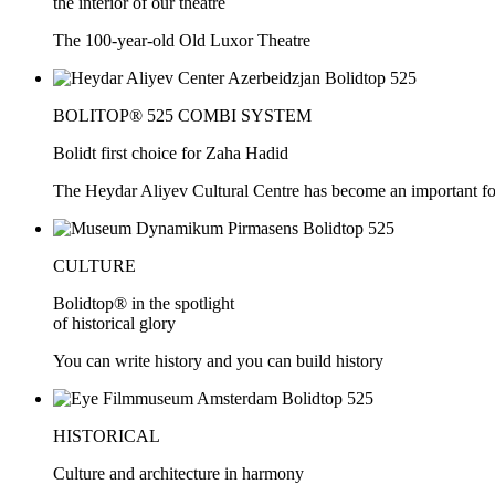
the interior of our theatre
The 100-year-old Old Luxor Theatre
BOLITOP® 525 COMBI SYSTEM
Bolidt first choice for Zaha Hadid
The Heydar Aliyev Cultural Centre has become an important force
CULTURE
Bolidtop® in the spotlight
of historical glory
You can write history and you can build history
HISTORICAL
Culture and architecture in harmony