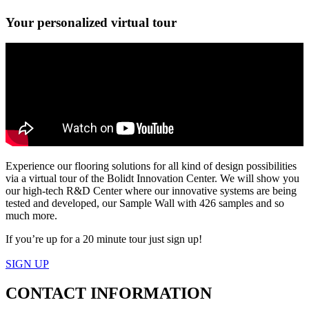
Your personalized virtual tour
Experience our flooring solutions for all kind of design possibilities
via a virtual tour of the Bolidt Innovation Center. We will show you
our high-tech R&D Center where our innovative systems are being
tested and developed, our Sample Wall with 426 samples and so
much more.
If you’re up for a 20 minute tour just sign up!
SIGN UP
CONTACT
INFORMATION