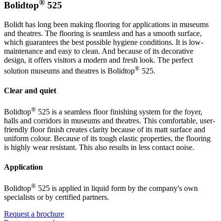
®
Bolidtop
525
Bolidt has long been making flooring for applications in museums
and theatres. The flooring is seamless and has a smooth surface,
which guarantees the best possible hygiene conditions. It is low-
maintenance and easy to clean. And because of its decorative
design, it offers visitors a modern and fresh look. The perfect
®
solution museums and theatres is Bolidtop
525.
Clear and quiet
®
Bolidtop
525 is a seamless floor finishing system for the foyer,
halls and corridors in museums and theatres. This comfortable, user-
friendly floor finish creates clarity because of its matt surface and
uniform colour. Because of its tough elastic properties, the flooring
is highly wear resistant. This also results in less contact noise.
Application
®
Bolidtop
525 is applied in liquid form by the company's own
specialists or by certified partners.
Request a brochure