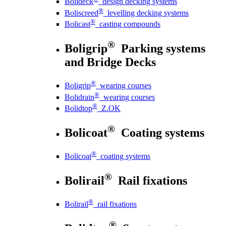
Bolideck
design decking systems
®
Boliscreed
levelling decking systems
®
Bolicast
casting compounds
®
Boligrip
Parking systems
and Bridge Decks
®
Boligrip
wearing courses
®
Bolidrain
wearing courses
®
Bolidtop
Z.OK
®
Bolicoat
Coating systems
®
Bolicoat
coating systems
®
Bolirail
Rail fixations
®
Bolirail
rail fixations
®