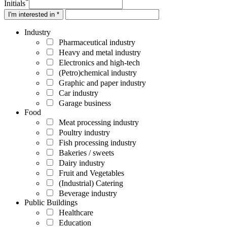
*
Initials
I'm interested in *
Industry
Pharmaceutical industry
Heavy and metal industry
Electronics and high-tech
(Petro)chemical industry
Graphic and paper industry
Car industry
Garage business
Food
Meat processing industry
Poultry industry
Fish processing industry
Bakeries / sweets
Dairy industry
Fruit and Vegetables
(Industrial) Catering
Beverage industry
Public Buildings
Healthcare
Education