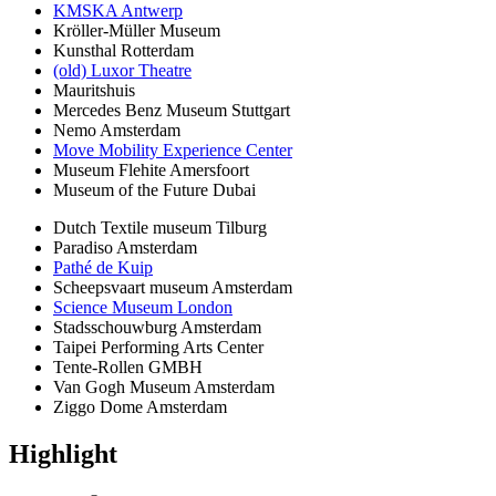
KMSKA Antwerp
Kröller-Müller Museum
Kunsthal Rotterdam
(old) Luxor Theatre
Mauritshuis
Mercedes Benz Museum Stuttgart
Nemo Amsterdam
Move Mobility Experience Center
Museum Flehite Amersfoort
Museum of the Future Dubai
Dutch Textile museum Tilburg
Paradiso Amsterdam
Pathé de Kuip
Scheepsvaart museum Amsterdam
Science Museum London
Stadsschouwburg Amsterdam
Taipei Performing Arts Center
Tente-Rollen GMBH
Van Gogh Museum Amsterdam
Ziggo Dome Amsterdam
Highlight