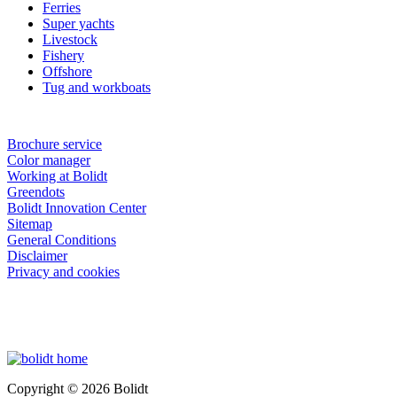
Ferries
Super yachts
Livestock
Fishery
Offshore
Tug and workboats
Brochure service
Color manager
Working at Bolidt
Greendots
Bolidt Innovation Center
Sitemap
General Conditions
Disclaimer
Privacy and cookies
Copyright © 2026 Bolidt