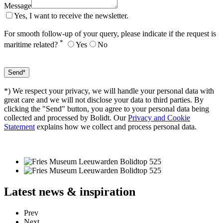
Message
Yes, I want to receive the newsletter.
For smooth follow-up of your query, please indicate if the request is
*
maritime related?
Yes
No
*) We respect your privacy, we will handle your personal data with
great care and we will not disclose your data to third parties. By
clicking the "Send" button, you agree to your personal data being
collected and processed by Bolidt. Our
Privacy and Cookie
Statement
explains how we collect and process personal data.
Latest
news & inspiration
Prev
Next