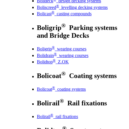
Bolideck
design decking systems
®
Boliscreed
levelling decking systems
®
Bolicast
casting compounds
®
Boligrip
Parking systems
and Bridge Decks
®
Boligrip
wearing courses
®
Bolidrain
wearing courses
®
Bolidtop
Z.OK
®
Bolicoat
Coating systems
®
Bolicoat
coating systems
®
Bolirail
Rail fixations
®
Bolirail
rail fixations
®