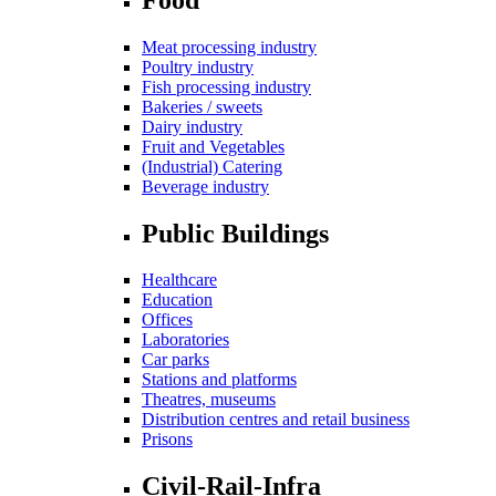
Meat processing industry
Poultry industry
Fish processing industry
Bakeries / sweets
Dairy industry
Fruit and Vegetables
(Industrial) Catering
Beverage industry
Public Buildings
Healthcare
Education
Offices
Laboratories
Car parks
Stations and platforms
Theatres, museums
Distribution centres and retail business
Prisons
Civil-Rail-Infra