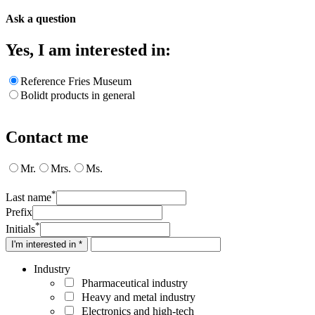
Ask a question
Yes, I am interested in:
Reference Fries Museum
Bolidt products in general
Contact me
Mr.
Mrs.
Ms.
*
Last name
Prefix
*
Initials
I'm interested in *
Industry
Pharmaceutical industry
Heavy and metal industry
Electronics and high-tech