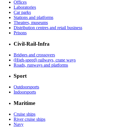
Offices
Laboratories
Car parks
Stations and platforms
Theatres, museums
Distribution centres and retail business
Prisons
Civil-Rail-Infra
Bridges and crossovers
(High-speed) railways, crane ways
Roads, runways and platforms
Sport
Outdoorsports
Indoorsports
Maritime
Cruise ships
River cruise ships
Navy