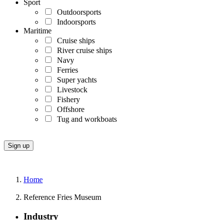
Sport
Outdoorsports
Indoorsports
Maritime
Cruise ships
River cruise ships
Navy
Ferries
Super yachts
Livestock
Fishery
Offshore
Tug and workboats
Home
Reference Fries Museum
Industry