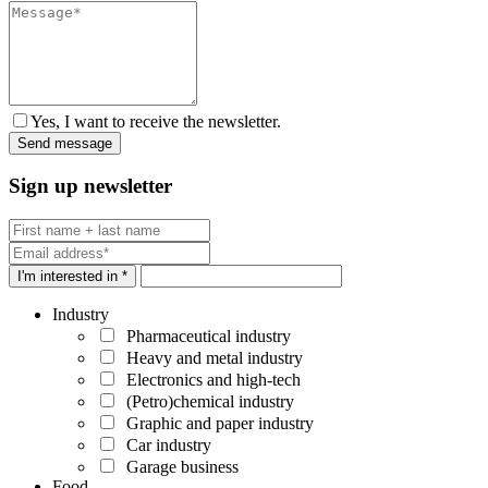
Yes, I want to receive the newsletter.
Sign up newsletter
I'm interested in *
Industry
Pharmaceutical industry
Heavy and metal industry
Electronics and high-tech
(Petro)chemical industry
Graphic and paper industry
Car industry
Garage business
Food