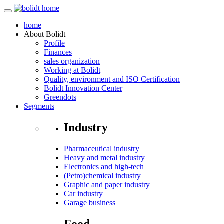
home
About
Bolidt
Profile
Finances
sales organization
Working at Bolidt
Quality, environment and ISO Certification
Bolidt Innovation Center
Greendots
Segments
Industry
Pharmaceutical industry
Heavy and metal industry
Electronics and high-tech
(Petro)chemical industry
Graphic and paper industry
Car industry
Garage business
Food