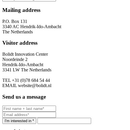
Mailing address
P.O. Box 131
3340 AC Hendrik-Ido-Ambacht
The Netherlands
Visitor address
Bolidt Innovation Center
Noordeinde 2
Hendrik-Ido-Ambacht
3341 LW The Netherlands
TEL
+31 (0)78 684 54 44
EMAIL
website@bolidt.nl
Send us a message
I'm interested in *