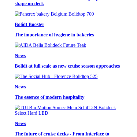
shape on deck
Bolidt Booster
The importance of hygiene in bakeries
News
Bolidt at full scale as new cruise season approaches
News
The essence of modern hospitality
News
The future of cruise decks - From Interface to