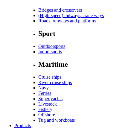
Bridges and crossovers
(High-speed) railways, crane ways
Roads, runways and platforms
Sport
Outdoorsports
Indoorsports
Maritime
Cruise ships
River cruise ships
Navy
Ferries
Super yachts
Livestock
Fishery
Offshore
Tug and workboats
Products