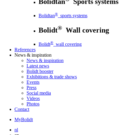
Bolidtan
Sports systems
®
Bolidtan
sports systems
®
Bolidt
Wall covering
®
Bolidt
wall covering
References
News
& inspiration
News
& inspiration
Latest news
Bolidt booster
Exhibitions & trade shows
Events
Press
Social media
Videos
Photos
Contact
MyBolidt
nl