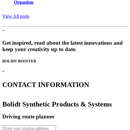
Organism
View All posts
“
Get inspired, read about the latest innovations and
keep your creativity up to date.
BOLIDT
BOOSTER
”
CONTACT
INFORMATION
Bolidt Synthetic Products & Systems
Driving route planner