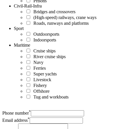
Prisons
Civil-Rail-Infra
Bridges and crossovers
(High-speed) railways, crane ways
Roads, runways and platforms
Sport
Outdoorsports
Indoorsports
Maritime
Cruise ships
River cruise ships
Navy
Ferries
Super yachts
Livestock
Fishery
Offshore
Tug and workboats
*
Phone number
*
Email address