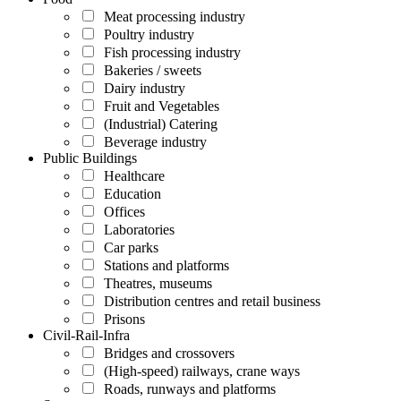
Meat processing industry
Poultry industry
Fish processing industry
Bakeries / sweets
Dairy industry
Fruit and Vegetables
(Industrial) Catering
Beverage industry
Public Buildings
Healthcare
Education
Offices
Laboratories
Car parks
Stations and platforms
Theatres, museums
Distribution centres and retail business
Prisons
Civil-Rail-Infra
Bridges and crossovers
(High-speed) railways, crane ways
Roads, runways and platforms