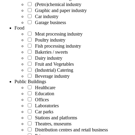
(Petro)chemical industry
Graphic and paper industry
Car industry
Garage business
Food
Meat processing industry
Poultry industry
Fish processing industry
Bakeries / sweets
Dairy industry
Fruit and Vegetables
(Industrial) Catering
Beverage industry
Public Buildings
Healthcare
Education
Offices
Laboratories
Car parks
Stations and platforms
Theatres, museums
Distribution centres and retail business