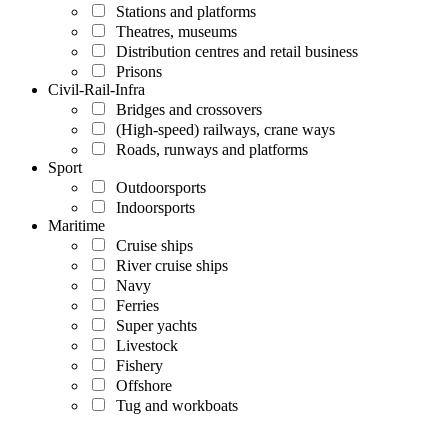
Stations and platforms
Theatres, museums
Distribution centres and retail business
Prisons
Civil-Rail-Infra
Bridges and crossovers
(High-speed) railways, crane ways
Roads, runways and platforms
Sport
Outdoorsports
Indoorsports
Maritime
Cruise ships
River cruise ships
Navy
Ferries
Super yachts
Livestock
Fishery
Offshore
Tug and workboats