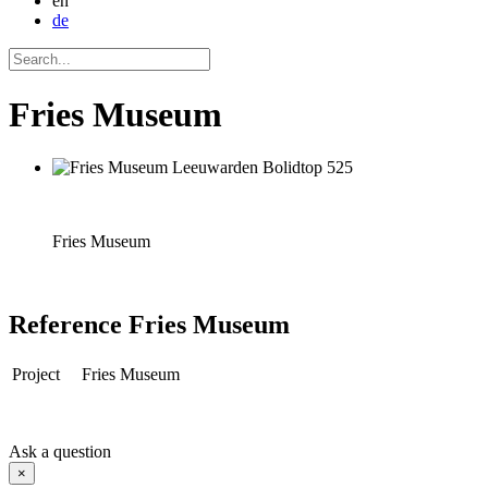
en
de
Fries Museum
Fries Museum
Reference
Fries Museum
Project
Fries Museum
Ask a question
×