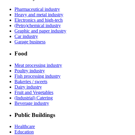
Pharmaceutical industry
Heavy and metal industry
Electronics and high-tech
(Petro)chemical industry
Graphic and paper industry
Car industry
Garage business
Food
Meat processing industry
Poultry industry
Fish processing industry
Bakeries / sweets
Dairy industry
Fruit and Vegetables
(Industrial) Catering
Beverage industry
Public Buildings
Healthcare
Education