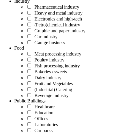
Industry
Pharmaceutical industry
Heavy and metal industry
Electronics and high-tech
(Petro)chemical industry
Graphic and paper industry
Car industry
Garage business
Food
Meat processing industry
Poultry industry
Fish processing industry
Bakeries / sweets
Dairy industry
Fruit and Vegetables
(Industrial) Catering
Beverage industry
Public Buildings
Healthcare
Education
Offices
Laboratories
Car parks