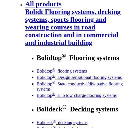
All products
Bolidt
Flooring systems, decking
systems, sports flooring and
wearing courses in road
construction and in commercial
and industrial building
®
Bolidtop
Flooring systems
®
Bolidtop
flooring systems
®
Bolidtop
Design sensational flooring systems
®
Bolidtop
Stato conductive/dissipative flooring
systems
®
Bolidtop
E.lo low charge flooring systems
®
Bolideck
Decking systems
®
Bolideck
decking systems
®