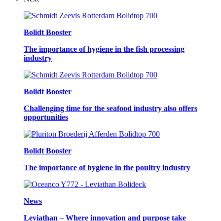
Bolidt Booster
The importance of hygiene in the fish processing
industry
Bolidt Booster
Challenging time for the seafood industry also offers
opportunities
Bolidt Booster
The importance of hygiene in the poultry industry
News
Leviathan – Where innovation and purpose take