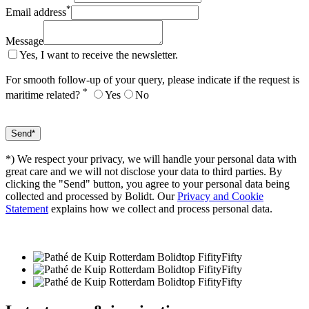
*
Email address
Message
Yes, I want to receive the newsletter.
For smooth follow-up of your query, please indicate if the request is
*
maritime related?
Yes
No
*) We respect your privacy, we will handle your personal data with
great care and we will not disclose your data to third parties. By
clicking the "Send" button, you agree to your personal data being
collected and processed by Bolidt. Our
Privacy and Cookie
Statement
explains how we collect and process personal data.