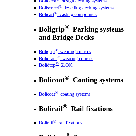
Bolideck
design decking systems
®
Boliscreed
levelling decking systems
®
Bolicast
casting compounds
®
Boligrip
Parking systems
and Bridge Decks
®
Boligrip
wearing courses
®
Bolidrain
wearing courses
®
Bolidtop
Z.OK
®
Bolicoat
Coating systems
®
Bolicoat
coating systems
®
Bolirail
Rail fixations
®
Bolirail
rail fixations
®