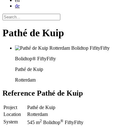
en
de
Pathé de Kuip
Bolidtop® FiftyFifty
Pathé de Kuip
Rotterdam
Reference
Pathé de Kuip
Project
Pathé de Kuip
Location
Rotterdam
2
®
System
545 m
Bolidtop
FiftyFifty