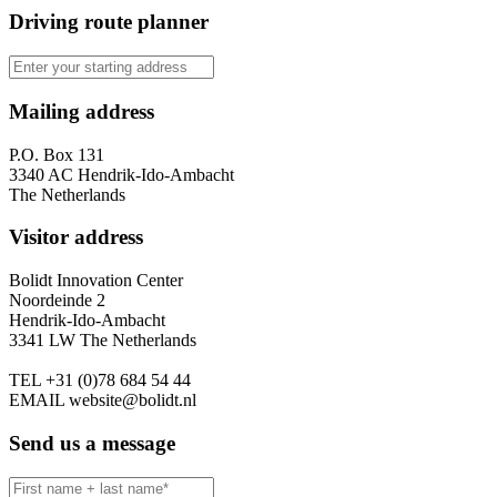
Driving route planner
Mailing address
P.O. Box 131
3340 AC Hendrik-Ido-Ambacht
The Netherlands
Visitor address
Bolidt Innovation Center
Noordeinde 2
Hendrik-Ido-Ambacht
3341 LW The Netherlands
TEL
+31 (0)78 684 54 44
EMAIL
website@bolidt.nl
Send us a message