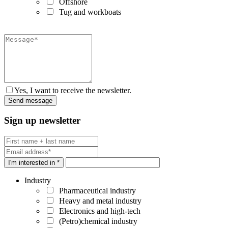
Offshore
Tug and workboats
Yes, I want to receive the newsletter.
Sign up newsletter
I'm interested in *
Industry
Pharmaceutical industry
Heavy and metal industry
Electronics and high-tech
(Petro)chemical industry