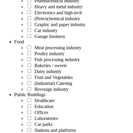
Pharmaceutical industry
Heavy and metal industry
Electronics and high-tech
(Petro)chemical industry
Graphic and paper industry
Car industry
Garage business
Food
Meat processing industry
Poultry industry
Fish processing industry
Bakeries / sweets
Dairy industry
Fruit and Vegetables
(Industrial) Catering
Beverage industry
Public Buildings
Healthcare
Education
Offices
Laboratories
Car parks
Stations and platforms