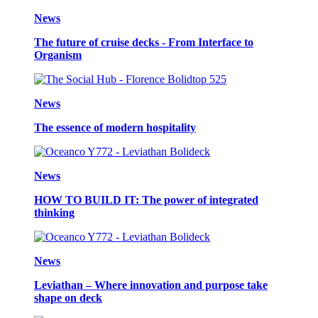
News
The future of cruise decks - From Interface to
Organism
News
The essence of modern hospitality
News
HOW TO BUILD IT: The power of integrated
thinking
News
Leviathan – Where innovation and purpose take
shape on deck