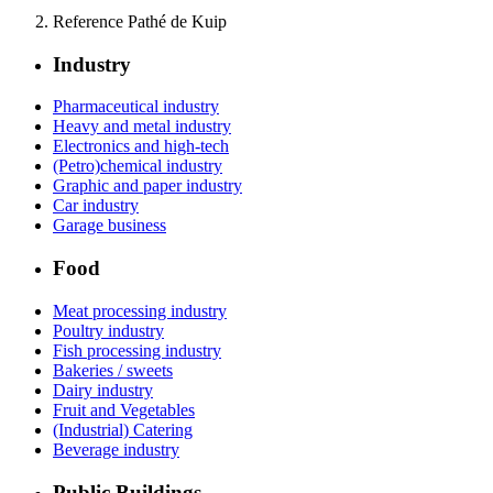
Reference Pathé de Kuip
Industry
Pharmaceutical industry
Heavy and metal industry
Electronics and high-tech
(Petro)chemical industry
Graphic and paper industry
Car industry
Garage business
Food
Meat processing industry
Poultry industry
Fish processing industry
Bakeries / sweets
Dairy industry
Fruit and Vegetables
(Industrial) Catering
Beverage industry
Public Buildings