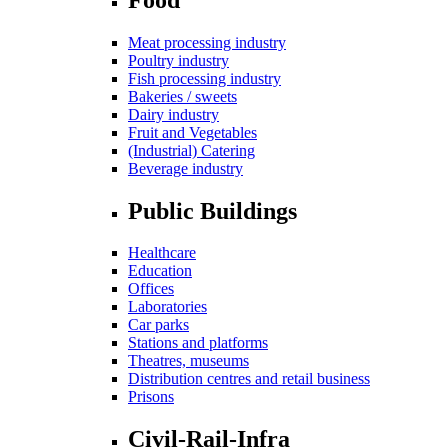
Meat processing industry
Poultry industry
Fish processing industry
Bakeries / sweets
Dairy industry
Fruit and Vegetables
(Industrial) Catering
Beverage industry
Public Buildings
Healthcare
Education
Offices
Laboratories
Car parks
Stations and platforms
Theatres, museums
Distribution centres and retail business
Prisons
Civil-Rail-Infra