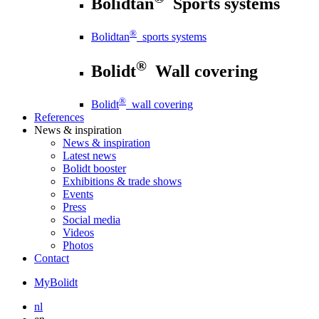
Bolidtan
Sports systems
®
Bolidtan
sports systems
®
Bolidt
Wall covering
®
Bolidt
wall covering
References
News
& inspiration
News
& inspiration
Latest news
Bolidt booster
Exhibitions & trade shows
Events
Press
Social media
Videos
Photos
Contact
MyBolidt
nl