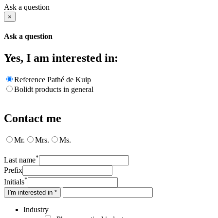
Ask a question
×
Ask a question
Yes, I am interested in:
Reference Pathé de Kuip
Bolidt products in general
Contact me
Mr.
Mrs.
Ms.
*
Last name
Prefix
*
Initials
I'm interested in *
Industry