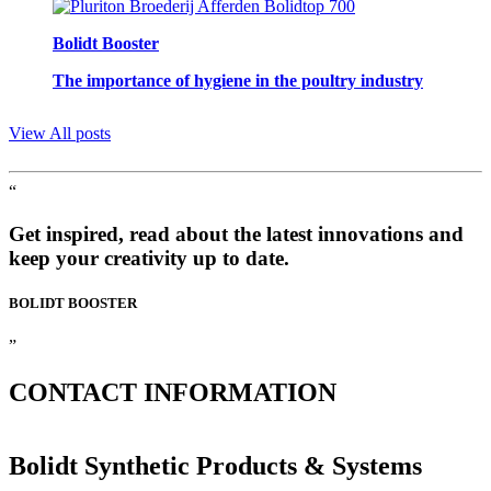
Bolidt Booster
The importance of hygiene in the poultry industry
View All posts
“
Get inspired, read about the latest innovations and
keep your creativity up to date.
BOLIDT
BOOSTER
”
CONTACT
INFORMATION
Bolidt Synthetic Products & Systems