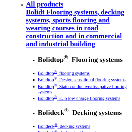
All products
Bolidt
Flooring systems, decking
systems, sports flooring and
wearing courses in road
construction and in commercial
and industrial building
®
Bolidtop
Flooring systems
®
Bolidtop
flooring systems
®
Bolidtop
Design sensational flooring systems
®
Bolidtop
Stato conductive/dissipative flooring
systems
®
Bolidtop
E.lo low charge flooring systems
®
Bolideck
Decking systems
®
Bolideck
decking systems
®