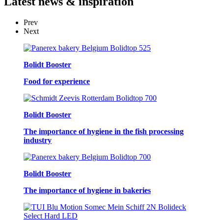
Latest
news & inspiration
Prev
Next
Bolidt Booster
Food for experience
Bolidt Booster
The importance of hygiene in the fish processing
industry
Bolidt Booster
The importance of hygiene in bakeries