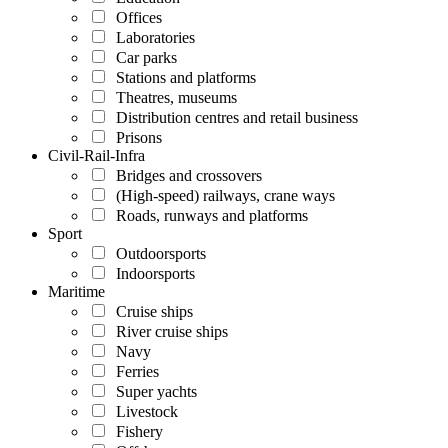
Offices
Laboratories
Car parks
Stations and platforms
Theatres, museums
Distribution centres and retail business
Prisons
Civil-Rail-Infra
Bridges and crossovers
(High-speed) railways, crane ways
Roads, runways and platforms
Sport
Outdoorsports
Indoorsports
Maritime
Cruise ships
River cruise ships
Navy
Ferries
Super yachts
Livestock
Fishery