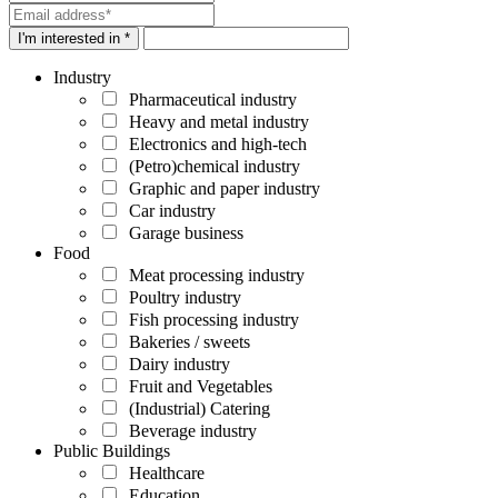
I'm interested in *
Industry
Pharmaceutical industry
Heavy and metal industry
Electronics and high-tech
(Petro)chemical industry
Graphic and paper industry
Car industry
Garage business
Food
Meat processing industry
Poultry industry
Fish processing industry
Bakeries / sweets
Dairy industry
Fruit and Vegetables
(Industrial) Catering
Beverage industry
Public Buildings
Healthcare
Education