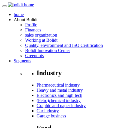
home
About
Bolidt
Profile
Finances
sales organization
Working at Bolidt
Quality, environment and ISO Certification
Bolidt Innovation Center
Greendots
Segments
Industry
Pharmaceutical industry
Heavy and metal industry
Electronics and high-tech
(Petro)chemical industry
Graphic and paper industry
Car industry
Garage business
Food