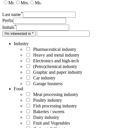
Mr.
Mrs.
Ms.
*
Last name
Prefix
*
Initials
I'm interested in *
Industry
Pharmaceutical industry
Heavy and metal industry
Electronics and high-tech
(Petro)chemical industry
Graphic and paper industry
Car industry
Garage business
Food
Meat processing industry
Poultry industry
Fish processing industry
Bakeries / sweets
Dairy industry
Fruit and Vegetables