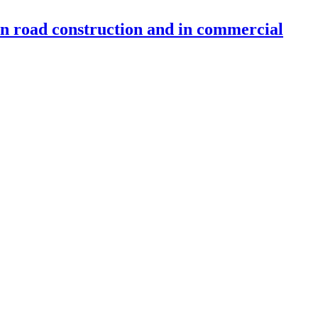
 in road construction and in commercial