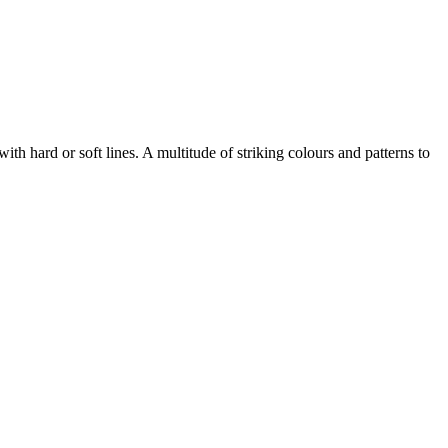
with hard or soft lines. A multitude of striking colours and patterns to