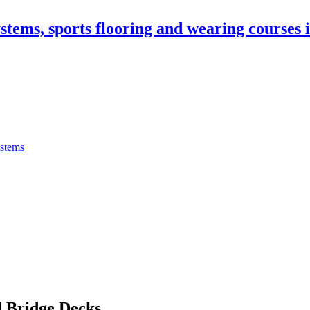
stems, sports flooring and wearing courses
ystems
 Bridge Decks