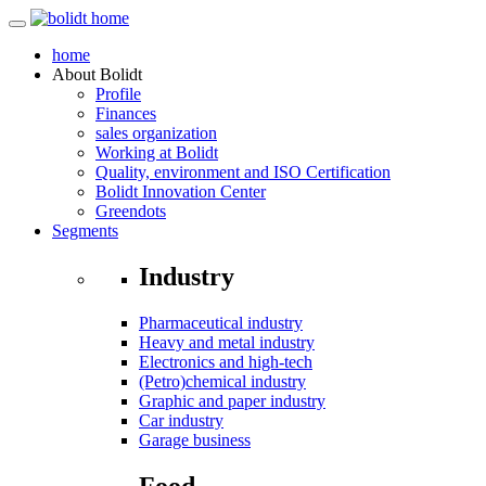
home
About
Bolidt
Profile
Finances
sales organization
Working at Bolidt
Quality, environment and ISO Certification
Bolidt Innovation Center
Greendots
Segments
Industry
Pharmaceutical industry
Heavy and metal industry
Electronics and high-tech
(Petro)chemical industry
Graphic and paper industry
Car industry
Garage business
Food