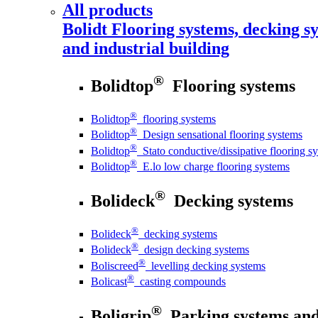
All products
Bolidt
Flooring systems, decking sy
and industrial building
®
Bolidtop
Flooring systems
®
Bolidtop
flooring systems
®
Bolidtop
Design sensational flooring systems
®
Bolidtop
Stato conductive/dissipative flooring s
®
Bolidtop
E.lo low charge flooring systems
®
Bolideck
Decking systems
®
Bolideck
decking systems
®
Bolideck
design decking systems
®
Boliscreed
levelling decking systems
®
Bolicast
casting compounds
®
Boligrip
Parking systems and