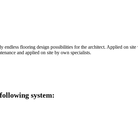
 endless flooring design possibilities for the architect. Applied on site 
tenance and applied on site by own specialists.
 following system: