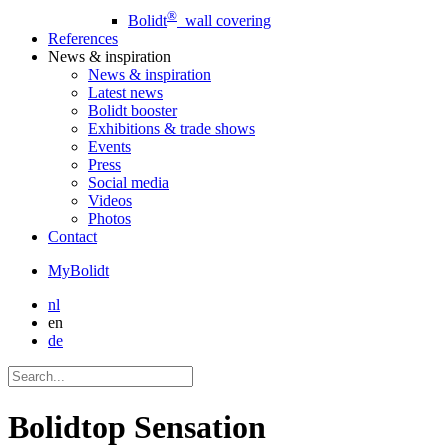
®
Bolidt
wall covering
References
News
& inspiration
News
& inspiration
Latest news
Bolidt booster
Exhibitions & trade shows
Events
Press
Social media
Videos
Photos
Contact
MyBolidt
nl
en
de
Bolidtop Sensation