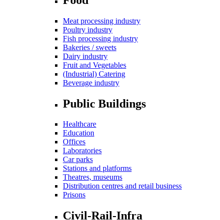
Meat processing industry
Poultry industry
Fish processing industry
Bakeries / sweets
Dairy industry
Fruit and Vegetables
(Industrial) Catering
Beverage industry
Public Buildings
Healthcare
Education
Offices
Laboratories
Car parks
Stations and platforms
Theatres, museums
Distribution centres and retail business
Prisons
Civil-Rail-Infra