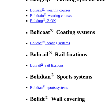
®
Boligrip
wearing courses
®
Bolidrain
wearing courses
®
Bolidtop
Z.OK
®
Bolicoat
Coating systems
®
Bolicoat
coating systems
®
Bolirail
Rail fixations
®
Bolirail
rail fixations
®
Bolidtan
Sports systems
®
Bolidtan
sports systems
®
Bolidt
Wall covering