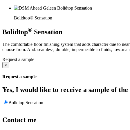
Bolidtop® Sensation
®
Bolidtop
Sensation
The comfortable floor finishing system that adds character due to nearly
choose from. And: seamless, durable, impermeable to fluids, low-main
Request a sample
×
Request a sample
Yes, I would like to receive a sample of the
Bolidtop Sensation
Contact me