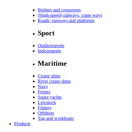
Bridges and crossovers
(High-speed) railways, crane ways
Roads, runways and platforms
Sport
Outdoorsports
Indoorsports
Maritime
Cruise ships
River cruise ships
Navy
Ferries
Super yachts
Livestock
Fishery
Offshore
Tug and workboats
Products