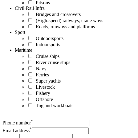
Prisons
Civil-Rail-Infra
Bridges and crossovers
(High-speed) railways, crane ways
Roads, runways and platforms
Sport
Outdoorsports
Indoorsports
Maritime
Cruise ships
River cruise ships
Navy
Ferries
Super yachts
Livestock
Fishery
Offshore
Tug and workboats
*
Phone number
*
Email address