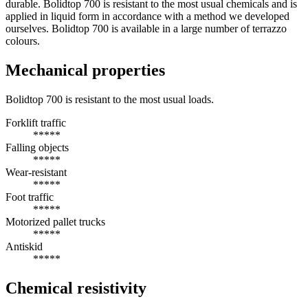
durable. Bolidtop 700 is resistant to the most usual chemicals and is
applied in liquid form in accordance with a method we developed
ourselves. Bolidtop 700 is available in a large number of terrazzo
colours.
Mechanical properties
Bolidtop 700 is resistant to the most usual loads.
Forklift traffic
*****
Falling objects
*****
Wear-resistant
*****
Foot traffic
*****
Motorized pallet trucks
*****
Antiskid
*****
Chemical resistivity