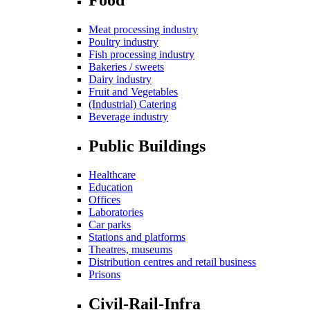
Meat processing industry
Poultry industry
Fish processing industry
Bakeries / sweets
Dairy industry
Fruit and Vegetables
(Industrial) Catering
Beverage industry
Public Buildings
Healthcare
Education
Offices
Laboratories
Car parks
Stations and platforms
Theatres, museums
Distribution centres and retail business
Prisons
Civil-Rail-Infra