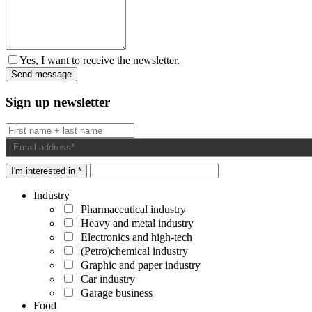
Yes, I want to receive the newsletter.
Sign up newsletter
I'm interested in *
Industry
Pharmaceutical industry
Heavy and metal industry
Electronics and high-tech
(Petro)chemical industry
Graphic and paper industry
Car industry
Garage business
Food