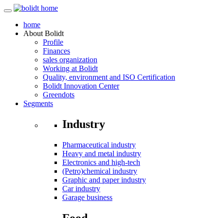
home
About
Bolidt
Profile
Finances
sales organization
Working at Bolidt
Quality, environment and ISO Certification
Bolidt Innovation Center
Greendots
Segments
Industry
Pharmaceutical industry
Heavy and metal industry
Electronics and high-tech
(Petro)chemical industry
Graphic and paper industry
Car industry
Garage business
Food