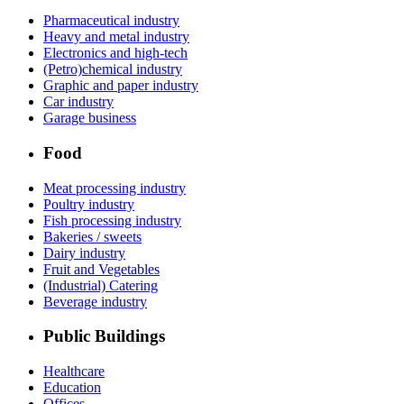
Pharmaceutical industry
Heavy and metal industry
Electronics and high-tech
(Petro)chemical industry
Graphic and paper industry
Car industry
Garage business
Food
Meat processing industry
Poultry industry
Fish processing industry
Bakeries / sweets
Dairy industry
Fruit and Vegetables
(Industrial) Catering
Beverage industry
Public Buildings
Healthcare
Education
Offices