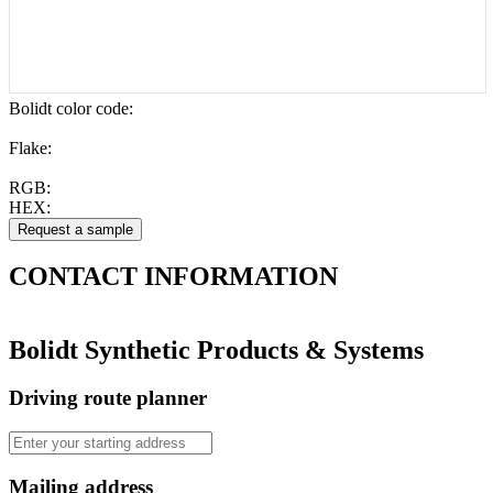
Bolidt color code
:
Flake:
RGB:
HEX:
CONTACT
INFORMATION
Bolidt Synthetic Products & Systems
Driving route planner
Mailing address