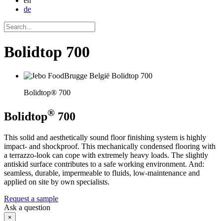
en
de
Bolidtop 700
Bolidtop® 700
®
Bolidtop
700
This solid and aesthetically sound floor finishing system is highly
impact- and shockproof. This mechanically condensed flooring with
a terrazzo-look can cope with extremely heavy loads. The slightly
antiskid surface contributes to a safe working environment. And:
seamless, durable, impermeable to fluids, low-maintenance and
applied on site by own specialists.
Request a sample
Ask a question
×