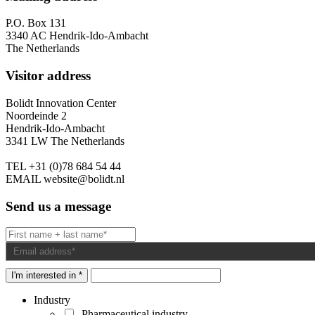
P.O. Box 131
3340 AC Hendrik-Ido-Ambacht
The Netherlands
Visitor address
Bolidt Innovation Center
Noordeinde 2
Hendrik-Ido-Ambacht
3341 LW The Netherlands
TEL
+31 (0)78 684 54 44
EMAIL
website@bolidt.nl
Send us a message
I'm interested in *
Industry
Pharmaceutical industry