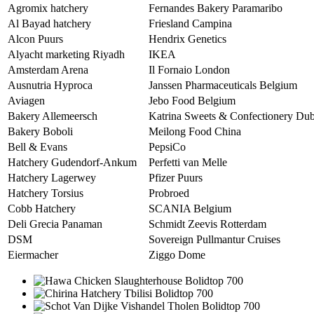
Agromix hatchery
Fernandes Bakery Paramaribo
Al Bayad hatchery
Friesland Campina
Alcon Puurs
Hendrix Genetics
Alyacht marketing Riyadh
IKEA
Amsterdam Arena
Il Fornaio London
Ausnutria Hyproca
Janssen Pharmaceuticals Belgium
Aviagen
Jebo Food Belgium
Bakery Allemeersch
Katrina Sweets & Confectionery Dub
Bakery Boboli
Meilong Food China
Bell & Evans
PepsiCo
Hatchery Gudendorf-Ankum
Perfetti van Melle
Hatchery Lagerwey
Pfizer Puurs
Hatchery Torsius
Probroed
Cobb Hatchery
SCANIA Belgium
Deli Grecia Panaman
Schmidt Zeevis Rotterdam
DSM
Sovereign Pullmantur Cruises
Eiermacher
Ziggo Dome