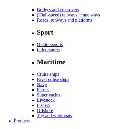
Bridges and crossovers
(High-speed) railways, crane ways
Roads, runways and platforms
Sport
Outdoorsports
Indoorsports
Maritime
Cruise ships
River cruise ships
Navy
Ferries
Super yachts
Livestock
Fishery
Offshore
Tug and workboats
Products