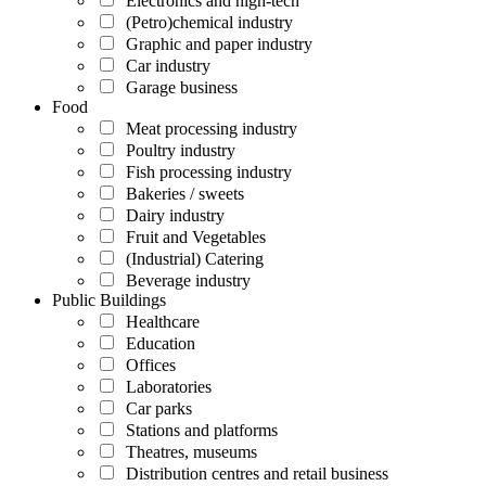
Electronics and high-tech
(Petro)chemical industry
Graphic and paper industry
Car industry
Garage business
Food
Meat processing industry
Poultry industry
Fish processing industry
Bakeries / sweets
Dairy industry
Fruit and Vegetables
(Industrial) Catering
Beverage industry
Public Buildings
Healthcare
Education
Offices
Laboratories
Car parks
Stations and platforms
Theatres, museums
Distribution centres and retail business