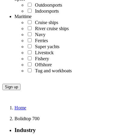
Outdoorsports
Indoorsports
Maritime
Cruise ships
River cruise ships
Navy
Ferries
Super yachts
Livestock
Fishery
Offshore
Tug and workboats
Home
Bolidtop 700
Industry