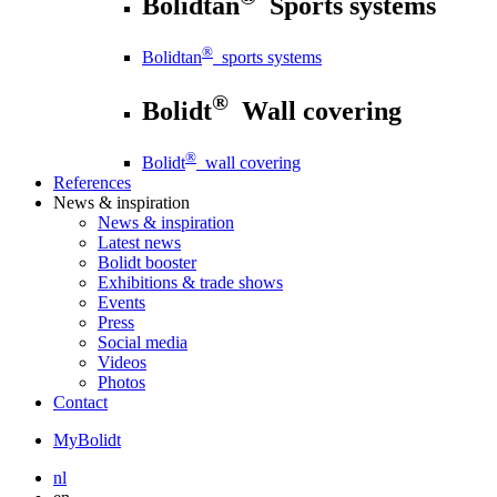
Bolidtan
Sports systems
®
Bolidtan
sports systems
®
Bolidt
Wall covering
®
Bolidt
wall covering
References
News
& inspiration
News
& inspiration
Latest news
Bolidt booster
Exhibitions & trade shows
Events
Press
Social media
Videos
Photos
Contact
MyBolidt
nl