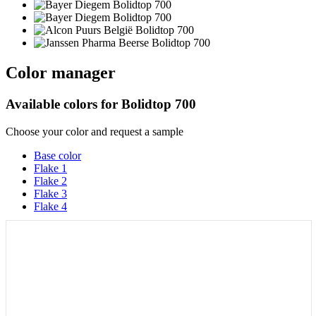
Color manager
Available colors for
Bolidtop 700
Choose your color and request a sample
Base color
Flake 1
Flake 2
Flake 3
Flake 4