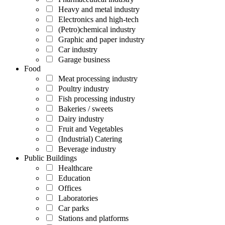
Heavy and metal industry
Electronics and high-tech
(Petro)chemical industry
Graphic and paper industry
Car industry
Garage business
Food
Meat processing industry
Poultry industry
Fish processing industry
Bakeries / sweets
Dairy industry
Fruit and Vegetables
(Industrial) Catering
Beverage industry
Public Buildings
Healthcare
Education
Offices
Laboratories
Car parks
Stations and platforms