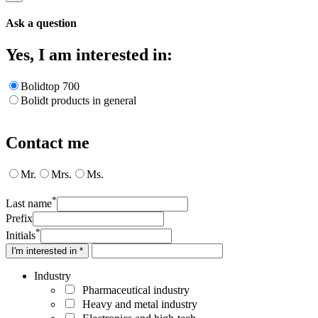
Ask a question
Yes, I am interested in:
Bolidtop 700
Bolidt products in general
Contact me
Mr.
Mrs.
Ms.
*
Last name
Prefix
*
Initials
I'm interested in *
Industry
Pharmaceutical industry
Heavy and metal industry