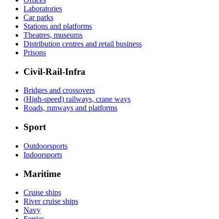
Laboratories
Car parks
Stations and platforms
Theatres, museums
Distribution centres and retail business
Prisons
Civil-Rail-Infra
Bridges and crossovers
(High-speed) railways, crane ways
Roads, runways and platforms
Sport
Outdoorsports
Indoorsports
Maritime
Cruise ships
River cruise ships
Navy
Ferries