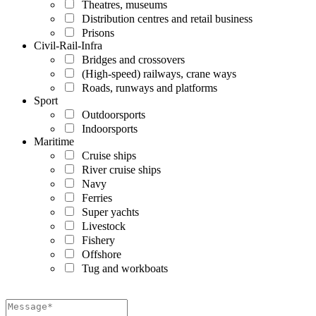
Theatres, museums
Distribution centres and retail business
Prisons
Civil-Rail-Infra
Bridges and crossovers
(High-speed) railways, crane ways
Roads, runways and platforms
Sport
Outdoorsports
Indoorsports
Maritime
Cruise ships
River cruise ships
Navy
Ferries
Super yachts
Livestock
Fishery
Offshore
Tug and workboats