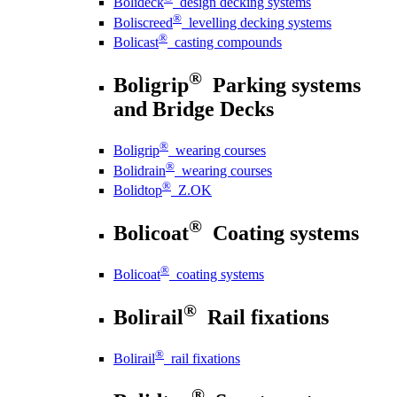
Bolideck
design decking systems
®
Boliscreed
levelling decking systems
®
Bolicast
casting compounds
®
Boligrip
Parking systems
and Bridge Decks
®
Boligrip
wearing courses
®
Bolidrain
wearing courses
®
Bolidtop
Z.OK
®
Bolicoat
Coating systems
®
Bolicoat
coating systems
®
Bolirail
Rail fixations
®
Bolirail
rail fixations
®