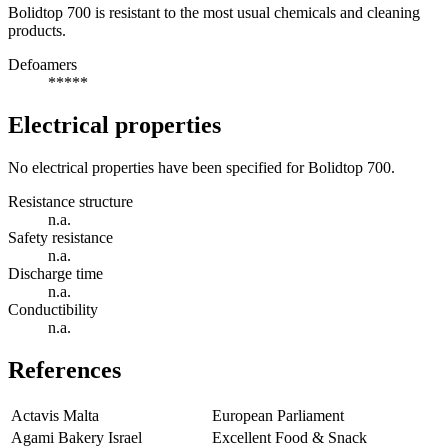
Bolidtop 700 is resistant to the most usual chemicals and cleaning
products.
Defoamers
*****
Electrical properties
No electrical properties have been specified for Bolidtop 700.
Resistance structure
n.a.
Safety resistance
n.a.
Discharge time
n.a.
Conductibility
n.a.
References
Actavis Malta
European Parliament
Agami Bakery Israel
Excellent Food & Snack