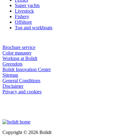
Super yachts
Livestock
Fishery
Offshore
Tug and workboats
Brochure service
Color manager
Working at Bolidt
Greendots
Bolidt Innovation Center
Sitemap
General Conditions
Disclaimer
Privacy and cookies
Copyright © 2026 Bolidt