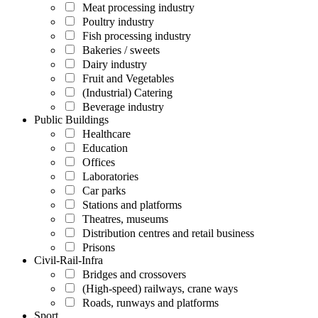
Meat processing industry
Poultry industry
Fish processing industry
Bakeries / sweets
Dairy industry
Fruit and Vegetables
(Industrial) Catering
Beverage industry
Public Buildings
Healthcare
Education
Offices
Laboratories
Car parks
Stations and platforms
Theatres, museums
Distribution centres and retail business
Prisons
Civil-Rail-Infra
Bridges and crossovers
(High-speed) railways, crane ways
Roads, runways and platforms
Sport