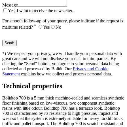
Message
Yes, I want to receive the newsletter.
For smooth follow-up of your query, please indicate if the request is
*
maritime related?
Yes
No
*) We respect your privacy, we will handle your personal data with
great care and we will not disclose your data to third parties. By
clicking the "Send" button, you agree to your personal data being
collected and processed by Bolidt. Our
Privacy and Cookie
Statement
explains how we collect and process personal data.
Technical properties
Bolidtop 700 is a 5 mm thick machine-sealed and seamless synthetic
floor finishing based on low-viscous, two component synthetic
resins with little odour. Bolidtop 700 has a terrazzo look. Bolidtop
700 is characterised by its resistance to high pressure, impact and
wear so that the system is extremely suitable for heavy forklift truck
traffic and pallet transport. The Bolidtop 700 is scratch-resistant and