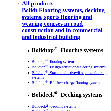
All products
Bolidt
Flooring systems, decking
systems, sports flooring and
wearing courses in road
construction and in commercial
and industrial building
®
Bolidtop
Flooring systems
®
Bolidtop
flooring systems
®
Bolidtop
Design sensational flooring systems
®
Bolidtop
Stato conductive/dissipative flooring
systems
®
Bolidtop
E.lo low charge flooring systems
®
Bolideck
Decking systems
®
Bolideck
decking systems
®