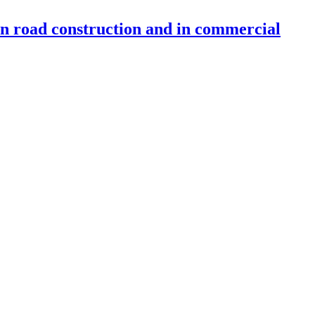
 in road construction and in commercial