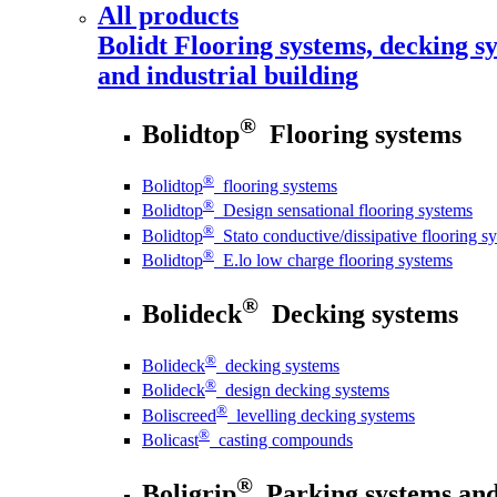
All products
Bolidt
Flooring systems, decking sy
and industrial building
®
Bolidtop
Flooring systems
®
Bolidtop
flooring systems
®
Bolidtop
Design sensational flooring systems
®
Bolidtop
Stato conductive/dissipative flooring s
®
Bolidtop
E.lo low charge flooring systems
®
Bolideck
Decking systems
®
Bolideck
decking systems
®
Bolideck
design decking systems
®
Boliscreed
levelling decking systems
®
Bolicast
casting compounds
®
Boligrip
Parking systems and