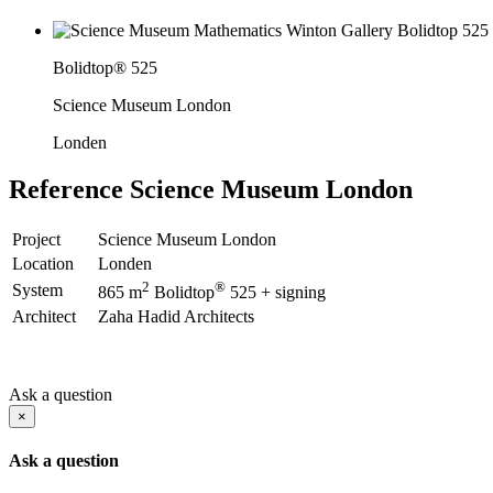
Bolidtop® 525
Science Museum London
Londen
Reference
Science Museum London
Project
Science Museum London
Location
Londen
2
®
System
865 m
Bolidtop
525 + signing
Architect
Zaha Hadid Architects
Ask a question
×
Ask a question