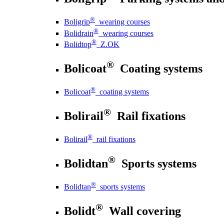
®
Boligrip
wearing courses
®
Bolidrain
wearing courses
®
Bolidtop
Z.OK
®
Bolicoat
Coating systems
®
Bolicoat
coating systems
®
Bolirail
Rail fixations
®
Bolirail
rail fixations
®
Bolidtan
Sports systems
®
Bolidtan
sports systems
®
Bolidt
Wall covering