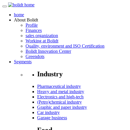
home
About
Bolidt
Profile
Finances
sales organization
Working at Bolidt
Quality, environment and ISO Certification
Bolidt Innovation Center
Greendots
Segments
Industry
Pharmaceutical industry
Heavy and metal industry
Electronics and high-tech
(Petro)chemical industry
Graphic and paper industry
Car industry
Garage business
Food