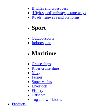
Bridges and crossovers
(High-speed) railways, crane ways
Roads, runways and platforms
Sport
Outdoorsports
Indoorsports
Maritime
Cruise ships
River cruise ships
Navy
Ferries
Super yachts
Livestock
Fishery
Offshore
Tug and workboats
Products