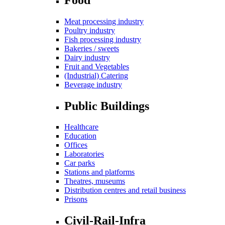
Meat processing industry
Poultry industry
Fish processing industry
Bakeries / sweets
Dairy industry
Fruit and Vegetables
(Industrial) Catering
Beverage industry
Public Buildings
Healthcare
Education
Offices
Laboratories
Car parks
Stations and platforms
Theatres, museums
Distribution centres and retail business
Prisons
Civil-Rail-Infra