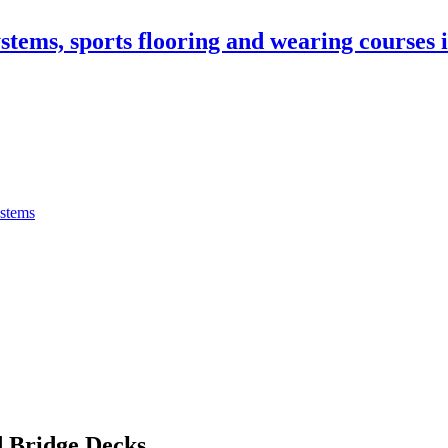
stems, sports flooring and wearing courses
ystems
 Bridge Decks