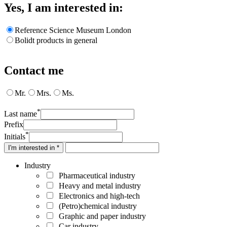
Yes, I am interested in:
Reference Science Museum London
Bolidt products in general
Contact me
Mr.
Mrs.
Ms.
*
Last name
Prefix
*
Initials
I'm interested in *
Industry
Pharmaceutical industry
Heavy and metal industry
Electronics and high-tech
(Petro)chemical industry
Graphic and paper industry
Car industry