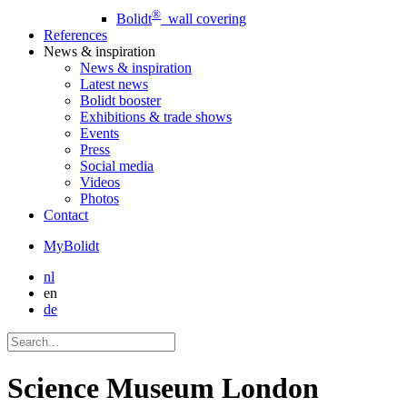
®
Bolidt
wall covering
References
News
& inspiration
News
& inspiration
Latest news
Bolidt booster
Exhibitions & trade shows
Events
Press
Social media
Videos
Photos
Contact
MyBolidt
nl
en
de
Science Museum London