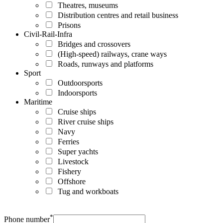
Theatres, museums
Distribution centres and retail business
Prisons
Civil-Rail-Infra
Bridges and crossovers
(High-speed) railways, crane ways
Roads, runways and platforms
Sport
Outdoorsports
Indoorsports
Maritime
Cruise ships
River cruise ships
Navy
Ferries
Super yachts
Livestock
Fishery
Offshore
Tug and workboats
*
Phone number