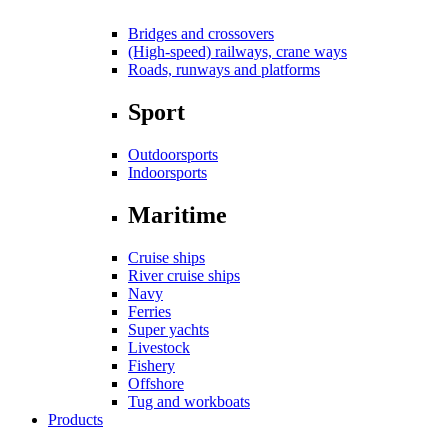
Bridges and crossovers
(High-speed) railways, crane ways
Roads, runways and platforms
Sport
Outdoorsports
Indoorsports
Maritime
Cruise ships
River cruise ships
Navy
Ferries
Super yachts
Livestock
Fishery
Offshore
Tug and workboats
Products