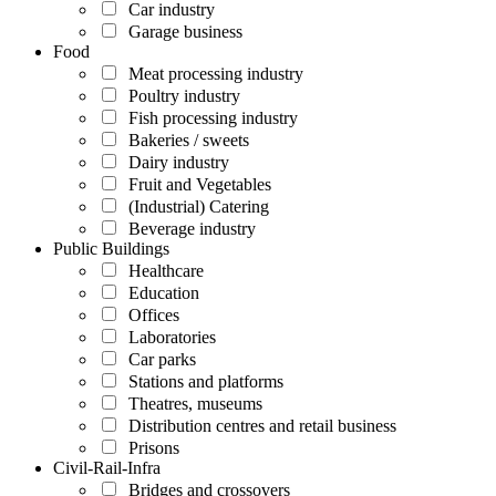
Car industry
Garage business
Food
Meat processing industry
Poultry industry
Fish processing industry
Bakeries / sweets
Dairy industry
Fruit and Vegetables
(Industrial) Catering
Beverage industry
Public Buildings
Healthcare
Education
Offices
Laboratories
Car parks
Stations and platforms
Theatres, museums
Distribution centres and retail business
Prisons
Civil-Rail-Infra
Bridges and crossovers