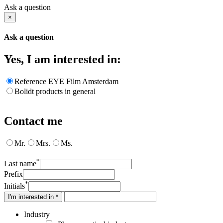
Ask a question
×
Ask a question
Yes, I am interested in:
Reference EYE Film Amsterdam
Bolidt products in general
Contact me
Mr.
Mrs.
Ms.
*
Last name
Prefix
*
Initials
I'm interested in *
Industry