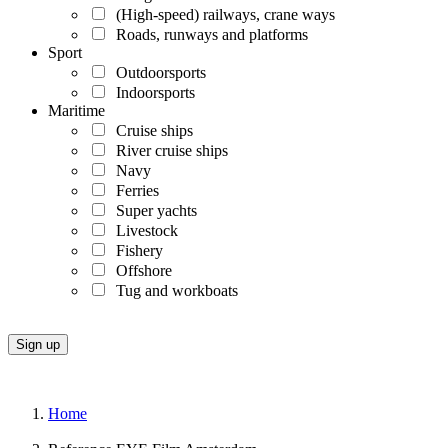
(High-speed) railways, crane ways
Roads, runways and platforms
Sport
Outdoorsports
Indoorsports
Maritime
Cruise ships
River cruise ships
Navy
Ferries
Super yachts
Livestock
Fishery
Offshore
Tug and workboats
Home