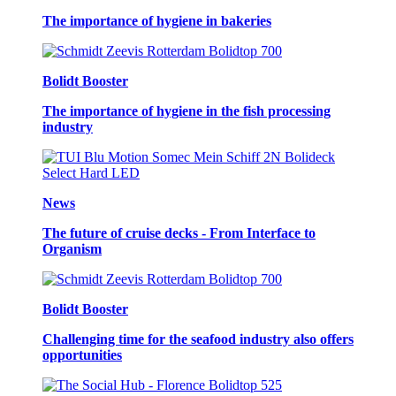
The importance of hygiene in bakeries
Bolidt Booster
The importance of hygiene in the fish processing
industry
News
The future of cruise decks - From Interface to
Organism
Bolidt Booster
Challenging time for the seafood industry also offers
opportunities