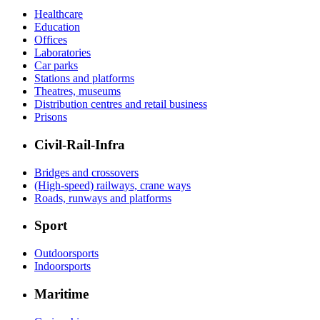
Healthcare
Education
Offices
Laboratories
Car parks
Stations and platforms
Theatres, museums
Distribution centres and retail business
Prisons
Civil-Rail-Infra
Bridges and crossovers
(High-speed) railways, crane ways
Roads, runways and platforms
Sport
Outdoorsports
Indoorsports
Maritime