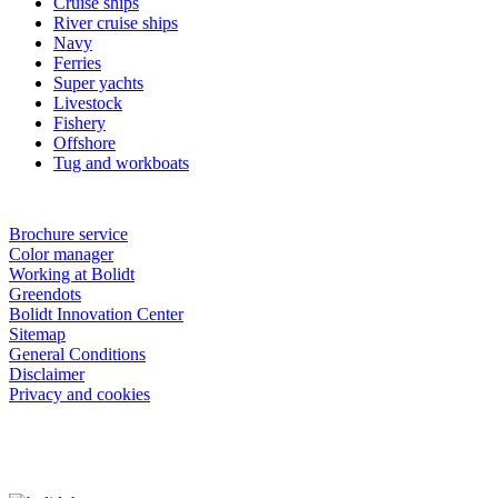
Cruise ships
River cruise ships
Navy
Ferries
Super yachts
Livestock
Fishery
Offshore
Tug and workboats
Brochure service
Color manager
Working at Bolidt
Greendots
Bolidt Innovation Center
Sitemap
General Conditions
Disclaimer
Privacy and cookies