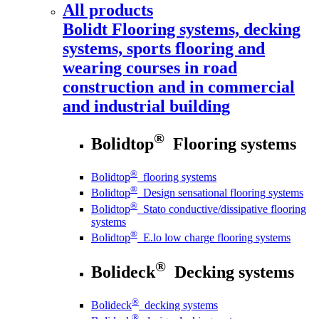
All products
Bolidt
Flooring systems, decking
systems, sports flooring and
wearing courses in road
construction and in commercial
and industrial building
®
Bolidtop
Flooring systems
®
Bolidtop
flooring systems
®
Bolidtop
Design sensational flooring systems
®
Bolidtop
Stato conductive/dissipative flooring
systems
®
Bolidtop
E.lo low charge flooring systems
®
Bolideck
Decking systems
®
Bolideck
decking systems
®