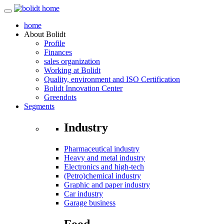
home
About
Bolidt
Profile
Finances
sales organization
Working at Bolidt
Quality, environment and ISO Certification
Bolidt Innovation Center
Greendots
Segments
Industry
Pharmaceutical industry
Heavy and metal industry
Electronics and high-tech
(Petro)chemical industry
Graphic and paper industry
Car industry
Garage business
Food