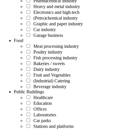
Pharmaceutical industry
Heavy and metal industry
Electronics and high-tech
(Petro)chemical industry
Graphic and paper industry
Car industry
Garage business
Food
Meat processing industry
Poultry industry
Fish processing industry
Bakeries / sweets
Dairy industry
Fruit and Vegetables
(Industrial) Catering
Beverage industry
Public Buildings
Healthcare
Education
Offices
Laboratories
Car parks
Stations and platforms