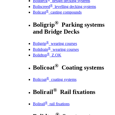
Bolideck
design decking systems
®
Boliscreed
levelling decking systems
®
Bolicast
casting compounds
®
Boligrip
Parking systems
and Bridge Decks
®
Boligrip
wearing courses
®
Bolidrain
wearing courses
®
Bolidtop
Z.OK
®
Bolicoat
Coating systems
®
Bolicoat
coating systems
®
Bolirail
Rail fixations
®
Bolirail
rail fixations
®