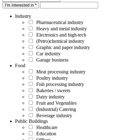
I'm interested in *
Industry
Pharmaceutical industry
Heavy and metal industry
Electronics and high-tech
(Petro)chemical industry
Graphic and paper industry
Car industry
Garage business
Food
Meat processing industry
Poultry industry
Fish processing industry
Bakeries / sweets
Dairy industry
Fruit and Vegetables
(Industrial) Catering
Beverage industry
Public Buildings
Healthcare
Education
Offices