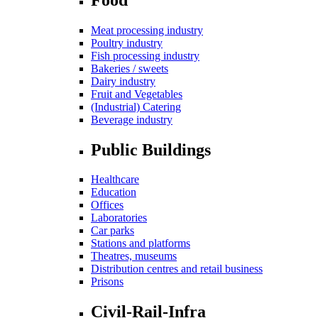
Meat processing industry
Poultry industry
Fish processing industry
Bakeries / sweets
Dairy industry
Fruit and Vegetables
(Industrial) Catering
Beverage industry
Public Buildings
Healthcare
Education
Offices
Laboratories
Car parks
Stations and platforms
Theatres, museums
Distribution centres and retail business
Prisons
Civil-Rail-Infra