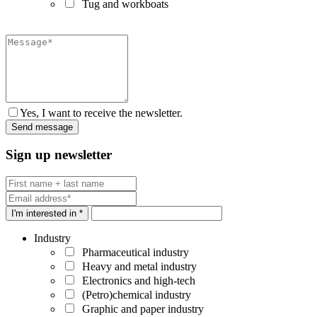
Tug and workboats
Yes, I want to receive the newsletter.
Sign up newsletter
I'm interested in *
Industry
Pharmaceutical industry
Heavy and metal industry
Electronics and high-tech
(Petro)chemical industry
Graphic and paper industry