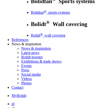
Bolidtan
Sports systems
®
Bolidtan
sports systems
®
Bolidt
Wall covering
®
Bolidt
wall covering
References
News
& inspiration
News
& inspiration
Latest news
Bolidt booster
Exhibitions & trade shows
Events
Press
Social media
Videos
Photos
Contact
MyBolidt
nl