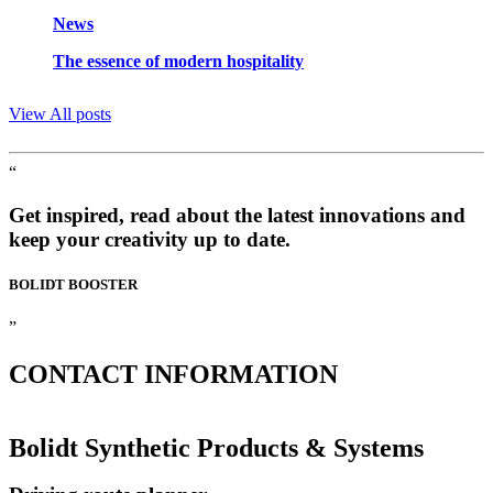
News
The essence of modern hospitality
View All posts
“
Get inspired, read about the latest innovations and
keep your creativity up to date.
BOLIDT
BOOSTER
”
CONTACT
INFORMATION
Bolidt Synthetic Products & Systems