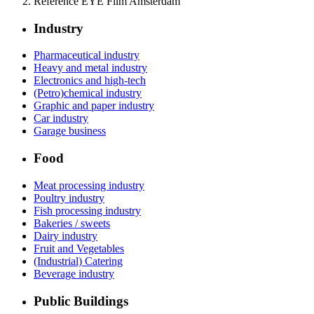
Reference EYE Film Amsterdam
Industry
Pharmaceutical industry
Heavy and metal industry
Electronics and high-tech
(Petro)chemical industry
Graphic and paper industry
Car industry
Garage business
Food
Meat processing industry
Poultry industry
Fish processing industry
Bakeries / sweets
Dairy industry
Fruit and Vegetables
(Industrial) Catering
Beverage industry
Public Buildings