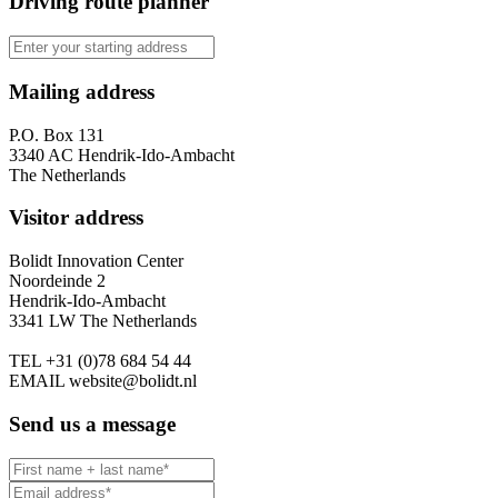
Driving route planner
Mailing address
P.O. Box 131
3340 AC Hendrik-Ido-Ambacht
The Netherlands
Visitor address
Bolidt Innovation Center
Noordeinde 2
Hendrik-Ido-Ambacht
3341 LW The Netherlands
TEL
+31 (0)78 684 54 44
EMAIL
website@bolidt.nl
Send us a message