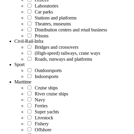
Laboratories
Car parks
Stations and platforms
Theatres, museums
Distribution centres and retail business
Prisons
Civil-Rail-Infra
Bridges and crossovers
(High-speed) railways, crane ways
Roads, runways and platforms
Sport
Outdoorsports
Indoorsports
Maritime
Cruise ships
River cruise ships
Navy
Ferries
Super yachts
Livestock
Fishery
Offshore