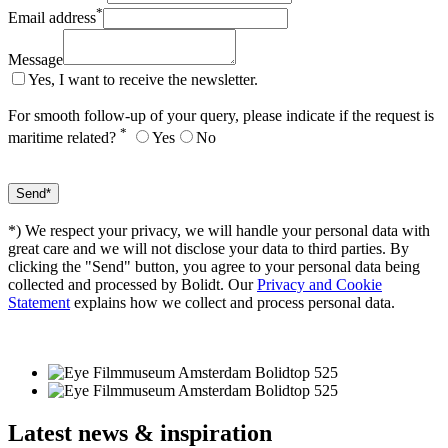
*
Email address
Message
Yes, I want to receive the newsletter.
For smooth follow-up of your query, please indicate if the request is
*
maritime related?
Yes
No
*) We respect your privacy, we will handle your personal data with
great care and we will not disclose your data to third parties. By
clicking the "Send" button, you agree to your personal data being
collected and processed by Bolidt. Our
Privacy and Cookie
Statement
explains how we collect and process personal data.
Latest
news & inspiration