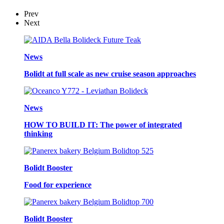
Prev
Next
News
Bolidt at full scale as new cruise season approaches
News
HOW TO BUILD IT: The power of integrated
thinking
Bolidt Booster
Food for experience
Bolidt Booster