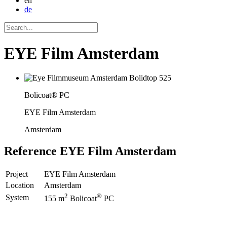
en
de
EYE Film Amsterdam
Bolicoat® PC
EYE Film Amsterdam
Amsterdam
Reference
EYE Film Amsterdam
Project
EYE Film Amsterdam
Location
Amsterdam
2
®
System
155 m
Bolicoat
PC