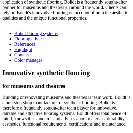
application of synthetic flooring, Bolidt is a frequently sought-after
partner for museums and theatres all around the world. Clients can
rely on Bolidt's innovative flooring on account of both the aesthetic
qualities and the unique functional properties.
Bolidt flooring systems
Flooring advice
References
Highlight
Contact
Color manager
Innovative synthetic flooring
for museums and theatres
Building or renovating museums and theatres is team work. Bolidt is
a one-stop-shop manufacturer of synthetic flooring. Bolidt is
therefore a frequently sought-after team player for innovative,
durable and attractive flooring systems. Bolidt offers total peace of
mind, knows the standards and advises about materials, durability,
aesthetics, functional requirements, certifications and maintenance.