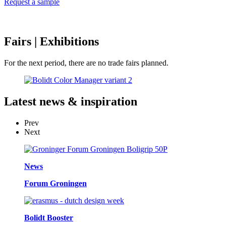
Request a sample
Fairs
| Exhibitions
For the next period, there are no trade fairs planned.
Latest
news & inspiration
Prev
Next
News
Forum Groningen
Bolidt Booster