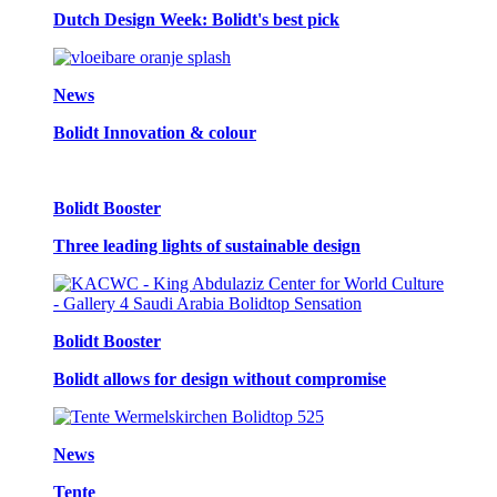
Dutch Design Week: Bolidt's best pick
News
Bolidt Innovation & colour
Bolidt Booster
Three leading lights of sustainable design
Bolidt Booster
Bolidt allows for design without compromise
News
Tente