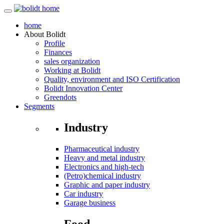
home
About
Bolidt
Profile
Finances
sales organization
Working at Bolidt
Quality, environment and ISO Certification
Bolidt Innovation Center
Greendots
Segments
Industry
Pharmaceutical industry
Heavy and metal industry
Electronics and high-tech
(Petro)chemical industry
Graphic and paper industry
Car industry
Garage business
Food