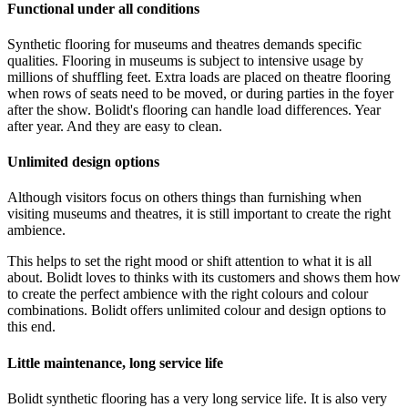
Functional under all conditions
Synthetic flooring for museums and theatres demands specific
qualities. Flooring in museums is subject to intensive usage by
millions of shuffling feet. Extra loads are placed on theatre flooring
when rows of seats need to be moved, or during parties in the foyer
after the show. Bolidt's flooring can handle load differences. Year
after year. And they are easy to clean.
Unlimited design options
Although visitors focus on others things than furnishing when
visiting museums and theatres, it is still important to create the right
ambience.
This helps to set the right mood or shift attention to what it is all
about. Bolidt loves to thinks with its customers and shows them how
to create the perfect ambience with the right colours and colour
combinations. Bolidt offers unlimited colour and design options to
this end.
Little maintenance, long service life
Bolidt synthetic flooring has a very long service life. It is also very