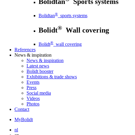
Bolidtan
Sports systems
®
Bolidtan
sports systems
®
Bolidt
Wall covering
®
Bolidt
wall covering
References
News
& inspiration
News
& inspiration
Latest news
Bolidt booster
Exhibitions & trade shows
Events
Press
Social media
Videos
Photos
Contact
MyBolidt
nl