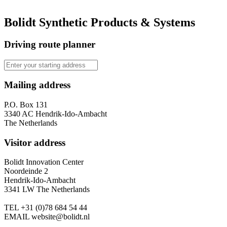
Bolidt Synthetic Products & Systems
Driving route planner
Mailing address
P.O. Box 131
3340 AC Hendrik-Ido-Ambacht
The Netherlands
Visitor address
Bolidt Innovation Center
Noordeinde 2
Hendrik-Ido-Ambacht
3341 LW The Netherlands
TEL
+31 (0)78 684 54 44
EMAIL
website@bolidt.nl