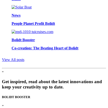
News
People Planet Profit Bolidt
Bolidt Booster
Co-creation: The Beating Heart of Bolidt
View All posts
“
Get inspired, read about the latest innovations and
keep your creativity up to date.
BOLIDT
BOOSTER
”