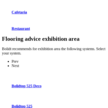
Cafetaria
Restaurant
Flooring advice
exhibition area
Bolidt recommends for exhibition area the following systems. Select
your system.
Prev
Next
Bolidtop 525 Deco
Bolidtop 525