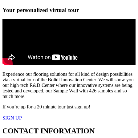
Your personalized virtual tour
Experience our flooring solutions for all kind of design possibilities
via a virtual tour of the Bolidt Innovation Center. We will show you
our high-tech R&D Center where our innovative systems are being
tested and developed, our Sample Wall with 426 samples and so
much more.
If you’re up for a 20 minute tour just sign up!
SIGN UP
CONTACT
INFORMATION