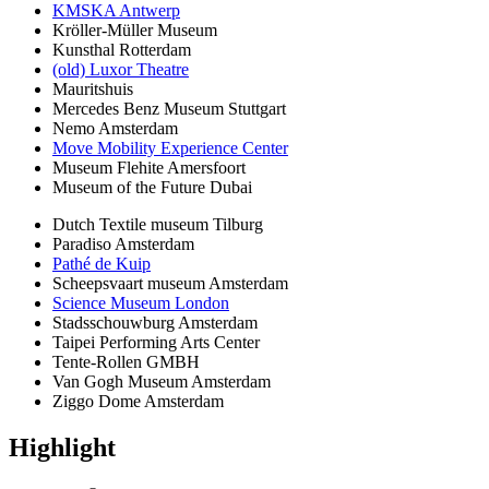
KMSKA Antwerp
Kröller-Müller Museum
Kunsthal Rotterdam
(old) Luxor Theatre
Mauritshuis
Mercedes Benz Museum Stuttgart
Nemo Amsterdam
Move Mobility Experience Center
Museum Flehite Amersfoort
Museum of the Future Dubai
Dutch Textile museum Tilburg
Paradiso Amsterdam
Pathé de Kuip
Scheepsvaart museum Amsterdam
Science Museum London
Stadsschouwburg Amsterdam
Taipei Performing Arts Center
Tente-Rollen GMBH
Van Gogh Museum Amsterdam
Ziggo Dome Amsterdam
Highlight