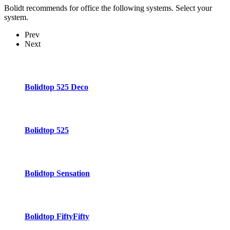
Bolidt recommends for office the following systems. Select your
system.
Prev
Next
Bolidtop 525 Deco
Bolidtop 525
Bolidtop Sensation
Bolidtop FiftyFifty