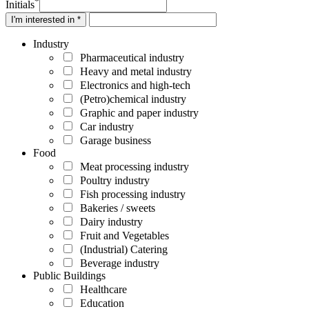
*
Initials
I'm interested in *
Industry
Pharmaceutical industry
Heavy and metal industry
Electronics and high-tech
(Petro)chemical industry
Graphic and paper industry
Car industry
Garage business
Food
Meat processing industry
Poultry industry
Fish processing industry
Bakeries / sweets
Dairy industry
Fruit and Vegetables
(Industrial) Catering
Beverage industry
Public Buildings
Healthcare
Education