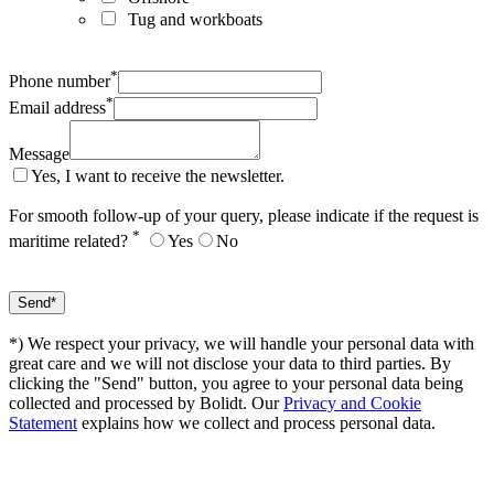
Tug and workboats
*
Phone number
*
Email address
Message
Yes, I want to receive the newsletter.
For smooth follow-up of your query, please indicate if the request is
*
maritime related?
Yes
No
*) We respect your privacy, we will handle your personal data with
great care and we will not disclose your data to third parties. By
clicking the "Send" button, you agree to your personal data being
collected and processed by Bolidt. Our
Privacy and Cookie
Statement
explains how we collect and process personal data.