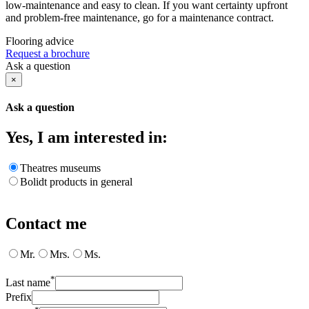
low-maintenance and easy to clean. If you want certainty upfront
and problem-free maintenance, go for a maintenance contract.
Flooring advice
Request a brochure
Ask a question
×
Ask a question
Yes, I am interested in:
Theatres museums
Bolidt products in general
Contact me
Mr.
Mrs.
Ms.
*
Last name
Prefix