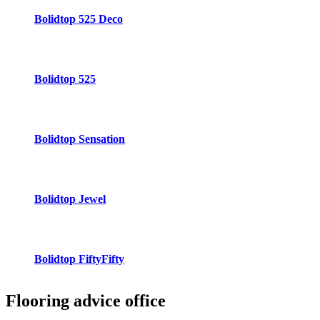
Bolidtop 525 Deco
Bolidtop 525
Bolidtop Sensation
Bolidtop Jewel
Bolidtop FiftyFifty
Flooring advice
office