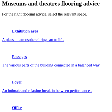
Museums and theatres
flooring advice
For the right flooring advice, select the relevant space.
Exhibition area
A pleasant atmosphere brings art to life.
Passages
The various parts of the building connected in a balanced way.
Foyer
An intimate and relaxing break in between performances.
Office