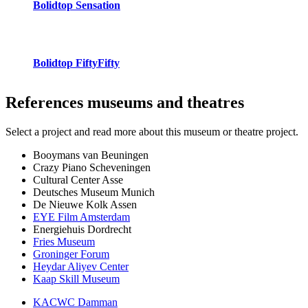
Bolidtop Sensation
Bolidtop FiftyFifty
References
museums and theatres
Select a project and read more about this museum or theatre project.
Booymans van Beuningen
Crazy Piano Scheveningen
Cultural Center Asse
Deutsches Museum Munich
De Nieuwe Kolk Assen
EYE Film Amsterdam
Energiehuis Dordrecht
Fries Museum
Groninger Forum
Heydar Aliyev Center
Kaap Skill Museum
KACWC Damman