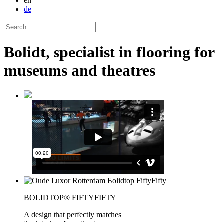
en
de
Bolidt, specialist in flooring for
museums and theatres
BOLIDTOP® FIFTYFIFTY
A design that perfectly matches