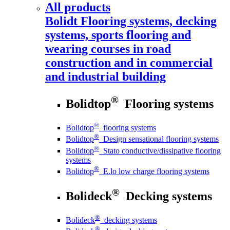
All products
Bolidt
Flooring systems, decking
systems, sports flooring and
wearing courses in road
construction and in commercial
and industrial building
®
Bolidtop
Flooring systems
®
Bolidtop
flooring systems
®
Bolidtop
Design sensational flooring systems
®
Bolidtop
Stato conductive/dissipative flooring
systems
®
Bolidtop
E.lo low charge flooring systems
®
Bolideck
Decking systems
®
Bolideck
decking systems
®