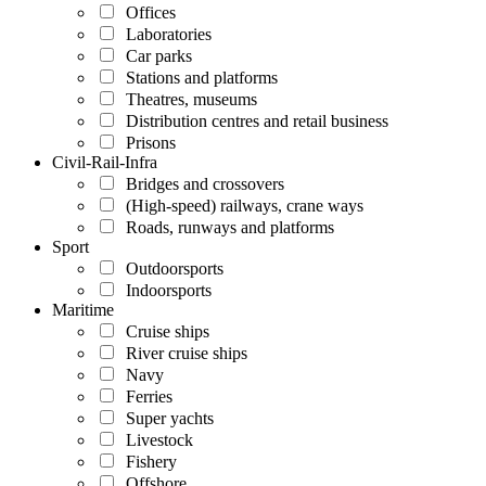
Offices
Laboratories
Car parks
Stations and platforms
Theatres, museums
Distribution centres and retail business
Prisons
Civil-Rail-Infra
Bridges and crossovers
(High-speed) railways, crane ways
Roads, runways and platforms
Sport
Outdoorsports
Indoorsports
Maritime
Cruise ships
River cruise ships
Navy
Ferries
Super yachts
Livestock
Fishery
Offshore