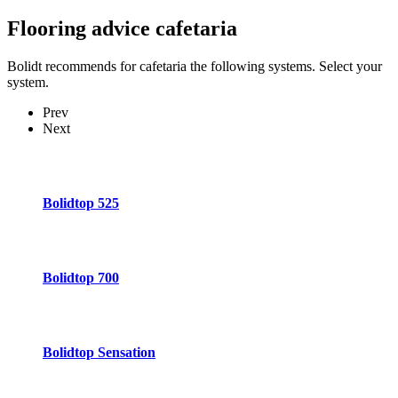
Flooring advice
cafetaria
Bolidt recommends for cafetaria the following systems. Select your
system.
Prev
Next
Bolidtop 525
Bolidtop 700
Bolidtop Sensation