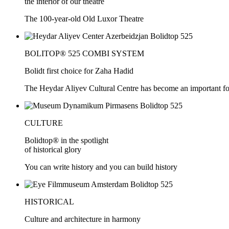
the interior of our theatre
The 100-year-old Old Luxor Theatre
BOLITOP® 525 COMBI SYSTEM
Bolidt first choice for Zaha Hadid
The Heydar Aliyev Cultural Centre has become an important force
CULTURE
Bolidtop® in the spotlight
of historical glory
You can write history and you can build history
HISTORICAL
Culture and architecture in harmony