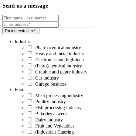
Send us a message
I'm interested in *
Industry
Pharmaceutical industry
Heavy and metal industry
Electronics and high-tech
(Petro)chemical industry
Graphic and paper industry
Car industry
Garage business
Food
Meat processing industry
Poultry industry
Fish processing industry
Bakeries / sweets
Dairy industry
Fruit and Vegetables
(Industrial) Catering