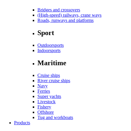
Bridges and crossovers
(High-speed) railways, crane ways
Roads, runways and platforms
Sport
Outdoorsports
Indoorsports
Maritime
Cruise ships
River cruise ships
Navy
Ferries
Super yachts
Livestock
Fishery
Offshore
Tug and workboats
Products