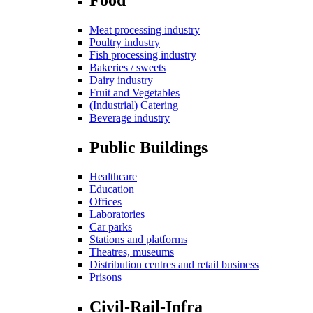
Meat processing industry
Poultry industry
Fish processing industry
Bakeries / sweets
Dairy industry
Fruit and Vegetables
(Industrial) Catering
Beverage industry
Public Buildings
Healthcare
Education
Offices
Laboratories
Car parks
Stations and platforms
Theatres, museums
Distribution centres and retail business
Prisons
Civil-Rail-Infra