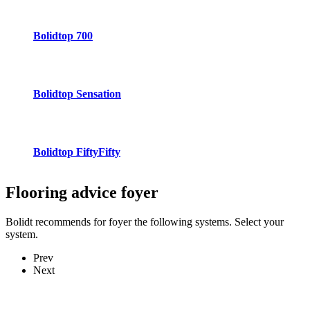
Bolidtop 700
Bolidtop Sensation
Bolidtop FiftyFifty
Flooring advice
foyer
Bolidt recommends for foyer the following systems. Select your
system.
Prev
Next