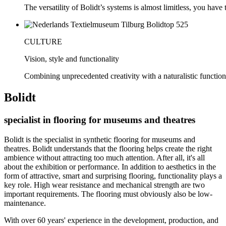
The versatility of Bolidt’s systems is almost limitless, you have to
CULTURE
Vision, style and functionality
Combining unprecedented creativity with a naturalistic function
Bolidt
specialist in flooring for museums and theatres
Bolidt is the specialist in synthetic flooring for museums and
theatres. Bolidt understands that the flooring helps create the right
ambience without attracting too much attention. After all, it's all
about the exhibition or performance. In addition to aesthetics in the
form of attractive, smart and surprising flooring, functionality plays a
key role. High wear resistance and mechanical strength are two
important requirements. The flooring must obviously also be low-
maintenance.
With over 60 years' experience in the development, production, and