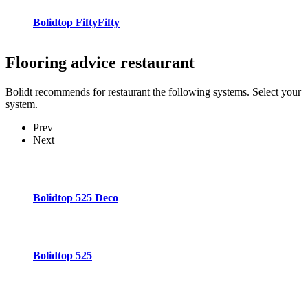
Bolidtop FiftyFifty
Flooring advice
restaurant
Bolidt recommends for restaurant the following systems. Select your
system.
Prev
Next
Bolidtop 525 Deco
Bolidtop 525