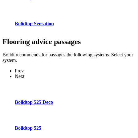
Bolidtop Sensation
Flooring advice
passages
Bolidt recommends for passages the following systems. Select your
system.
Prev
Next
Bolidtop 525 Deco
Bolidtop 525