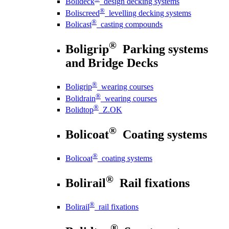
Bolideck
design decking systems
®
Boliscreed
levelling decking systems
®
Bolicast
casting compounds
®
Boligrip
Parking systems
and Bridge Decks
®
Boligrip
wearing courses
®
Bolidrain
wearing courses
®
Bolidtop
Z.OK
®
Bolicoat
Coating systems
®
Bolicoat
coating systems
®
Bolirail
Rail fixations
®
Bolirail
rail fixations
®