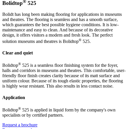
®
Bolidtop
525
Bolidt has long been making flooring for applications in museums
and theatres. The flooring is seamless and has a smooth surface,
which guarantees the best possible hygiene conditions. It is low-
maintenance and easy to clean. And because of its decorative
design, it offers visitors a modern and fresh look. The perfect
®
solution museums and theatres is Bolidtop
525.
Clear and quiet
®
Bolidtop
525 is a seamless floor finishing system for the foyer,
halls and corridors in museums and theatres. This comfortable, user-
friendly floor finish creates clarity because of its matt surface and
uniform colour. Because of its tough elastic properties, the flooring
is highly wear resistant. This also results in less contact noise.
Application
®
Bolidtop
525 is applied in liquid form by the company's own
specialists or by certified partners.
Request a brochure