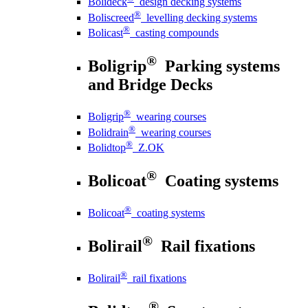
Bolideck
design decking systems
®
Boliscreed
levelling decking systems
®
Bolicast
casting compounds
®
Boligrip
Parking systems
and Bridge Decks
®
Boligrip
wearing courses
®
Bolidrain
wearing courses
®
Bolidtop
Z.OK
®
Bolicoat
Coating systems
®
Bolicoat
coating systems
®
Bolirail
Rail fixations
®
Bolirail
rail fixations
®