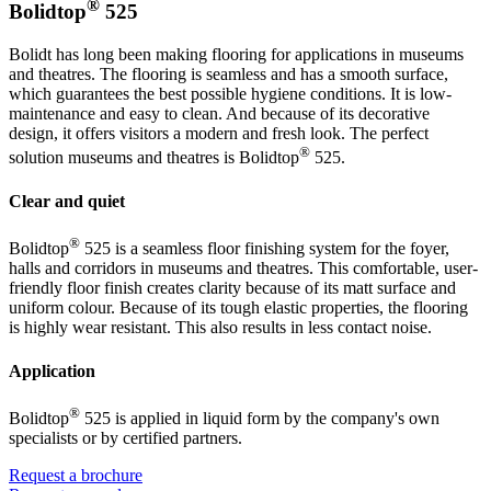
®
Bolidtop
525
Bolidt has long been making flooring for applications in museums
and theatres. The flooring is seamless and has a smooth surface,
which guarantees the best possible hygiene conditions. It is low-
maintenance and easy to clean. And because of its decorative
design, it offers visitors a modern and fresh look. The perfect
®
solution museums and theatres is Bolidtop
525.
Clear and quiet
®
Bolidtop
525 is a seamless floor finishing system for the foyer,
halls and corridors in museums and theatres. This comfortable, user-
friendly floor finish creates clarity because of its matt surface and
uniform colour. Because of its tough elastic properties, the flooring
is highly wear resistant. This also results in less contact noise.
Application
®
Bolidtop
525 is applied in liquid form by the company's own
specialists or by certified partners.
Request a brochure