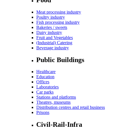
Meat processing industry
Poultry industry
Fish processing industry
Bakeries / sweets
Dairy industry
Fruit and Vegetables
(Industrial) Catering
Beverage industry
Public Buildings
Healthcare
Education
Offices
Laboratories
Car parks
Stations and platforms
Theatres, museums
Distribution centres and retail business
Prisons
Civil-Rail-Infra