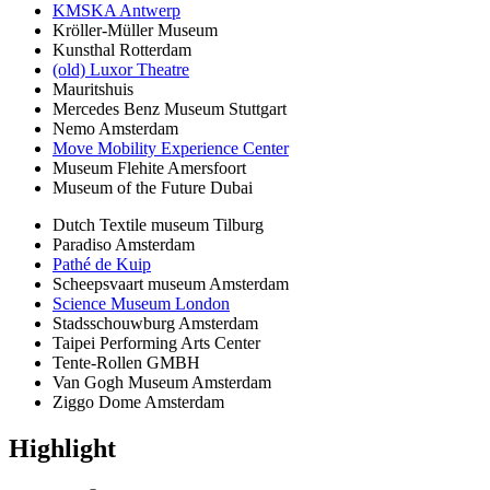
KMSKA Antwerp
Kröller-Müller Museum
Kunsthal Rotterdam
(old) Luxor Theatre
Mauritshuis
Mercedes Benz Museum Stuttgart
Nemo Amsterdam
Move Mobility Experience Center
Museum Flehite Amersfoort
Museum of the Future Dubai
Dutch Textile museum Tilburg
Paradiso Amsterdam
Pathé de Kuip
Scheepsvaart museum Amsterdam
Science Museum London
Stadsschouwburg Amsterdam
Taipei Performing Arts Center
Tente-Rollen GMBH
Van Gogh Museum Amsterdam
Ziggo Dome Amsterdam
Highlight