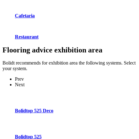
Cafetaria
Restaurant
Flooring advice
exhibition area
Bolidt recommends for exhibition area the following systems. Select
your system.
Prev
Next
Bolidtop 525 Deco
Bolidtop 525