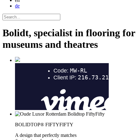
en
de
Bolidt, specialist in flooring for
museums and theatres
BOLIDTOP® FIFTYFIFTY
A design that perfectly matches