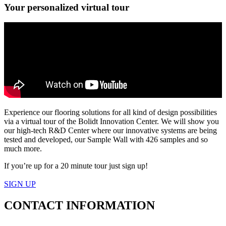
Your personalized virtual tour
Experience our flooring solutions for all kind of design possibilities
via a virtual tour of the Bolidt Innovation Center. We will show you
our high-tech R&D Center where our innovative systems are being
tested and developed, our Sample Wall with 426 samples and so
much more.
If you’re up for a 20 minute tour just sign up!
SIGN UP
CONTACT
INFORMATION