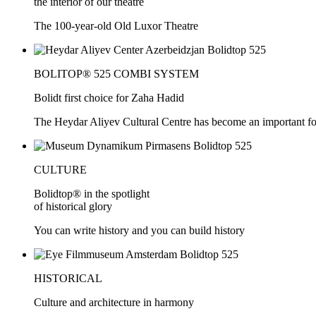
the interior of our theatre
The 100-year-old Old Luxor Theatre
BOLITOP® 525 COMBI SYSTEM
Bolidt first choice for Zaha Hadid
The Heydar Aliyev Cultural Centre has become an important force
CULTURE
Bolidtop® in the spotlight
of historical glory
You can write history and you can build history
HISTORICAL
Culture and architecture in harmony