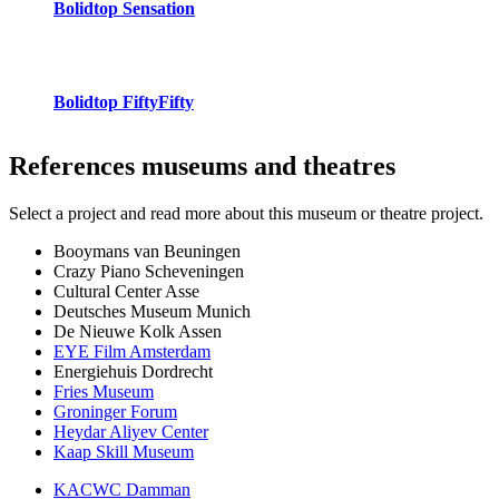
Bolidtop Sensation
Bolidtop FiftyFifty
References
museums and theatres
Select a project and read more about this museum or theatre project.
Booymans van Beuningen
Crazy Piano Scheveningen
Cultural Center Asse
Deutsches Museum Munich
De Nieuwe Kolk Assen
EYE Film Amsterdam
Energiehuis Dordrecht
Fries Museum
Groninger Forum
Heydar Aliyev Center
Kaap Skill Museum
KACWC Damman