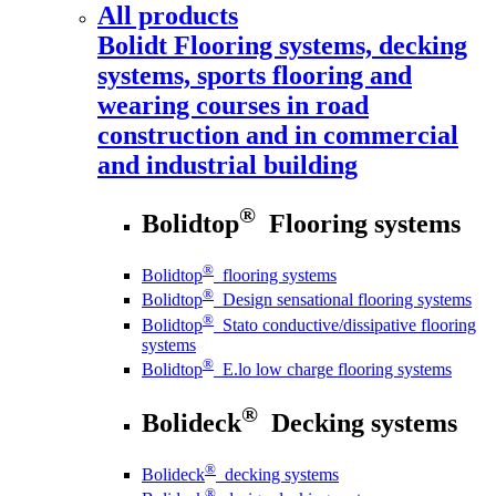
All products
Bolidt
Flooring systems, decking
systems, sports flooring and
wearing courses in road
construction and in commercial
and industrial building
®
Bolidtop
Flooring systems
®
Bolidtop
flooring systems
®
Bolidtop
Design sensational flooring systems
®
Bolidtop
Stato conductive/dissipative flooring
systems
®
Bolidtop
E.lo low charge flooring systems
®
Bolideck
Decking systems
®
Bolideck
decking systems
®