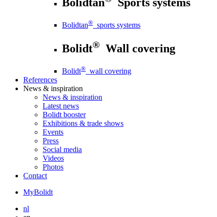
Bolidtan
Sports systems
®
Bolidtan
sports systems
®
Bolidt
Wall covering
®
Bolidt
wall covering
References
News
& inspiration
News
& inspiration
Latest news
Bolidt booster
Exhibitions & trade shows
Events
Press
Social media
Videos
Photos
Contact
MyBolidt
nl