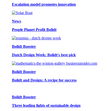
Escalation model promotes innovation
News
People Planet Profit Bolidt
Bolidt Booster
Dutch Design Week: Bolidt's best pick
Bolidt Booster
Bolidt and Design: A recipe for success
Bolidt Booster
Three leading lights of sustainable design