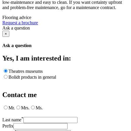
low-maintenance and easy to clean. If you want certainty upfront
and problem-free maintenance, go for a maintenance contract.
Flooring advice
Request a brochure
Ask a question
×
Ask a question
Yes, I am interested in:
Theatres museums
Bolidt products in general
Contact me
Mr.
Mrs.
Ms.
*
Last name
Prefix