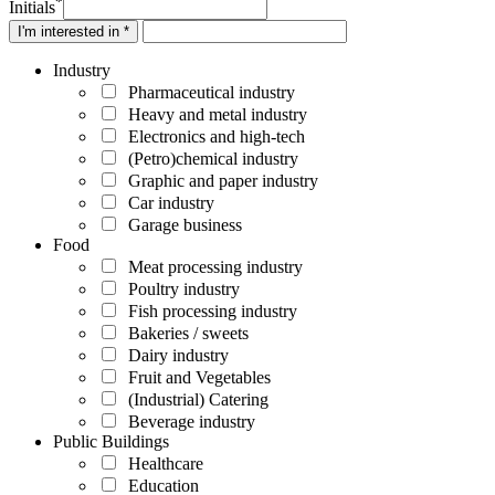
*
Initials
I'm interested in *
Industry
Pharmaceutical industry
Heavy and metal industry
Electronics and high-tech
(Petro)chemical industry
Graphic and paper industry
Car industry
Garage business
Food
Meat processing industry
Poultry industry
Fish processing industry
Bakeries / sweets
Dairy industry
Fruit and Vegetables
(Industrial) Catering
Beverage industry
Public Buildings
Healthcare
Education