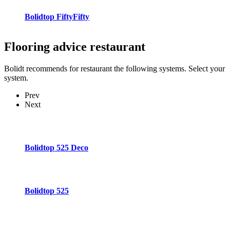
Bolidtop FiftyFifty
Flooring advice
restaurant
Bolidt recommends for restaurant the following systems. Select your
system.
Prev
Next
Bolidtop 525 Deco
Bolidtop 525