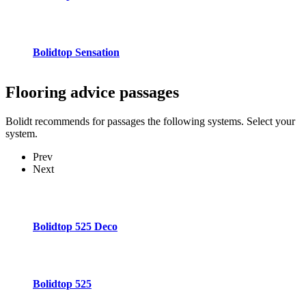
Bolidtop Sensation
Flooring advice
passages
Bolidt recommends for passages the following systems. Select your
system.
Prev
Next
Bolidtop 525 Deco
Bolidtop 525