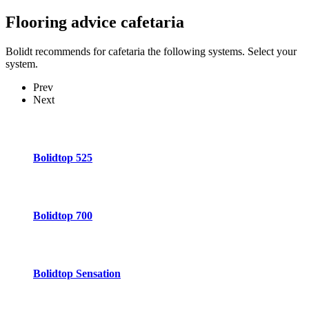
Flooring advice
cafetaria
Bolidt recommends for cafetaria the following systems. Select your
system.
Prev
Next
Bolidtop 525
Bolidtop 700
Bolidtop Sensation