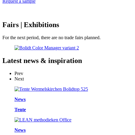
Request a sample
Fairs
| Exhibitions
For the next period, there are no trade fairs planned.
Latest
news & inspiration
Prev
Next
News
Tente
News