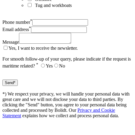
Tug and workboats
*
Phone number
*
Email address
Message
Yes, I want to receive the newsletter.
For smooth follow-up of your query, please indicate if the request is
*
maritime related?
Yes
No
*) We respect your privacy, we will handle your personal data with
great care and we will not disclose your data to third parties. By
clicking the "Send" button, you agree to your personal data being
collected and processed by Bolidt. Our
Privacy and Cookie
Statement
explains how we collect and process personal data.