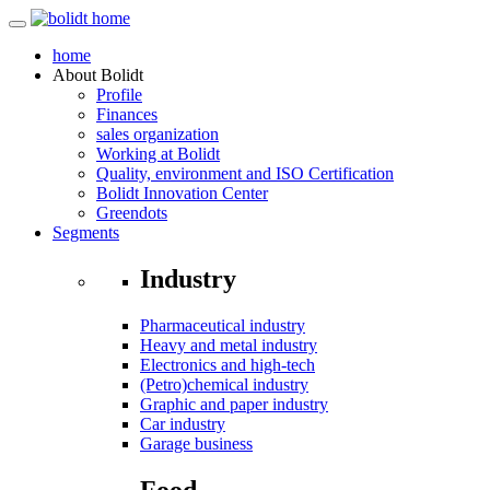
home
About
Bolidt
Profile
Finances
sales organization
Working at Bolidt
Quality, environment and ISO Certification
Bolidt Innovation Center
Greendots
Segments
Industry
Pharmaceutical industry
Heavy and metal industry
Electronics and high-tech
(Petro)chemical industry
Graphic and paper industry
Car industry
Garage business
Food