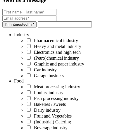
Send us a message
I'm interested in *
Industry
Pharmaceutical industry
Heavy and metal industry
Electronics and high-tech
(Petro)chemical industry
Graphic and paper industry
Car industry
Garage business
Food
Meat processing industry
Poultry industry
Fish processing industry
Bakeries / sweets
Dairy industry
Fruit and Vegetables
(Industrial) Catering
Beverage industry