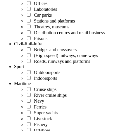
Offices
Laboratories
Car parks
Stations and platforms
Theatres, museums
Distribution centres and retail business
Prisons
Civil-Rail-Infra
Bridges and crossovers
(High-speed) railways, crane ways
Roads, runways and platforms
Sport
Outdoorsports
Indoorsports
Maritime
Cruise ships
River cruise ships
Navy
Ferries
Super yachts
Livestock
Fishery
Offshore