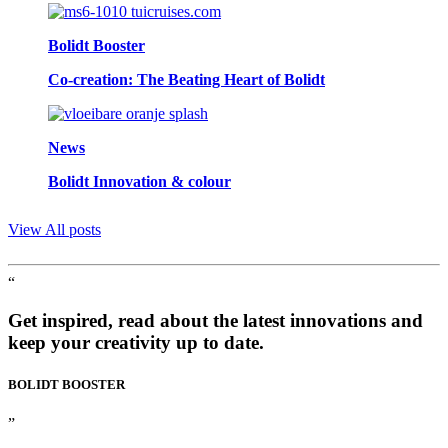
Bolidt Booster
Co-creation: The Beating Heart of Bolidt
News
Bolidt Innovation & colour
View All posts
“
Get inspired, read about the latest innovations and
keep your creativity up to date.
BOLIDT
BOOSTER
”