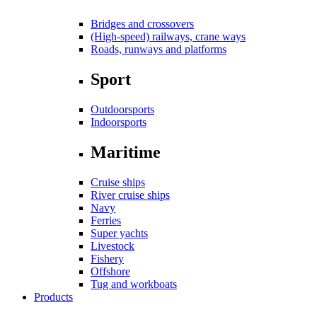
Bridges and crossovers
(High-speed) railways, crane ways
Roads, runways and platforms
Sport
Outdoorsports
Indoorsports
Maritime
Cruise ships
River cruise ships
Navy
Ferries
Super yachts
Livestock
Fishery
Offshore
Tug and workboats
Products