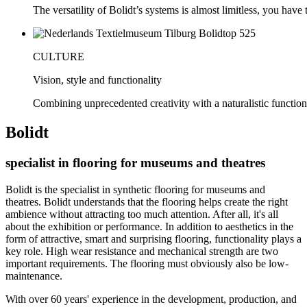
The versatility of Bolidt’s systems is almost limitless, you have to
CULTURE
Vision, style and functionality
Combining unprecedented creativity with a naturalistic function
Bolidt
specialist in flooring for museums and theatres
Bolidt is the specialist in synthetic flooring for museums and
theatres. Bolidt understands that the flooring helps create the right
ambience without attracting too much attention. After all, it's all
about the exhibition or performance. In addition to aesthetics in the
form of attractive, smart and surprising flooring, functionality plays a
key role. High wear resistance and mechanical strength are two
important requirements. The flooring must obviously also be low-
maintenance.
With over 60 years' experience in the development, production, and