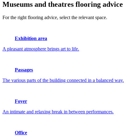
Museums and theatres
flooring advice
For the right flooring advice, select the relevant space.
Exhibition area
A pleasant atmosphere brings art to life.
Passages
The various parts of the building connected in a balanced way.
Foyer
An intimate and relaxing break in between performances.
Office