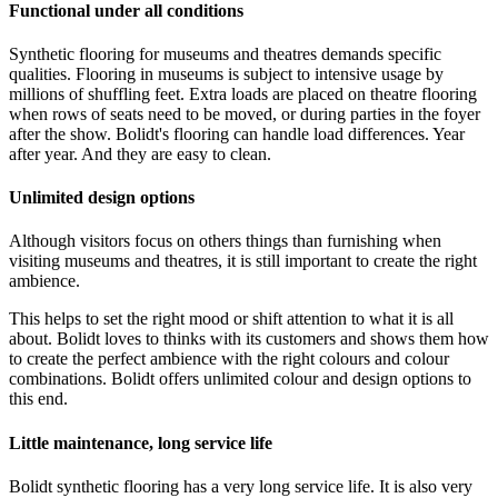
Functional under all conditions
Synthetic flooring for museums and theatres demands specific
qualities. Flooring in museums is subject to intensive usage by
millions of shuffling feet. Extra loads are placed on theatre flooring
when rows of seats need to be moved, or during parties in the foyer
after the show. Bolidt's flooring can handle load differences. Year
after year. And they are easy to clean.
Unlimited design options
Although visitors focus on others things than furnishing when
visiting museums and theatres, it is still important to create the right
ambience.
This helps to set the right mood or shift attention to what it is all
about. Bolidt loves to thinks with its customers and shows them how
to create the perfect ambience with the right colours and colour
combinations. Bolidt offers unlimited colour and design options to
this end.
Little maintenance, long service life
Bolidt synthetic flooring has a very long service life. It is also very