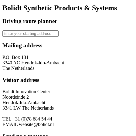
Bolidt Synthetic Products & Systems
Driving route planner
Mailing address
P.O. Box 131
3340 AC Hendrik-Ido-Ambacht
The Netherlands
Visitor address
Bolidt Innovation Center
Noordeinde 2
Hendrik-Ido-Ambacht
3341 LW The Netherlands
TEL
+31 (0)78 684 54 44
EMAIL
website@bolidt.nl