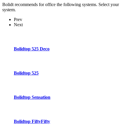
Bolidt recommends for office the following systems. Select your
system.
Prev
Next
Bolidtop 525 Deco
Bolidtop 525
Bolidtop Sensation
Bolidtop FiftyFifty