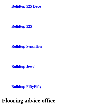
Bolidtop 525 Deco
Bolidtop 525
Bolidtop Sensation
Bolidtop Jewel
Bolidtop FiftyFifty
Flooring advice
office