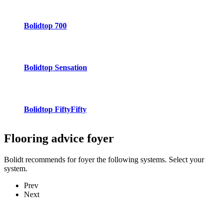
Bolidtop 700
Bolidtop Sensation
Bolidtop FiftyFifty
Flooring advice
foyer
Bolidt recommends for foyer the following systems. Select your
system.
Prev
Next