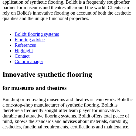
application of synthetic flooring, Bolidt is a frequently sought-after
partner for museums and theatres all around the world. Clients can
rely on Bolidt's innovative flooring on account of both the aesthetic
qualities and the unique functional properties.
Bolidt flooring systems
Flooring advice
References
Highlight
Contact
Color manager
Innovative synthetic flooring
for museums and theatres
Building or renovating museums and theatres is team work. Bolidt is
a one-stop-shop manufacturer of synthetic flooring. Bolidt is
therefore a frequently sought-after team player for innovative,
durable and attractive flooring systems. Bolidt offers total peace of
mind, knows the standards and advises about materials, durability,
aesthetics, functional requirements, certifications and maintenance.