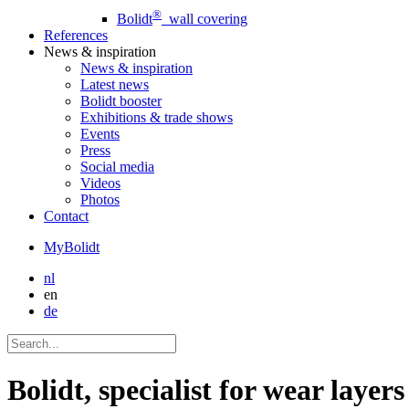
®
Bolidt
wall covering
References
News
& inspiration
News
& inspiration
Latest news
Bolidt booster
Exhibitions & trade shows
Events
Press
Social media
Videos
Photos
Contact
MyBolidt
nl
en
de
Bolidt, specialist for wear laye