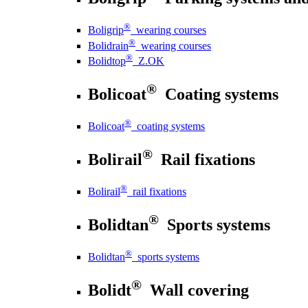
®
Boligrip
wearing courses
®
Bolidrain
wearing courses
®
Bolidtop
Z.OK
®
Bolicoat
Coating systems
®
Bolicoat
coating systems
®
Bolirail
Rail fixations
®
Bolirail
rail fixations
®
Bolidtan
Sports systems
®
Bolidtan
sports systems
®
Bolidt
Wall covering