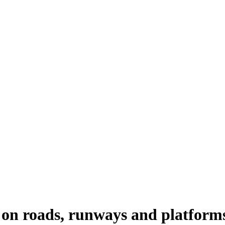
rs on roads, runways and platform