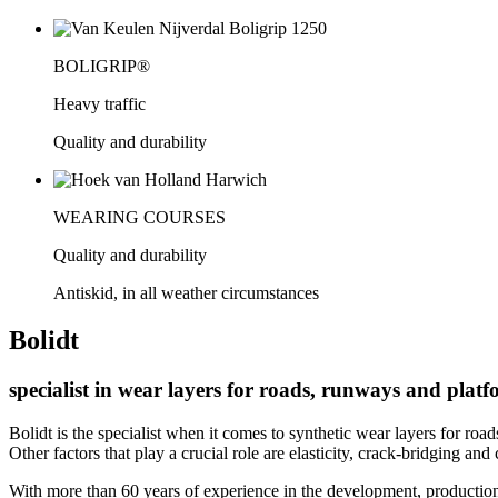
BOLIGRIP®
Heavy traffic
Quality and durability
WEARING COURSES
Quality and durability
Antiskid, in all weather circumstances
Bolidt
specialist in wear layers for roads, runways and plat
Bolidt is the specialist when it comes to synthetic wear layers for ro
Other factors that play a crucial role are elasticity, crack-bridging and
With more than 60 years of experience in the development, production,