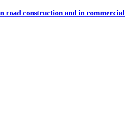
 in road construction and in commercial