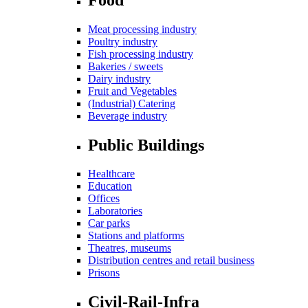
Meat processing industry
Poultry industry
Fish processing industry
Bakeries / sweets
Dairy industry
Fruit and Vegetables
(Industrial) Catering
Beverage industry
Public Buildings
Healthcare
Education
Offices
Laboratories
Car parks
Stations and platforms
Theatres, museums
Distribution centres and retail business
Prisons
Civil-Rail-Infra