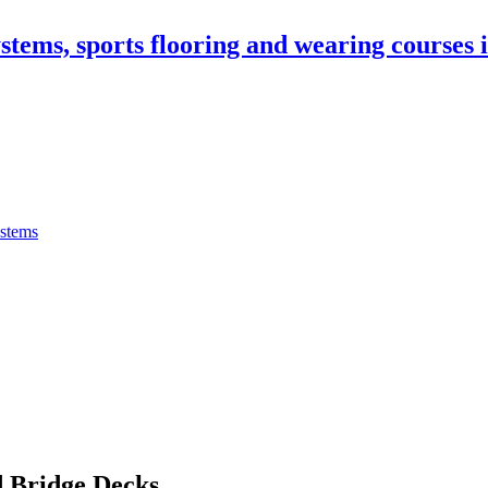
stems, sports flooring and wearing courses
ystems
 Bridge Decks