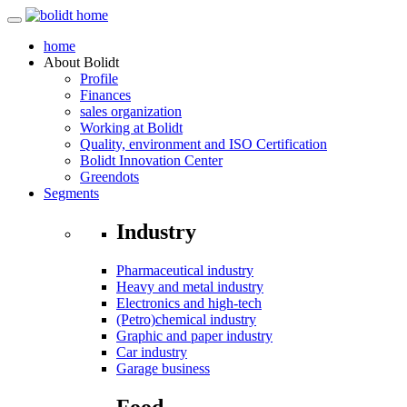
home
About
Bolidt
Profile
Finances
sales organization
Working at Bolidt
Quality, environment and ISO Certification
Bolidt Innovation Center
Greendots
Segments
Industry
Pharmaceutical industry
Heavy and metal industry
Electronics and high-tech
(Petro)chemical industry
Graphic and paper industry
Car industry
Garage business
Food