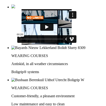
WEARING COURSES
Antiskid, in all weather circumstances
Boligrip® systems
WEARING COURSES
Customer-friendly, a pleasant environment
Low maintenance and easy to clean