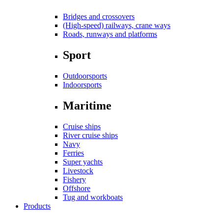
Bridges and crossovers
(High-speed) railways, crane ways
Roads, runways and platforms
Sport
Outdoorsports
Indoorsports
Maritime
Cruise ships
River cruise ships
Navy
Ferries
Super yachts
Livestock
Fishery
Offshore
Tug and workboats
Products