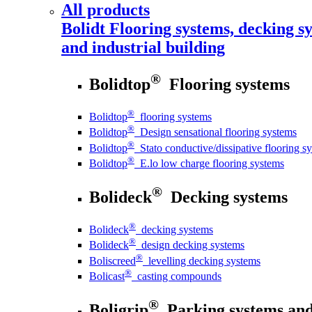
All products
Bolidt
Flooring systems, decking sy
and industrial building
®
Bolidtop
Flooring systems
®
Bolidtop
flooring systems
®
Bolidtop
Design sensational flooring systems
®
Bolidtop
Stato conductive/dissipative flooring s
®
Bolidtop
E.lo low charge flooring systems
®
Bolideck
Decking systems
®
Bolideck
decking systems
®
Bolideck
design decking systems
®
Boliscreed
levelling decking systems
®
Bolicast
casting compounds
®
Boligrip
Parking systems and