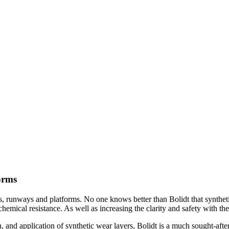
forms
ads, runways and platforms. No one knows better than Bolidt that synthe
 chemical resistance. As well as increasing the clarity and safety with th
 and application of synthetic wear layers, Bolidt is a much sought-afte