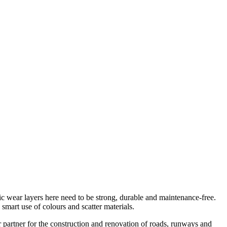
tic wear layers here need to be strong, durable and maintenance-free.
e smart use of colours and scatter materials.
r partner for the construction and renovation of roads, runways and