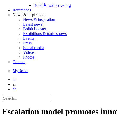
®
Bolidt
wall covering
References
News
& inspiration
News
& inspiration
Latest news
Bolidt booster
Exhibitions & trade shows
Events
Press
Social media
Videos
Photos
Contact
MyBolidt
nl
en
de
Escalation model promotes inno