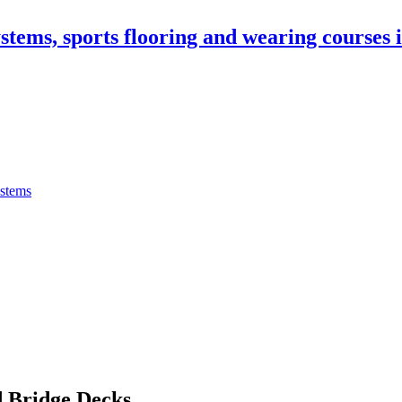
stems, sports flooring and wearing courses
ystems
 Bridge Decks