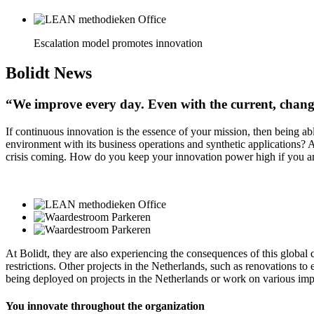
Escalation model promotes innovation
Bolidt
News
“We improve every day. Even with the current, chang
If continuous innovation is the essence of your mission, then being a
environment with its business operations and synthetic applications? 
crisis coming. How do you keep your innovation power high if you ar
At Bolidt, they are also experiencing the consequences of this global 
restrictions. Other projects in the Netherlands, such as renovations 
being deployed on projects in the Netherlands or work on various impr
You innovate throughout the organization