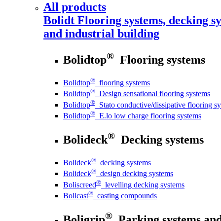
All products
Bolidt
Flooring systems, decking sy
and industrial building
®
Bolidtop
Flooring systems
®
Bolidtop
flooring systems
®
Bolidtop
Design sensational flooring systems
®
Bolidtop
Stato conductive/dissipative flooring s
®
Bolidtop
E.lo low charge flooring systems
®
Bolideck
Decking systems
®
Bolideck
decking systems
®
Bolideck
design decking systems
®
Boliscreed
levelling decking systems
®
Bolicast
casting compounds
®
Boligrip
Parking systems and