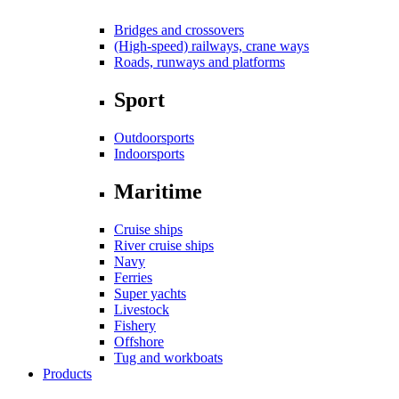
Bridges and crossovers
(High-speed) railways, crane ways
Roads, runways and platforms
Sport
Outdoorsports
Indoorsports
Maritime
Cruise ships
River cruise ships
Navy
Ferries
Super yachts
Livestock
Fishery
Offshore
Tug and workboats
Products