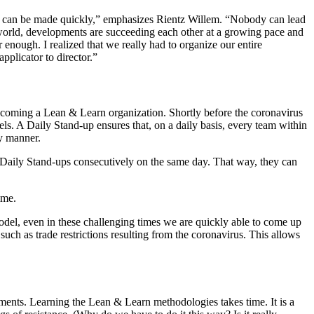
ons can be made quickly,” emphasizes Rientz Willem. “Nobody can lead
e world, developments are succeeding each other at a growing pace and
nough. I realized that we really had to organize our entire
plicator to director.”
ecoming a Lean & Learn organization. Shortly before the coronavirus
els. A Daily Stand-up ensures that, on a daily basis, every team within
ly manner.
r Daily Stand-ups consecutively on the same day. That way, they can
ime.
odel, even in these challenging times we are quickly able to come up
ch as trade restrictions resulting from the coronavirus. This allows
artments. Learning the Lean & Learn methodologies takes time. It is a