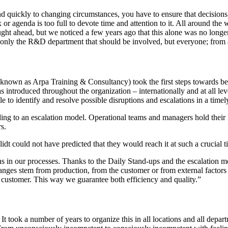
ond quickly to changing circumstances, you have to ensure that decisi
or agenda is too full to devote time and attention to it. All around th
 ahead, but we noticed a few years ago that this alone was no longer e
 only the R&D department that should be involved, but everyone; from ap
 known as Arpa Training & Consultancy) took the first steps towards b
 introduced throughout the organization – internationally and at all lev
e to identify and resolve possible disruptions and escalations in a time
rding to an escalation model. Operational teams and managers hold thei
s.
t could not have predicted that they would reach it at such a crucial t
ns in our processes. Thanks to the Daily Stand-ups and the escalation m
nges stem from production, from the customer or from external factors su
the customer. This way we guarantee both efficiency and quality.”
 It took a number of years to organize this in all locations and all dep