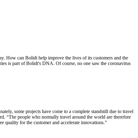
day. How can Bolidt help improve the lives of its customers and the
ties is part of Bolidt's DNA. Of course, no one saw the coronavirus
nately, some projects have come to a complete standstill due to travel
ward. “The people who normally travel around the world are therefore
e quality for the customer and accelerate innovations.”