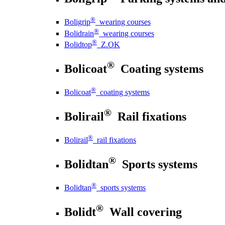
®
Boligrip
wearing courses
®
Bolidrain
wearing courses
®
Bolidtop
Z.OK
®
Bolicoat
Coating systems
®
Bolicoat
coating systems
®
Bolirail
Rail fixations
®
Bolirail
rail fixations
®
Bolidtan
Sports systems
®
Bolidtan
sports systems
®
Bolidt
Wall covering