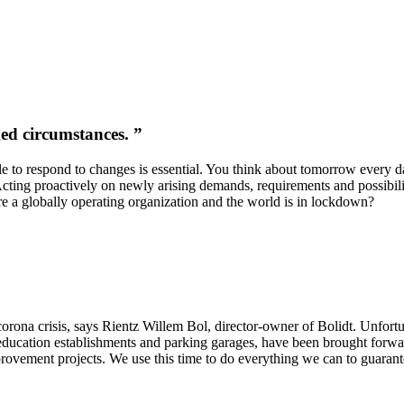
ed circumstances. ”
ble to respond to changes is essential. You think about tomorrow every 
Acting proactively on newly arising demands, requirements and possibili
e a globally operating organization and the world is in lockdown?
corona crisis, says Rientz Willem Bol, director-owner of Bolidt. Unfortu
to education establishments and parking garages, have been brought for
ovement projects. We use this time to do everything we can to guarante