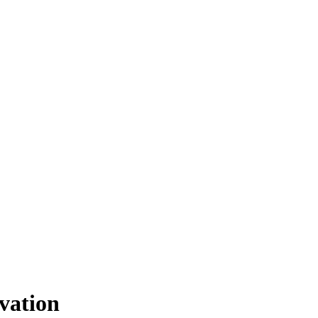
vation