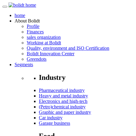
home
About
Bolidt
Profile
Finances
sales organization
Working at Bolidt
Quality, environment and ISO Certification
Bolidt Innovation Center
Greendots
Segments
Industry
Pharmaceutical industry
Heavy and metal industry
Electronics and high-tech
(Petro)chemical industry
Graphic and paper industry
Car industry
Garage business
Food