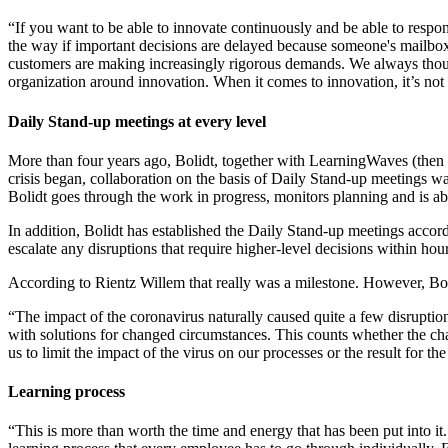
“If you want to be able to innovate continuously and be able to resp
the way if important decisions are delayed because someone's mailbox 
customers are making increasingly rigorous demands. We always thought
organization around innovation. When it comes to innovation, it’s not
Daily Stand-up meetings at every level
More than four years ago, Bolidt, together with LearningWaves (then
crisis began, collaboration on the basis of Daily Stand-up meetings was
Bolidt goes through the work in progress, monitors planning and is abl
In addition, Bolidt has established the Daily Stand-up meetings acco
escalate any disruptions that require higher-level decisions within hour
According to Rientz Willem that really was a milestone. However, Bolid
“The impact of the coronavirus naturally caused quite a few disruptio
with solutions for changed circumstances. This counts whether the cha
us to limit the impact of the virus on our processes or the result for 
Learning process
“This is more than worth the time and energy that has been put into it.