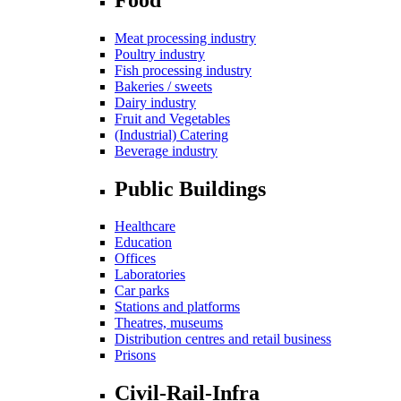
Meat processing industry
Poultry industry
Fish processing industry
Bakeries / sweets
Dairy industry
Fruit and Vegetables
(Industrial) Catering
Beverage industry
Public Buildings
Healthcare
Education
Offices
Laboratories
Car parks
Stations and platforms
Theatres, museums
Distribution centres and retail business
Prisons
Civil-Rail-Infra