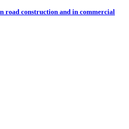
 in road construction and in commercial