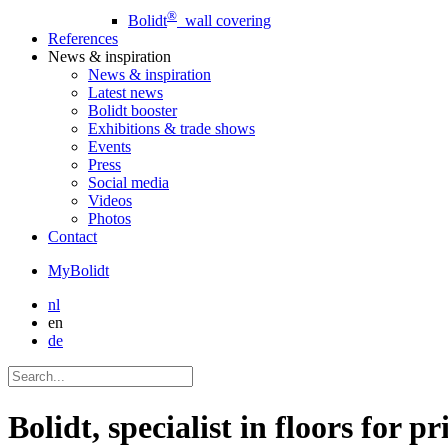
®
Bolidt
wall covering
References
News
& inspiration
News
& inspiration
Latest news
Bolidt booster
Exhibitions & trade shows
Events
Press
Social media
Videos
Photos
Contact
MyBolidt
nl
en
de
Bolidt, specialist in floors for pr