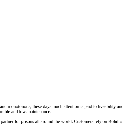
ng and monotonous, these days much attention is paid to liveability and
e durable and low-maintenance.
 partner for prisons all around the world. Customers rely on Bolidt's