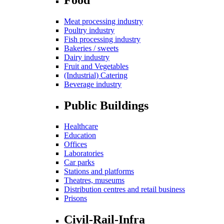
Meat processing industry
Poultry industry
Fish processing industry
Bakeries / sweets
Dairy industry
Fruit and Vegetables
(Industrial) Catering
Beverage industry
Public Buildings
Healthcare
Education
Offices
Laboratories
Car parks
Stations and platforms
Theatres, museums
Distribution centres and retail business
Prisons
Civil-Rail-Infra