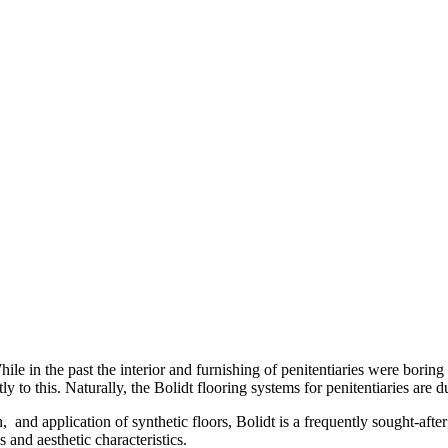
While in the past the interior and furnishing of penitentiaries were bori
tly to this. Naturally, the Bolidt flooring systems for penitentiaries ar
and application of synthetic floors, Bolidt is a frequently sought-after
 and aesthetic characteristics.