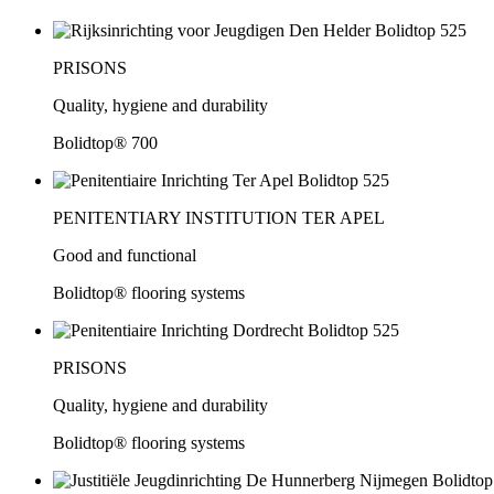
PRISONS
Quality, hygiene and durability
Bolidtop® 700
PENITENTIARY INSTITUTION TER APEL
Good and functional
Bolidtop® flooring systems
PRISONS
Quality, hygiene and durability
Bolidtop® flooring systems