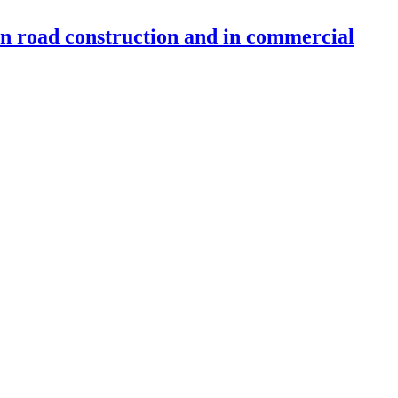
 in road construction and in commercial