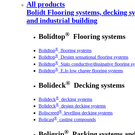
All products
Bolidt
Flooring systems, decking sy
and industrial building
®
Bolidtop
Flooring systems
®
Bolidtop
flooring systems
®
Bolidtop
Design sensational flooring systems
®
Bolidtop
Stato conductive/dissipative flooring s
®
Bolidtop
E.lo low charge flooring systems
®
Bolideck
Decking systems
®
Bolideck
decking systems
®
Bolideck
design decking systems
®
Boliscreed
levelling decking systems
®
Bolicast
casting compounds
®
Boligrip
Parking systems and