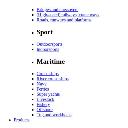
Bridges and crossovers
(High-speed) railways, crane ways
Roads, runways and platforms
Sport
Outdoorsports
Indoorsports
Maritime
Cruise ships
River cruise ships
Navy
Ferries
Super yachts
Livestock
Fishery
Offshore
Tug and workboats
Products