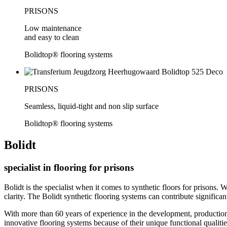
PRISONS
Low maintenance
and easy to clean
Bolidtop® flooring systems
PRISONS
Seamless, liquid-tight and non slip surface
Bolidtop® flooring systems
Bolidt
specialist in flooring for prisons
Bolidt is the specialist when it comes to synthetic floors for prisons. 
clarity. The Bolidt synthetic flooring systems can contribute significan
With more than 60 years of experience in the development, production, 
innovative flooring systems because of their unique functional qualities