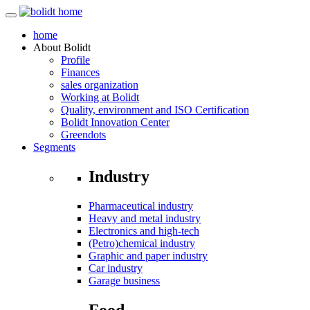
home
About
Bolidt
Profile
Finances
sales organization
Working at Bolidt
Quality, environment and ISO Certification
Bolidt Innovation Center
Greendots
Segments
Industry
Pharmaceutical industry
Heavy and metal industry
Electronics and high-tech
(Petro)chemical industry
Graphic and paper industry
Car industry
Garage business
Food