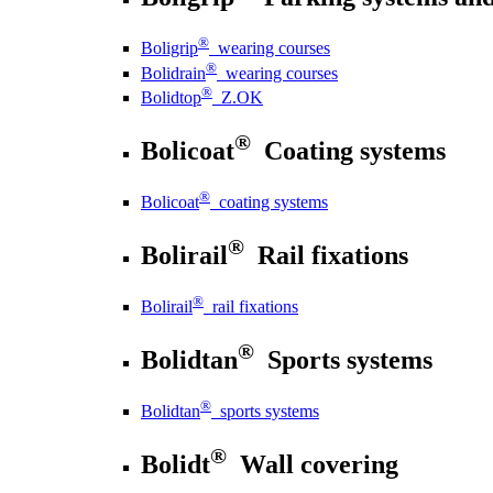
®
Boligrip
wearing courses
®
Bolidrain
wearing courses
®
Bolidtop
Z.OK
®
Bolicoat
Coating systems
®
Bolicoat
coating systems
®
Bolirail
Rail fixations
®
Bolirail
rail fixations
®
Bolidtan
Sports systems
®
Bolidtan
sports systems
®
Bolidt
Wall covering