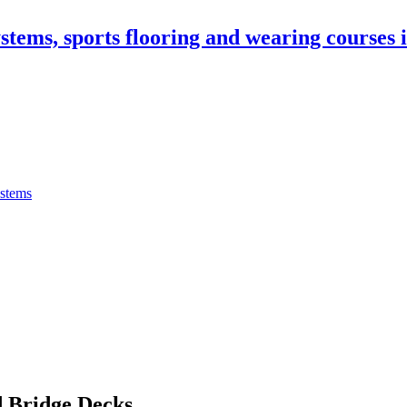
stems, sports flooring and wearing courses
ystems
 Bridge Decks