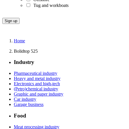
Tug and workboats
Home
Bolidtop 525
Industry
Pharmaceutical industry
Heavy and metal industry
Electronics and high-tech
(Petro)chemical industry
Graphic and paper industry
Car industry
Garage business
Food
Meat processing industry