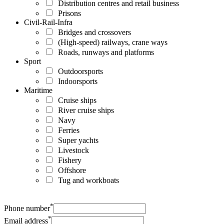
Distribution centres and retail business
Prisons
Civil-Rail-Infra
Bridges and crossovers
(High-speed) railways, crane ways
Roads, runways and platforms
Sport
Outdoorsports
Indoorsports
Maritime
Cruise ships
River cruise ships
Navy
Ferries
Super yachts
Livestock
Fishery
Offshore
Tug and workboats
*
Phone number
*
Email address