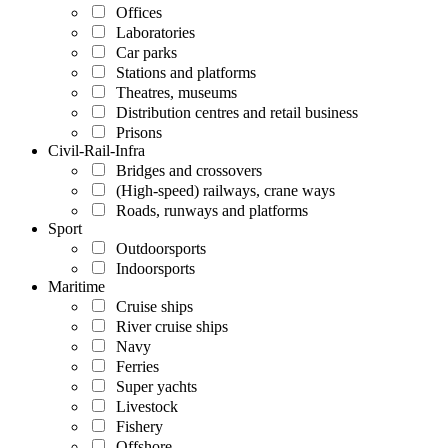
Offices
Laboratories
Car parks
Stations and platforms
Theatres, museums
Distribution centres and retail business
Prisons
Civil-Rail-Infra
Bridges and crossovers
(High-speed) railways, crane ways
Roads, runways and platforms
Sport
Outdoorsports
Indoorsports
Maritime
Cruise ships
River cruise ships
Navy
Ferries
Super yachts
Livestock
Fishery
Offshore