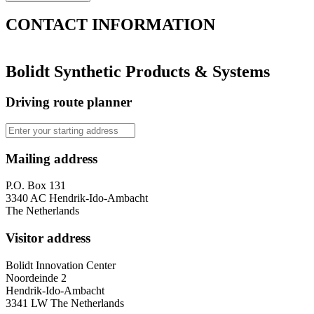
CONTACT
INFORMATION
Bolidt Synthetic Products & Systems
Driving route planner
Mailing address
P.O. Box 131
3340 AC Hendrik-Ido-Ambacht
The Netherlands
Visitor address
Bolidt Innovation Center
Noordeinde 2
Hendrik-Ido-Ambacht
3341 LW The Netherlands