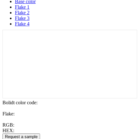
Base color
Flake 1
Flake 2
Flake 3
Flake 4
Bolidt color code
:
Flake:
RGB:
HEX: