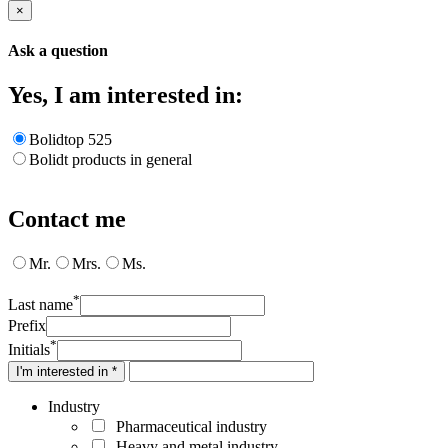
×
Ask a question
Yes, I am interested in:
Bolidtop 525
Bolidt products in general
Contact me
Mr.
Mrs.
Ms.
*
Last name
Prefix
*
Initials
I'm interested in *
Industry
Pharmaceutical industry
Heavy and metal industry