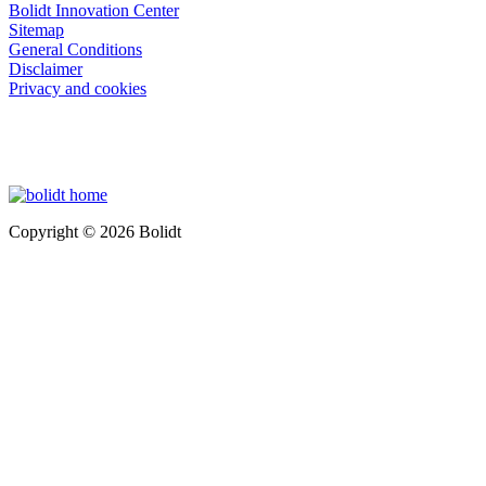
Bolidt Innovation Center
Sitemap
General Conditions
Disclaimer
Privacy and cookies
Copyright © 2026 Bolidt