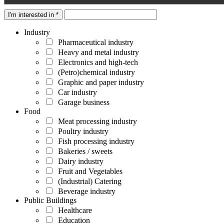
I'm interested in *
Industry
Pharmaceutical industry
Heavy and metal industry
Electronics and high-tech
(Petro)chemical industry
Graphic and paper industry
Car industry
Garage business
Food
Meat processing industry
Poultry industry
Fish processing industry
Bakeries / sweets
Dairy industry
Fruit and Vegetables
(Industrial) Catering
Beverage industry
Public Buildings
Healthcare
Education