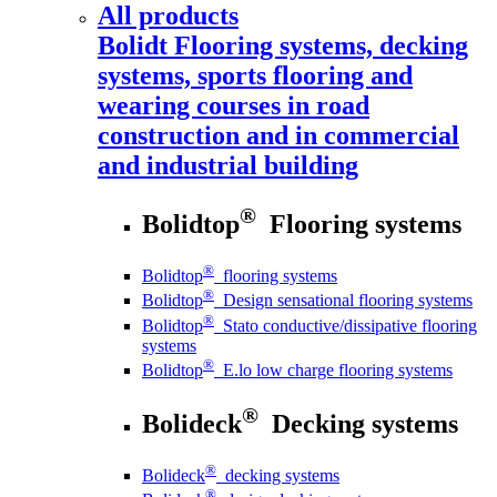
All products
Bolidt
Flooring systems, decking
systems, sports flooring and
wearing courses in road
construction and in commercial
and industrial building
®
Bolidtop
Flooring systems
®
Bolidtop
flooring systems
®
Bolidtop
Design sensational flooring systems
®
Bolidtop
Stato conductive/dissipative flooring
systems
®
Bolidtop
E.lo low charge flooring systems
®
Bolideck
Decking systems
®
Bolideck
decking systems
®