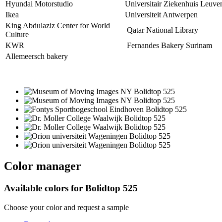
Hyundai Motorstudio
Universitair Ziekenhuis Leuve
Ikea
Universiteit Antwerpen
King Abdulaziz Center for World
Qatar National Library
Culture
KWR
Fernandes Bakery Surinam
Allemeersch bakery
Color manager
Available colors for
Bolidtop 525
Choose your color and request a sample