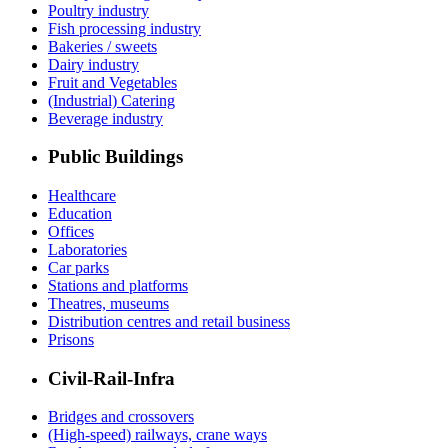
Poultry industry
Fish processing industry
Bakeries / sweets
Dairy industry
Fruit and Vegetables
(Industrial) Catering
Beverage industry
Public Buildings
Healthcare
Education
Offices
Laboratories
Car parks
Stations and platforms
Theatres, museums
Distribution centres and retail business
Prisons
Civil-Rail-Infra
Bridges and crossovers
(High-speed) railways, crane ways