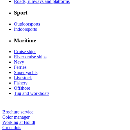
Roads, runways and platforms
Sport
Outdoorsports
Indoorsports
Maritime
Cruise ships
River cruise ships
Navy
Ferries
Super yachts
Livestock
Fishery
Offshore
Tug and workboats
Brochure service
Color manager
Working at Bolidt
Greendots