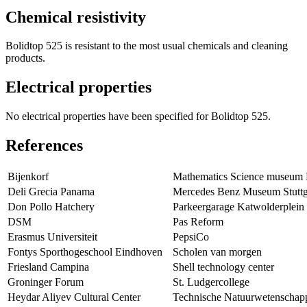
Chemical resistivity
Bolidtop 525 is resistant to the most usual chemicals and cleaning
products.
Electrical properties
No electrical properties have been specified for Bolidtop 525.
References
Bijenkorf
Mathematics Science museum
Deli Grecia Panama
Mercedes Benz Museum Stuttg
Don Pollo Hatchery
Parkeergarage Katwolderplein
DSM
Pas Reform
Erasmus Universiteit
PepsiCo
Fontys Sporthogeschool Eindhoven
Scholen van morgen
Friesland Campina
Shell technology center
Groninger Forum
St. Ludgercollege
Heydar Aliyev Cultural Center
Technische Natuurwetenschap