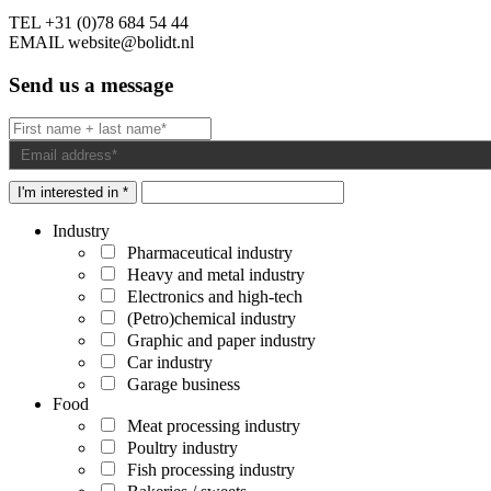
TEL
+31 (0)78 684 54 44
EMAIL
website@bolidt.nl
Send us a message
I'm interested in *
Industry
Pharmaceutical industry
Heavy and metal industry
Electronics and high-tech
(Petro)chemical industry
Graphic and paper industry
Car industry
Garage business
Food
Meat processing industry
Poultry industry
Fish processing industry