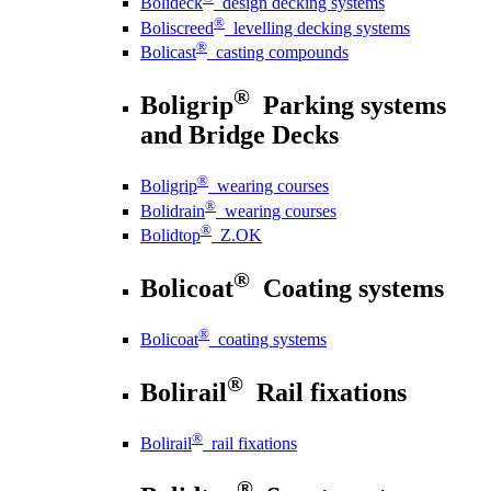
Bolideck
design decking systems
®
Boliscreed
levelling decking systems
®
Bolicast
casting compounds
®
Boligrip
Parking systems
and Bridge Decks
®
Boligrip
wearing courses
®
Bolidrain
wearing courses
®
Bolidtop
Z.OK
®
Bolicoat
Coating systems
®
Bolicoat
coating systems
®
Bolirail
Rail fixations
®
Bolirail
rail fixations
®