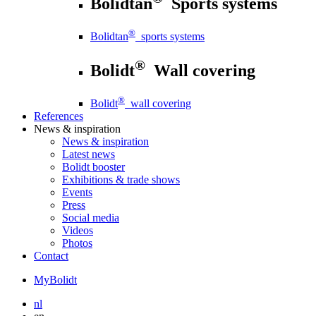
Bolidtan
Sports systems
®
Bolidtan
sports systems
®
Bolidt
Wall covering
®
Bolidt
wall covering
References
News
& inspiration
News
& inspiration
Latest news
Bolidt booster
Exhibitions & trade shows
Events
Press
Social media
Videos
Photos
Contact
MyBolidt
nl