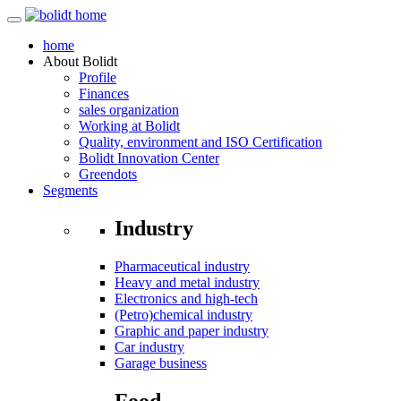
home
About
Bolidt
Profile
Finances
sales organization
Working at Bolidt
Quality, environment and ISO Certification
Bolidt Innovation Center
Greendots
Segments
Industry
Pharmaceutical industry
Heavy and metal industry
Electronics and high-tech
(Petro)chemical industry
Graphic and paper industry
Car industry
Garage business
Food