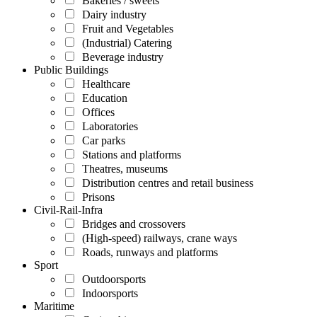
Bakeries / sweets
Dairy industry
Fruit and Vegetables
(Industrial) Catering
Beverage industry
Public Buildings
Healthcare
Education
Offices
Laboratories
Car parks
Stations and platforms
Theatres, museums
Distribution centres and retail business
Prisons
Civil-Rail-Infra
Bridges and crossovers
(High-speed) railways, crane ways
Roads, runways and platforms
Sport
Outdoorsports
Indoorsports
Maritime