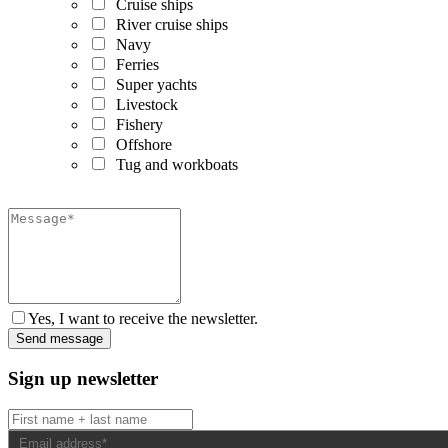
Cruise ships
River cruise ships
Navy
Ferries
Super yachts
Livestock
Fishery
Offshore
Tug and workboats
Yes, I want to receive the newsletter.
Sign up newsletter