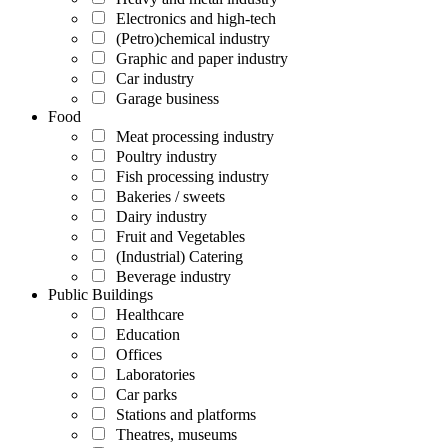
Electronics and high-tech
(Petro)chemical industry
Graphic and paper industry
Car industry
Garage business
Food
Meat processing industry
Poultry industry
Fish processing industry
Bakeries / sweets
Dairy industry
Fruit and Vegetables
(Industrial) Catering
Beverage industry
Public Buildings
Healthcare
Education
Offices
Laboratories
Car parks
Stations and platforms
Theatres, museums