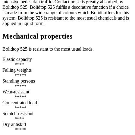
intensive pedestrian traffic. Contact noise is greatly absorbed by
Bolidtop 525. Bolidtop 525 fulfils a decorative function if a choice
is made from the wide range of colours which Bolidt offers for this
system. Bolidtop 525 is resistant to the most usual chemicals and is
applied in liquid form.
Mechanical properties
Bolidtop 525 is resistant to the most usual loads.
Elastic capacity
****
Falling weights
*****
Standing persons
*****
Wear-resistant
*****
Concentrated load
*****
Scratch-resistant
****
Dry antiskid
*****