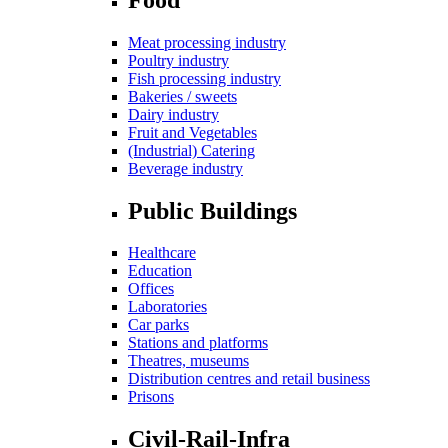
Meat processing industry
Poultry industry
Fish processing industry
Bakeries / sweets
Dairy industry
Fruit and Vegetables
(Industrial) Catering
Beverage industry
Public Buildings
Healthcare
Education
Offices
Laboratories
Car parks
Stations and platforms
Theatres, museums
Distribution centres and retail business
Prisons
Civil-Rail-Infra