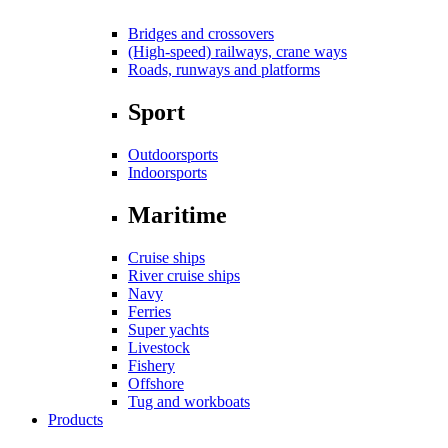
Bridges and crossovers
(High-speed) railways, crane ways
Roads, runways and platforms
Sport
Outdoorsports
Indoorsports
Maritime
Cruise ships
River cruise ships
Navy
Ferries
Super yachts
Livestock
Fishery
Offshore
Tug and workboats
Products