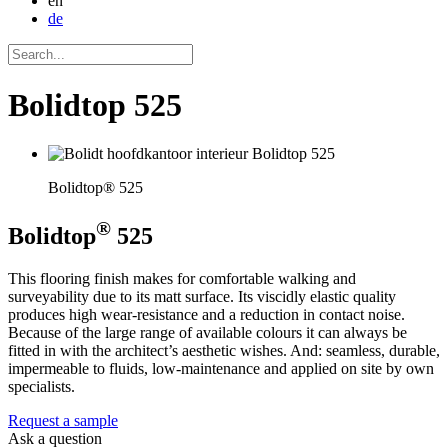
en
de
Bolidtop 525
Bolidtop® 525
®
Bolidtop
525
This flooring finish makes for comfortable walking and
surveyability due to its matt surface. Its viscidly elastic quality
produces high wear-resistance and a reduction in contact noise.
Because of the large range of available colours it can always be
fitted in with the architect’s aesthetic wishes. And: seamless, durable,
impermeable to fluids, low-maintenance and applied on site by own
specialists.
Request a sample
Ask a question