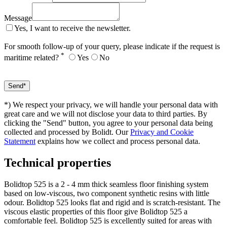
Message
Yes, I want to receive the newsletter.
For smooth follow-up of your query, please indicate if the request is
*
maritime related?
Yes
No
*) We respect your privacy, we will handle your personal data with
great care and we will not disclose your data to third parties. By
clicking the "Send" button, you agree to your personal data being
collected and processed by Bolidt. Our
Privacy and Cookie
Statement
explains how we collect and process personal data.
Technical properties
Bolidtop 525 is a 2 - 4 mm thick seamless floor finishing system
based on low-viscous, two component synthetic resins with little
odour. Bolidtop 525 looks flat and rigid and is scratch-resistant. The
viscous elastic properties of this floor give Bolidtop 525 a
comfortable feel. Bolidtop 525 is excellently suited for areas with