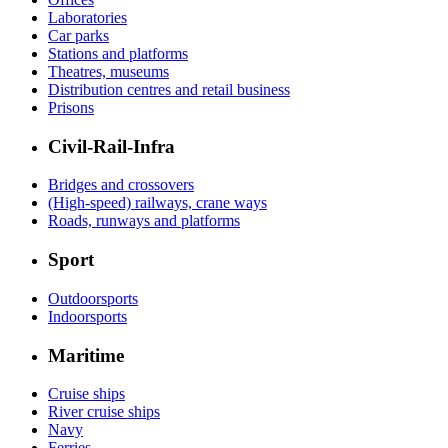
Laboratories
Car parks
Stations and platforms
Theatres, museums
Distribution centres and retail business
Prisons
Civil-Rail-Infra
Bridges and crossovers
(High-speed) railways, crane ways
Roads, runways and platforms
Sport
Outdoorsports
Indoorsports
Maritime
Cruise ships
River cruise ships
Navy
Ferries