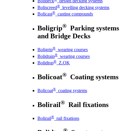
Bolideck
design decking systems
®
Boliscreed
levelling decking systems
®
Bolicast
casting compounds
®
Boligrip
Parking systems
and Bridge Decks
®
Boligrip
wearing courses
®
Bolidrain
wearing courses
®
Bolidtop
Z.OK
®
Bolicoat
Coating systems
®
Bolicoat
coating systems
®
Bolirail
Rail fixations
®
Bolirail
rail fixations
®