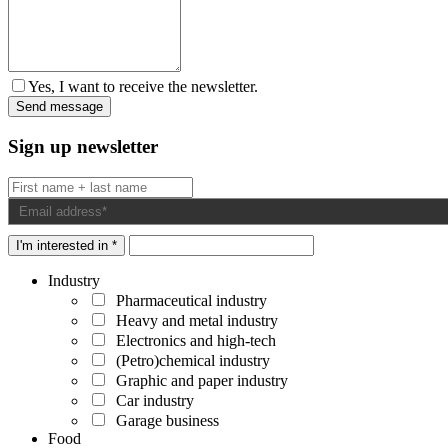
Yes, I want to receive the newsletter.
Sign up newsletter
I'm interested in *
Industry
Pharmaceutical industry
Heavy and metal industry
Electronics and high-tech
(Petro)chemical industry
Graphic and paper industry
Car industry
Garage business
Food