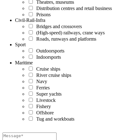
Theatres, museums
Distribution centres and retail business
Prisons
Civil-Rail-Infra
Bridges and crossovers
(High-speed) railways, crane ways
Roads, runways and platforms
Sport
Outdoorsports
Indoorsports
Maritime
Cruise ships
River cruise ships
Navy
Ferries
Super yachts
Livestock
Fishery
Offshore
Tug and workboats