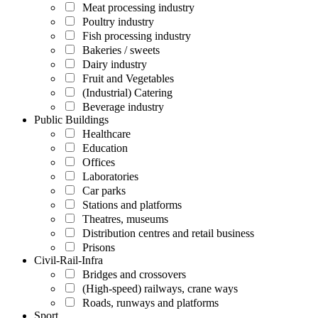
Meat processing industry
Poultry industry
Fish processing industry
Bakeries / sweets
Dairy industry
Fruit and Vegetables
(Industrial) Catering
Beverage industry
Public Buildings
Healthcare
Education
Offices
Laboratories
Car parks
Stations and platforms
Theatres, museums
Distribution centres and retail business
Prisons
Civil-Rail-Infra
Bridges and crossovers
(High-speed) railways, crane ways
Roads, runways and platforms
Sport