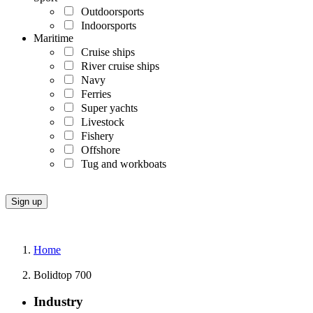
Outdoorsports
Indoorsports
Maritime
Cruise ships
River cruise ships
Navy
Ferries
Super yachts
Livestock
Fishery
Offshore
Tug and workboats
Home
Bolidtop 700
Industry