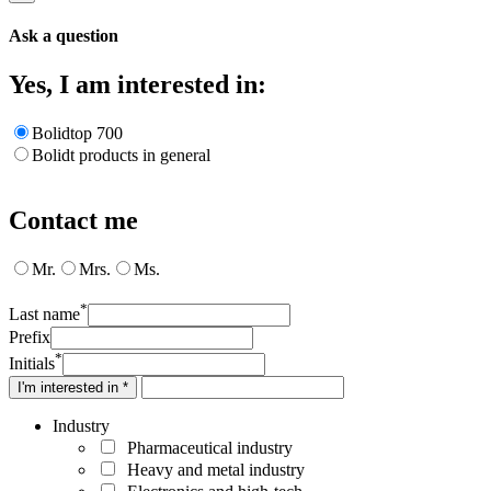
Ask a question
Yes, I am interested in:
Bolidtop 700
Bolidt products in general
Contact me
Mr.
Mrs.
Ms.
*
Last name
Prefix
*
Initials
I'm interested in *
Industry
Pharmaceutical industry
Heavy and metal industry