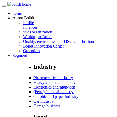
home
About
Bolidt
Profile
Finances
sales organization
Working at Bolidt
Quality, environment and ISO Certification
Bolidt Innovation Center
Greendots
Segments
Industry
Pharmaceutical industry
Heavy and metal industry
Electronics and high-tech
(Petro)chemical industry
Graphic and paper industry
Car industry
Garage business
Food