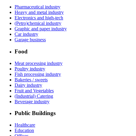
Pharmaceutical industry
Heavy and metal industry
Electronics and high-tech
(Petro)chemical industry
Graphic and paper industry
Car industry
Garage business
Food
Meat processing industry
Poultry industry
Fish processing industry
Bakeries / sweets
Dairy industry
Fruit and Vegetables
(Industrial) Catering
Beverage industry
Public Buildings
Healthcare
Education
Offices