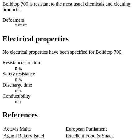
Bolidtop 700 is resistant to the most usual chemicals and cleaning
products.
Defoamers
*****
Electrical properties
No electrical properties have been specified for Bolidtop 700.
Resistance structure
n.a.
Safety resistance
n.a.
Discharge time
n.a.
Conductibility
n.a.
References
Actavis Malta
European Parliament
Agami Bakery Israel
Excellent Food & Snack