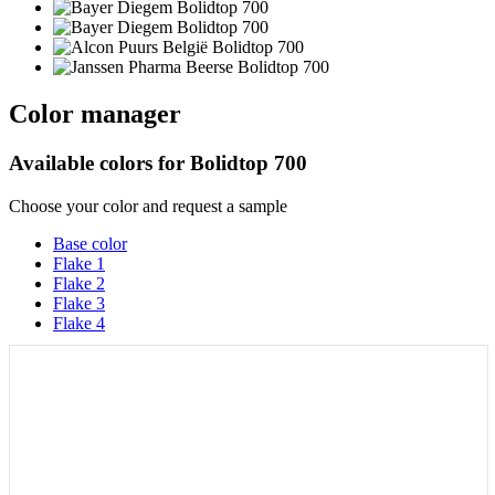
Color manager
Available colors for
Bolidtop 700
Choose your color and request a sample
Base color
Flake 1
Flake 2
Flake 3
Flake 4