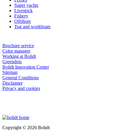
Super yachts
Livestock
Fishery
Offshore
Tug and workboats
Brochure service
Color manager
Working at Bolidt
Greendots
Bolidt Innovation Center
Sitemap
General Conditions
Disclaimer
Privacy and cookies
Copyright © 2026 Bolidt