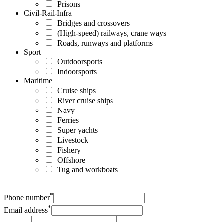
Prisons
Civil-Rail-Infra
Bridges and crossovers
(High-speed) railways, crane ways
Roads, runways and platforms
Sport
Outdoorsports
Indoorsports
Maritime
Cruise ships
River cruise ships
Navy
Ferries
Super yachts
Livestock
Fishery
Offshore
Tug and workboats
*
Phone number
*
Email address