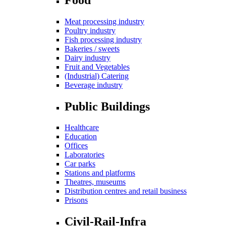
Meat processing industry
Poultry industry
Fish processing industry
Bakeries / sweets
Dairy industry
Fruit and Vegetables
(Industrial) Catering
Beverage industry
Public Buildings
Healthcare
Education
Offices
Laboratories
Car parks
Stations and platforms
Theatres, museums
Distribution centres and retail business
Prisons
Civil-Rail-Infra