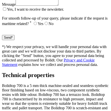
Message
Yes, I want to receive the newsletter.
For smooth follow-up of your query, please indicate if the request is
*
maritime related?
Yes
No
*) We respect your privacy, we will handle your personal data with
great care and we will not disclose your data to third parties. By
clicking the "Send" button, you agree to your personal data being
collected and processed by Bolidt. Our
Privacy and Cookie
Statement
explains how we collect and process personal data.
Technical properties
Bolidtop 700 is a 5 mm thick machine-sealed and seamless synthetic
floor finishing based on low-viscous, two component synthetic
resins with little odour. Bolidtop 700 has a terrazzo look. Bolidtop
700 is characterised by its resistance to high pressure, impact and
wear so that the system is extremely suitable for heavy forklift truck
traffic and pallet transport. The Bolidtop 700 is scratch-resistant and