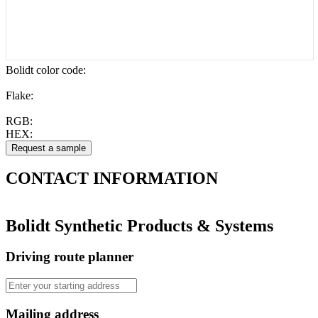
Bolidt color code
:
Flake:
RGB:
HEX:
CONTACT
INFORMATION
Bolidt Synthetic Products & Systems
Driving route planner
Mailing address