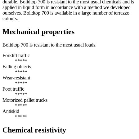
durable. Bolidtop 700 is resistant to the most usual chemicals and is
applied in liquid form in accordance with a method we developed
ourselves. Bolidtop 700 is available in a large number of terrazzo
colours.
Mechanical properties
Bolidtop 700 is resistant to the most usual loads.
Forklift traffic
*****
Falling objects
*****
Wear-resistant
*****
Foot traffic
*****
Motorized pallet trucks
*****
Antiskid
*****
Chemical resistivity