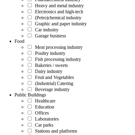
Heavy and metal industry
Electronics and high-tech
(Petro)chemical industry
Graphic and paper industry
Car industry
Garage business
Food
Meat processing industry
Poultry industry
Fish processing industry
Bakeries / sweets
Dairy industry
Fruit and Vegetables
(Industrial) Catering
Beverage industry
Public Buildings
Healthcare
Education
Offices
Laboratories
Car parks
Stations and platforms