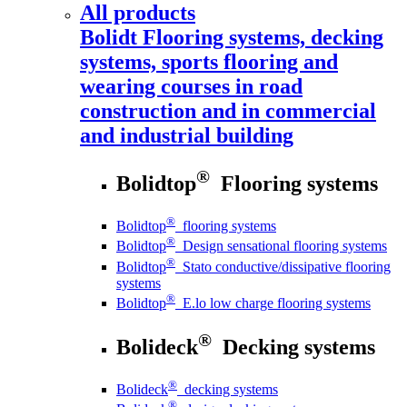
All products
Bolidt
Flooring systems, decking
systems, sports flooring and
wearing courses in road
construction and in commercial
and industrial building
®
Bolidtop
Flooring systems
®
Bolidtop
flooring systems
®
Bolidtop
Design sensational flooring systems
®
Bolidtop
Stato conductive/dissipative flooring
systems
®
Bolidtop
E.lo low charge flooring systems
®
Bolideck
Decking systems
®
Bolideck
decking systems
®