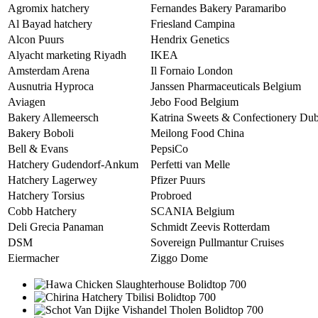
Agromix hatchery
Fernandes Bakery Paramaribo
Al Bayad hatchery
Friesland Campina
Alcon Puurs
Hendrix Genetics
Alyacht marketing Riyadh
IKEA
Amsterdam Arena
Il Fornaio London
Ausnutria Hyproca
Janssen Pharmaceuticals Belgium
Aviagen
Jebo Food Belgium
Bakery Allemeersch
Katrina Sweets & Confectionery Dub
Bakery Boboli
Meilong Food China
Bell & Evans
PepsiCo
Hatchery Gudendorf-Ankum
Perfetti van Melle
Hatchery Lagerwey
Pfizer Puurs
Hatchery Torsius
Probroed
Cobb Hatchery
SCANIA Belgium
Deli Grecia Panaman
Schmidt Zeevis Rotterdam
DSM
Sovereign Pullmantur Cruises
Eiermacher
Ziggo Dome