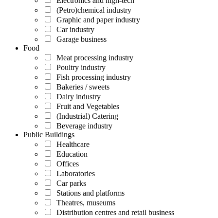
Electronics and high-tech
(Petro)chemical industry
Graphic and paper industry
Car industry
Garage business
Food
Meat processing industry
Poultry industry
Fish processing industry
Bakeries / sweets
Dairy industry
Fruit and Vegetables
(Industrial) Catering
Beverage industry
Public Buildings
Healthcare
Education
Offices
Laboratories
Car parks
Stations and platforms
Theatres, museums
Distribution centres and retail business