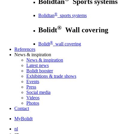
Bolidtan
Sports systems
®
Bolidtan
sports systems
®
Bolidt
Wall covering
®
Bolidt
wall covering
References
News
& inspiration
News
& inspiration
Latest news
Bolidt booster
Exhibitions & trade shows
Events
Press
Social media
Videos
Photos
Contact
MyBolidt
nl