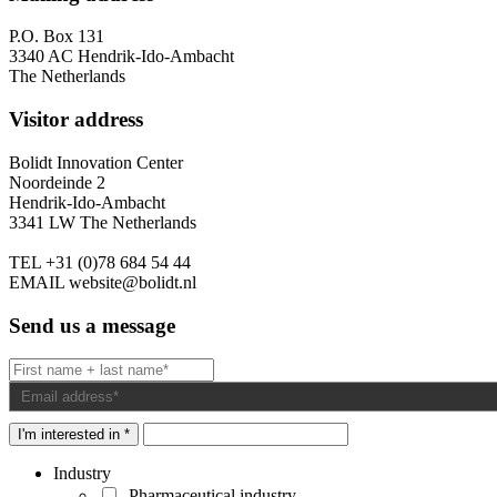
P.O. Box 131
3340 AC Hendrik-Ido-Ambacht
The Netherlands
Visitor address
Bolidt Innovation Center
Noordeinde 2
Hendrik-Ido-Ambacht
3341 LW The Netherlands
TEL
+31 (0)78 684 54 44
EMAIL
website@bolidt.nl
Send us a message
I'm interested in *
Industry
Pharmaceutical industry