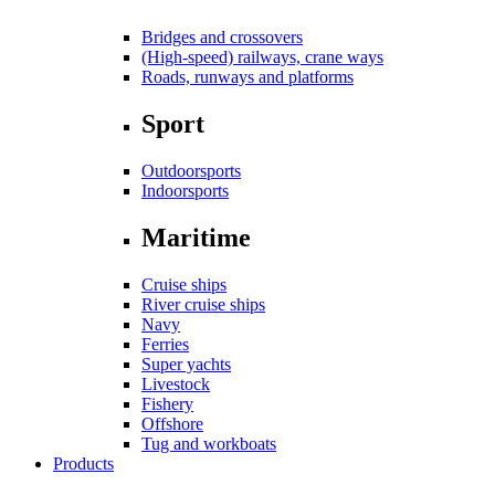
Bridges and crossovers
(High-speed) railways, crane ways
Roads, runways and platforms
Sport
Outdoorsports
Indoorsports
Maritime
Cruise ships
River cruise ships
Navy
Ferries
Super yachts
Livestock
Fishery
Offshore
Tug and workboats
Products