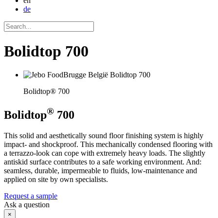
en
de
Bolidtop 700
Bolidtop® 700
®
Bolidtop
700
This solid and aesthetically sound floor finishing system is highly
impact- and shockproof. This mechanically condensed flooring with
a terrazzo-look can cope with extremely heavy loads. The slightly
antiskid surface contributes to a safe working environment. And:
seamless, durable, impermeable to fluids, low-maintenance and
applied on site by own specialists.
Request a sample
Ask a question
×