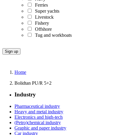
Ferries
Super yachts
Livestock
Fishery
Offshore
Tug and workboats
Home
Bolidtan PU/R 5+2
Industry
Pharmaceutical industry
Heavy and metal industry
Electronics and high-tech
(Petro)chemical industry
Graphic and paper industry
Car industry