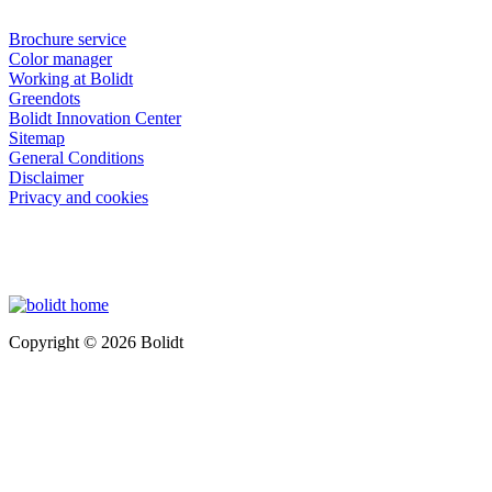
Brochure service
Color manager
Working at Bolidt
Greendots
Bolidt Innovation Center
Sitemap
General Conditions
Disclaimer
Privacy and cookies
Copyright © 2026 Bolidt