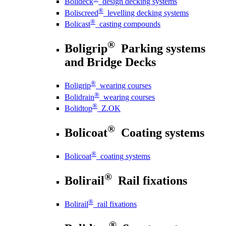
Bolideck
design decking systems
®
Boliscreed
levelling decking systems
®
Bolicast
casting compounds
®
Boligrip
Parking systems
and Bridge Decks
®
Boligrip
wearing courses
®
Bolidrain
wearing courses
®
Bolidtop
Z.OK
®
Bolicoat
Coating systems
®
Bolicoat
coating systems
®
Bolirail
Rail fixations
®
Bolirail
rail fixations
®