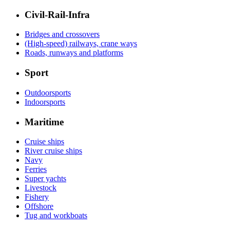
Civil-Rail-Infra
Bridges and crossovers
(High-speed) railways, crane ways
Roads, runways and platforms
Sport
Outdoorsports
Indoorsports
Maritime
Cruise ships
River cruise ships
Navy
Ferries
Super yachts
Livestock
Fishery
Offshore
Tug and workboats