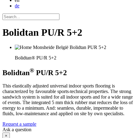
en
de
Bolidtan PU/R 5+2
Bolidtan® PU/R 5+2
®
Bolidtan
PU/R 5+2
This elastically adjusted universal indoor sports flooring is
characterized by favourable sports-technical properties. The strong
sandwich system is suited for all indoor sports and for a wide range
of events. The integrated 5 mm thick rubber mat reduces the loss of
energy to a minimum. And: seamless, durable, impermeable to
fluids, low-maintenance and applied on site by own specialists.
Request a sample
Ask a question
×