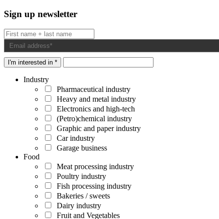
Sign up newsletter
I'm interested in *
Industry
Pharmaceutical industry
Heavy and metal industry
Electronics and high-tech
(Petro)chemical industry
Graphic and paper industry
Car industry
Garage business
Food
Meat processing industry
Poultry industry
Fish processing industry
Bakeries / sweets
Dairy industry
Fruit and Vegetables