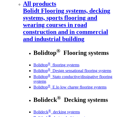
All products
Bolidt
Flooring systems, decking
systems, sports flooring and
wearing courses in road
construction and in commercial
and industrial building
®
Bolidtop
Flooring systems
®
Bolidtop
flooring systems
®
Bolidtop
Design sensational flooring systems
®
Bolidtop
Stato conductive/dissipative flooring
systems
®
Bolidtop
E.lo low charge flooring systems
®
Bolideck
Decking systems
®
Bolideck
decking systems
®