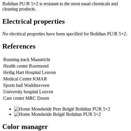
Bolidtan PU/R 5+2 is resistant to the most usual chemicals and
cleaning products.
Electrical properties
No electrical properties have been specified for Bolidtan PU/R 5+2.
References
Running track Maastricht
Health center Roermond
Heilig Hart Hospital Leuven
Medical Center KMAR
Sports hall Waddinxveen
University hospital Leuven
Care center MRC Doorn
Color manager