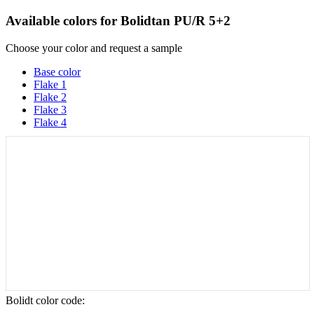
Available colors for
Bolidtan PU/R 5+2
Choose your color and request a sample
Base color
Flake 1
Flake 2
Flake 3
Flake 4
Bolidt color code
: