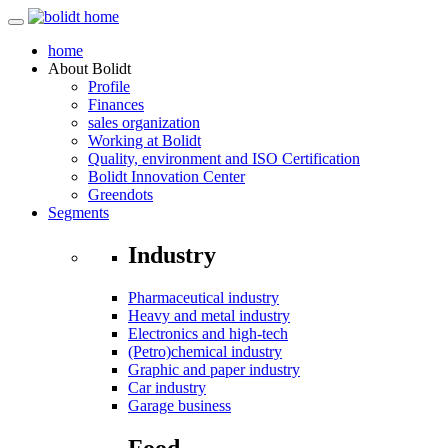
home
About
Bolidt
Profile
Finances
sales organization
Working at Bolidt
Quality, environment and ISO Certification
Bolidt Innovation Center
Greendots
Segments
Industry
Pharmaceutical industry
Heavy and metal industry
Electronics and high-tech
(Petro)chemical industry
Graphic and paper industry
Car industry
Garage business
Food