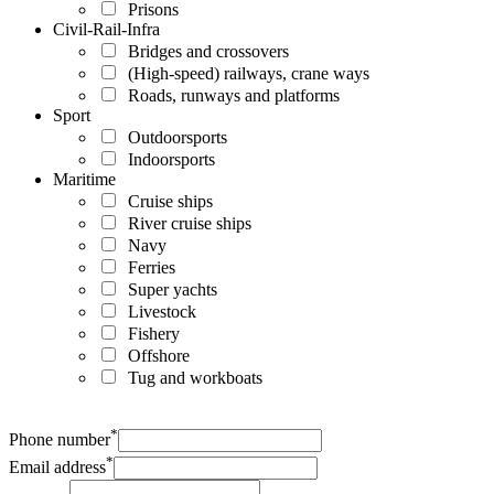
Prisons
Civil-Rail-Infra
Bridges and crossovers
(High-speed) railways, crane ways
Roads, runways and platforms
Sport
Outdoorsports
Indoorsports
Maritime
Cruise ships
River cruise ships
Navy
Ferries
Super yachts
Livestock
Fishery
Offshore
Tug and workboats
*
Phone number
*
Email address