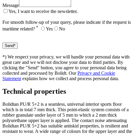
Message
Yes, I want to receive the newsletter.
For smooth follow-up of your query, please indicate if the request is
*
maritime related?
Yes
No
*) We respect your privacy, we will handle your personal data with
great care and we will not disclose your data to third parties. By
clicking the "Send" button, you agree to your personal data being
collected and processed by Bolidt. Our
Privacy and Cookie
Statement
explains how we collect and process personal data.
Technical properties
Bolidtan PU/R 5+2 is a seamless, universal interior sports floor
which is in total 7 mm thick. This point-elastic system consists of a
rubber granulate under layer of 5 mm to which a 2 mm thick
polyurethane upper layer is applied. The contact noise attenuating
Bolidtan PU/R 5+2 has suitable antiskid properties, is resilient and
resistant to wear. A wide range of colours for the upper layer and the