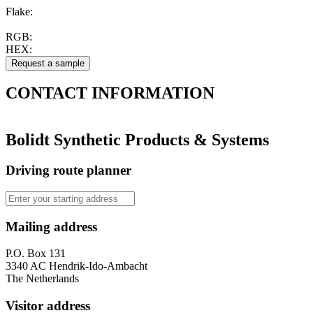
Flake:
RGB:
HEX:
CONTACT
INFORMATION
Bolidt Synthetic Products & Systems
Driving route planner
Mailing address
P.O. Box 131
3340 AC Hendrik-Ido-Ambacht
The Netherlands
Visitor address