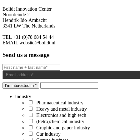
Bolidt Innovation Center
Noordeinde 2
Hendrik-Ido-Ambacht
3341 LW The Netherlands
TEL
+31 (0)78 684 54 44
EMAIL
website@bolidt.nl
Send us a message
I'm interested in *
Industry
Pharmaceutical industry
Heavy and metal industry
Electronics and high-tech
(Petro)chemical industry
Graphic and paper industry
Car industry