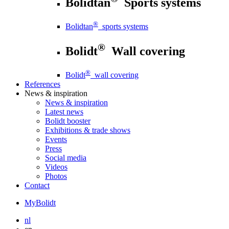
Bolidtan
Sports systems
®
Bolidtan
sports systems
®
Bolidt
Wall covering
®
Bolidt
wall covering
References
News
& inspiration
News
& inspiration
Latest news
Bolidt booster
Exhibitions & trade shows
Events
Press
Social media
Videos
Photos
Contact
MyBolidt
nl