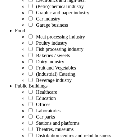
Electronics and high-tech
(Petro)chemical industry
Graphic and paper industry
Car industry
Garage business
Food
Meat processing industry
Poultry industry
Fish processing industry
Bakeries / sweets
Dairy industry
Fruit and Vegetables
(Industrial) Catering
Beverage industry
Public Buildings
Healthcare
Education
Offices
Laboratories
Car parks
Stations and platforms
Theatres, museums
Distribution centres and retail business