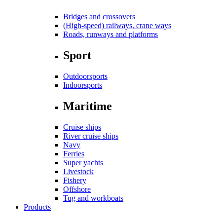
Bridges and crossovers
(High-speed) railways, crane ways
Roads, runways and platforms
Sport
Outdoorsports
Indoorsports
Maritime
Cruise ships
River cruise ships
Navy
Ferries
Super yachts
Livestock
Fishery
Offshore
Tug and workboats
Products