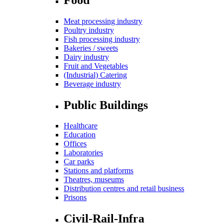
Meat processing industry
Poultry industry
Fish processing industry
Bakeries / sweets
Dairy industry
Fruit and Vegetables
(Industrial) Catering
Beverage industry
Public Buildings
Healthcare
Education
Offices
Laboratories
Car parks
Stations and platforms
Theatres, museums
Distribution centres and retail business
Prisons
Civil-Rail-Infra