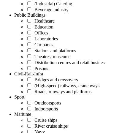
(Industrial) Catering
Beverage industry
Public Buildings
Healthcare
Education
Offices
Laboratories
Car parks
Stations and platforms
Theatres, museums
Distribution centres and retail business
Prisons
Civil-Rail-Infra
Bridges and crossovers
(High-speed) railways, crane ways
Roads, runways and platforms
Sport
Outdoorsports
Indoorsports
Maritime
Cruise ships
River cruise ships
Navy