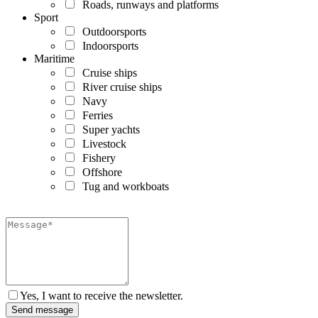
Roads, runways and platforms
Sport
Outdoorsports
Indoorsports
Maritime
Cruise ships
River cruise ships
Navy
Ferries
Super yachts
Livestock
Fishery
Offshore
Tug and workboats
Yes, I want to receive the newsletter.