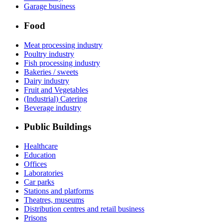
Garage business
Food
Meat processing industry
Poultry industry
Fish processing industry
Bakeries / sweets
Dairy industry
Fruit and Vegetables
(Industrial) Catering
Beverage industry
Public Buildings
Healthcare
Education
Offices
Laboratories
Car parks
Stations and platforms
Theatres, museums
Distribution centres and retail business
Prisons