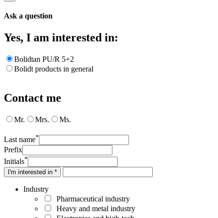
Ask a question
Yes, I am interested in:
Bolidtan PU/R 5+2
Bolidt products in general
Contact me
Mr.
Mrs.
Ms.
*
Last name
Prefix
*
Initials
I'm interested in *
Industry
Pharmaceutical industry
Heavy and metal industry