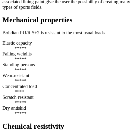
associated lining paint give the user the possibility of creating many
types of sports fields.
Mechanical properties
Bolidtan PU/R 5+2 is resistant to the most usual loads.
Elastic capacity
*****
Falling weights
*****
Standing persons
*****
Wear-resistant
*****
Concentrated load
****
Scratch-resistant
*****
Dry antiskid
*****
Chemical resistivity