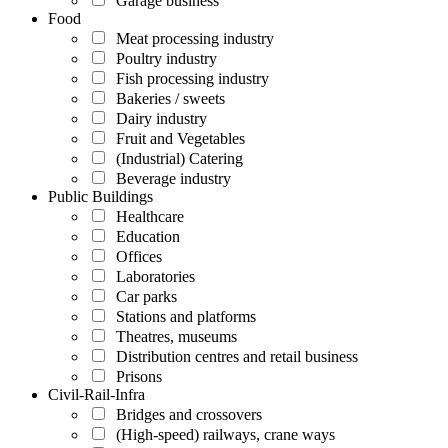
Garage business
Food
Meat processing industry
Poultry industry
Fish processing industry
Bakeries / sweets
Dairy industry
Fruit and Vegetables
(Industrial) Catering
Beverage industry
Public Buildings
Healthcare
Education
Offices
Laboratories
Car parks
Stations and platforms
Theatres, museums
Distribution centres and retail business
Prisons
Civil-Rail-Infra
Bridges and crossovers
(High-speed) railways, crane ways