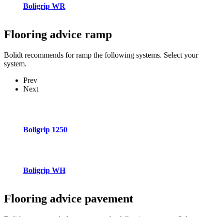
Boligrip WR
Flooring advice
ramp
Bolidt recommends for ramp the following systems. Select your
system.
Prev
Next
Boligrip 1250
Boligrip WH
Flooring advice
pavement