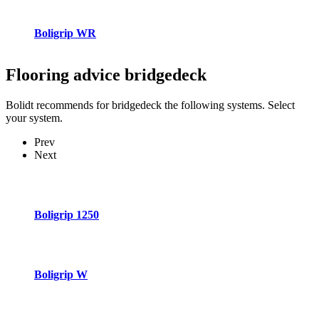
Boligrip WR
Flooring advice
bridgedeck
Bolidt recommends for bridgedeck the following systems. Select
your system.
Prev
Next
Boligrip 1250
Boligrip W