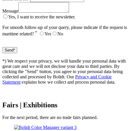
Message
Yes, I want to receive the newsletter.
For smooth follow-up of your query, please indicate if the request is
*
maritime related?
Yes
No
*) We respect your privacy, we will handle your personal data with
great care and we will not disclose your data to third parties. By
clicking the "Send" button, you agree to your personal data being
collected and processed by Bolidt. Our
Privacy and Cookie
Statement
explains how we collect and process personal data.
Fairs
| Exhibitions
For the next period, there are no trade fairs planned.