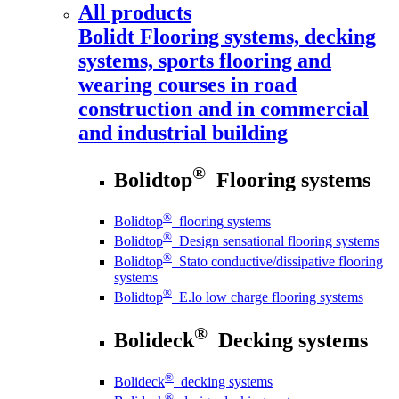
All products
Bolidt
Flooring systems, decking
systems, sports flooring and
wearing courses in road
construction and in commercial
and industrial building
®
Bolidtop
Flooring systems
®
Bolidtop
flooring systems
®
Bolidtop
Design sensational flooring systems
®
Bolidtop
Stato conductive/dissipative flooring
systems
®
Bolidtop
E.lo low charge flooring systems
®
Bolideck
Decking systems
®
Bolideck
decking systems
®