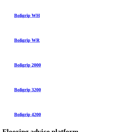
Boligrip WH
Boligrip WR
Boligrip 2000
Boligrip 3200
Boligrip 4200
Flooring advice
platform