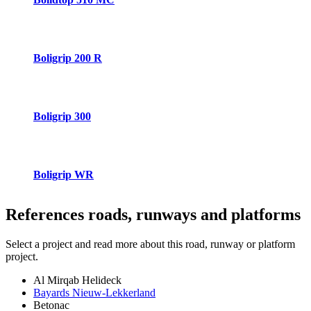
Boligrip 200 R
Boligrip 300
Boligrip WR
References
roads, runways and platforms
Select a project and read more about this road, runway or platform
project.
Al Mirqab Helideck
Bayards Nieuw-Lekkerland
Betonac