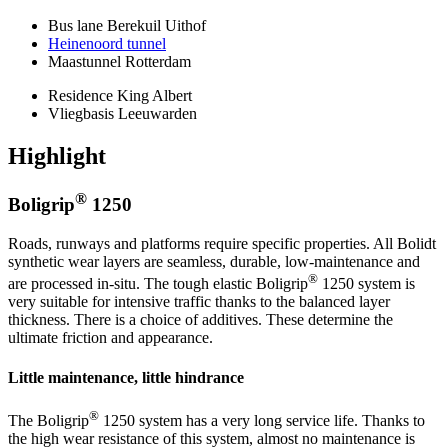
Bus lane Berekuil Uithof
Heinenoord tunnel
Maastunnel Rotterdam
Residence King Albert
Vliegbasis Leeuwarden
Highlight
®
Boligrip
1250
Roads, runways and platforms require specific properties. All Bolidt
synthetic wear layers are seamless, durable, low-maintenance and
®
are processed in-situ. The tough elastic Boligrip
1250 system is
very suitable for intensive traffic thanks to the balanced layer
thickness. There is a choice of additives. These determine the
ultimate friction and appearance.
Little maintenance, little hindrance
®
The Boligrip
1250 system has a very long service life. Thanks to
the high wear resistance of this system, almost no maintenance is