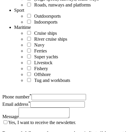
Roads, runways and platforms
Sport
Outdoorsports
Indoorsports
Maritime
Cruise ships
River cruise ships
Navy
Ferries
Super yachts
Livestock
Fishery
Offshore
Tug and workboats
*
Phone number
*
Email address
Message
Yes, I want to receive the newsletter.