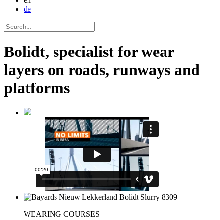
en
de
Bolidt, specialist for wear
layers on roads, runways and
platforms
WEARING COURSES