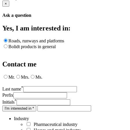
×
Ask a question
Yes, I am interested in:
Roads, runways and platforms
Bolidt products in general
Contact me
Mr.
Mrs.
Ms.
*
Last name
Prefix
*
Initials
I'm interested in *
Industry
Pharmaceutical industry