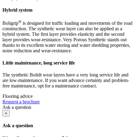
Hybrid system
®
Boligrip
is designed for traffic loading and movements of the road
construction. The synthetic wear layer can also be applied as a
hybrid system. The first layer provides elasticity and the second
layer provides wear-resistance. Very Porous Synthetic stands out
thanks to its excellent water storing and water shedding properties,
noise reduction and wear-resistance.
Little maintenance, long service life
The synthetic Bolidt wear layers have a very long service life and
are low-maintenance. If you want advance certainty and problem-
free maintenance, opt for a maintenance contract.
Flooring advice
Request a brochure
Ask a question
×
Ask a question