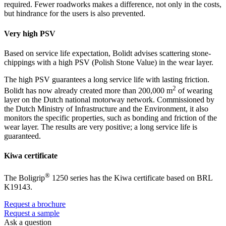
required. Fewer roadworks makes a difference, not only in the costs,
but hindrance for the users is also prevented.
Very high PSV
Based on service life expectation, Bolidt advises scattering stone-
chippings with a high PSV (Polish Stone Value) in the wear layer.
The high PSV guarantees a long service life with lasting friction.
2
Bolidt has now already created more than 200,000 m
of wearing
layer on the Dutch national motorway network. Commissioned by
the Dutch Ministry of Infrastructure and the Environment, it also
monitors the specific properties, such as bonding and friction of the
wear layer. The results are very positive; a long service life is
guaranteed.
Kiwa certificate
®
The Boligrip
1250 series has the Kiwa certificate based on BRL
K19143.
Request a brochure
Request a sample
Ask a question