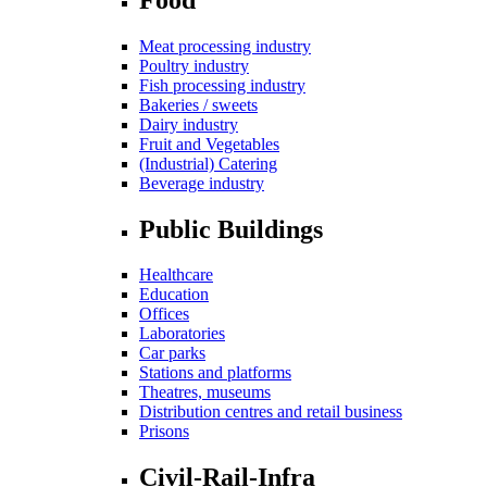
Meat processing industry
Poultry industry
Fish processing industry
Bakeries / sweets
Dairy industry
Fruit and Vegetables
(Industrial) Catering
Beverage industry
Public Buildings
Healthcare
Education
Offices
Laboratories
Car parks
Stations and platforms
Theatres, museums
Distribution centres and retail business
Prisons
Civil-Rail-Infra