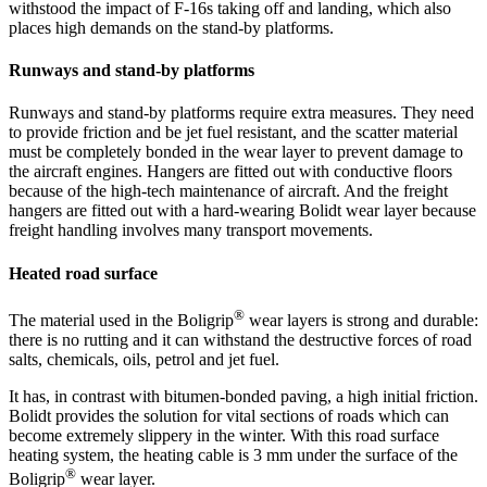
withstood the impact of F-16s taking off and landing, which also
places high demands on the stand-by platforms.
Runways and stand-by platforms
Runways and stand-by platforms require extra measures. They need
to provide friction and be jet fuel resistant, and the scatter material
must be completely bonded in the wear layer to prevent damage to
the aircraft engines. Hangers are fitted out with conductive floors
because of the high-tech maintenance of aircraft. And the freight
hangers are fitted out with a hard-wearing Bolidt wear layer because
freight handling involves many transport movements.
Heated road surface
®
The material used in the Boligrip
wear layers is strong and durable:
there is no rutting and it can withstand the destructive forces of road
salts, chemicals, oils, petrol and jet fuel.
It has, in contrast with bitumen-bonded paving, a high initial friction.
Bolidt provides the solution for vital sections of roads which can
become extremely slippery in the winter. With this road surface
heating system, the heating cable is 3 mm under the surface of the
®
Boligrip
wear layer.