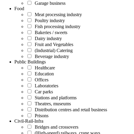
Garage business
Food
Meat processing industry
Poultry industry
Fish processing industry
Bakeries / sweets
Dairy industry
Fruit and Vegetables
(Industrial) Catering
Beverage industry
Public Buildings
Healthcare
Education
Offices
Laboratories
Car parks
Stations and platforms
Theatres, museums
Distribution centres and retail business
Prisons
Civil-Rail-Infra
Bridges and crossovers
(High-speed) railways, crane ways