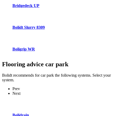
Bridgedeck UP
Bolidt Slurry 8309
Boligrip WR
Flooring advice
car park
Bolidt recommends for car park the following systems. Select your
system.
Prev
Next
Bolidrain