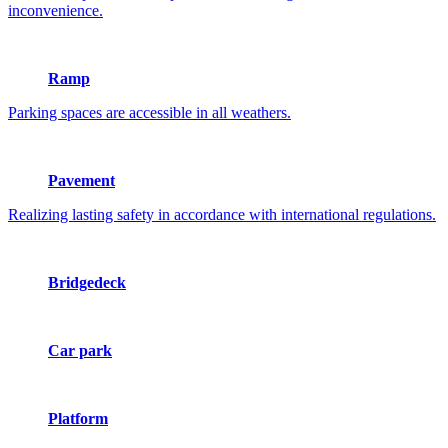
inconvenience.
Ramp
Parking spaces are accessible in all weathers.
Pavement
Realizing lasting safety in accordance with international regulations.
Bridgedeck
Car park
Platform