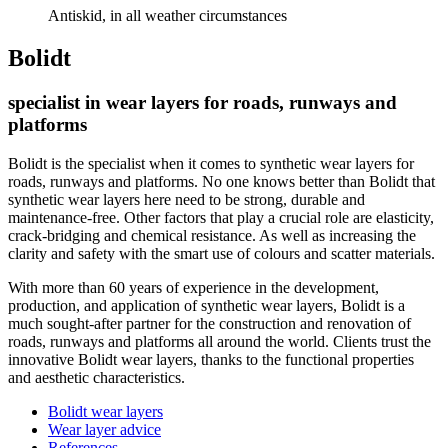
Antiskid, in all weather circumstances
Bolidt
specialist in wear layers for roads, runways and
platforms
Bolidt is the specialist when it comes to synthetic wear layers for
roads, runways and platforms. No one knows better than Bolidt that
synthetic wear layers here need to be strong, durable and
maintenance-free. Other factors that play a crucial role are elasticity,
crack-bridging and chemical resistance. As well as increasing the
clarity and safety with the smart use of colours and scatter materials.
With more than 60 years of experience in the development,
production, and application of synthetic wear layers, Bolidt is a
much sought-after partner for the construction and renovation of
roads, runways and platforms all around the world. Clients trust the
innovative Bolidt wear layers, thanks to the functional properties
and aesthetic characteristics.
Bolidt wear layers
Wear layer advice
References