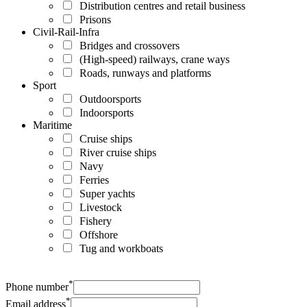
Distribution centres and retail business
Prisons
Civil-Rail-Infra
Bridges and crossovers
(High-speed) railways, crane ways
Roads, runways and platforms
Sport
Outdoorsports
Indoorsports
Maritime
Cruise ships
River cruise ships
Navy
Ferries
Super yachts
Livestock
Fishery
Offshore
Tug and workboats
*
Phone number
*
Email address