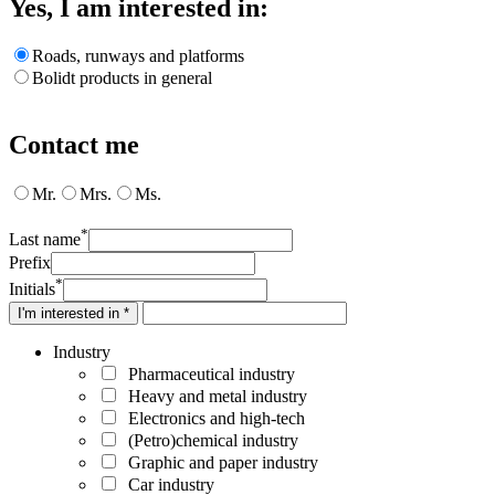
Yes, I am interested in:
Roads, runways and platforms
Bolidt products in general
Contact me
Mr.
Mrs.
Ms.
*
Last name
Prefix
*
Initials
I'm interested in *
Industry
Pharmaceutical industry
Heavy and metal industry
Electronics and high-tech
(Petro)chemical industry
Graphic and paper industry
Car industry