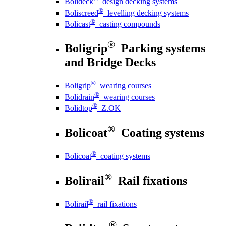
Bolideck
design decking systems
®
Boliscreed
levelling decking systems
®
Bolicast
casting compounds
®
Boligrip
Parking systems
and Bridge Decks
®
Boligrip
wearing courses
®
Bolidrain
wearing courses
®
Bolidtop
Z.OK
®
Bolicoat
Coating systems
®
Bolicoat
coating systems
®
Bolirail
Rail fixations
®
Bolirail
rail fixations
®