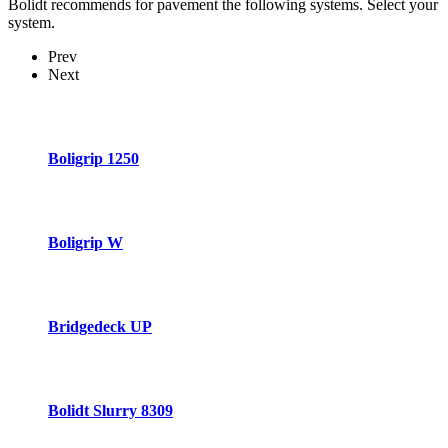
Bolidt recommends for pavement the following systems. Select your
system.
Prev
Next
Boligrip 1250
Boligrip W
Bridgedeck UP
Bolidt Slurry 8309