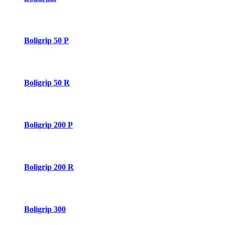
Boligrip 50 P
Boligrip 50 R
Boligrip 200 P
Boligrip 200 R
Boligrip 300