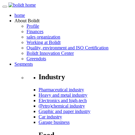
home
About
Bolidt
Profile
Finances
sales organization
Working at Bolidt
Quality, environment and ISO Certification
Bolidt Innovation Center
Greendots
Segments
Industry
Pharmaceutical industry
Heavy and metal industry
Electronics and high-tech
(Petro)chemical industry
Graphic and paper industry
Car industry
Garage business
Food