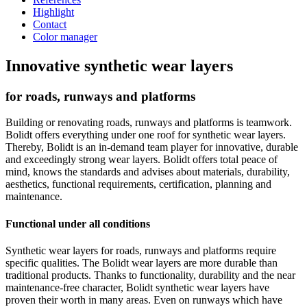
Highlight
Contact
Color manager
Innovative synthetic wear layers
for roads, runways and platforms
Building or renovating roads, runways and platforms is teamwork.
Bolidt offers everything under one roof for synthetic wear layers.
Thereby, Bolidt is an in-demand team player for innovative, durable
and exceedingly strong wear layers. Bolidt offers total peace of
mind, knows the standards and advises about materials, durability,
aesthetics, functional requirements, certification, planning and
maintenance.
Functional under all conditions
Synthetic wear layers for roads, runways and platforms require
specific qualities. The Bolidt wear layers are more durable than
traditional products. Thanks to functionality, durability and the near
maintenance-free character, Bolidt synthetic wear layers have
proven their worth in many areas. Even on runways which have