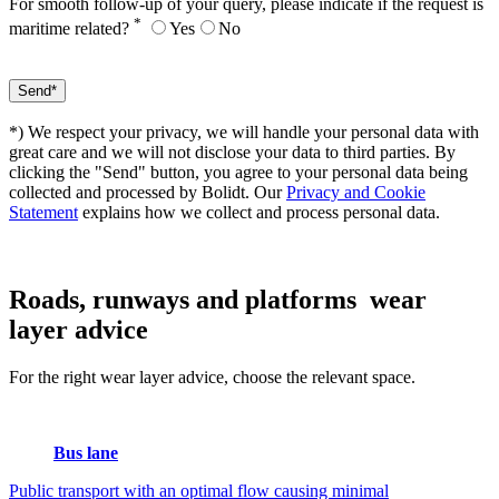
For smooth follow-up of your query, please indicate if the request is
*
maritime related?
Yes
No
*) We respect your privacy, we will handle your personal data with
great care and we will not disclose your data to third parties. By
clicking the "Send" button, you agree to your personal data being
collected and processed by Bolidt. Our
Privacy and Cookie
Statement
explains how we collect and process personal data.
Roads, runways and platforms
wear
layer advice
For the right wear layer advice, choose the relevant space.
Bus lane
Public transport with an optimal flow causing minimal