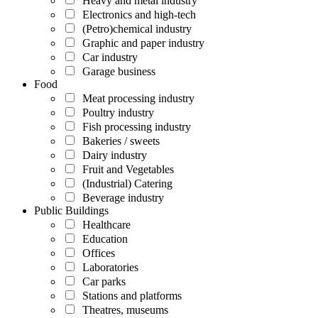
Heavy and metal industry
Electronics and high-tech
(Petro)chemical industry
Graphic and paper industry
Car industry
Garage business
Food
Meat processing industry
Poultry industry
Fish processing industry
Bakeries / sweets
Dairy industry
Fruit and Vegetables
(Industrial) Catering
Beverage industry
Public Buildings
Healthcare
Education
Offices
Laboratories
Car parks
Stations and platforms
Theatres, museums