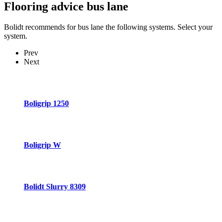
Flooring advice
bus lane
Bolidt recommends for bus lane the following systems. Select your
system.
Prev
Next
Boligrip 1250
Boligrip W
Bolidt Slurry 8309