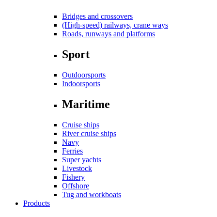
Bridges and crossovers
(High-speed) railways, crane ways
Roads, runways and platforms
Sport
Outdoorsports
Indoorsports
Maritime
Cruise ships
River cruise ships
Navy
Ferries
Super yachts
Livestock
Fishery
Offshore
Tug and workboats
Products