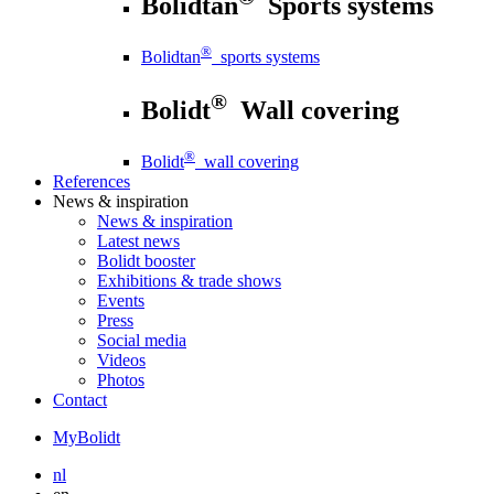
Bolidtan
Sports systems
®
Bolidtan
sports systems
®
Bolidt
Wall covering
®
Bolidt
wall covering
References
News
& inspiration
News
& inspiration
Latest news
Bolidt booster
Exhibitions & trade shows
Events
Press
Social media
Videos
Photos
Contact
MyBolidt
nl