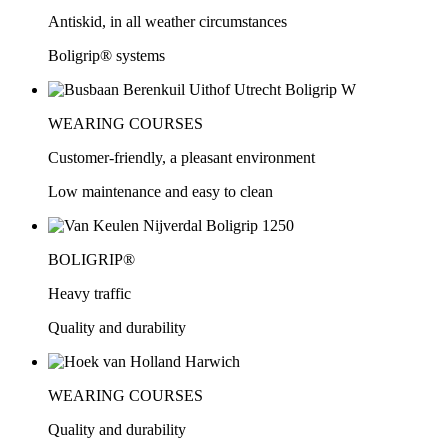
Antiskid, in all weather circumstances
Boligrip® systems
WEARING COURSES
Customer-friendly, a pleasant environment
Low maintenance and easy to clean
BOLIGRIP®
Heavy traffic
Quality and durability
WEARING COURSES
Quality and durability