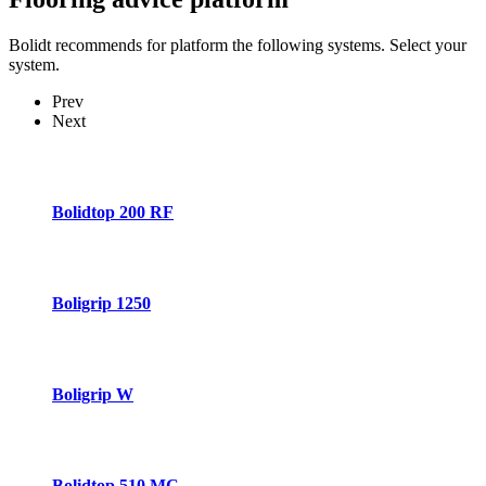
Bolidt recommends for platform the following systems. Select your
system.
Prev
Next
Bolidtop 200 RF
Boligrip 1250
Boligrip W
Bolidtop 510 MC