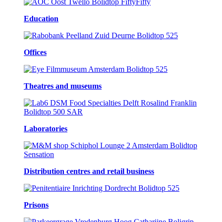
Education
Offices
Theatres and museums
Laboratories
Distribution centres and retail business
Prisons