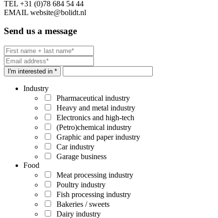
TEL
+31 (0)78 684 54 44
EMAIL
website@bolidt.nl
Send us a message
I'm interested in *
Industry
Pharmaceutical industry
Heavy and metal industry
Electronics and high-tech
(Petro)chemical industry
Graphic and paper industry
Car industry
Garage business
Food
Meat processing industry
Poultry industry
Fish processing industry
Bakeries / sweets
Dairy industry