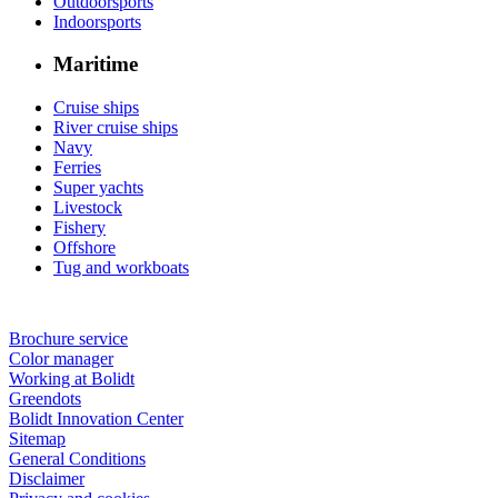
Outdoorsports
Indoorsports
Maritime
Cruise ships
River cruise ships
Navy
Ferries
Super yachts
Livestock
Fishery
Offshore
Tug and workboats
Brochure service
Color manager
Working at Bolidt
Greendots
Bolidt Innovation Center
Sitemap
General Conditions
Disclaimer