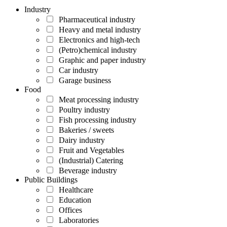
Industry
Pharmaceutical industry
Heavy and metal industry
Electronics and high-tech
(Petro)chemical industry
Graphic and paper industry
Car industry
Garage business
Food
Meat processing industry
Poultry industry
Fish processing industry
Bakeries / sweets
Dairy industry
Fruit and Vegetables
(Industrial) Catering
Beverage industry
Public Buildings
Healthcare
Education
Offices
Laboratories