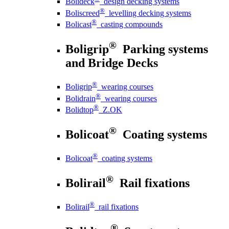
Bolideck
design decking systems
®
Boliscreed
levelling decking systems
®
Bolicast
casting compounds
®
Boligrip
Parking systems
and Bridge Decks
®
Boligrip
wearing courses
®
Bolidrain
wearing courses
®
Bolidtop
Z.OK
®
Bolicoat
Coating systems
®
Bolicoat
coating systems
®
Bolirail
Rail fixations
®
Bolirail
rail fixations
®