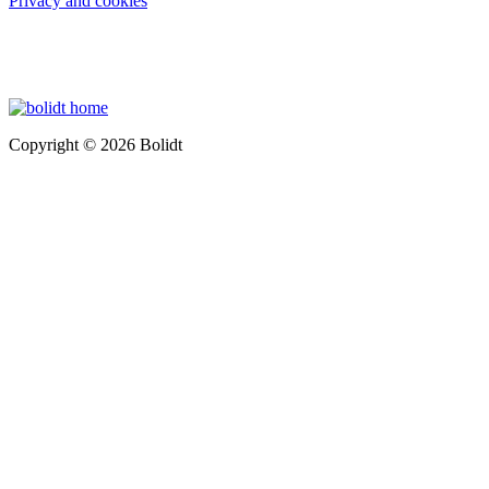
Privacy and cookies
Copyright © 2026 Bolidt