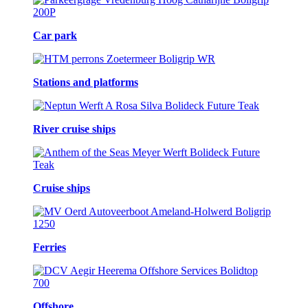
Car park
Stations and platforms
River cruise ships
Cruise ships
Ferries
Offshore