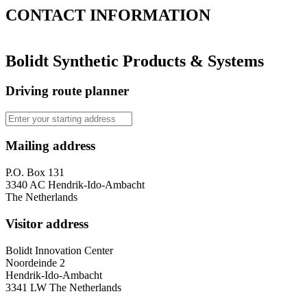
CONTACT
INFORMATION
Bolidt Synthetic Products & Systems
Driving route planner
Mailing address
P.O. Box 131
3340 AC Hendrik-Ido-Ambacht
The Netherlands
Visitor address
Bolidt Innovation Center
Noordeinde 2
Hendrik-Ido-Ambacht
3341 LW The Netherlands