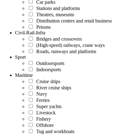
Car parks
Stations and platforms
Theatres, museums
Distribution centres and retail business
Prisons
Civil-Rail-Infra
Bridges and crossovers
(High-speed) railways, crane ways
Roads, runways and platforms
Sport
Outdoorsports
Indoorsports
Maritime
Cruise ships
River cruise ships
Navy
Ferries
Super yachts
Livestock
Fishery
Offshore
Tug and workboats