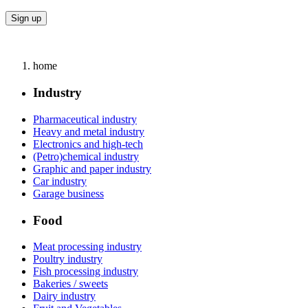
home
Industry
Pharmaceutical industry
Heavy and metal industry
Electronics and high-tech
(Petro)chemical industry
Graphic and paper industry
Car industry
Garage business
Food
Meat processing industry
Poultry industry
Fish processing industry
Bakeries / sweets
Dairy industry