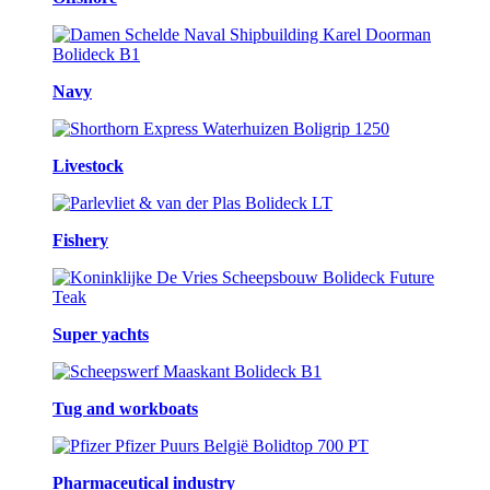
Navy
Livestock
Fishery
Super yachts
Tug and workboats
Pharmaceutical industry