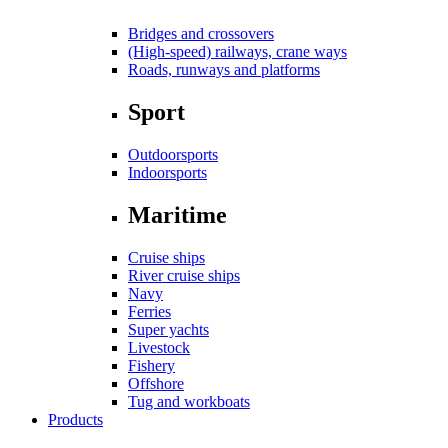
Bridges and crossovers
(High-speed) railways, crane ways
Roads, runways and platforms
Sport
Outdoorsports
Indoorsports
Maritime
Cruise ships
River cruise ships
Navy
Ferries
Super yachts
Livestock
Fishery
Offshore
Tug and workboats
Products