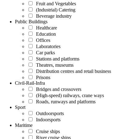
Fruit and Vegetables
(Industrial) Catering
Beverage industry
Public Buildings
Healthcare
Education
Offices
Laboratories
Car parks
Stations and platforms
Theatres, museums
Distribution centres and retail business
Prisons
Civil-Rail-Infra
Bridges and crossovers
(High-speed) railways, crane ways
Roads, runways and platforms
Sport
Outdoorsports
Indoorsports
Maritime
Cruise ships
River cruise ships