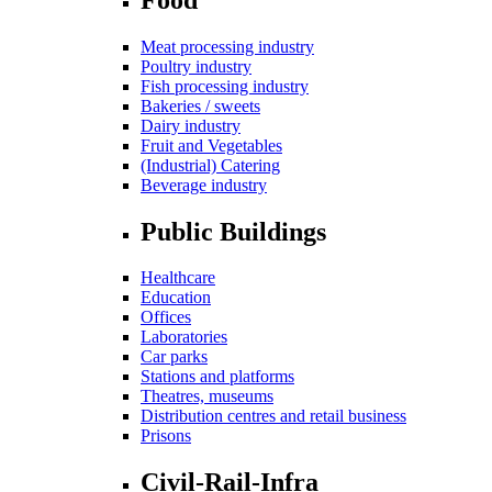
Meat processing industry
Poultry industry
Fish processing industry
Bakeries / sweets
Dairy industry
Fruit and Vegetables
(Industrial) Catering
Beverage industry
Public Buildings
Healthcare
Education
Offices
Laboratories
Car parks
Stations and platforms
Theatres, museums
Distribution centres and retail business
Prisons
Civil-Rail-Infra