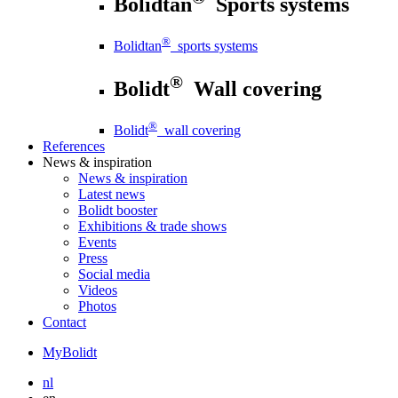
Bolidtan
Sports systems
®
Bolidtan
sports systems
®
Bolidt
Wall covering
®
Bolidt
wall covering
References
News
& inspiration
News
& inspiration
Latest news
Bolidt booster
Exhibitions & trade shows
Events
Press
Social media
Videos
Photos
Contact
MyBolidt
nl