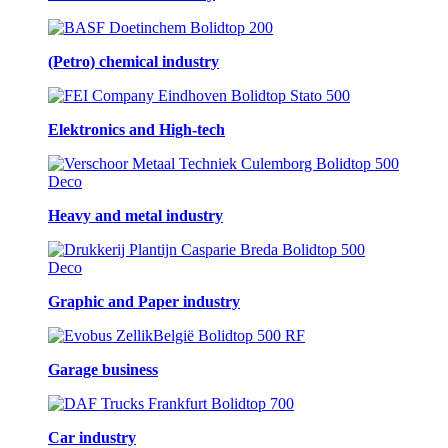
(Petro) chemical industry
Elektronics and High-tech
Heavy and metal industry
Graphic and Paper industry
Garage business
Car industry