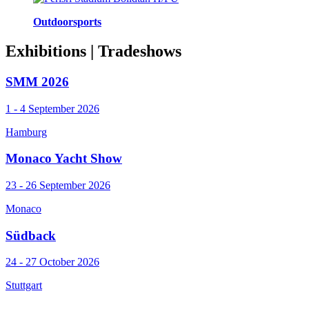
Outdoorsports
Exhibitions
| Tradeshows
SMM 2026
1 - 4 September 2026
Hamburg
Monaco Yacht Show
23 - 26 September 2026
Monaco
Südback
24 - 27 October 2026
Stuttgart