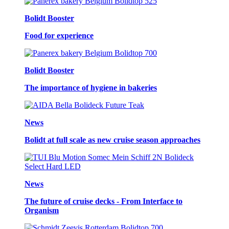
Bolidt Booster
Food for experience
Bolidt Booster
The importance of hygiene in bakeries
News
Bolidt at full scale as new cruise season approaches
News
The future of cruise decks - From Interface to
Organism