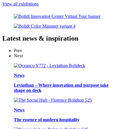
View all exhibitions
Latest
news & inspiration
Prev
Next
News
Leviathan – Where innovation and purpose take
shape on deck
News
The essence of modern hospitality