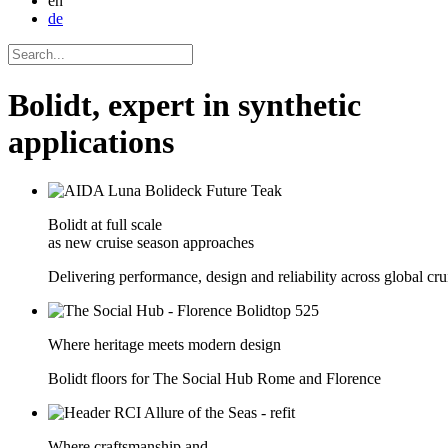
en
de
Bolidt, expert in synthetic
applications
Bolidt at full scale
as new cruise season approaches
Delivering performance, design and reliability across global crui
Where heritage meets modern design
Bolidt floors for The Social Hub Rome and Florence
Where craftsmanship and