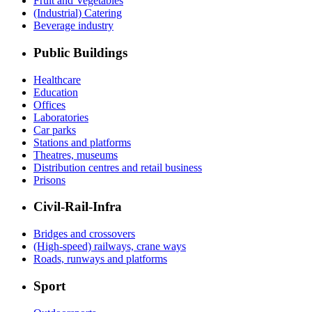
Fruit and Vegetables
(Industrial) Catering
Beverage industry
Public Buildings
Healthcare
Education
Offices
Laboratories
Car parks
Stations and platforms
Theatres, museums
Distribution centres and retail business
Prisons
Civil-Rail-Infra
Bridges and crossovers
(High-speed) railways, crane ways
Roads, runways and platforms
Sport