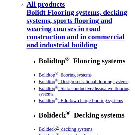
All products
Bolidt
Flooring systems, decking
systems, sports flooring and
wearing courses in road
construction and in commercial
and industrial building
®
Bolidtop
Flooring systems
®
Bolidtop
flooring systems
®
Bolidtop
Design sensational flooring systems
®
Bolidtop
Stato conductive/dissipative flooring
systems
®
Bolidtop
E.lo low charge flooring systems
®
Bolideck
Decking systems
®
Bolideck
decking systems
®