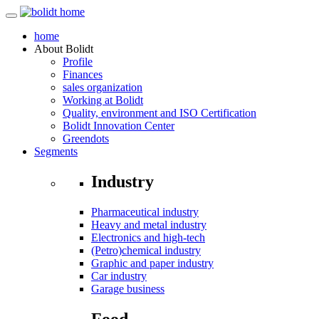
home
About
Bolidt
Profile
Finances
sales organization
Working at Bolidt
Quality, environment and ISO Certification
Bolidt Innovation Center
Greendots
Segments
Industry
Pharmaceutical industry
Heavy and metal industry
Electronics and high-tech
(Petro)chemical industry
Graphic and paper industry
Car industry
Garage business
Food