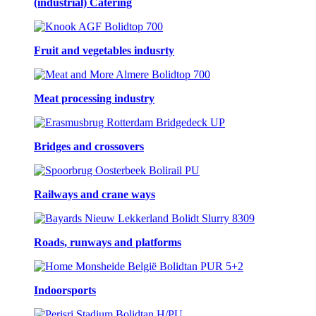
(industrial) Catering
Fruit and vegetables indusrty
Meat processing industry
Bridges and crossovers
Railways and crane ways
Roads, runways and platforms
Indoorsports