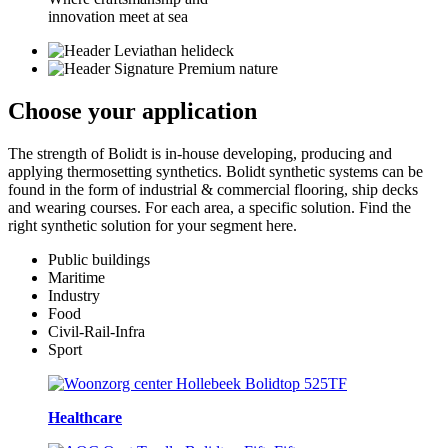
innovation meet at sea
Choose your
application
The strength of Bolidt is in-house developing, producing and
applying thermosetting synthetics. Bolidt synthetic systems can be
found in the form of industrial & commercial flooring, ship decks
and wearing courses. For each area, a specific solution. Find the
right synthetic solution for your segment here.
Public buildings
Maritime
Industry
Food
Civil-Rail-Infra
Sport
Healthcare