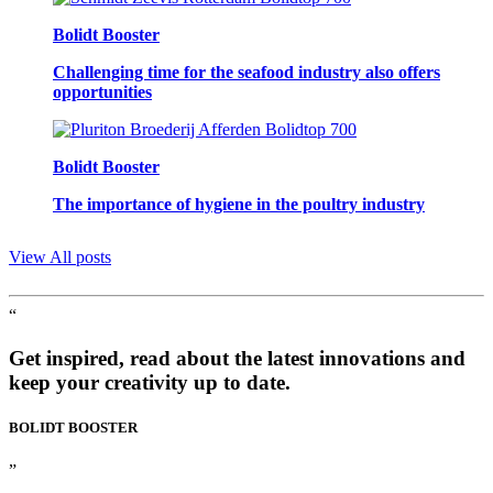
Bolidt Booster
Challenging time for the seafood industry also offers
opportunities
Bolidt Booster
The importance of hygiene in the poultry industry
View All posts
“
Get inspired, read about the latest innovations and
keep your creativity up to date.
BOLIDT
BOOSTER
”