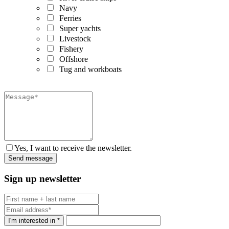
Navy
Ferries
Super yachts
Livestock
Fishery
Offshore
Tug and workboats
Yes, I want to receive the newsletter.
Sign up newsletter
I'm interested in *