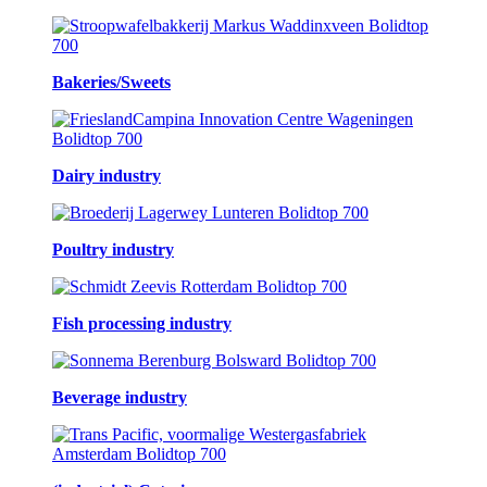
Bakeries/Sweets
Dairy industry
Poultry industry
Fish processing industry
Beverage industry