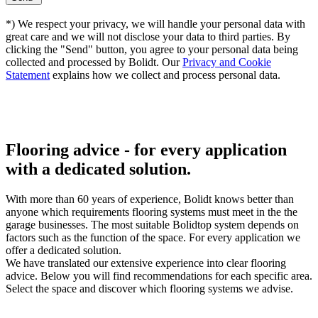
*) We respect your privacy, we will handle your personal data with
great care and we will not disclose your data to third parties. By
clicking the "Send" button, you agree to your personal data being
collected and processed by Bolidt. Our
Privacy and Cookie
Statement
explains how we collect and process personal data.
Flooring advice -
for every application
with a dedicated solution.
With more than 60 years of experience, Bolidt knows better than
anyone which requirements flooring systems must meet in the the
garage businesses. The most suitable Bolidtop system depends on
factors such as the function of the space. For every application we
offer a dedicated solution.
We have translated our extensive experience into clear flooring
advice. Below you will find recommendations for each specific area.
Select the space and discover which flooring systems we advise.