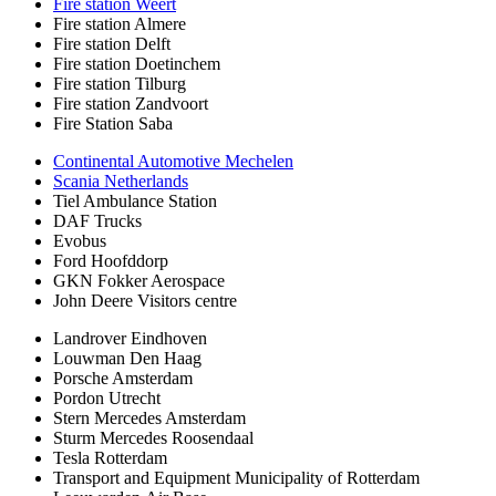
Fire station Weert
Fire station Almere
Fire station Delft
Fire station Doetinchem
Fire station Tilburg
Fire station Zandvoort
Fire Station Saba
Continental Automotive Mechelen
Scania Netherlands
Tiel Ambulance Station
DAF Trucks
Evobus
Ford Hoofddorp
GKN Fokker Aerospace
John Deere Visitors centre
Landrover Eindhoven
Louwman Den Haag
Porsche Amsterdam
Pordon Utrecht
Stern Mercedes Amsterdam
Sturm Mercedes Roosendaal
Tesla Rotterdam
Transport and Equipment Municipality of Rotterdam