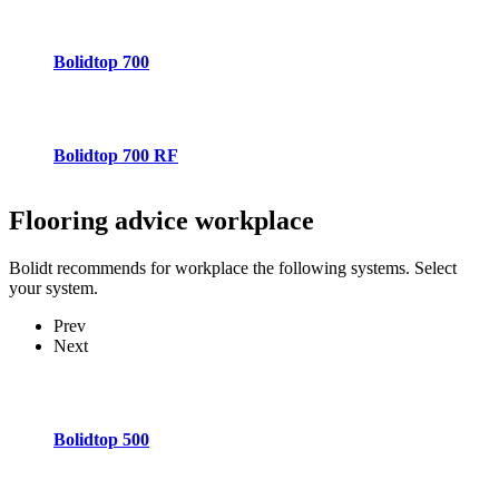
Bolidtop 700
Bolidtop 700 RF
Flooring advice
workplace
Bolidt recommends for workplace the following systems. Select
your system.
Prev
Next
Bolidtop 500