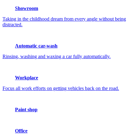
Showroom
Taking in the childhood dream from every angle without being
distracted.
Automatic car-wash
Rinsing, washing and waxing a car fully automatically.
Workplace
Focus all work efforts on getting vehicles back on the road.
Paint shop
Office