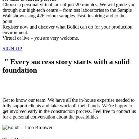
Choose a personal virtual tour of just 20 minutes. We will guide you
through our high-tech centre – from test laboratories to the Sample
Wall showcasing 426 colour samples. Fast, inspiring and to the
point.
Register now and discover what Bolidt can do for your production
environment.
Virtual or live – you are very welcome.
SIGN UP
"
Every success story starts with a solid
foundation
Get to know our team. We have all the in-house expertise needed to
fully support clients and take work off their hands. We’re happy to
get involved early in the construction process. Feel free to contact us
for a personal conversation about the possibilities.