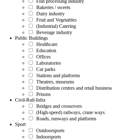
Fish processing industry
Bakeries / sweets
Dairy industry
Fruit and Vegetables
(Industrial) Catering
Beverage industry
Public Buildings
Healthcare
Education
Offices
Laboratories
Car parks
Stations and platforms
Theatres, museums
Distribution centres and retail business
Prisons
Civil-Rail-Infra
Bridges and crossovers
(High-speed) railways, crane ways
Roads, runways and platforms
Sport
Outdoorsports
Indoorsports