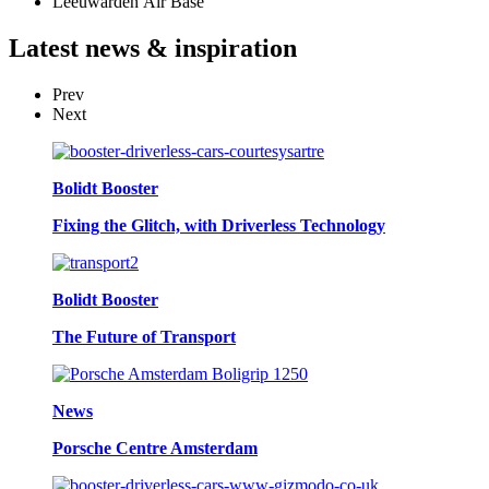
Leeuwarden Air Base
Latest
news & inspiration
Prev
Next
Bolidt Booster
Fixing the Glitch, with Driverless Technology
Bolidt Booster
The Future of Transport
News
Porsche Centre Amsterdam