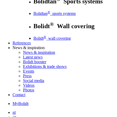
Bolidtan
Sports systems
®
Bolidtan
sports systems
®
Bolidt
Wall covering
®
Bolidt
wall covering
References
News
& inspiration
News
& inspiration
Latest news
Bolidt booster
Exhibitions & trade shows
Events
Press
Social media
Videos
Photos
Contact
MyBolidt
nl