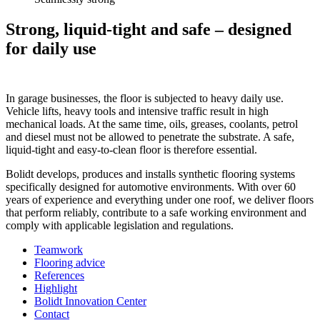
Strong, liquid-tight and safe – designed
for daily use
In garage businesses, the floor is subjected to heavy daily use.
Vehicle lifts, heavy tools and intensive traffic result in high
mechanical loads. At the same time, oils, greases, coolants, petrol
and diesel must not be allowed to penetrate the substrate. A safe,
liquid-tight and easy-to-clean floor is therefore essential.
Bolidt develops, produces and installs synthetic flooring systems
specifically designed for automotive environments. With over 60
years of experience and everything under one roof, we deliver floors
that perform reliably, contribute to a safe working environment and
comply with applicable legislation and regulations.
Teamwork
Flooring advice
References
Highlight
Bolidt Innovation Center
Contact