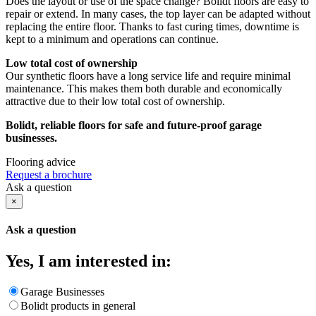
Does the layout or use of the space change? Bolidt floors are easy to
repair or extend. In many cases, the top layer can be adapted without
replacing the entire floor. Thanks to fast curing times, downtime is
kept to a minimum and operations can continue.
Low total cost of ownership
Our synthetic floors have a long service life and require minimal
maintenance. This makes them both durable and economically
attractive due to their low total cost of ownership.
Bolidt, reliable floors for safe and future-proof garage
businesses.
Flooring advice
Request a brochure
Ask a question
×
Ask a question
Yes, I am interested in:
Garage Businesses
Bolidt products in general