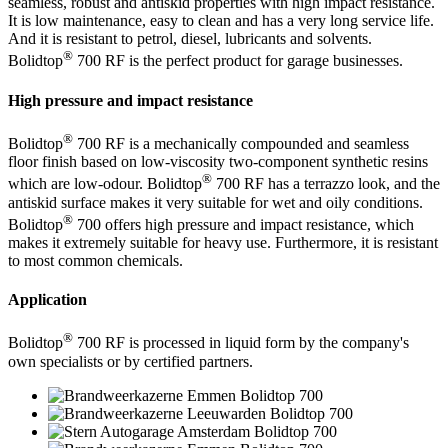
seamless, robust and antiskid properties with high impact resistance.
It is low maintenance, easy to clean and has a very long service life.
And it is resistant to petrol, diesel, lubricants and solvents.
®
Bolidtop
700 RF is the perfect product for garage businesses.
High pressure and impact resistance
®
Bolidtop
700 RF is a mechanically compounded and seamless
floor finish based on low-viscosity two-component synthetic resins
®
which are low-odour. Bolidtop
700 RF has a terrazzo look, and the
antiskid surface makes it very suitable for wet and oily conditions.
®
Bolidtop
700 offers high pressure and impact resistance, which
makes it extremely suitable for heavy use. Furthermore, it is resistant
to most common chemicals.
Application
®
Bolidtop
700 RF is processed in liquid form by the company's
own specialists or by certified partners.