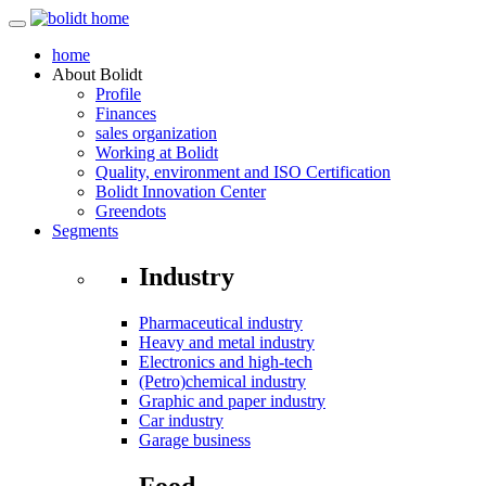
home
About
Bolidt
Profile
Finances
sales organization
Working at Bolidt
Quality, environment and ISO Certification
Bolidt Innovation Center
Greendots
Segments
Industry
Pharmaceutical industry
Heavy and metal industry
Electronics and high-tech
(Petro)chemical industry
Graphic and paper industry
Car industry
Garage business
Food