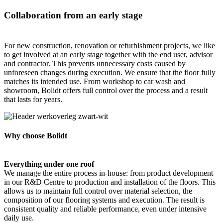
Collaboration from an early stage
For new construction, renovation or refurbishment projects, we like
to get involved at an early stage together with the end user, advisor
and contractor. This prevents unnecessary costs caused by
unforeseen changes during execution. We ensure that the floor fully
matches its intended use. From workshop to car wash and
showroom, Bolidt offers full control over the process and a result
that lasts for years.
Why choose Bolidt
Everything under one roof
We manage the entire process in-house: from product development
in our R&D Centre to production and installation of the floors. This
allows us to maintain full control over material selection, the
composition of our flooring systems and execution. The result is
consistent quality and reliable performance, even under intensive
daily use.