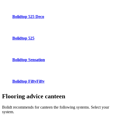
Bolidtop 525 Deco
Bolidtop 525
Bolidtop Sensation
Bolidtop FiftyFifty
Flooring advice
canteen
Bolidt recommends for canteen the following systems. Select your
system.