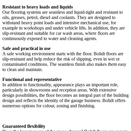
Resistant to heavy loads and liquids
Our flooring systems are seamless and liquid-tight and resistant to
oils, greases, petrol, diesel and coolants. They are designed to
withstand heavy point loads and intensive mechanical use, for
example in workshops and under vehicle lifts. In addition, they are
slip-resistant and suitable for car wash areas, where floors are
continuously exposed to water and cleaning agents.
Safe and practical in use
A safe working environment starts with the floor. Bolidt floors are
slip-resistant and help reduce the risk of slipping, even in wet or
contaminated conditions. The seamless finish also makes them easy
to clean and maintain.
Functional and representative
In addition to functionality, appearance plays an important role,
particularly in showrooms and reception areas. With extensive
design possibilities, the floor becomes an integral part of the building
design and reflects the identity of the garage business. Bolidt offers
numerous options for colour, zoning and finishing.
Guaranteed flexibility