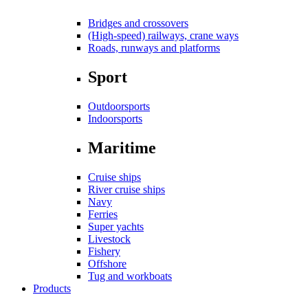
Bridges and crossovers
(High-speed) railways, crane ways
Roads, runways and platforms
Sport
Outdoorsports
Indoorsports
Maritime
Cruise ships
River cruise ships
Navy
Ferries
Super yachts
Livestock
Fishery
Offshore
Tug and workboats
Products