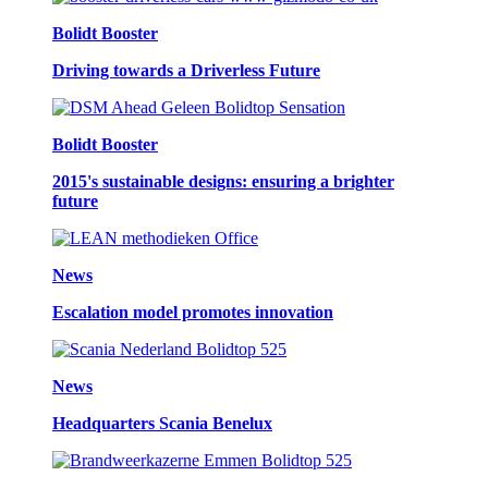
Bolidt Booster
Driving towards a Driverless Future
Bolidt Booster
2015's sustainable designs: ensuring a brighter
future
News
Escalation model promotes innovation
News
Headquarters Scania Benelux