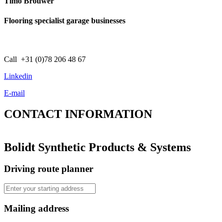
Timo Brouwer
Flooring specialist garage businesses
Call +31 (0)78 206 48 67
Linkedin
E-mail
CONTACT
INFORMATION
Bolidt Synthetic Products & Systems
Driving route planner
Mailing address