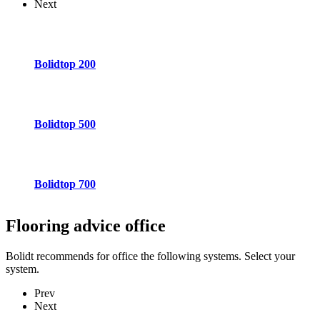
Next
Bolidtop 200
Bolidtop 500
Bolidtop 700
Flooring advice
office
Bolidt recommends for office the following systems. Select your
system.
Prev
Next