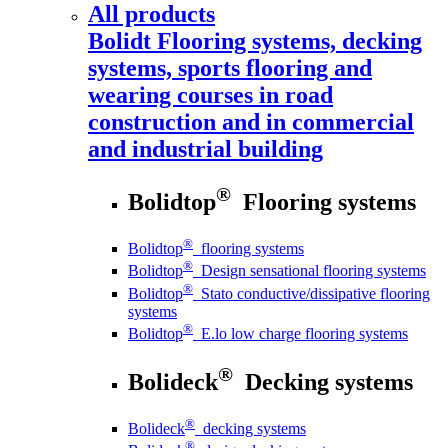
All products
Bolidt
Flooring systems, decking
systems, sports flooring and
wearing courses in road
construction and in commercial
and industrial building
®
Bolidtop
Flooring systems
®
Bolidtop
flooring systems
®
Bolidtop
Design sensational flooring systems
®
Bolidtop
Stato conductive/dissipative flooring
systems
®
Bolidtop
E.lo low charge flooring systems
®
Bolideck
Decking systems
®
Bolideck
decking systems
®