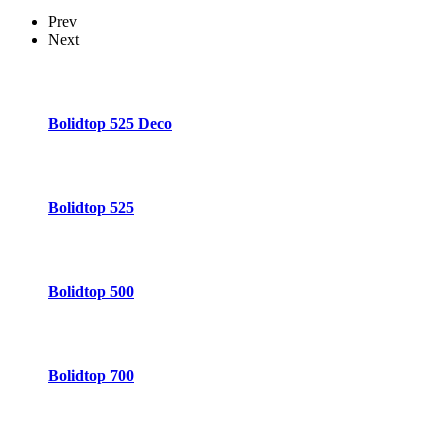
Prev
Next
Bolidtop 525 Deco
Bolidtop 525
Bolidtop 500
Bolidtop 700