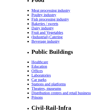
Meat processing industry
Poultry industry
Fish processing industry
Bakeries / sweets
Dairy industry
Fruit and Vegetables
(Industrial) Catering
Beverage industry
Public Buildings
Healthcare
Education
Offices
Laboratories
Car parks
Stations and platforms
Theatres, museums
Distribution centres and retail business
Prisons
Civil-Rail-Infra