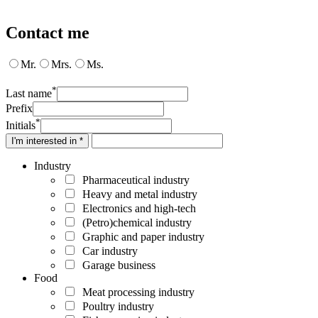
Contact me
Mr.
Mrs.
Ms.
*
Last name
Prefix
*
Initials
I'm interested in *
Industry
Pharmaceutical industry
Heavy and metal industry
Electronics and high-tech
(Petro)chemical industry
Graphic and paper industry
Car industry
Garage business
Food
Meat processing industry
Poultry industry