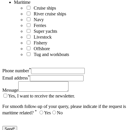
Maritime
Cruise ships
River cruise ships
Navy
Ferries
Super yachts
Livestock
Fishery
Offshore
Tug and workboats
*
Phone number
*
Email address
Message
Yes, I want to receive the newsletter.
For smooth follow-up of your query, please indicate if the request is
*
maritime related?
Yes
No