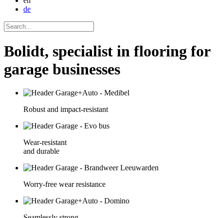
en
de
Bolidt, specialist in flooring for
garage businesses
Robust and impact-resistant
Wear-resistant
and durable
Worry-free wear resistance
Seamlessly strong