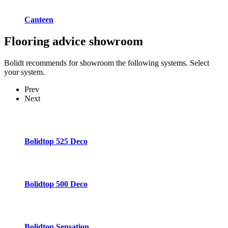
Canteen
Flooring advice
showroom
Bolidt recommends for showroom the following systems. Select
your system.
Prev
Next
Bolidtop 525 Deco
Bolidtop 500 Deco
Bolidtop Sensation