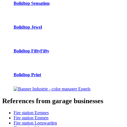
Bolidtop Sensation
Bolidtop Jewel
Bolidtop FiftyFifty
Bolidtop Print
References
from garage businesses
Fire station Eemnes
Fire station Emmen
Fire station Leeuwarden