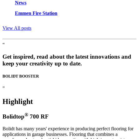
News
Emmen Fire Station
View All posts
“
Get inspired, read about the latest innovations and
keep your creativity up to date.
BOLIDT
BOOSTER
”
Highlight
®
Bolidtop
700 RF
Bolidt has many years' experience in producing perfect flooring for
applications in garage businesses. Flooring that combines a