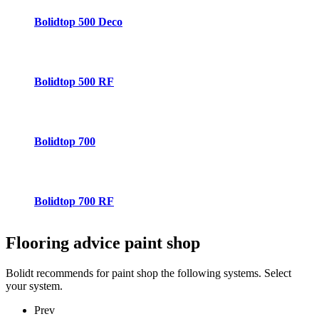
Bolidtop 500 Deco
Bolidtop 500 RF
Bolidtop 700
Bolidtop 700 RF
Flooring advice
paint shop
Bolidt recommends for paint shop the following systems. Select
your system.
Prev