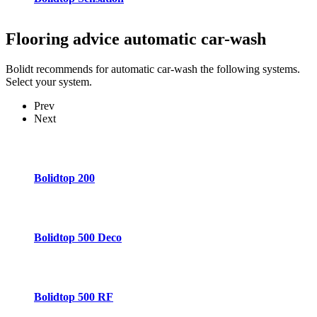
Flooring advice
automatic car-wash
Bolidt recommends for automatic car-wash the following systems.
Select your system.
Prev
Next
Bolidtop 200
Bolidtop 500 Deco
Bolidtop 500 RF