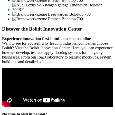
Discover the Bolidt Innovation Center
Experience innovation first-hand – on site or online
Want to see for yourself why leading industrial companies choose
Bolidt? Visit the Bolidt Innovation Center. Here, you can experience
how we develop, test and apply flooring systems for the garage
businesses. From our R&D laboratory to realistic mock-ups, system
build-ups and detailed solutions.
No time to visit in person?