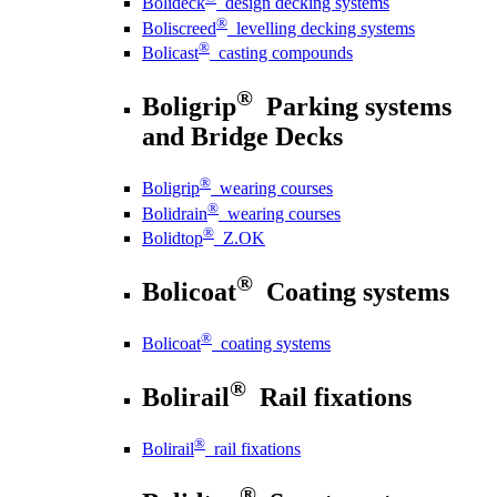
Bolideck
design decking systems
®
Boliscreed
levelling decking systems
®
Bolicast
casting compounds
®
Boligrip
Parking systems
and Bridge Decks
®
Boligrip
wearing courses
®
Bolidrain
wearing courses
®
Bolidtop
Z.OK
®
Bolicoat
Coating systems
®
Bolicoat
coating systems
®
Bolirail
Rail fixations
®
Bolirail
rail fixations
®